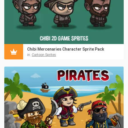
Chibi Mercenaries Character Sprite Pack
in:
Cartoon Sprites