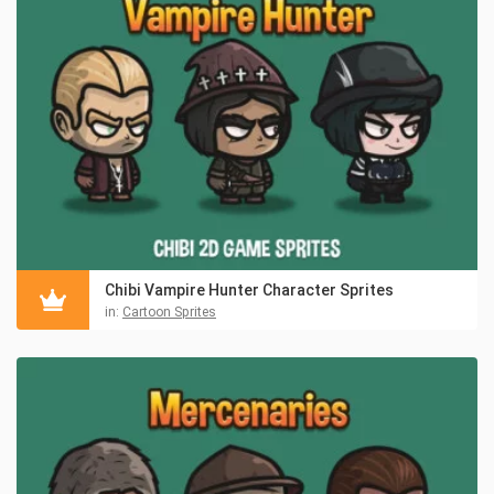
Chibi Vampire Hunter Character Sprites
in:
Cartoon Sprites