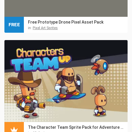
Free Prototype Drone Pixel Asset Pack
FREE
in:
Pixel Art Sprites
The Character Team Sprite Pack for Adventure Game