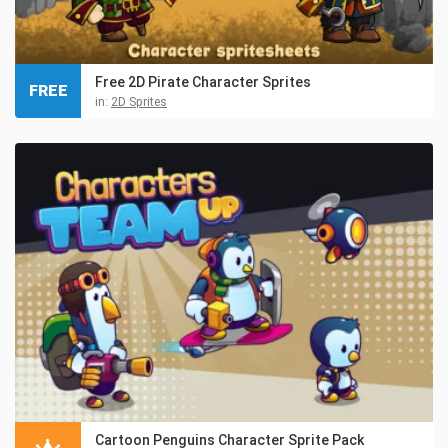
Free 2D Pirate Character Sprites
FREE
in:
2D Sprites
Cartoon Penguins Character Sprite Pack