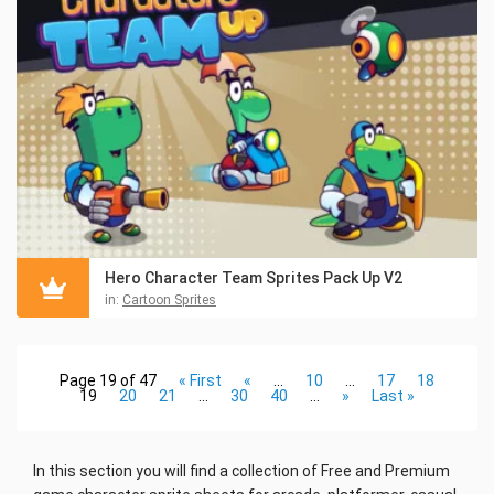
Hero Character Team Sprites Pack Up V2
in:
Cartoon Sprites
Page 19 of 47
« First
«
...
10
...
17
18
19
20
21
...
30
40
...
»
Last »
In this section you will find a collection of Free and Premium