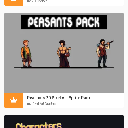
in:
2D Sprites
Peasants 2D Pixel Art Sprite Pack
in:
Pixel Art Sprites