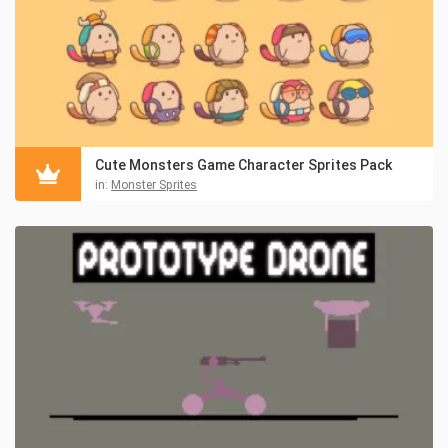
Cute Monsters Game Character Sprites Pack
in:
Monster Sprites