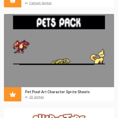
in:
Cartoon Sprites
Pet Pixel Art Character Sprite Sheets
in:
2D Sprites