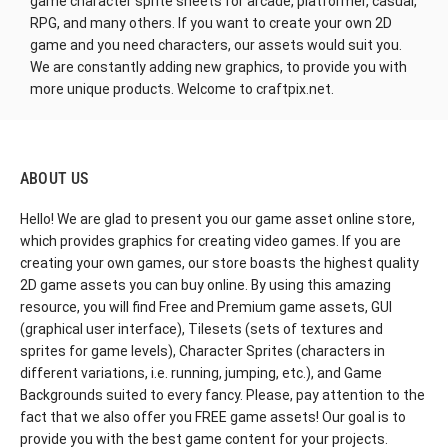
game character sprite sheets for arcade, platformer, casual,
RPG, and many others. If you want to create your own 2D
game and you need characters, our assets would suit you.
We are constantly adding new graphics, to provide you with
more unique products. Welcome to craftpix.net.
ABOUT US
Hello! We are glad to present you our game asset online store,
which provides graphics for creating video games. If you are
creating your own games, our store boasts the highest quality
2D game assets you can buy online. By using this amazing
resource, you will find Free and Premium game assets, GUI
(graphical user interface), Tilesets (sets of textures and
sprites for game levels), Character Sprites (characters in
different variations, i.e. running, jumping, etc.), and Game
Backgrounds suited to every fancy. Please, pay attention to the
fact that we also offer you FREE game assets! Our goal is to
provide you with the best game content for your projects.