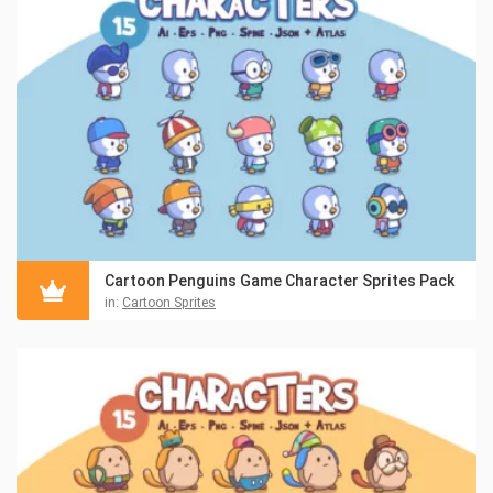
Cartoon Penguins Game Character Sprites Pack
in:
Cartoon Sprites