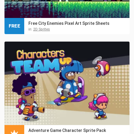
Free City Enemies Pixel Art Sprite Sheets
FREE
in:
2D Sprites
Adventure Game Character Sprite Pack