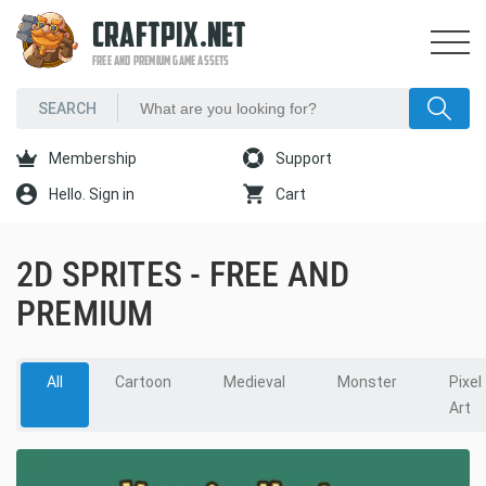
CRAFTPIX.NET
FREE AND PREMIUM GAME ASSETS
Membership
Support
Hello. Sign in
Cart
2D SPRITES - FREE AND
PREMIUM
All
Cartoon
Medieval
Monster
Pixel
Art