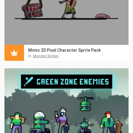
Mimic 2D Pixel Character Sprite Pack
in:
Monster Sprites