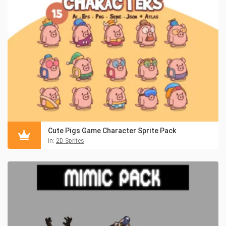
Cute Pigs Game Character Sprite Pack
in:
2D Sprites