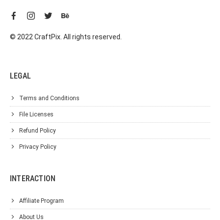
© 2022 CraftPix. All rights reserved.
LEGAL
Terms and Conditions
File Licenses
Refund Policy
Privacy Policy
INTERACTION
Affiliate Program
About Us