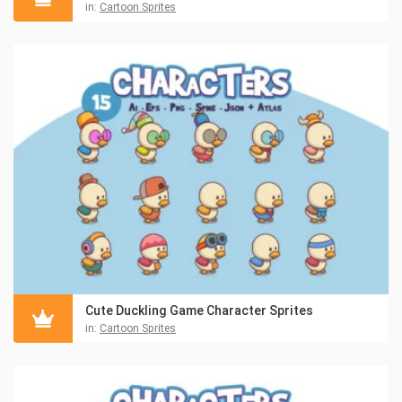
in:
Cartoon Sprites
Cute Duckling Game Character Sprites
in:
Cartoon Sprites