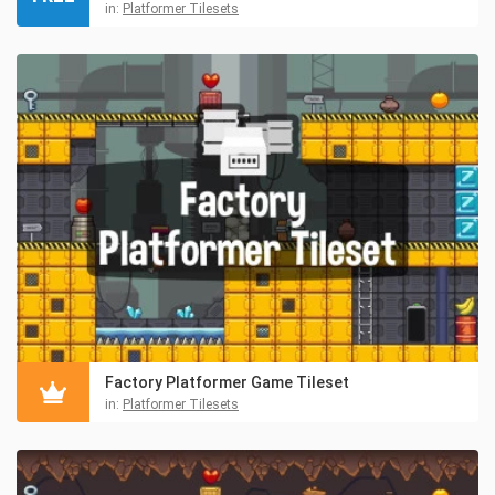
in:
Platformer Tilesets
Factory Platformer Game Tileset
in:
Platformer Tilesets