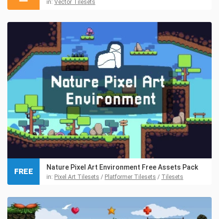
in:
Vector Tilesets
Nature Pixel Art Environment Free Assets Pack
FREE
in:
Pixel Art Tilesets
/
Platformer Tilesets
/
Tilesets