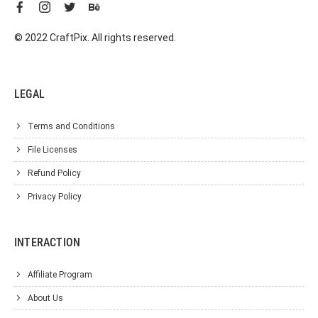
© 2022 CraftPix. All rights reserved.
LEGAL
Terms and Conditions
File Licenses
Refund Policy
Privacy Policy
INTERACTION
Affiliate Program
About Us