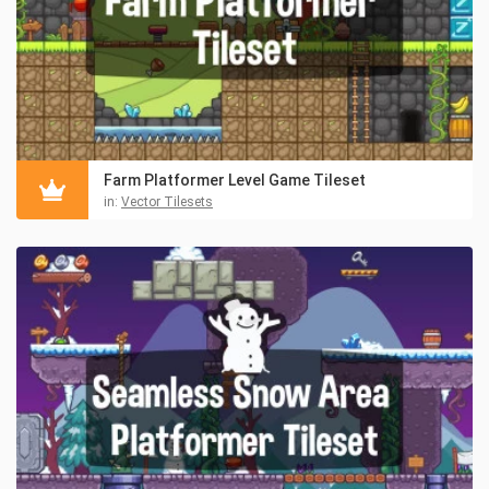
Farm Platformer Level Game Tileset
in:
Vector Tilesets