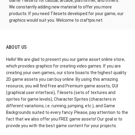
Game Tilesets for casual, arcade
, platformer, and others.
We constantly adding new material to offer you more
products. If you need Tilesets developed for your game, our
graphics would suit you. Welcome to craftpix.net.
ABOUT US
Hello! We are glad to present you our game asset online store,
which provides graphics for creating video games. If you are
creating your own games, our store boasts the highest quality
2D game assets you can buy online. By using this amazing
resource, you will find Free and Premium game assets, GUI
(graphical user interface), Tilesets (sets of textures and
sprites for game levels), Character Sprites (characters in
different variations, i.e. running, jumping, etc.), and Game
Backgrounds suited to every fancy. Please, pay attention to the
fact that we also offer you FREE game assets! Our goal is to
provide you with the best game content for your projects.