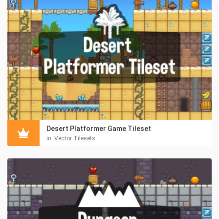
Desert Platformer Game Tileset
in:
Vector Tilesets