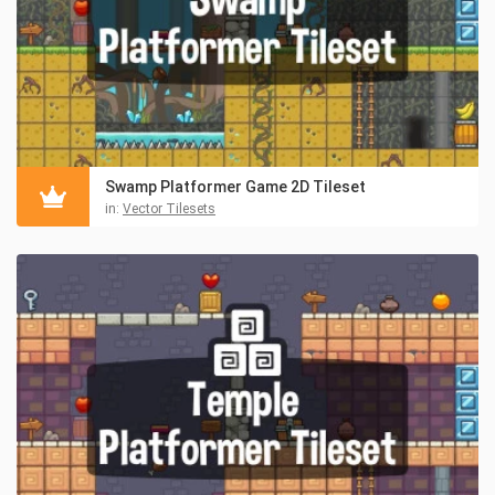
Swamp Platformer Game 2D Tileset
in:
Vector Tilesets