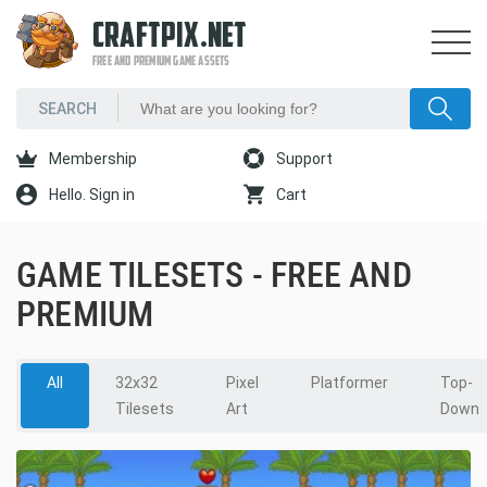
CRAFTPIX.NET
FREE AND PREMIUM GAME ASSETS
Membership
Support
Hello. Sign in
Cart
GAME TILESETS - FREE AND
PREMIUM
All
32x32
Pixel
Platformer
Top-
Tilesets
Art
Down