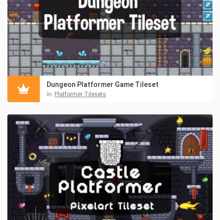
Dungeon Platformer Game Tileset
in:
Platformer Tilesets