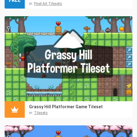
FREE
in:
Pixel Art Tilesets
Grassy Hill Platformer Game Tileset
in:
Tilesets