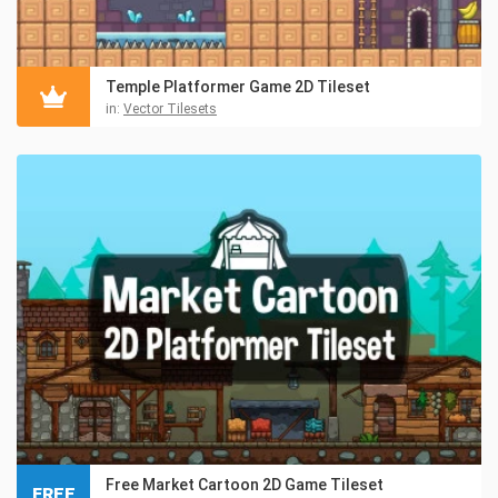
Temple Platformer Game 2D Tileset
in:
Vector Tilesets
Free Market Cartoon 2D Game Tileset
FREE