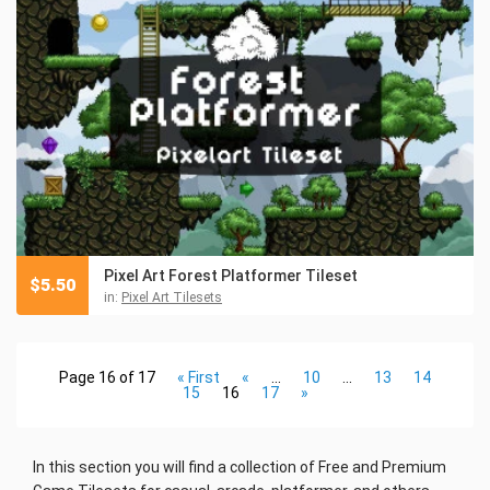
Pixel Art Forest Platformer Tileset
$
5.50
in:
Pixel Art Tilesets
Page 16 of 17
« First
«
...
10
...
13
14
15
16
17
»
In this section you will find a collection of Free and Premium