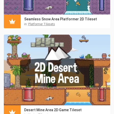
Seamless Snow Area Platformer 2D Tileset
in:
Platformer Tilesets
Desert Mine Area 2D Game Tileset