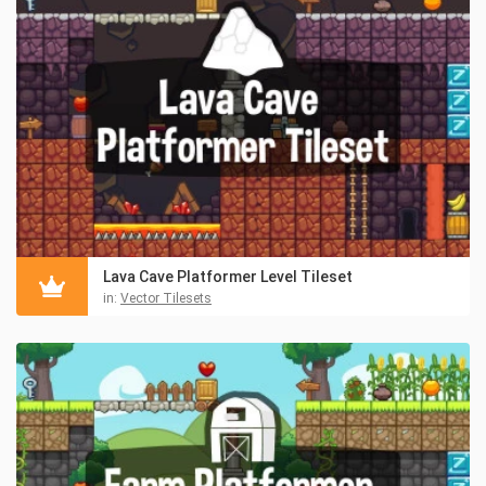
Lava Cave Platformer Level Tileset
in:
Vector Tilesets