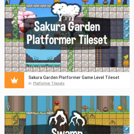
Sakura Garden Platformer Game Level Tileset
in:
Platformer Tilesets