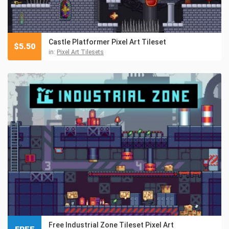
Castle Platformer Pixel Art Tileset
$
5.50
in:
Pixel Art Tilesets
Free Industrial Zone Tileset Pixel Art