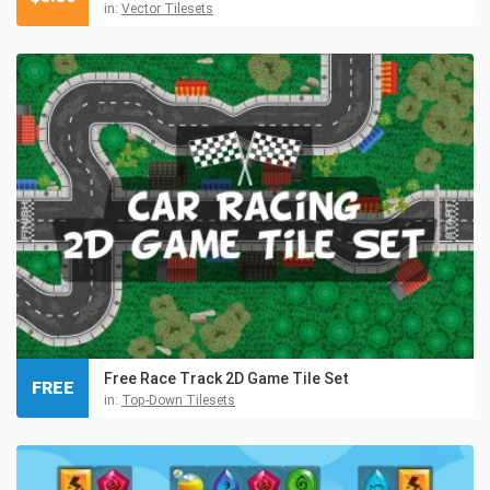
in:
Vector Tilesets
Free Race Track 2D Game Tile Set
FREE
in:
Top-Down Tilesets