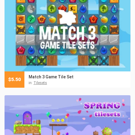
Match 3 Game Tile Set
$
5.50
in:
Tilesets