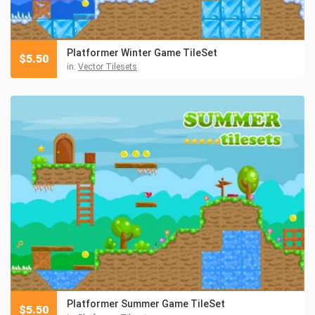
Platformer Winter Game TileSet
$
5.50
in:
Vector Tilesets
Platformer Summer Game TileSet
$
5.50