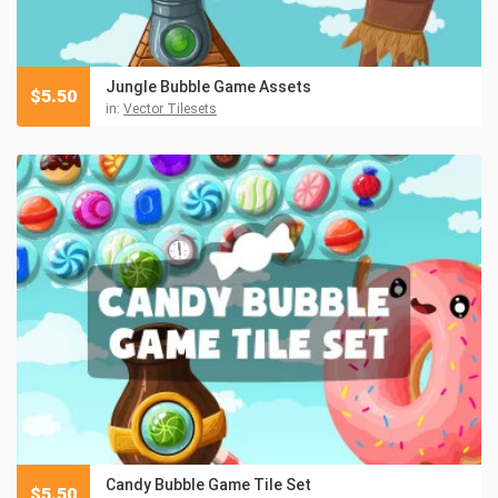
Jungle Bubble Game Assets
$
5.50
in:
Vector Tilesets
Candy Bubble Game Tile Set
$
5.50