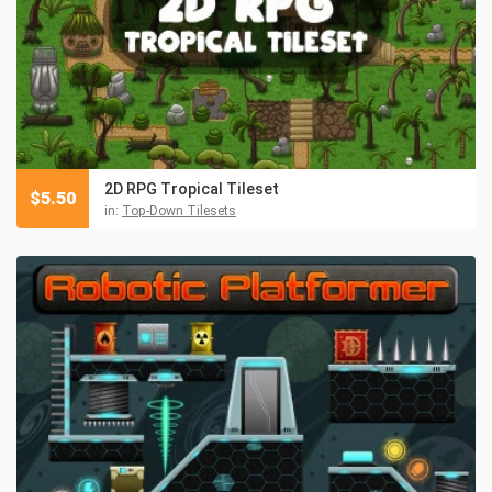
2D RPG Tropical Tileset
$
5.50
in:
Top-Down Tilesets