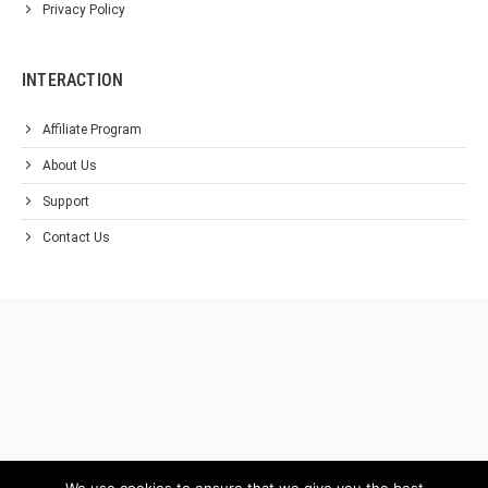
Privacy Policy
INTERACTION
Affiliate Program
About Us
Support
Contact Us
We use cookies to ensure that we give you the best