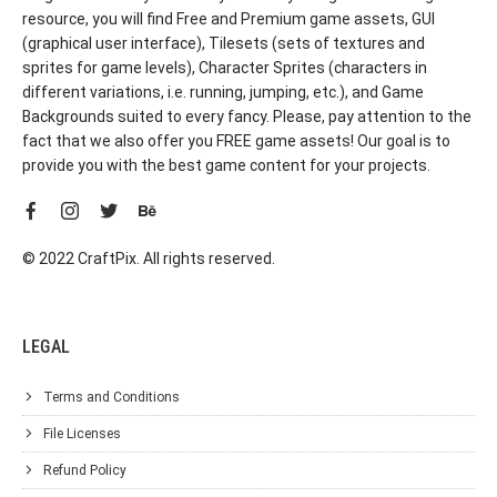
resource, you will find Free and Premium game assets, GUI
(graphical user interface), Tilesets (sets of textures and
sprites for game levels), Character Sprites (characters in
different variations, i.e. running, jumping, etc.), and Game
Backgrounds suited to every fancy. Please, pay attention to the
fact that we also offer you FREE game assets! Our goal is to
provide you with the best game content for your projects.
© 2022 CraftPix. All rights reserved.
LEGAL
Terms and Conditions
File Licenses
Refund Policy