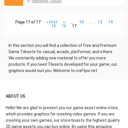
in:
Platformer Tilesets
Page 17 of 17
« First
«
...
10
...
13
14
15
16
17
In this section you will find a collection of Free and Premium
Game Tilesets for casual, arcade
, platformer, and others.
We constantly adding new material to offer you more
products. If you need Tilesets developed for your game, our
graphics would suit you. Welcome to craftpix.net.
ABOUT US
Hello! We are glad to present you our game asset online store,
which provides graphics for creating video games. If you are
creating your own games, our store boasts the highest quality
2D game assets you can buy online. By using this amazing