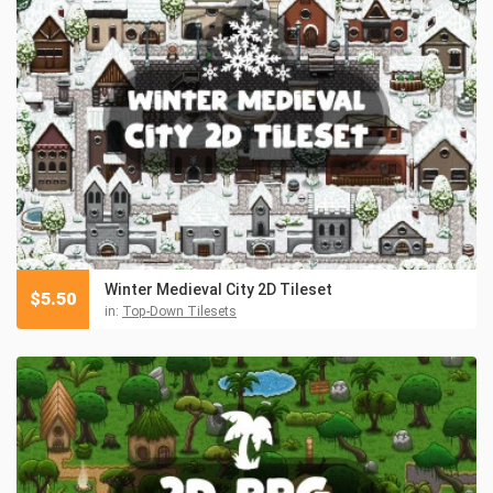
Winter Medieval City 2D Tileset
$
5.50
in:
Top-Down Tilesets