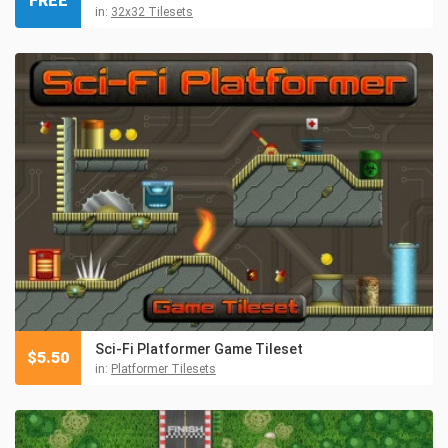
FREE
in:
32x32 Tilesets
Sci-Fi Platformer Game Tileset
$
5.50
in:
Platformer Tilesets