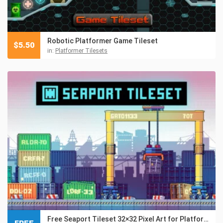
Robotic Platformer Game Tileset
$
5.50
in:
Platformer Tilesets
Free Seaport Tileset 32×32 Pixel Art for Platformer