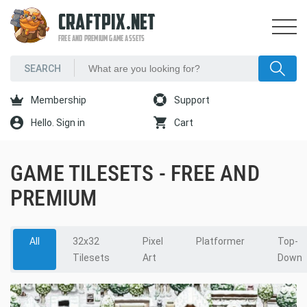
CRAFTPIX.NET
FREE AND PREMIUM GAME ASSETS
Membership
Support
Hello. Sign in
Cart
GAME TILESETS - FREE AND
PREMIUM
All
32x32
Pixel
Platformer
Top-
Tilesets
Art
Down