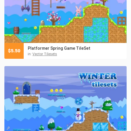
Platformer Spring Game TileSet
$
5.50
in:
Vector Tilesets