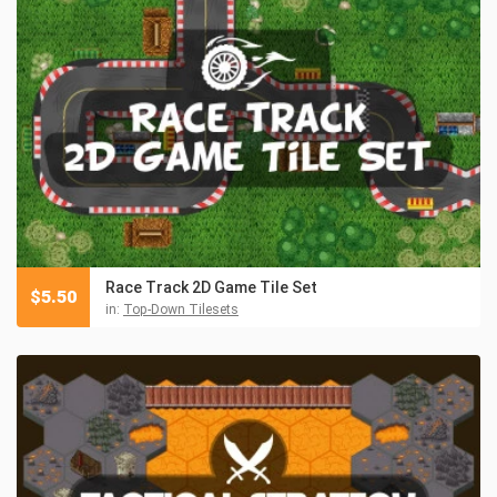
Race Track 2D Game Tile Set
$
5.50
in:
Top-Down Tilesets