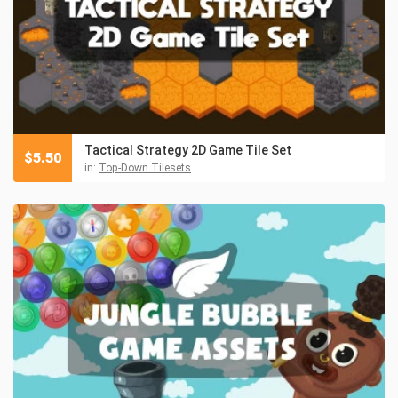
Tactical Strategy 2D Game Tile Set
$
5.50
in:
Top-Down Tilesets