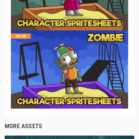
$
4.50
MORE ASSETS