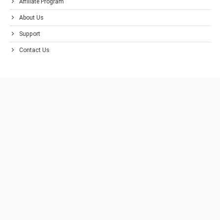
Affiliate Program
About Us
Support
Contact Us