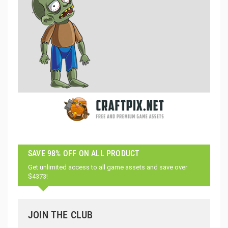
SAVE 98% OFF ON ALL PRODUCT
Get unlimited access to all game assets and save over
$4373!
JOIN THE CLUB