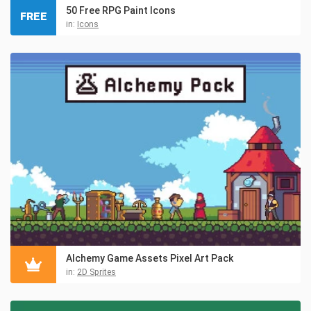
50 Free RPG Paint Icons
FREE
in:
Icons
Alchemy Game Assets Pixel Art Pack
in:
2D Sprites