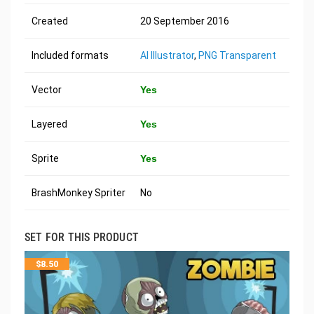
Created
20 September 2016
Included formats
AI Illustrator
,
PNG Transparent
Vector
Yes
Layered
Yes
Sprite
Yes
BrashMonkey Spriter
No
SET FOR THIS PRODUCT
$
8.50