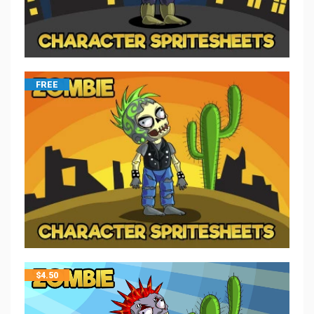
FREE
$
4.50