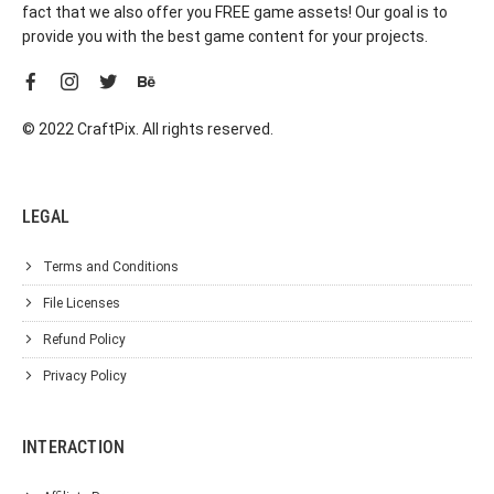
fact that we also offer you FREE game assets! Our goal is to
provide you with the best game content for your projects.
© 2022 CraftPix. All rights reserved.
LEGAL
Terms and Conditions
File Licenses
Refund Policy
Privacy Policy
INTERACTION