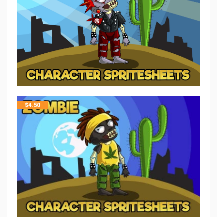
$
4.50