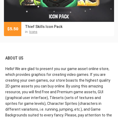
Thief Skills Icon Pack
$
5.50
in:
Icons
ABOUT US
Hello! We are glad to present you our game asset online store,
which provides graphics for creating video games. If you are
creating your own games, our store boasts the highest quality
2D game assets you can buy online. By using this amazing
resource, you will find Free and Premium game assets, GUI
(graphical user interface), Tilesets (sets of textures and
sprites for game levels), Character Sprites (characters in
different variations, i.e. running, jumping, etc.), and Game
Backgrounds suited to every fancy. Please, pay attention to the