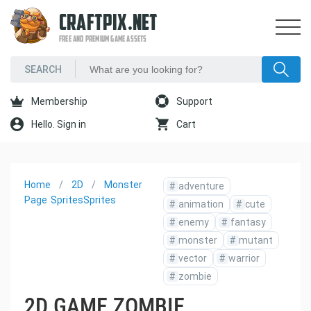
CRAFTPIX.NET
FREE AND PREMIUM GAME ASSETS
Membership
Support
Hello. Sign in
Cart
Home
2D
Monster
#
adventure
Page
Sprites
Sprites
#
animation
#
cute
#
enemy
#
fantasy
#
monster
#
mutant
#
vector
#
warrior
#
zombie
2D GAME ZOMBIE