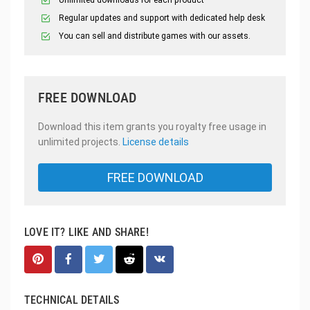
Unlimited downloads for each product
Regular updates and support with dedicated help desk
You can sell and distribute games with our assets.
FREE DOWNLOAD
Download this item grants you royalty free usage in
unlimited projects.
License details
FREE DOWNLOAD
LOVE IT? LIKE AND SHARE!
TECHNICAL DETAILS