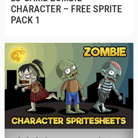
CHARACTER – FREE SPRITE
PACK 1