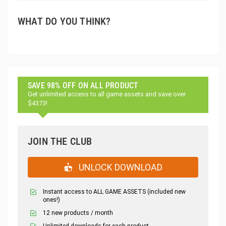
WHAT DO YOU THINK?
SAVE 98% OFF ON ALL PRODUCT
Get unlimited access to all game assets and save over
$4373!
JOIN THE CLUB
UNLOCK DOWNLOAD
Instant access to ALL GAME ASSETS (included new
ones!)
12 new products / month