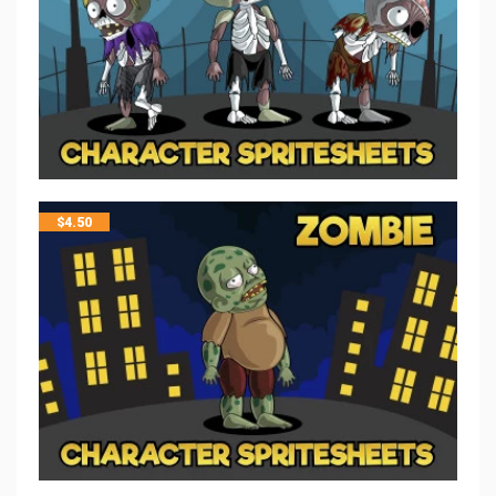
$
4.50