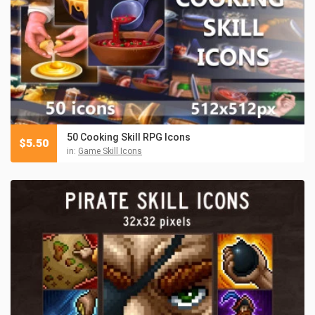
50 Cooking Skill RPG Icons
$
5.50
in:
Game Skill Icons