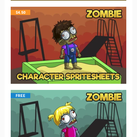
$
4.50
FREE