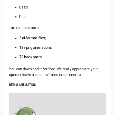
Dead;
Run.
THE FILE INCLUDES:
3 ai format files;
138 png animations;
72 body parts.
You can download it for free. We really appreciate your
opinion, leave a couple of lines in comments.
DEMO ANIMATION: