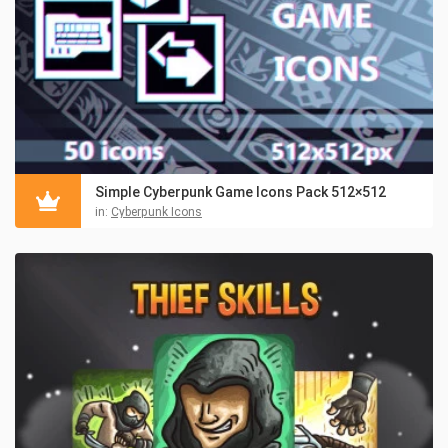
Simple Cyberpunk Game Icons Pack 512×512
in:
Cyberpunk Icons