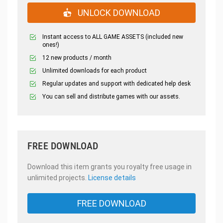
UNLOCK DOWNLOAD
Instant access to ALL GAME ASSETS (included new
ones!)
12 new products / month
Unlimited downloads for each product
Regular updates and support with dedicated help desk
You can sell and distribute games with our assets.
FREE DOWNLOAD
Download this item grants you royalty free usage in
unlimited projects.
License details
FREE DOWNLOAD