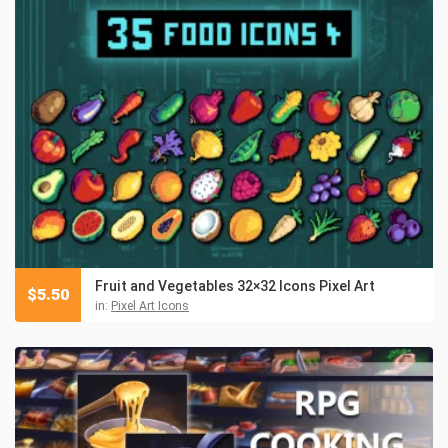
Fruit and Vegetables 32×32 Icons Pixel Art
$
5.50
in:
Pixel Art Icons