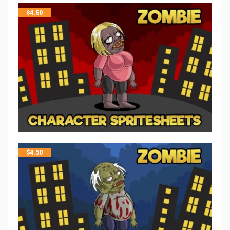
$
4.50
$
4.50