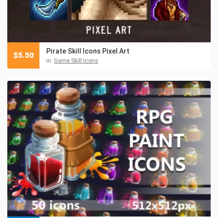
Pirate Skill Icons Pixel Art
$
5.50
in:
Game Skill Icons