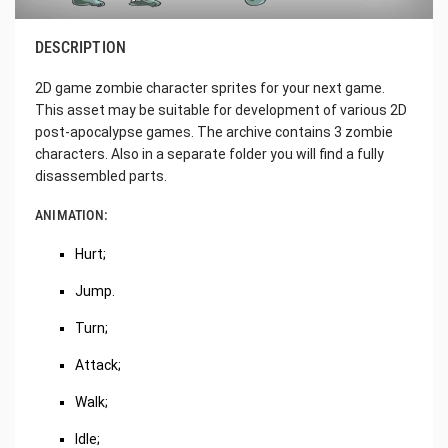
DESCRIPTION
2D game zombie character sprites for your next game.
This asset may be suitable for development of various 2D
post-apocalypse games. The archive contains 3 zombie
characters. Also in a separate folder you will find a fully
disassembled parts.
ANIMATION:
Hurt;
Jump.
Turn;
Attack;
Walk;
Idle;