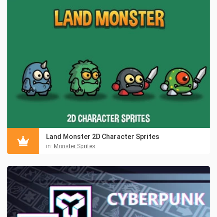
Land Monster 2D Character Sprites
in:
Monster Sprites