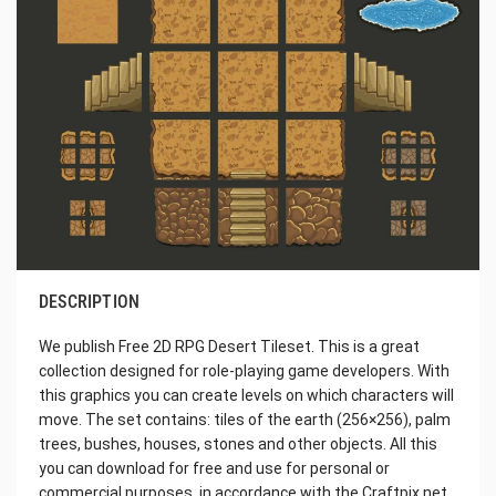
DESCRIPTION
We publish Free 2D RPG Desert Tileset. This is a great
collection designed for role-playing game developers. With
this graphics you can create levels on which characters will
move. The set contains: tiles of the earth (256×256), palm
trees, bushes, houses, stones and other objects. All this
you can download for free and use for personal or
commercial purposes, in accordance with the Craftpix.net