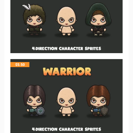
$
5.50