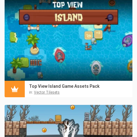
Top View Island Game Assets Pack
in:
Vector Tilesets