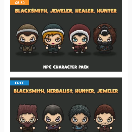
$
5.50
FREE