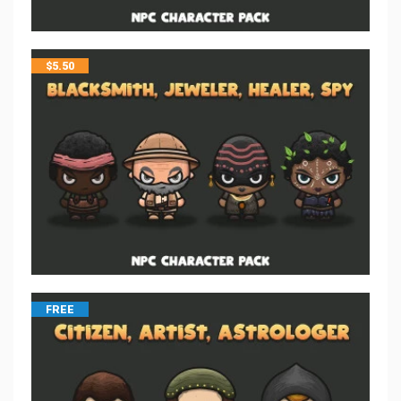
$
5.50
FREE