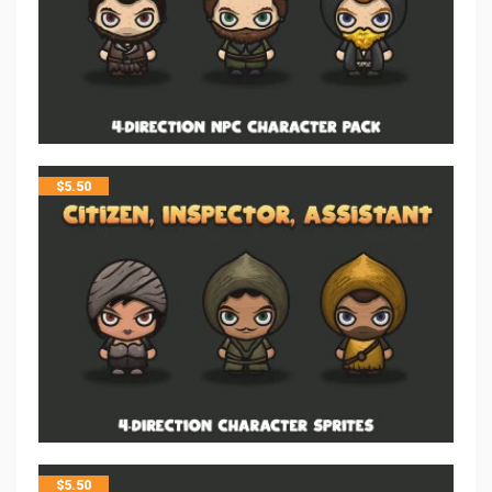
$
5.50
$
5.50