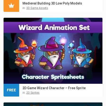
Medieval Building 3D Low Poly Models
in:
3D Game Assets
2D Game Wizard Character – Free Sprite
FREE
in:
2D Sprites