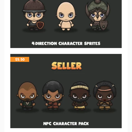
$
5.50