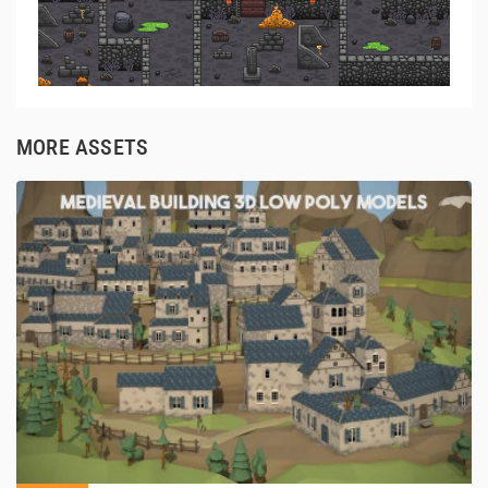
MORE ASSETS