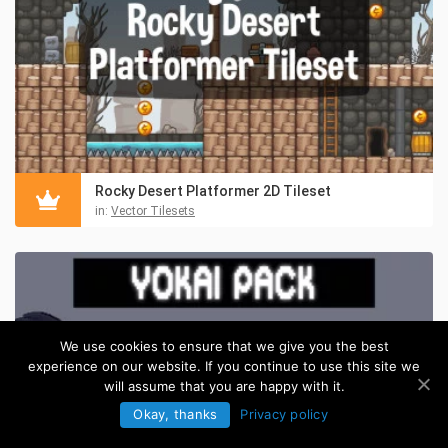
Rocky Desert Platformer 2D Tileset
in:
Vector Tilesets
We use cookies to ensure that we give you the best
experience on our website. If you continue to use this site we
will assume that you are happy with it.
Okay, thanks
Privacy policy