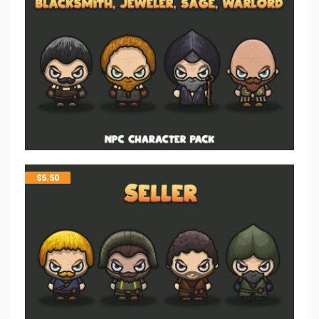
$
5.50