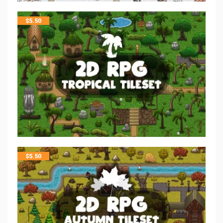
$
5.50
$
5.50