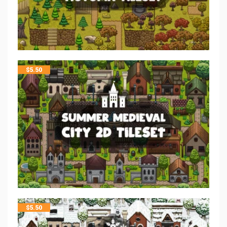
$
5.50
$
5.50