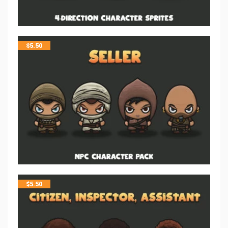
$
5.50
$
5.50