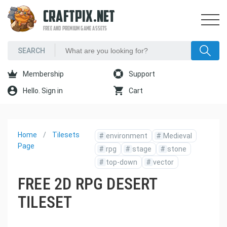
CRAFTPIX.NET
FREE AND PREMIUM GAME ASSETS
Membership
Support
Hello. Sign in
Cart
Home
Tilesets
#
environment
#
Medieval
Page
#
rpg
#
stage
#
stone
#
top-down
#
vector
FREE 2D RPG DESERT
TILESET