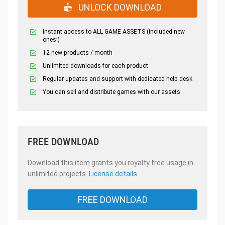
UNLOCK DOWNLOAD
Instant access to ALL GAME ASSETS (included new
ones!)
12 new products / month
Unlimited downloads for each product
Regular updates and support with dedicated help desk
You can sell and distribute games with our assets.
FREE DOWNLOAD
Download this item grants you royalty free usage in
unlimited projects.
License details
FREE DOWNLOAD