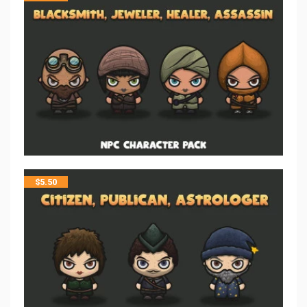
$
5.50