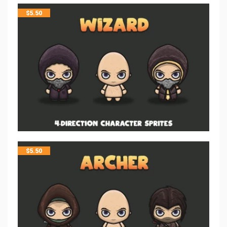
$
5.50
$
5.50