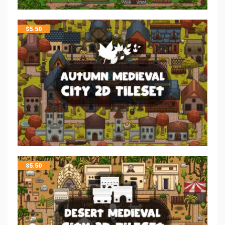
$
5.50
$
5.50