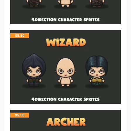
$
5.50
$
5.50