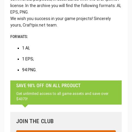
license. In the archive you will find the following formats: AI,
EPS, PNG.
We wish you success in your game projects! Sincerely
yours, Craftpix.net team.
FORMATS:
1 AI;
1 EPS;
94 PNG.
SAVE 98% OFF ON ALL PRODUCT
Get unlimited access to all game assets and save over
$4373!
JOIN THE CLUB