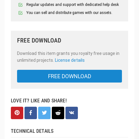
Regular updates and support with dedicated help desk
You can sell and distribute games with our assets.
FREE DOWNLOAD
Download this item grants you royalty free usage in
unlimited projects.
License details
FREE DOWNLOAD
LOVE IT? LIKE AND SHARE!
TECHNICAL DETAILS