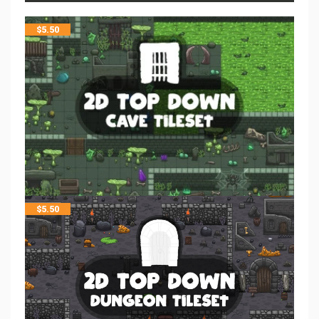
$
5.50
$
5.50