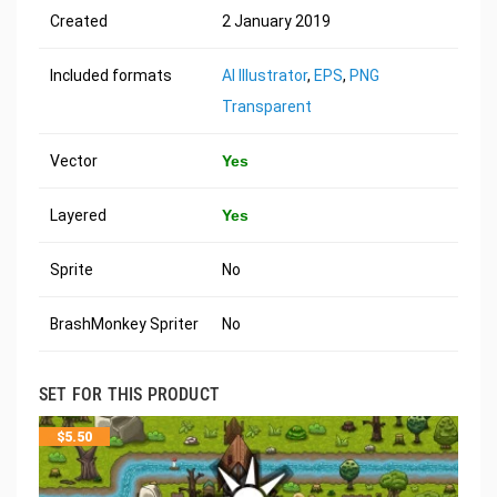
Created
2 January 2019
Included formats
AI Illustrator
,
EPS
,
PNG
Transparent
Vector
Yes
Layered
Yes
Sprite
No
BrashMonkey Spriter
No
SET FOR THIS PRODUCT
$
5.50