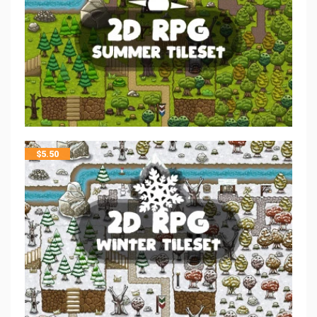
$
5.50