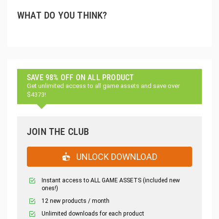
WHAT DO YOU THINK?
SAVE 98% OFF ON ALL PRODUCT
Get unlimited access to all game assets and save over
$4373!
JOIN THE CLUB
UNLOCK DOWNLOAD
Instant access to ALL GAME ASSETS (included new
ones!)
12 new products / month
Unlimited downloads for each product