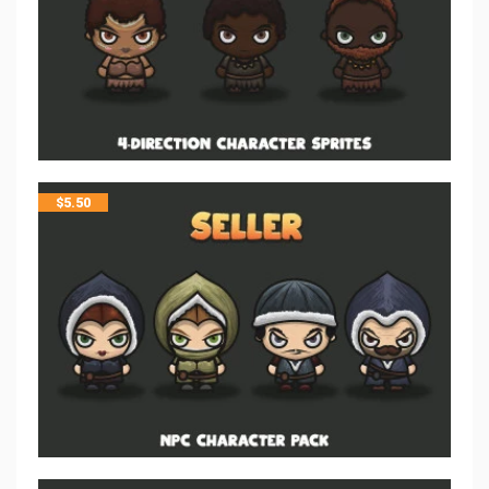
$
5.50