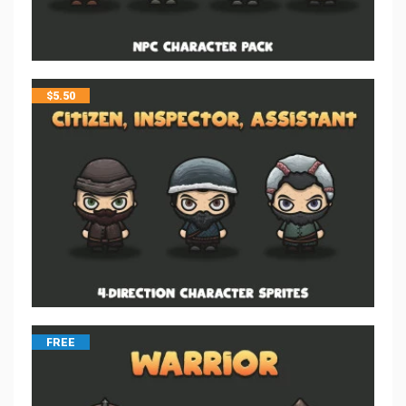
$
5.50
FREE