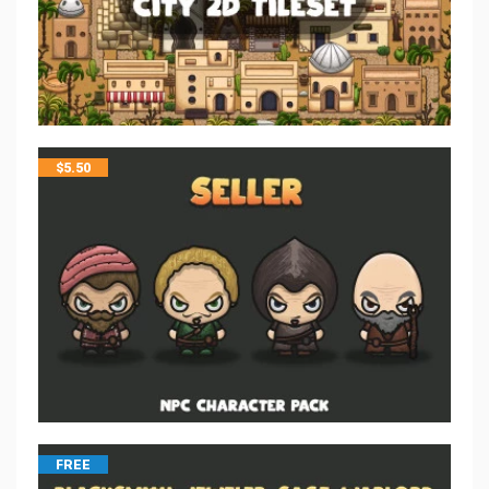
$
5.50
FREE