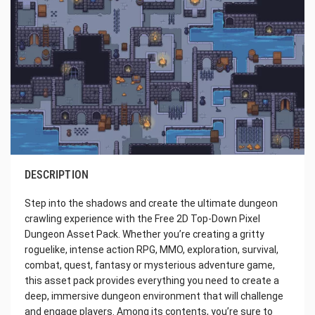
DESCRIPTION
Step into the shadows and create the ultimate dungeon
crawling experience with the Free 2D Top-Down Pixel
Dungeon Asset Pack. Whether you’re creating a gritty
roguelike, intense action RPG, MMO, exploration, survival,
combat, quest, fantasy or mysterious adventure game,
this asset pack provides everything you need to create a
deep, immersive dungeon environment that will challenge
and engage players. Among its contents, you’re sure to