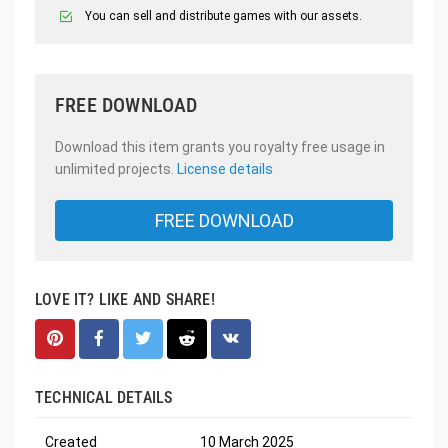
You can sell and distribute games with our assets.
FREE DOWNLOAD
Download this item grants you royalty free usage in
unlimited projects.
License details
FREE DOWNLOAD
LOVE IT? LIKE AND SHARE!
TECHNICAL DETAILS
Created
10 March 2025