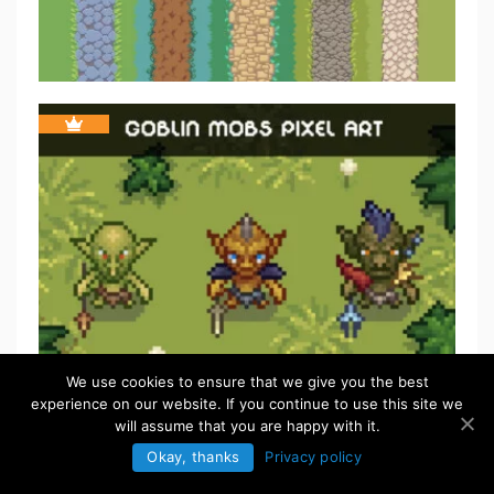
We use cookies to ensure that we give you the best
experience on our website. If you continue to use this site we
will assume that you are happy with it.
Okay, thanks
Privacy policy