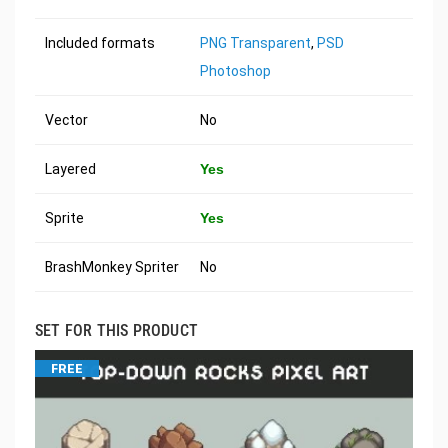
Included formats
PNG Transparent
,
PSD
Photoshop
Vector
No
Layered
Yes
Sprite
Yes
BrashMonkey Spriter
No
SET FOR THIS PRODUCT
FREE