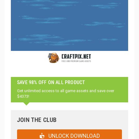
SAVE 98% OFF ON ALL PRODUCT
Get unlimited access to all game assets and save over
$4373!
JOIN THE CLUB
UNLOCK DOWNLOAD