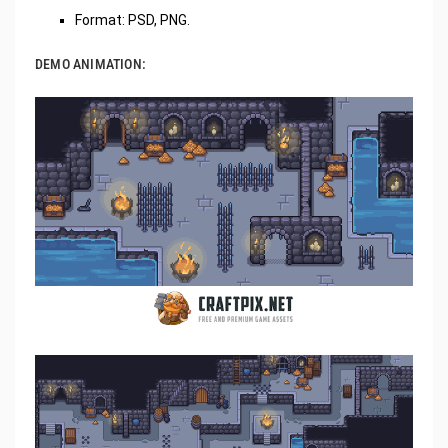
Format: PSD, PNG.
DEMO ANIMATION: