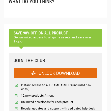
WHAT DO YOU THINK?
SAVE 98% OFF ON ALL PRODUCT
Get unlimited access to all game assets and save over
$4373!
JOIN THE CLUB
UNLOCK DOWNLOAD
Instant access to ALL GAME ASSETS (included new
ones!)
12 new products / month
Unlimited downloads for each product
Regular updates and support with dedicated help desk