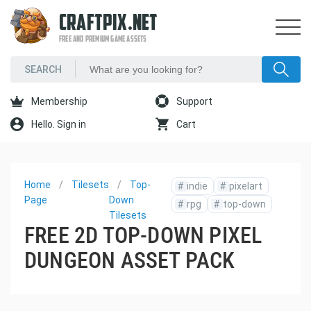
CRAFTPIX.NET
FREE AND PREMIUM GAME ASSETS
Membership
Support
Hello. Sign in
Cart
Home
Tilesets
Top-
#
indie
#
pixelart
Page
Down
#
rpg
#
top-down
Tilesets
FREE 2D TOP-DOWN PIXEL
DUNGEON ASSET PACK