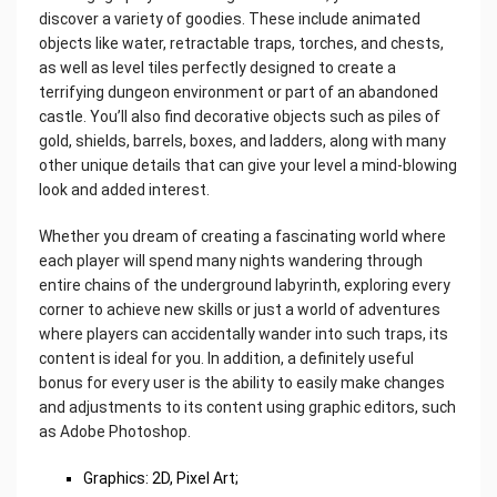
discover a variety of goodies. These include animated
objects like water, retractable traps, torches, and chests,
as well as level tiles perfectly designed to create a
terrifying dungeon environment or part of an abandoned
castle. You’ll also find decorative objects such as piles of
gold, shields, barrels, boxes, and ladders, along with many
other unique details that can give your level a mind-blowing
look and added interest.
Whether you dream of creating a fascinating world where
each player will spend many nights wandering through
entire chains of the underground labyrinth, exploring every
corner to achieve new skills or just a world of adventures
where players can accidentally wander into such traps, its
content is ideal for you. In addition, a definitely useful
bonus for every user is the ability to easily make changes
and adjustments to its content using graphic editors, such
as Adobe Photoshop.
Graphics: 2D, Pixel Art;