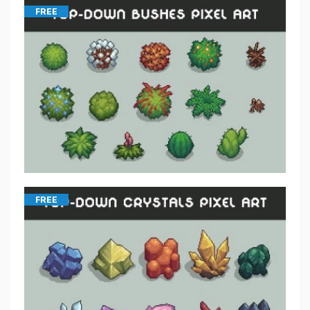
FREE
FREE