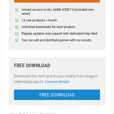
Instant access to ALL GAME ASSETS (included new
ones!)
12 new products / month
Unlimited downloads for each product
Regular updates and support with dedicated help desk
You can sell and distribute games with our assets.
FREE DOWNLOAD
Download this item grants you royalty free usage in
unlimited projects.
License details
FREE DOWNLOAD