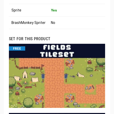
Sprite
Yes
BrashMonkey Spriter
No
SET FOR THIS PRODUCT
FREE