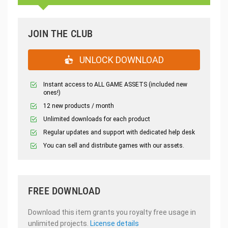
JOIN THE CLUB
UNLOCK DOWNLOAD
Instant access to ALL GAME ASSETS (included new
ones!)
12 new products / month
Unlimited downloads for each product
Regular updates and support with dedicated help desk
You can sell and distribute games with our assets.
FREE DOWNLOAD
Download this item grants you royalty free usage in
unlimited projects.
License details