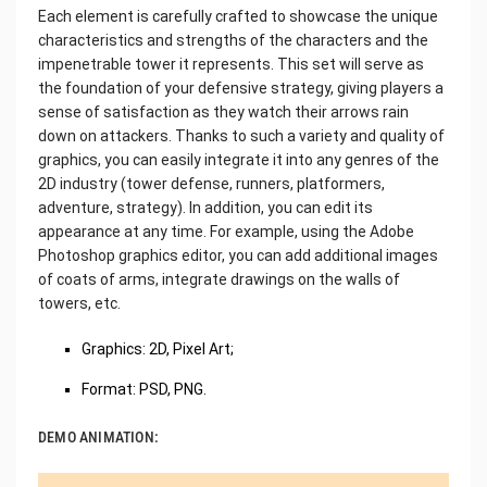
Each element is carefully crafted to showcase the unique
characteristics and strengths of the characters and the
impenetrable tower it represents. This set will serve as
the foundation of your defensive strategy, giving players a
sense of satisfaction as they watch their arrows rain
down on attackers. Thanks to such a variety and quality of
graphics, you can easily integrate it into any genres of the
2D industry (tower defense, runners, platformers,
adventure, strategy). In addition, you can edit its
appearance at any time. For example, using the Adobe
Photoshop graphics editor, you can add additional images
of coats of arms, integrate drawings on the walls of
towers, etc.
Graphics: 2D, Pixel Art;
Format: PSD, PNG.
DEMO ANIMATION: