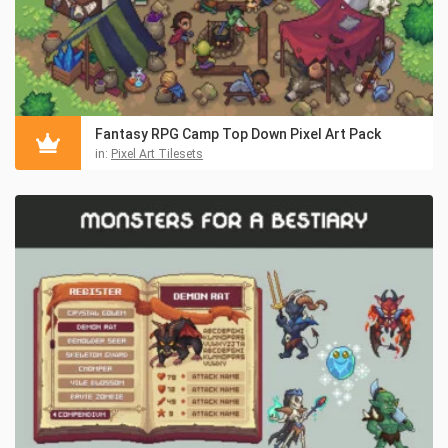
Fantasy RPG Camp Top Down Pixel Art Pack
in:
Pixel Art Tilesets