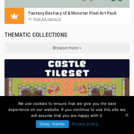
Fantasy Bestiary UI & Monster Pixel Art Pack
in:
Pixel Art Game UI
THEMATIC COLLECTIONS
Browse more »
We use cookies to ensure that we give you the best
experience on our website. If you continue to use this site we
will assume that you are happy with it.
Okay, thanks
Privacy policy