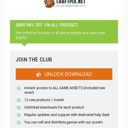
SAVE 98% OFF ON ALL PRODUCT
Get unlimited access to all game assets and save over
$4373!
JOIN THE CLUB
UNLOCK DOWNLOAD
Instant access to ALL GAME ASSETS (included new
ones!)
12 new products / month
Unlimited downloads for each product
Regular updates and support with dedicated help desk
You can sell and distribute games with our assets.