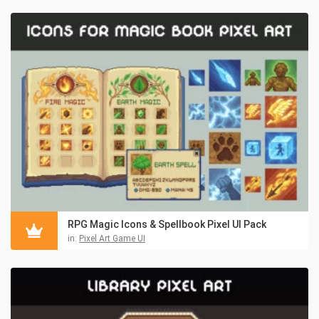
RPG Magic Icons & Spellbook Pixel UI Pack
in:
Pixel Art Game UI