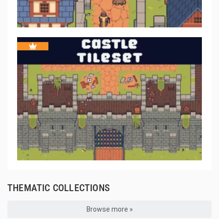
THEMATIC COLLECTIONS
Browse more »