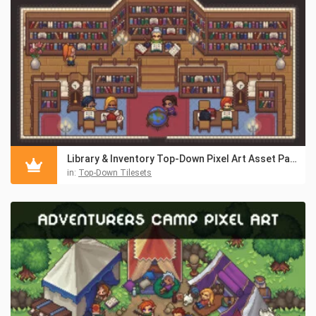
Library & Inventory Top-Down Pixel Art Asset Pack
in:
Top-Down Tilesets