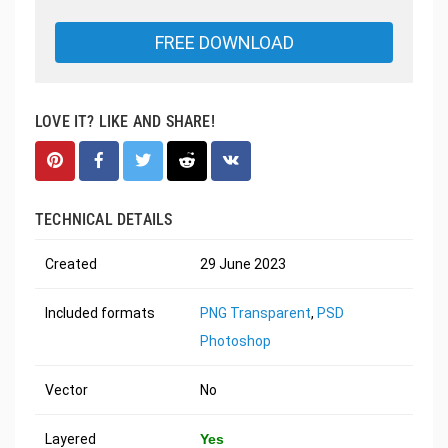
FREE DOWNLOAD
LOVE IT? LIKE AND SHARE!
TECHNICAL DETAILS
Created
29 June 2023
Included formats
PNG Transparent
,
PSD
Photoshop
Vector
No
Layered
Yes