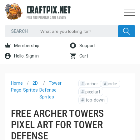
CRAFTPIX.NET
FREE AND PREMIUM GAME ASSETS
Membership
Support
Hello. Sign in
Cart
Home
2D
Tower
#
archer
#
indie
Page
Sprites
Defense
#
pixelart
Sprites
#
top-down
FREE ARCHER TOWERS
PIXEL ART FOR TOWER
DEFENSE