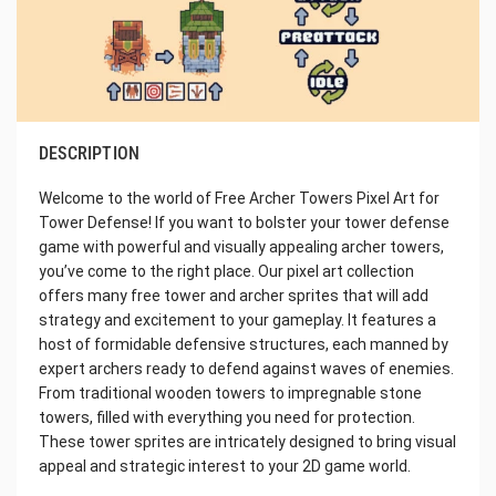
DESCRIPTION
Welcome to the world of Free Archer Towers Pixel Art for
Tower Defense! If you want to bolster your tower defense
game with powerful and visually appealing archer towers,
you’ve come to the right place. Our pixel art collection
offers many free tower and archer sprites that will add
strategy and excitement to your gameplay. It features a
host of formidable defensive structures, each manned by
expert archers ready to defend against waves of enemies.
From traditional wooden towers to impregnable stone
towers, filled with everything you need for protection.
These tower sprites are intricately designed to bring visual
appeal and strategic interest to your 2D game world.