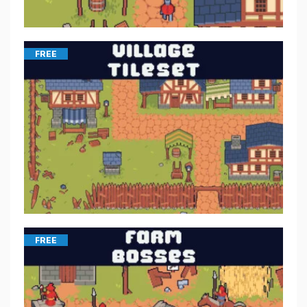
FREE
FREE