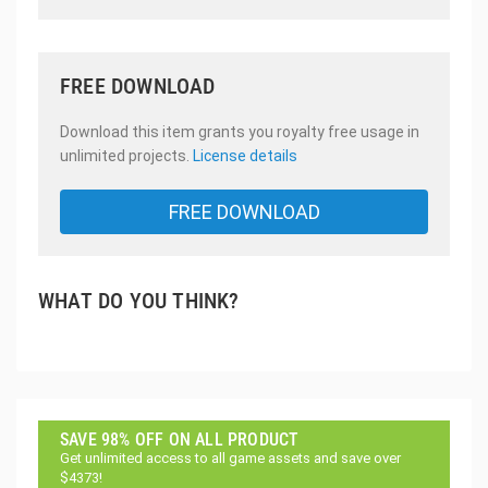
FREE DOWNLOAD
Download this item grants you royalty free usage in
unlimited projects.
License details
FREE DOWNLOAD
WHAT DO YOU THINK?
SAVE 98% OFF ON ALL PRODUCT
Get unlimited access to all game assets and save over
$4373!