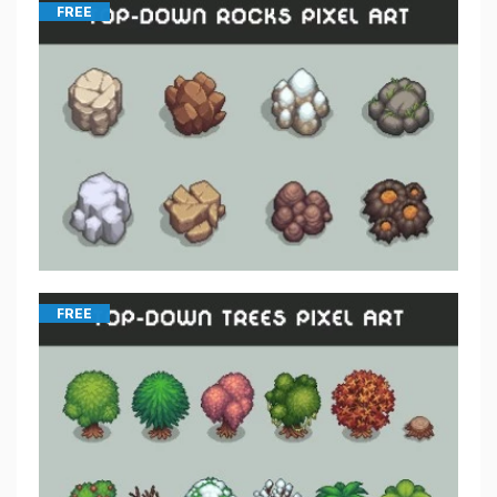
FREE
FREE