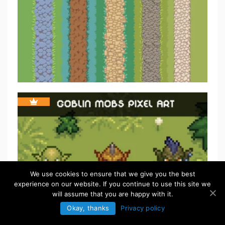
We use cookies to ensure that we give you the best
experience on our website. If you continue to use this site we
will assume that you are happy with it.
Okay, thanks
Privacy policy