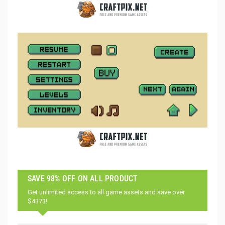
SAVE 98% OFF ON ALL PRODUCT
Get unlimited access to all game assets and save over
$4373!