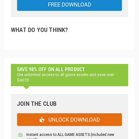
FREE DOWNLOAD
WHAT DO YOU THINK?
SAVE 98% OFF ON ALL PRODUCT
Get unlimited access to all game assets and save over
$4373!
JOIN THE CLUB
UNLOCK DOWNLOAD
Instant access to ALL GAME ASSETS (included new