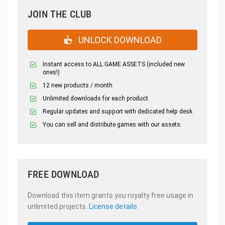
JOIN THE CLUB
UNLOCK DOWNLOAD
Instant access to ALL GAME ASSETS (included new
ones!)
12 new products / month
Unlimited downloads for each product
Regular updates and support with dedicated help desk
You can sell and distribute games with our assets.
FREE DOWNLOAD
Download this item grants you royalty free usage in
unlimited projects.
License details