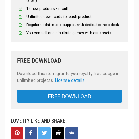
ones!)
12 new products / month
Unlimited downloads for each product
Regular updates and support with dedicated help desk
You can sell and distribute games with our assets.
FREE DOWNLOAD
Download this item grants you royalty free usage in
unlimited projects.
License details
FREE DOWNLOAD
LOVE IT? LIKE AND SHARE!