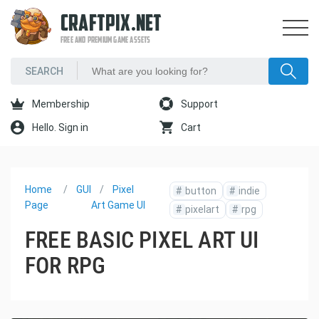
CRAFTPIX.NET
FREE AND PREMIUM GAME ASSETS
Membership
Support
Hello. Sign in
Cart
Home
GUI
Pixel
#
button
#
indie
Page
Art Game UI
#
pixelart
#
rpg
FREE BASIC PIXEL ART UI
FOR RPG