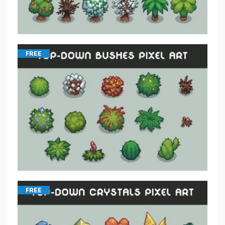
FREE
FREE