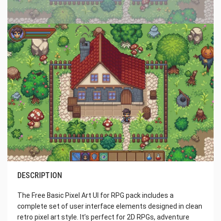
DESCRIPTION
The Free Basic Pixel Art UI for RPG pack includes a
complete set of user interface elements designed in clean
retro pixel art style. It’s perfect for 2D RPGs, adventure