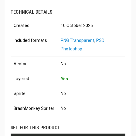
TECHNICAL DETAILS
Created
10 October 2025
Included formats
PNG Transparent
,
PSD
Photoshop
Vector
No
Layered
Yes
Sprite
No
BrashMonkey Spriter
No
SET FOR THIS PRODUCT