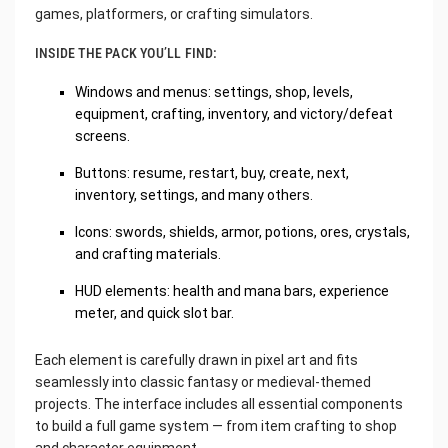
games, platformers, or crafting simulators.
INSIDE THE PACK YOU’LL FIND:
Windows and menus: settings, shop, levels,
equipment, crafting, inventory, and victory/defeat
screens.
Buttons: resume, restart, buy, create, next,
inventory, settings, and many others.
Icons: swords, shields, armor, potions, ores, crystals,
and crafting materials.
HUD elements: health and mana bars, experience
meter, and quick slot bar.
Each element is carefully drawn in pixel art and fits
seamlessly into classic fantasy or medieval-themed
projects. The interface includes all essential components
to build a full game system — from item crafting to shop
and character equipment.