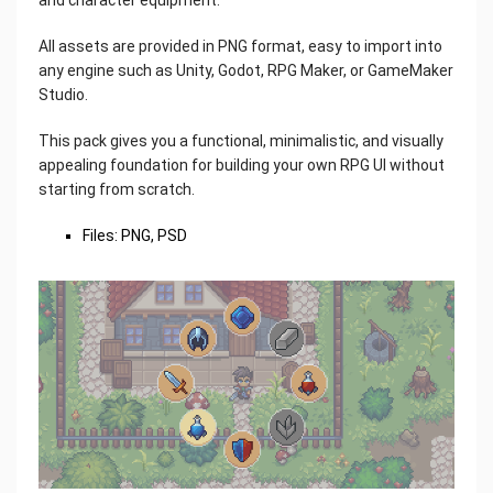
All assets are provided in PNG format, easy to import into
any engine such as Unity, Godot, RPG Maker, or GameMaker
Studio.
This pack gives you a functional, minimalistic, and visually
appealing foundation for building your own RPG UI without
starting from scratch.
Files: PNG, PSD