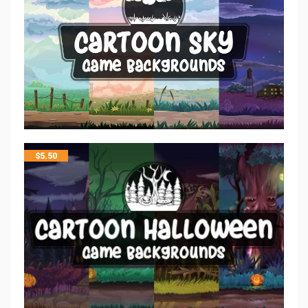
$
5.50