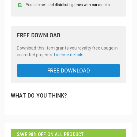
You can sell and distribute games with our assets.
FREE DOWNLOAD
Download this item grants you royalty free usage in
unlimited projects.
License details
FREE DOWNLOAD
WHAT DO YOU THINK?
SAVE 98% OFF ON ALL PRODUCT