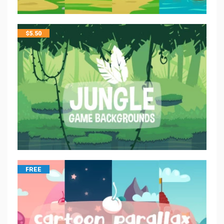
$
5.50
FREE