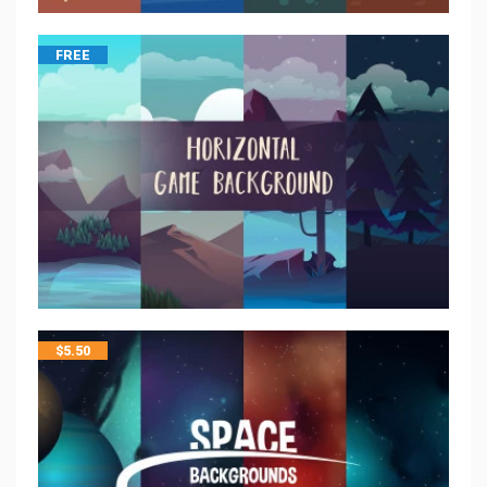
FREE
$
5.50