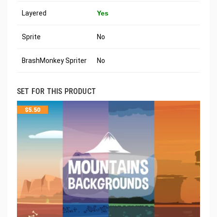
Layered
Yes
Sprite
No
BrashMonkey Spriter
No
SET FOR THIS PRODUCT
$
5.50