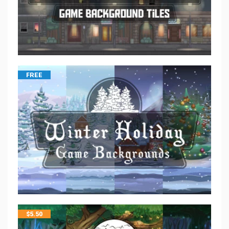
FREE
$
5.50