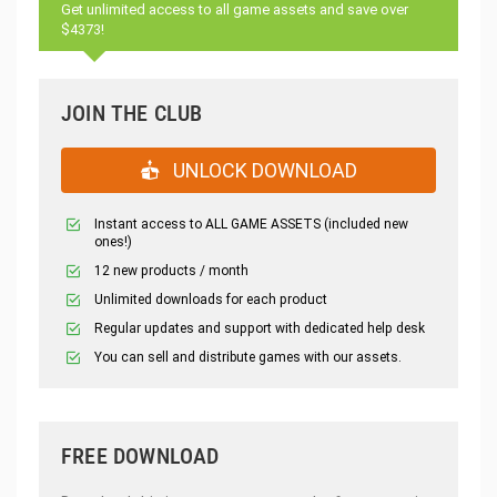
Get unlimited access to all game assets and save over
$4373!
JOIN THE CLUB
UNLOCK DOWNLOAD
Instant access to ALL GAME ASSETS (included new
ones!)
12 new products / month
Unlimited downloads for each product
Regular updates and support with dedicated help desk
You can sell and distribute games with our assets.
FREE DOWNLOAD