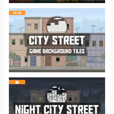
$
5.50