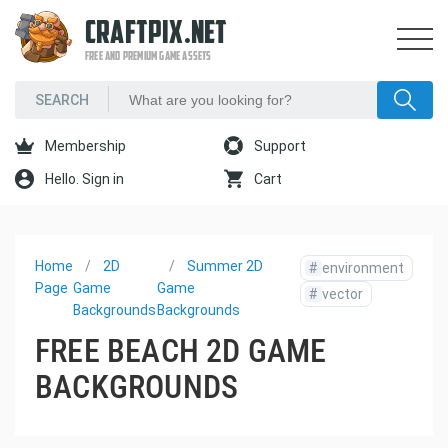
CRAFTPIX.NET
FREE AND PREMIUM GAME ASSETS
Membership
Support
Hello. Sign in
Cart
Home
2D
Summer 2D
#
environment
Page
Game
Game
#
vector
Backgrounds
Backgrounds
FREE BEACH 2D GAME
BACKGROUNDS