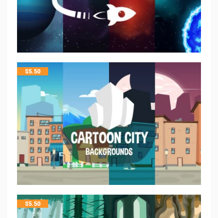
$
5.50
$
5.50