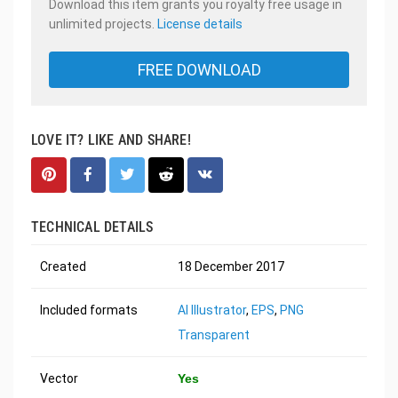
Download this item grants you royalty free usage in
unlimited projects.
License details
FREE DOWNLOAD
LOVE IT? LIKE AND SHARE!
TECHNICAL DETAILS
Created
18 December 2017
Included formats
AI Illustrator
,
EPS
,
PNG
Transparent
Vector
Yes