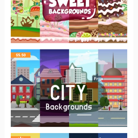
$
5.50