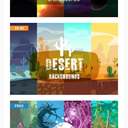
$
4.50
FREE