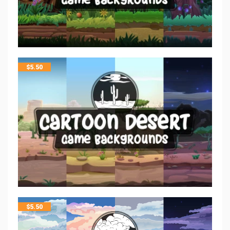
$
5.50
$
5.50