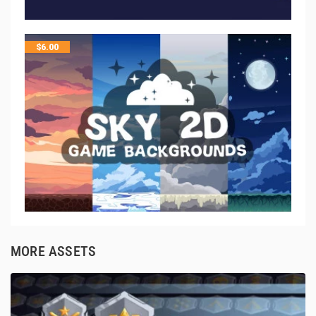
$
6.00
MORE ASSETS