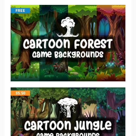
FREE
$
5.50