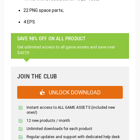
22 PNG space parts;
4 EPS.
SAVE 98% OFF ON ALL PRODUCT
Get unlimited access to all game assets and save over
$4373!
JOIN THE CLUB
UNLOCK DOWNLOAD
Instant access to ALL GAME ASSETS (included new
ones!)
12 new products / month
Unlimited downloads for each product
Regular updates and support with dedicated help desk