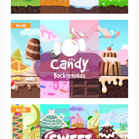
$
5.50
$
5.50