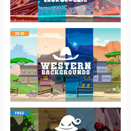
$
5.50
FREE