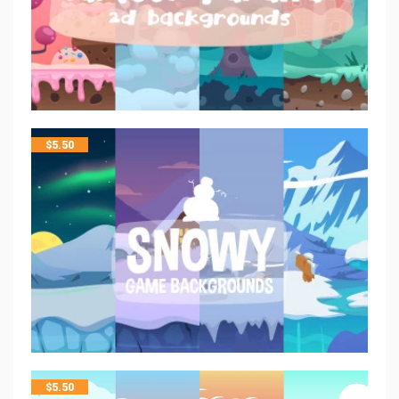
$
5.50
$
5.50