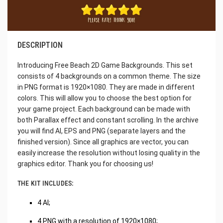
DESCRIPTION
Introducing Free Beach 2D Game Backgrounds. This set
consists of 4 backgrounds on a common theme. The size
in PNG format is 1920×1080. They are made in different
colors. This will allow you to choose the best option for
your game project. Each background can be made with
both Parallax effect and constant scrolling. In the archive
you will find AI, EPS and PNG (separate layers and the
finished version). Since all graphics are vector, you can
easily increase the resolution without losing quality in the
graphics editor. Thank you for choosing us!
THE KIT INCLUDES:
4 AI;
4 PNG with a resolution of 1920×1080;