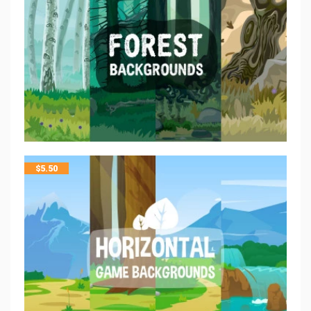
$
5.50