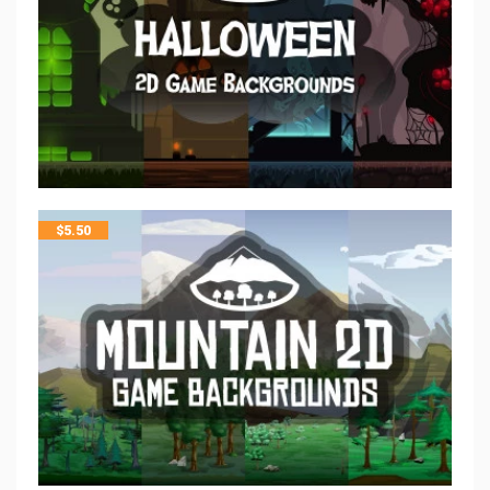
$
5.50