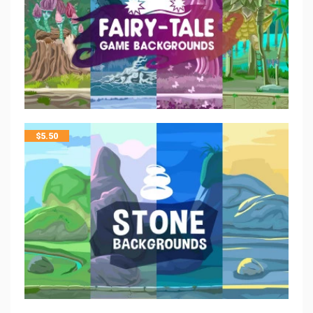
$
5.50