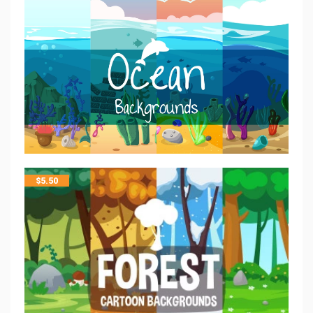
$
5.50