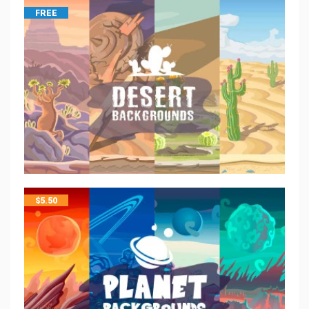
FREE
$
5.50