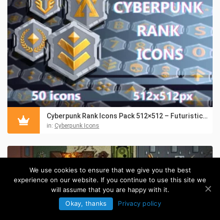
Cyberpunk Rank Icons Pack 512×512 – Futuristic UI Badges
in:
Cyberpunk Icons
We use cookies to ensure that we give you the best
experience on our website. If you continue to use this site we
will assume that you are happy with it.
Okay, thanks
Privacy policy