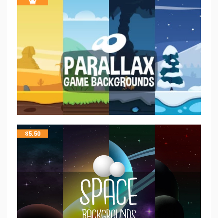
$
5.50