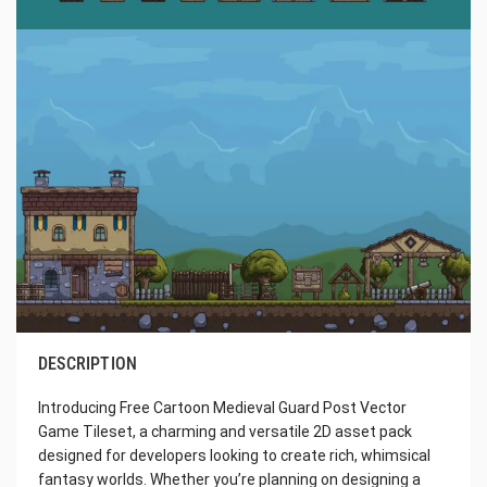
DESCRIPTION
Introducing Free Cartoon Medieval Guard Post Vector
Game Tileset, a charming and versatile 2D asset pack
designed for developers looking to create rich, whimsical
fantasy worlds. Whether you’re planning on designing a