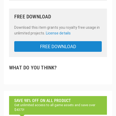
FREE DOWNLOAD
Download this item grants you royalty free usage in
unlimited projects.
License details
FREE DOWNLOAD
WHAT DO YOU THINK?
SAVE 98% OFF ON ALL PRODUCT
Get unlimited access to all game assets and save over
$4373!