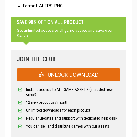
Format: AI, EPS, PNG.
SAVE 98% OFF ON ALL PRODUCT
Get unlimited access to all game assets and save over
$4373!
JOIN THE CLUB
UNLOCK DOWNLOAD
Instant access to ALL GAME ASSETS (included new
ones!)
12 new products / month
Unlimited downloads for each product
Regular updates and support with dedicated help desk
You can sell and distribute games with our assets.