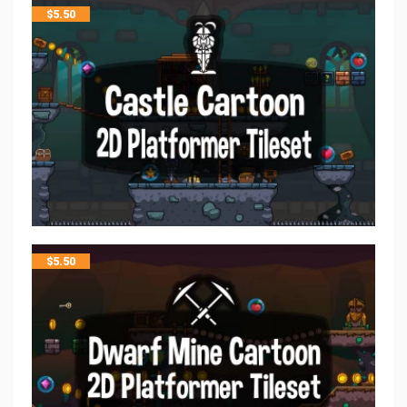
$
5.50
$
5.50