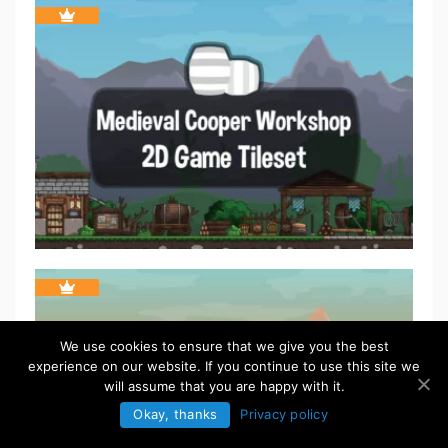
We use cookies to ensure that we give you the best
experience on our website. If you continue to use this site we
will assume that you are happy with it.
Okay, thanks
Privacy policy