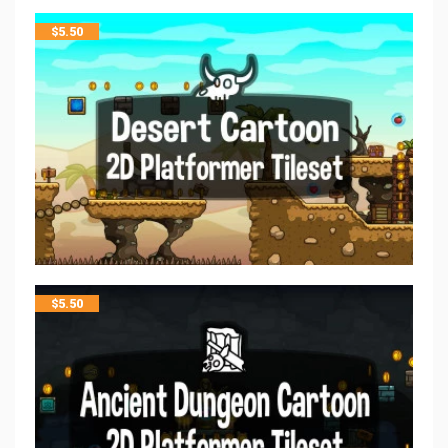
$
5.50
$
5.50