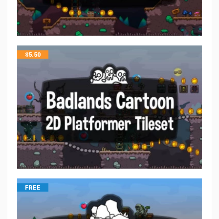
$
5.50
FREE