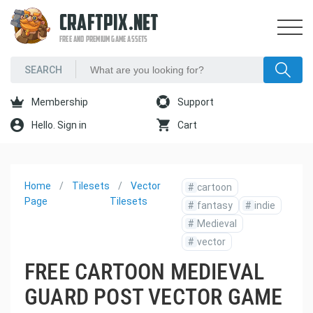
CRAFTPIX.NET
FREE AND PREMIUM GAME ASSETS
Membership
Support
Hello. Sign in
Cart
Home
Tilesets
Vector
#
cartoon
Page
Tilesets
#
fantasy
#
indie
#
Medieval
#
vector
FREE CARTOON MEDIEVAL
GUARD POST VECTOR GAME