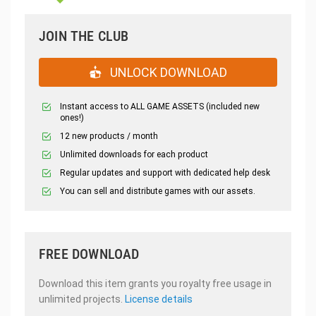
JOIN THE CLUB
UNLOCK DOWNLOAD
Instant access to ALL GAME ASSETS (included new
ones!)
12 new products / month
Unlimited downloads for each product
Regular updates and support with dedicated help desk
You can sell and distribute games with our assets.
FREE DOWNLOAD
Download this item grants you royalty free usage in
unlimited projects.
License details