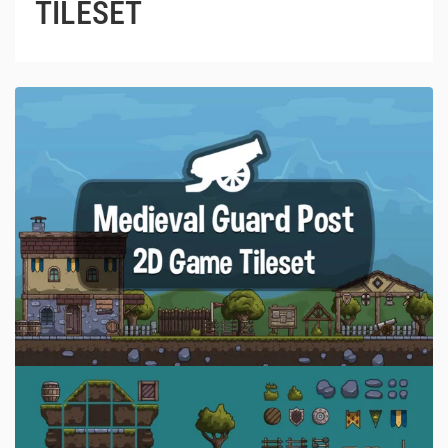
TILESET