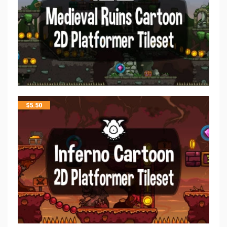
$
5.50