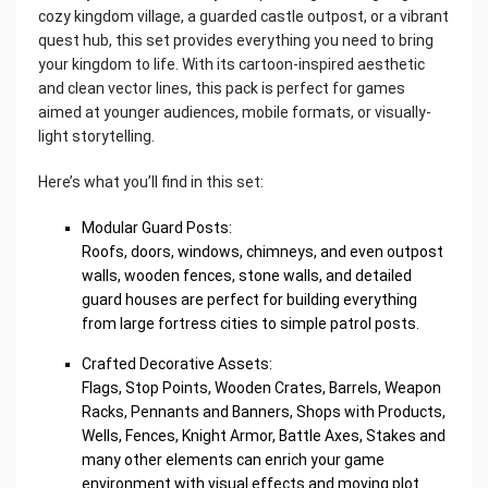
cozy kingdom village, a guarded castle outpost, or a vibrant
quest hub, this set provides everything you need to bring
your kingdom to life. With its cartoon-inspired aesthetic
and clean vector lines, this pack is perfect for games
aimed at younger audiences, mobile formats, or visually-
light storytelling.
Here’s what you’ll find in this set:
Modular Guard Posts:
Roofs, doors, windows, chimneys, and even outpost
walls, wooden fences, stone walls, and detailed
guard houses are perfect for building everything
from large fortress cities to simple patrol posts.
Crafted Decorative Assets:
Flags, Stop Points, Wooden Crates, Barrels, Weapon
Racks, Pennants and Banners, Shops with Products,
Wells, Fences, Knight Armor, Battle Axes, Stakes and
many other elements can enrich your game
environment with visual effects and moving plot