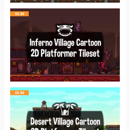
$
5.50
$
5.50