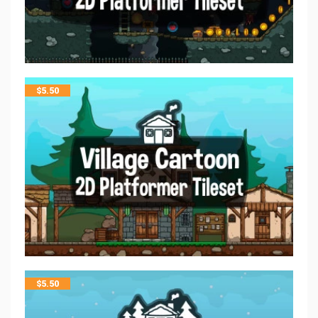
$
5.50
$
5.50