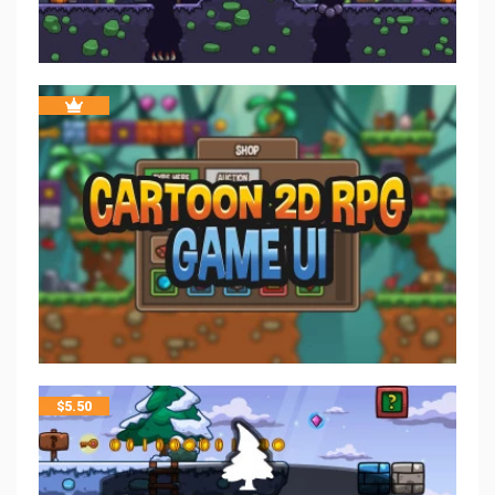
$
5.50