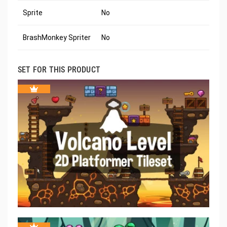
Sprite
No
BrashMonkey Spriter
No
SET FOR THIS PRODUCT