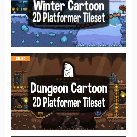
$
5.50