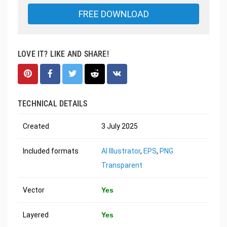
FREE DOWNLOAD
LOVE IT? LIKE AND SHARE!
TECHNICAL DETAILS
Created
3 July 2025
Included formats
AI Illustrator
,
EPS
,
PNG
Transparent
Vector
Yes
Layered
Yes