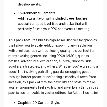
developments.
Environmental Elements:
Add natural flavor with included trees, bushes,
specially shaped level tiles and rocks that will
perfectly fit into your RPG or adventure setting.
This pack features built-in high-resolution vector graphics
that allow you to scale, edit, or export to any resolution
with pixel accuracy without losing quality. It is perfect for
many exciting genres, including RPGs, MMOs, quests,
battles, adventures, exploration, survival, runners, side
scrollers, strategies, and others. Whether you’re creating a
quest line involving patrolling guards, smuggling goods
through border posts, or defending a medieval town from
invasion, this pack offers the flexibility and style to make
your environments feel exciting and alive. Everything in this
pack is customizable in vector editors like Adobe Illustrator.
Graphics: 2D, Cartoon Style;