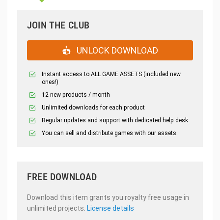
JOIN THE CLUB
UNLOCK DOWNLOAD
Instant access to ALL GAME ASSETS (included new
ones!)
12 new products / month
Unlimited downloads for each product
Regular updates and support with dedicated help desk
You can sell and distribute games with our assets.
FREE DOWNLOAD
Download this item grants you royalty free usage in
unlimited projects.
License details