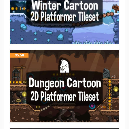
$
5.50