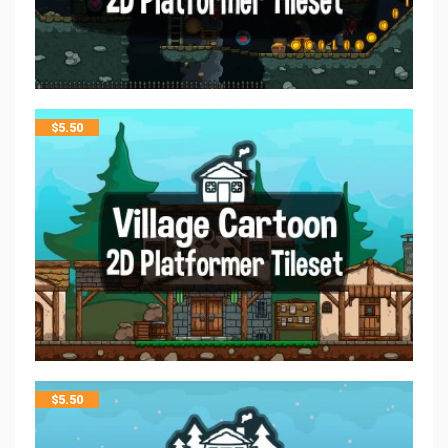
$
5.50
$
5.50