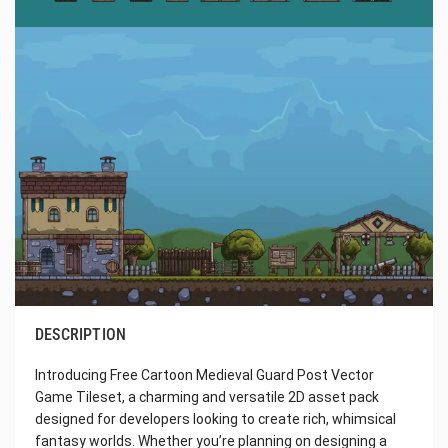
DESCRIPTION
Introducing Free Cartoon Medieval Guard Post Vector
Game Tileset, a charming and versatile 2D asset pack
designed for developers looking to create rich, whimsical
fantasy worlds. Whether you’re planning on designing a