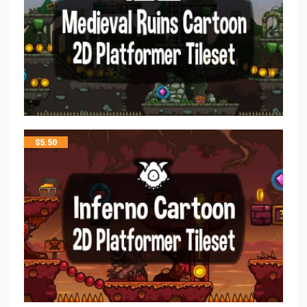
$
5.50