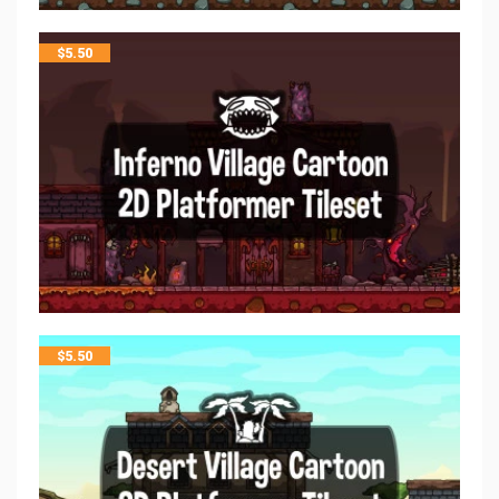
$
5.50
$
5.50