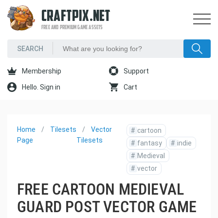
CRAFTPIX.NET
FREE AND PREMIUM GAME ASSETS
Membership
Support
Hello. Sign in
Cart
Home
Tilesets
Vector
#
cartoon
Page
Tilesets
#
fantasy
#
indie
#
Medieval
#
vector
FREE CARTOON MEDIEVAL
GUARD POST VECTOR GAME