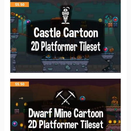
$
5.50
$
5.50