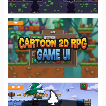
$
5.50