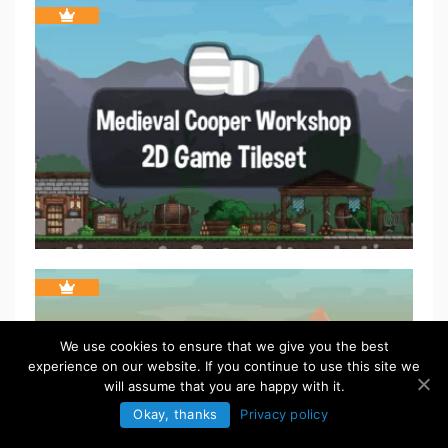
We use cookies to ensure that we give you the best
experience on our website. If you continue to use this site we
will assume that you are happy with it.
Okay, thanks
Privacy policy