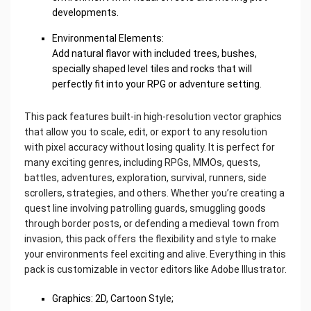
developments.
Environmental Elements:
Add natural flavor with included trees, bushes,
specially shaped level tiles and rocks that will
perfectly fit into your RPG or adventure setting.
This pack features built-in high-resolution vector graphics
that allow you to scale, edit, or export to any resolution
with pixel accuracy without losing quality. It is perfect for
many exciting genres, including RPGs, MMOs, quests,
battles, adventures, exploration, survival, runners, side
scrollers, strategies, and others. Whether you’re creating a
quest line involving patrolling guards, smuggling goods
through border posts, or defending a medieval town from
invasion, this pack offers the flexibility and style to make
your environments feel exciting and alive. Everything in this
pack is customizable in vector editors like Adobe Illustrator.
Graphics: 2D, Cartoon Style;