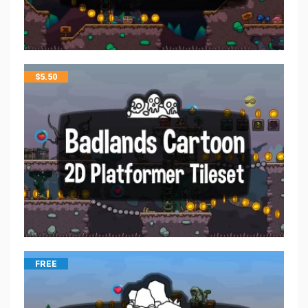
$
5.50
FREE