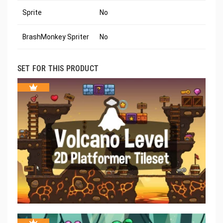
Sprite
No
BrashMonkey Spriter
No
SET FOR THIS PRODUCT