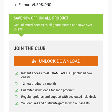
Format: AI, EPS, PNG.
SAVE 98% OFF ON ALL PRODUCT
Get unlimited access to all game assets and save over
$4373!
JOIN THE CLUB
UNLOCK DOWNLOAD
Instant access to ALL GAME ASSETS (included new
ones!)
12 new products / month
Unlimited downloads for each product
Regular updates and support with dedicated help desk
You can sell and distribute games with our assets.