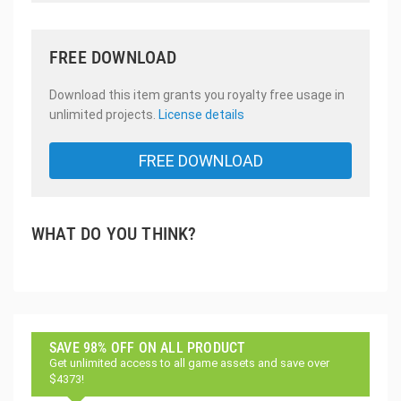
FREE DOWNLOAD
Download this item grants you royalty free usage in
unlimited projects.
License details
FREE DOWNLOAD
WHAT DO YOU THINK?
SAVE 98% OFF ON ALL PRODUCT
Get unlimited access to all game assets and save over
$4373!