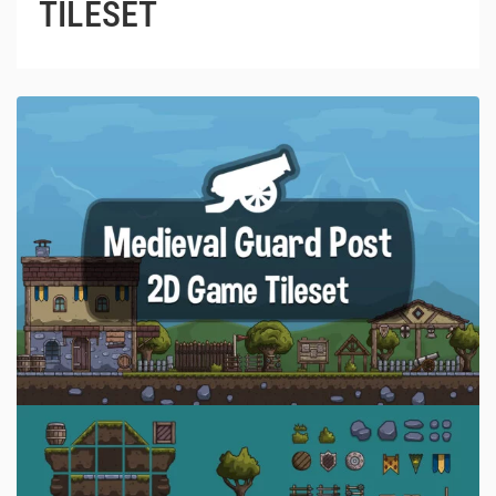
TILESET