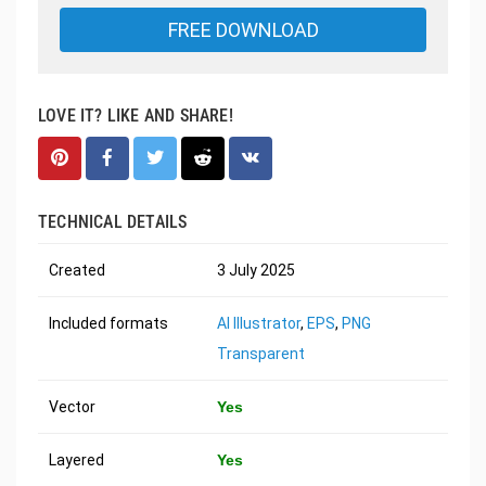
FREE DOWNLOAD
LOVE IT? LIKE AND SHARE!
TECHNICAL DETAILS
Created
3 July 2025
Included formats
AI Illustrator
,
EPS
,
PNG
Transparent
Vector
Yes
Layered
Yes