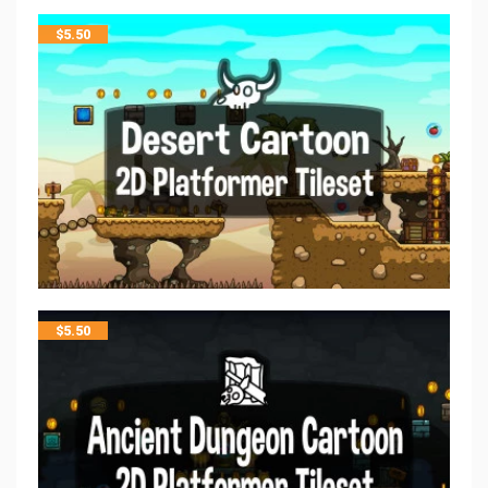
$
5.50
$
5.50