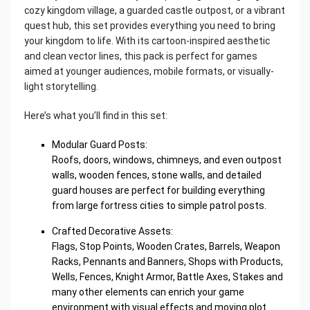
cozy kingdom village, a guarded castle outpost, or a vibrant
quest hub, this set provides everything you need to bring
your kingdom to life. With its cartoon-inspired aesthetic
and clean vector lines, this pack is perfect for games
aimed at younger audiences, mobile formats, or visually-
light storytelling.
Here’s what you’ll find in this set:
Modular Guard Posts:
Roofs, doors, windows, chimneys, and even outpost
walls, wooden fences, stone walls, and detailed
guard houses are perfect for building everything
from large fortress cities to simple patrol posts.
Crafted Decorative Assets:
Flags, Stop Points, Wooden Crates, Barrels, Weapon
Racks, Pennants and Banners, Shops with Products,
Wells, Fences, Knight Armor, Battle Axes, Stakes and
many other elements can enrich your game
environment with visual effects and moving plot