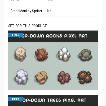
BrashMonkey Spriter
No
SET FOR THIS PRODUCT
FREE
FREE