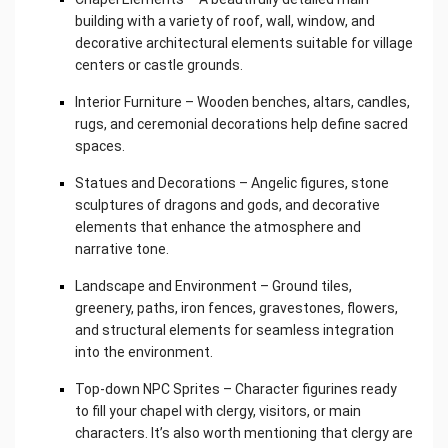
building with a variety of roof, wall, window, and
decorative architectural elements suitable for village
centers or castle grounds.
Interior Furniture – Wooden benches, altars, candles,
rugs, and ceremonial decorations help define sacred
spaces.
Statues and Decorations – Angelic figures, stone
sculptures of dragons and gods, and decorative
elements that enhance the atmosphere and
narrative tone.
Landscape and Environment – Ground tiles,
greenery, paths, iron fences, gravestones, flowers,
and structural elements for seamless integration
into the environment.
Top-down NPC Sprites – Character figurines ready
to fill your chapel with clergy, visitors, or main
characters. It’s also worth mentioning that clergy are