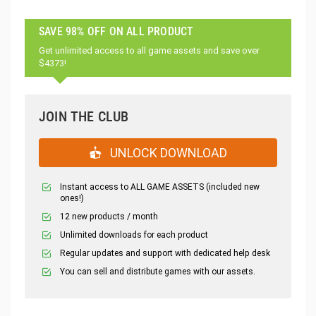
SAVE 98% OFF ON ALL PRODUCT
Get unlimited access to all game assets and save over
$4373!
JOIN THE CLUB
UNLOCK DOWNLOAD
Instant access to ALL GAME ASSETS (included new
ones!)
12 new products / month
Unlimited downloads for each product
Regular updates and support with dedicated help desk
You can sell and distribute games with our assets.