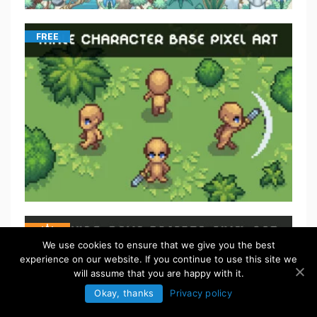
FREE
We use cookies to ensure that we give you the best
experience on our website. If you continue to use this site we
will assume that you are happy with it.
Okay, thanks
Privacy policy