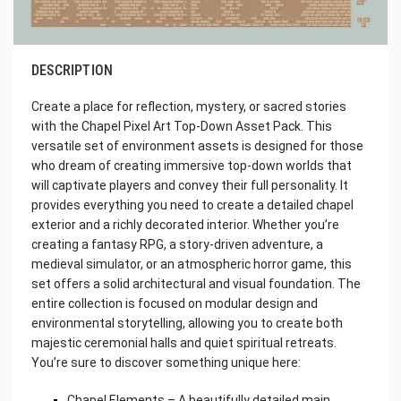
DESCRIPTION
Create a place for reflection, mystery, or sacred stories
with the Chapel Pixel Art Top-Down Asset Pack. This
versatile set of environment assets is designed for those
who dream of creating immersive top-down worlds that
will captivate players and convey their full personality. It
provides everything you need to create a detailed chapel
exterior and a richly decorated interior. Whether you’re
creating a fantasy RPG, a story-driven adventure, a
medieval simulator, or an atmospheric horror game, this
set offers a solid architectural and visual foundation. The
entire collection is focused on modular design and
environmental storytelling, allowing you to create both
majestic ceremonial halls and quiet spiritual retreats.
You’re sure to discover something unique here:
Chapel Elements – A beautifully detailed main