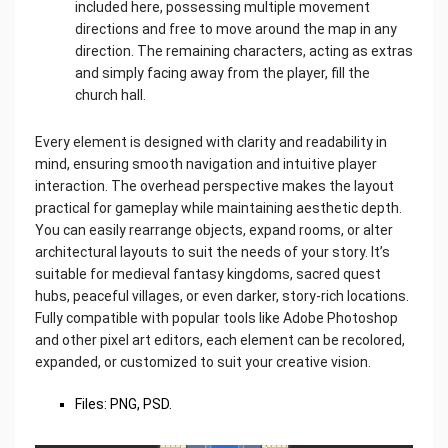
included here, possessing multiple movement
directions and free to move around the map in any
direction. The remaining characters, acting as extras
and simply facing away from the player, fill the
church hall.
Every element is designed with clarity and readability in
mind, ensuring smooth navigation and intuitive player
interaction. The overhead perspective makes the layout
practical for gameplay while maintaining aesthetic depth.
You can easily rearrange objects, expand rooms, or alter
architectural layouts to suit the needs of your story. It’s
suitable for medieval fantasy kingdoms, sacred quest
hubs, peaceful villages, or even darker, story-rich locations.
Fully compatible with popular tools like Adobe Photoshop
and other pixel art editors, each element can be recolored,
expanded, or customized to suit your creative vision.
Files: PNG, PSD.