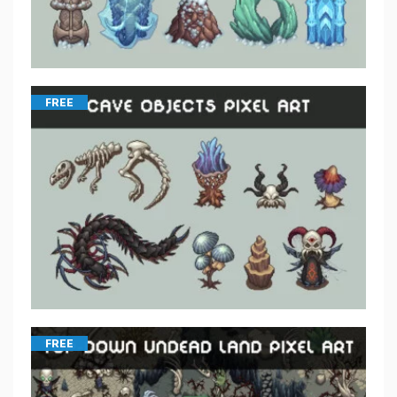
FREE
FREE