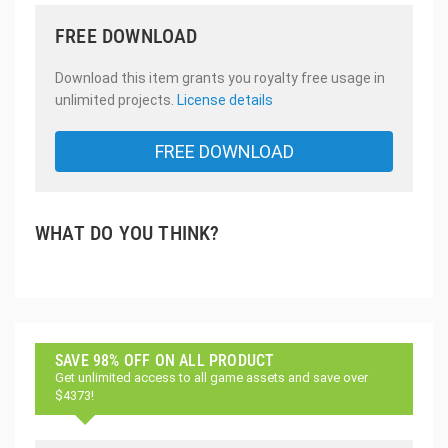
FREE DOWNLOAD
Download this item grants you royalty free usage in
unlimited projects.
License details
FREE DOWNLOAD
WHAT DO YOU THINK?
SAVE 98% OFF ON ALL PRODUCT
Get unlimited access to all game assets and save over
$4373!