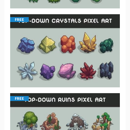
FREE
FREE