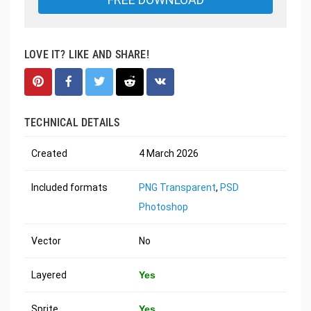
LOVE IT? LIKE AND SHARE!
TECHNICAL DETAILS
Created
4 March 2026
Included formats
PNG Transparent
,
PSD
Photoshop
Vector
No
Layered
Yes
Sprite
Yes