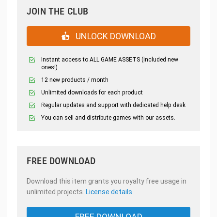
JOIN THE CLUB
UNLOCK DOWNLOAD
Instant access to ALL GAME ASSETS (included new
ones!)
12 new products / month
Unlimited downloads for each product
Regular updates and support with dedicated help desk
You can sell and distribute games with our assets.
FREE DOWNLOAD
Download this item grants you royalty free usage in
unlimited projects.
License details
FREE DOWNLOAD