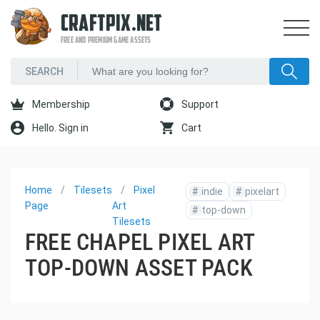
CRAFTPIX.NET
FREE AND PREMIUM GAME ASSETS
Membership
Support
Hello. Sign in
Cart
Home
Tilesets
Pixel
#
indie
#
pixelart
Page
Art
#
top-down
Tilesets
FREE CHAPEL PIXEL ART
TOP-DOWN ASSET PACK