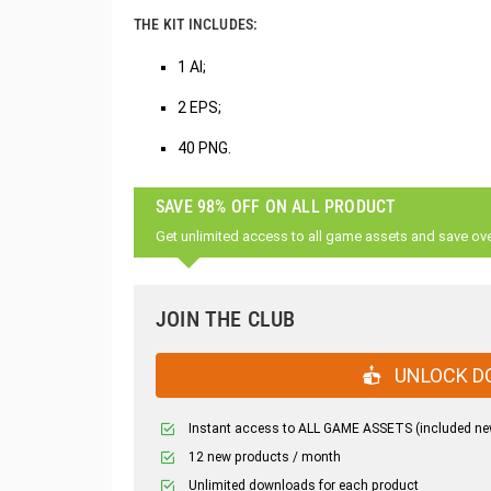
THE KIT INCLUDES:
1 AI;
2 EPS;
40 PNG.
SAVE 98% OFF ON ALL PRODUCT
Get unlimited access to all game assets and save ov
JOIN THE CLUB
UNLOCK D
Instant access to ALL GAME ASSETS (included ne
12 new products / month
Unlimited downloads for each product