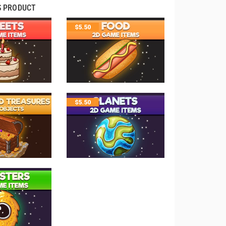
S PRODUCT
$
5.50
$
5.50