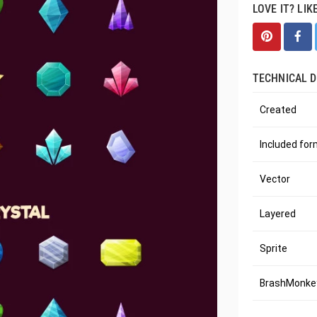
LOVE IT? LIK
TECHNICAL D
Created
Included fo
Vector
Layered
Sprite
BrashMonkey