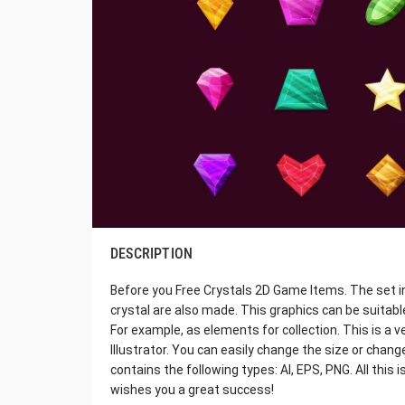
DESCRIPTION
Before you Free Crystals 2D Game Items. The set i
crystal are also made. This graphics can be suitab
For example, as elements for collection. This is a v
Illustrator. You can easily change the size or chang
contains the following types: AI, EPS, PNG. All this
wishes you a great success!