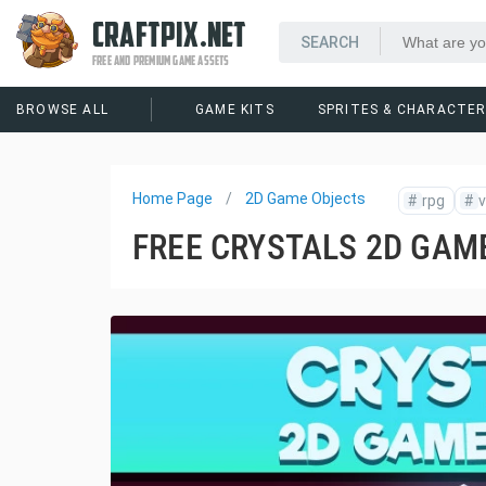
CRAFTPIX.NET
FREE AND PREMIUM GAME ASSETS
BROWSE ALL
GAME KITS
SPRITES & CHARACTE
Home Page
2D Game Objects
#
rpg
#
v
FREE CRYSTALS 2D GAM