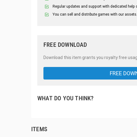
Regular updates and support with dedicated help 
You can sell and distribute games with our assets
FREE DOWNLOAD
Download this item grants you royalty free usag
FREE DOW
WHAT DO YOU THINK?
ITEMS