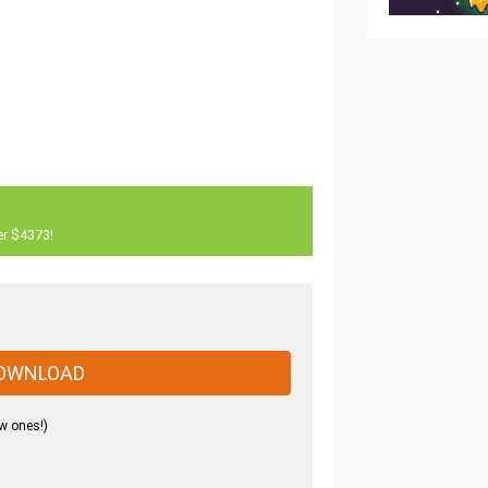
er $4373!
OWNLOAD
w ones!)