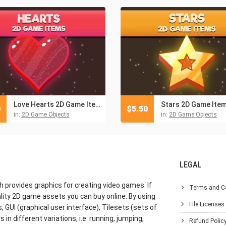
Love Hearts 2D Game Items
Stars 2D Game Ite
0
$
5.50
in:
2D Game Objects
in:
2D Game Objects
LEGAL
h provides graphics for creating video games. If
Terms and C
lity 2D game assets you can buy online. By using
File Licenses
GUI (graphical user interface), Tilesets (sets of
in different variations, i.e. running, jumping,
Refund Polic