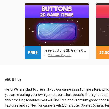
Free Buttons 2D Game Objects
FREE
$
5.5
in:
2D Game Objects
ABOUT US
Hello! We are glad to present you our game asset online store, whic
you are creating your own games, our store boasts the highest qua
this amazing resource, you will find Free and Premium game assets, 
textures and sprites for game levels), Character Sprites (characters 