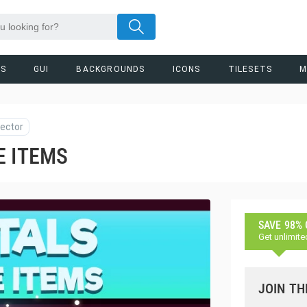
RS
GUI
BACKGROUNDS
ICONS
TILESETS
M
ector
E ITEMS
SAVE 98%
Get unlimite
JOIN TH