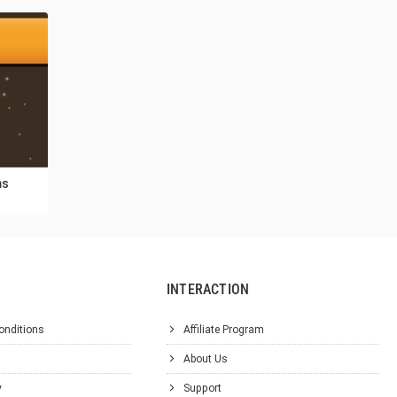
ms
INTERACTION
onditions
Affiliate Program
About Us
y
Support