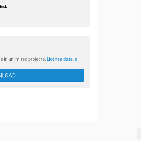
desk
.
e in unlimited projects.
License details
NLOAD