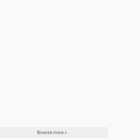
Browse more »