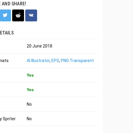
E AND SHARE!
ETAILS
20 June 2018
rmats
AI Illustrator
,
EPS
,
PNG Transparent
Yes
Yes
No
 Spriter
No