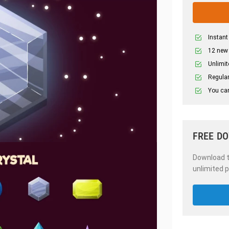
Instant
12 new
Unlimit
Regular
You can
FREE D
Download th
unlimited p