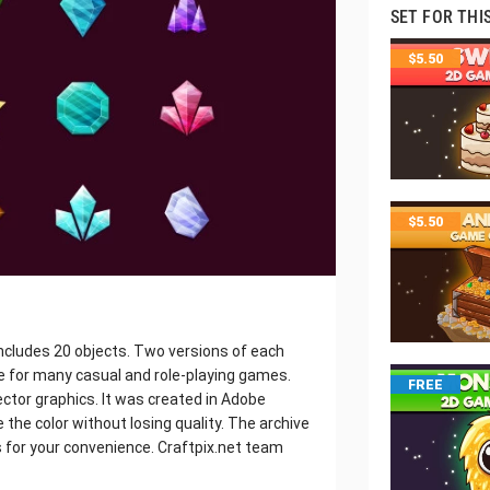
SET FOR THI
$
5.50
$
5.50
ncludes 20 objects. Two versions of each
le for many casual and role-playing games.
FREE
ector graphics. It was created in Adobe
e the color without losing quality. The archive
 is for your convenience. Craftpix.net team