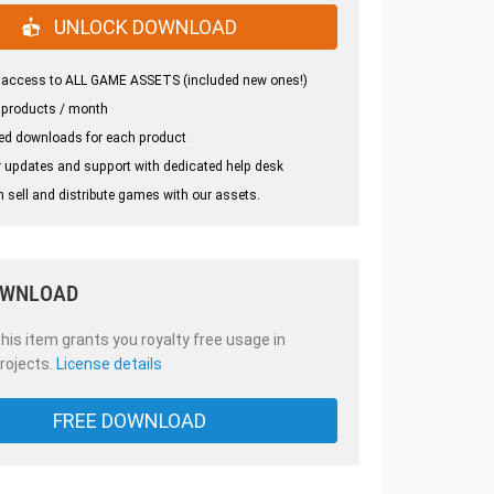
UNLOCK DOWNLOAD
 access to ALL GAME ASSETS (included new ones!)
 products / month
ed downloads for each product
 updates and support with dedicated help desk
 sell and distribute games with our assets.
OWNLOAD
is item grants you royalty free usage in
rojects.
License details
FREE DOWNLOAD