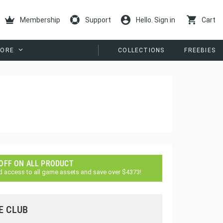
Membership
Support
Hello. Sign in
Cart
ORE
COLLECTIONS
FREEBIES
 OFF ON ALL PRODUCT
d access to all game assets and save over $4373!
E CLUB