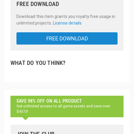
FREE DOWNLOAD
Download this item grants you royalty free usage in
unlimited projects.
License details
FREE DOWNLOAD
WHAT DO YOU THINK?
SAVE 98% OFF ON ALL PRODUCT
Get unlimited access to all game assets and save over
$4373!
JOIN THE CLUB