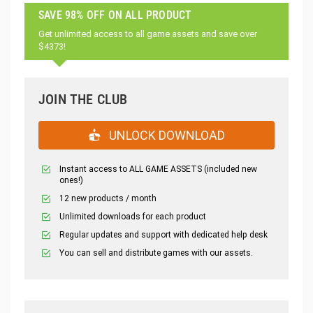
SAVE 98% OFF ON ALL PRODUCT
Get unlimited access to all game assets and save over
$4373!
JOIN THE CLUB
UNLOCK DOWNLOAD
Instant access to ALL GAME ASSETS (included new
ones!)
12 new products / month
Unlimited downloads for each product
Regular updates and support with dedicated help desk
You can sell and distribute games with our assets.