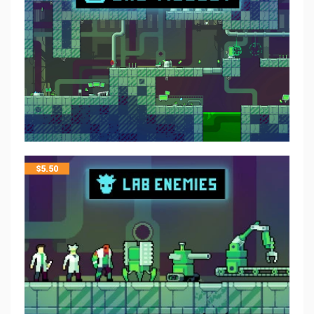
$
5.50