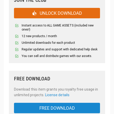
UNLOCK DOWNLOAD
Instant access to ALL GAME ASSETS (included new
ones!)
12 new products / month
Unlimited downloads for each product
Regular updates and support with dedicated help desk
You can sell and distribute games with our assets.
FREE DOWNLOAD
Download this item grants you royalty free usage in
unlimited projects.
License details
FREE DOWNLOAD