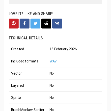
LOVE IT? LIKE AND SHARE!
TECHNICAL DETAILS
Created
15 February 2026
Included formats
WAV
Vector
No
Layered
No
Sprite
No
BrashMonkey Spriter
No