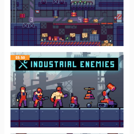
$
5.50