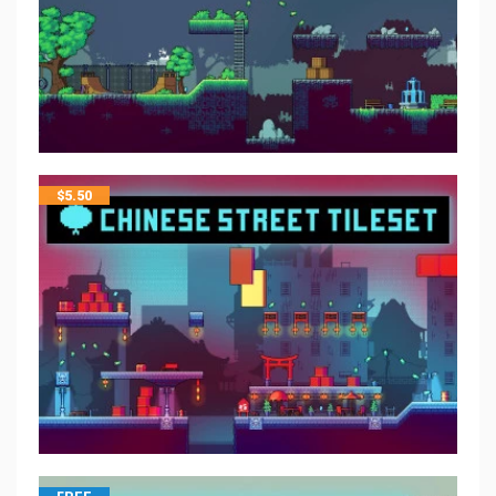
$
5.50