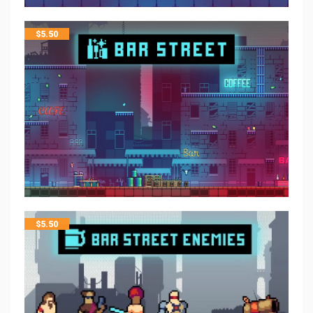
$
5.50
$
5.50