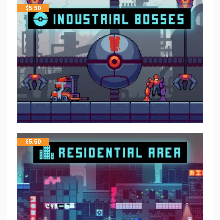
$
5.50
$
5.50