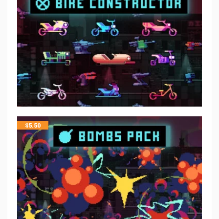
$
5.50