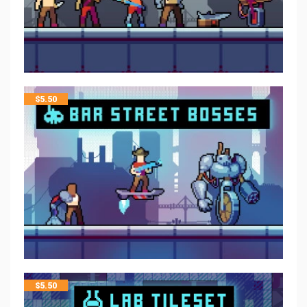
$
5.50
$
5.50