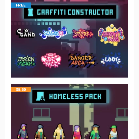
FREE
$
5.50