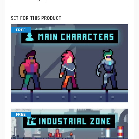
SET FOR THIS PRODUCT
FREE
FREE