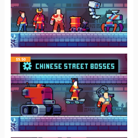
$
5.50