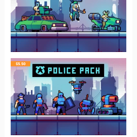
$
5.50