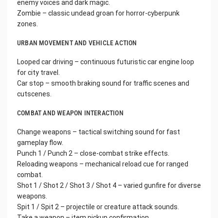
enemy voices and dark magic.
Zombie – classic undead groan for horror-cyberpunk
zones.
URBAN MOVEMENT AND VEHICLE ACTION
Looped car driving – continuous futuristic car engine loop
for city travel.
Car stop – smooth braking sound for traffic scenes and
cutscenes.
COMBAT AND WEAPON INTERACTION
Change weapons – tactical switching sound for fast
gameplay flow.
Punch 1 / Punch 2 – close-combat strike effects.
Reloading weapons – mechanical reload cue for ranged
combat.
Shot 1 / Shot 2 / Shot 3 / Shot 4 – varied gunfire for diverse
weapons.
Spit 1 / Spit 2 – projectile or creature attack sounds.
Take a weapon – item pickup confirmation.