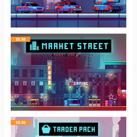
$
5.50
$
5.50