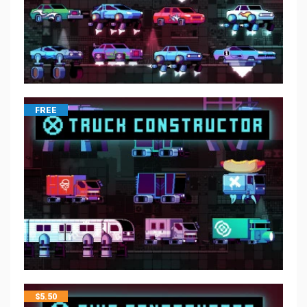
FREE
$
5.50