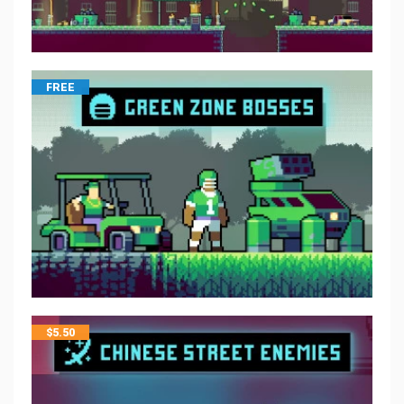
FREE
$
5.50