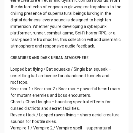
eerie creature effects and dynamic combat sounds. From
the distant echo of engines in glowing metropolises to the
chilling presence of supernatural beings lurking in the
digital darkness, every sound is designed to heighten
immersion. Whether you’re developing a cyberpunk
platformer, runner, combat game, Sci-Fi horror RPG, or a
fast-paced retro shooter, this collection will add cinematic
atmosphere and responsive audio feedback.
CREATURES AND DARK URBAN ATMOSPHERE
Looped bat flying / Bat squeaks / Single bat squeak –
unsettling bat ambience for abandoned tunnels and
rooftops.
Bear roar 1 / Bear roar 2 / Boar roar – powerful beast roars
for mutant enemies and boss encounters.
Ghost / Ghost laughs – haunting spectral effects for
cursed districts and secret facilities.
Raven attack / Looped raven flying – sharp aerial creature
sounds for hostile skies.
Vampire 1 / Vampire 2 / Vampire spell – supernatural