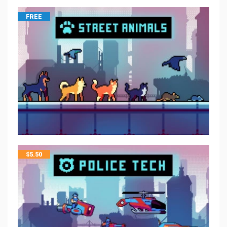
FREE
$
5.50