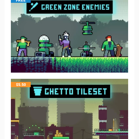
FREE
$
5.50