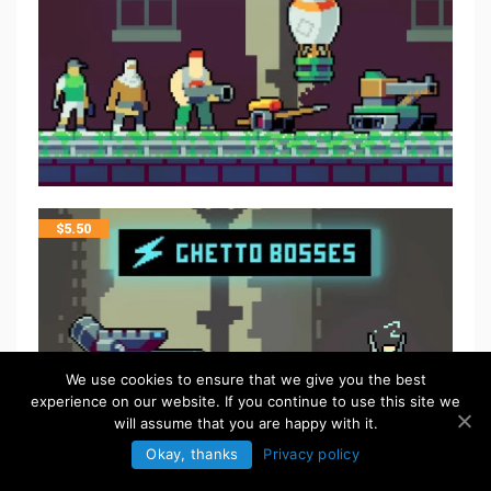
$
5.50
We use cookies to ensure that we give you the best
experience on our website. If you continue to use this site we
will assume that you are happy with it.
Okay, thanks
Privacy policy