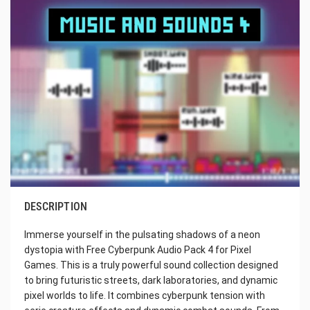
DESCRIPTION
Immerse yourself in the pulsating shadows of a neon
dystopia with Free Cyberpunk Audio Pack 4 for Pixel
Games. This is a truly powerful sound collection designed
to bring futuristic streets, dark laboratories, and dynamic
pixel worlds to life. It combines cyberpunk tension with