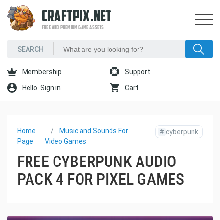
CRAFTPIX.NET
FREE AND PREMIUM GAME ASSETS
Membership
Support
Hello. Sign in
Cart
Home
Music and Sounds For
#
cyberpunk
Page
Video Games
FREE CYBERPUNK AUDIO
PACK 4 FOR PIXEL GAMES