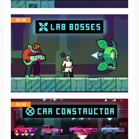
$
5.50
$
5.50