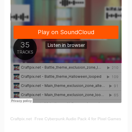
Craftpix.net
Free Cyberpunk Audio Pack 4 for Pixel Games
·