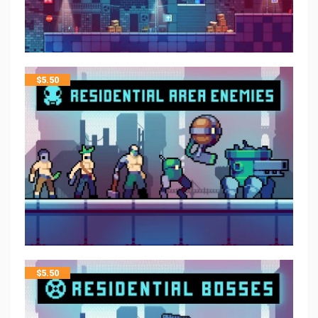
$
5.50
$
5.50