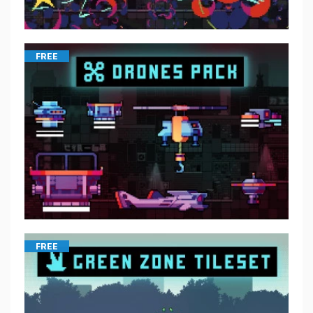
FREE
FREE