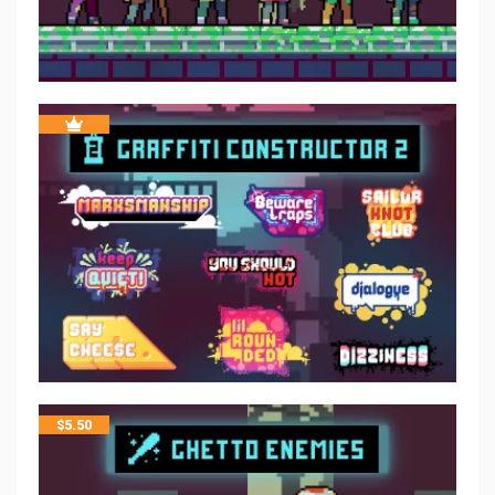
$
5.50