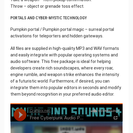
Throw – object or grenade toss effect.
PORTALS AND CYBER-MYSTIC TECHNOLOGY
Pumpkin portal / Pumpkin portal magic – surreal portal
activations for teleporters and hidden gateways.
All files are supplied in high-quality MP3 and WAV formats
and easily integrate with popular operating systems and
audio software. This free package is ideal for helping
developers create rich soundscapes, where every roar,
engine rumble, and weapon strike enhances the intensity
of a futuristic world. Furthermore, if desired, you can
integrate them into popular editors in seconds and modify
them beyond recognition in your preferred audio editor.