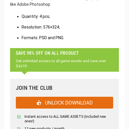
like Adobe Photoshop.
‌Quantity: 4 pcs;
Resolution: 576×324;
Formats: PSD and PNG.
SAVE 98% OFF ON ALL PRODUCT
Get unlimited access to all game assets and save over
$4373!
JOIN THE CLUB
UNLOCK DOWNLOAD
Instant access to ALL GAME ASSETS (included new
ones!)
12 new products / month