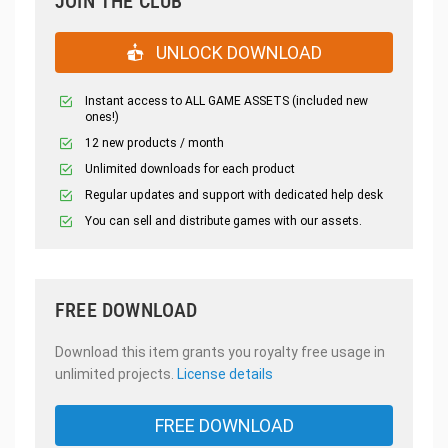
JOIN THE CLUB
UNLOCK DOWNLOAD
Instant access to ALL GAME ASSETS (included new
ones!)
12 new products / month
Unlimited downloads for each product
Regular updates and support with dedicated help desk
You can sell and distribute games with our assets.
FREE DOWNLOAD
Download this item grants you royalty free usage in
unlimited projects.
License details
FREE DOWNLOAD