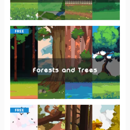
FREE
FREE