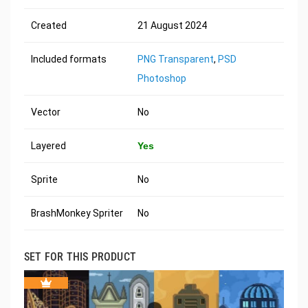
Created
21 August 2024
Included formats
PNG Transparent
,
PSD
Photoshop
Vector
No
Layered
Yes
Sprite
No
BrashMonkey Spriter
No
SET FOR THIS PRODUCT