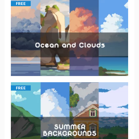
FREE
FREE