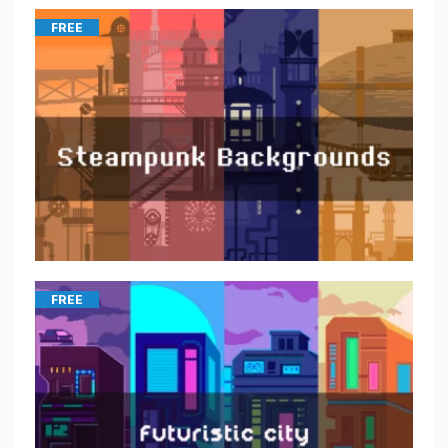
FREE
FREE