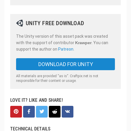
UNITY FREE DOWNLOAD
The Unity version of this asset pack was created
with the support of contributor
Krawper
. You can
support the author on
Patreon
.
DOWNLOAD FOR UNITY
All materials are provided “as is”. Craftpix.net is not
responsible for their content or usage.
LOVE IT? LIKE AND SHARE!
TECHNICAL DETAILS