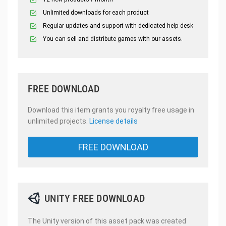
Unlimited downloads for each product
Regular updates and support with dedicated help desk
You can sell and distribute games with our assets.
FREE DOWNLOAD
Download this item grants you royalty free usage in
unlimited projects.
License details
FREE DOWNLOAD
UNITY FREE DOWNLOAD
The Unity version of this asset pack was created