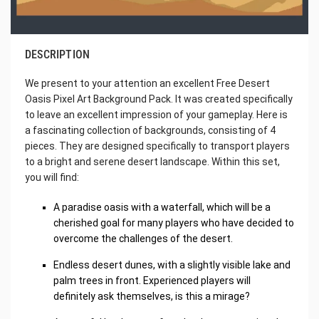
DESCRIPTION
We present to your attention an excellent Free Desert
Oasis Pixel Art Background Pack. It was created specifically
to leave an excellent impression of your gameplay. Here is
a fascinating collection of backgrounds, consisting of 4
pieces. They are designed specifically to transport players
to a bright and serene desert landscape. Within this set,
you will find:
A paradise oasis with a waterfall, which will be a
cherished goal for many players who have decided to
overcome the challenges of the desert.
Endless desert dunes, with a slightly visible lake and
palm trees in front. Experienced players will
definitely ask themselves, is this a mirage?