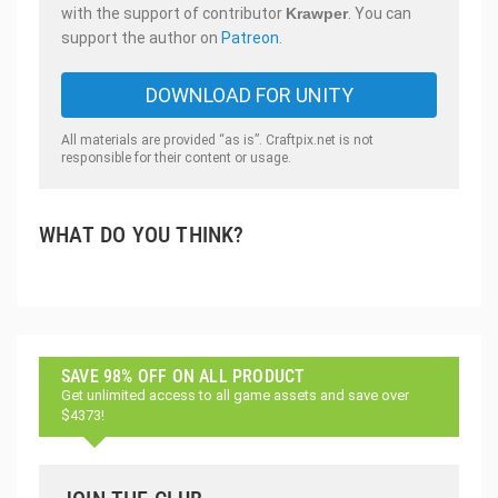
with the support of contributor
Krawper
. You can
support the author on
Patreon
.
DOWNLOAD FOR UNITY
All materials are provided “as is”. Craftpix.net is not
responsible for their content or usage.
WHAT DO YOU THINK?
SAVE 98% OFF ON ALL PRODUCT
Get unlimited access to all game assets and save over
$4373!