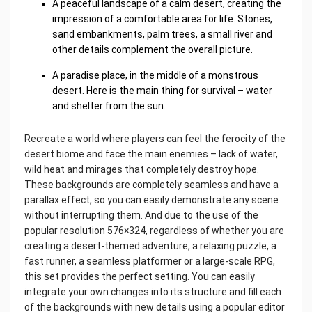
A peaceful landscape of a calm desert, creating the
impression of a comfortable area for life. Stones,
sand embankments, palm trees, a small river and
other details complement the overall picture.
A paradise place, in the middle of a monstrous
desert. Here is the main thing for survival – water
and shelter from the sun.
Recreate a world where players can feel the ferocity of the
desert biome and face the main enemies – lack of water,
wild heat and mirages that completely destroy hope.
These backgrounds are completely seamless and have a
parallax effect, so you can easily demonstrate any scene
without interrupting them. And due to the use of the
popular resolution 576×324, regardless of whether you are
creating a desert-themed adventure, a relaxing puzzle, a
fast runner, a seamless platformer or a large-scale RPG,
this set provides the perfect setting. You can easily
integrate your own changes into its structure and fill each
of the backgrounds with new details using a popular editor