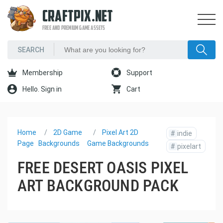
CRAFTPIX.NET
FREE AND PREMIUM GAME ASSETS
Membership
Support
Hello. Sign in
Cart
Home
2D Game
Pixel Art 2D
#
indie
Page
Backgrounds
Game Backgrounds
#
pixelart
FREE DESERT OASIS PIXEL
ART BACKGROUND PACK