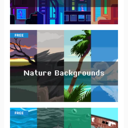
FREE
FREE