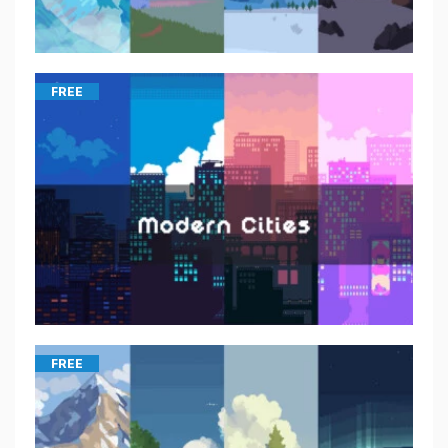
FREE
FREE