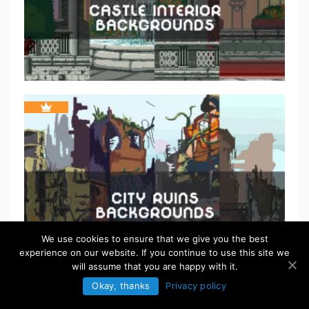
We use cookies to ensure that we give you the best
experience on our website. If you continue to use this site we
will assume that you are happy with it.
Okay, thanks
Privacy policy
FREE