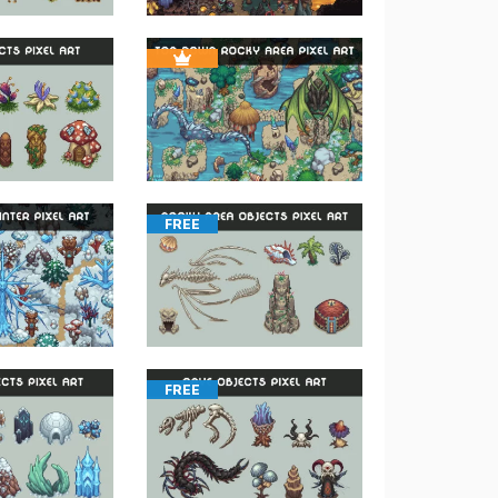
FREE
FREE