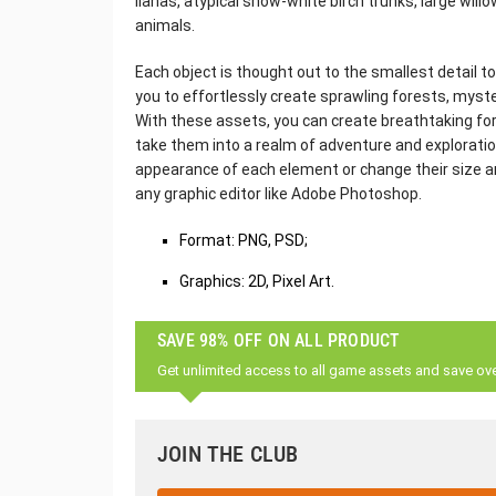
lianas, atypical snow-white birch trunks, large will
animals.
Each object is thought out to the smallest detail to
you to effortlessly create sprawling forests, myster
With these assets, you can create breathtaking for
take them into a realm of adventure and exploration
appearance of each element or change their size an
any graphic editor like Adobe Photoshop.
Format: PNG, PSD;
Graphics: 2D, Pixel Art.
SAVE 98% OFF ON ALL PRODUCT
Get unlimited access to all game assets and save ov
JOIN THE CLUB