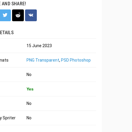
E AND SHARE!
ETAILS
15 June 2023
rmats
PNG Transparent
,
PSD Photoshop
No
Yes
No
 Spriter
No