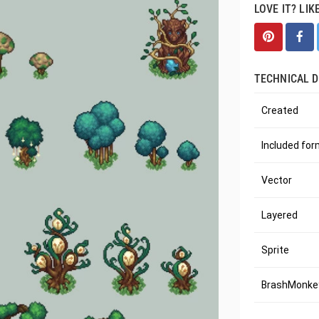
LOVE IT? LIK
TECHNICAL D
Created
Included fo
Vector
Layered
Sprite
BrashMonkey