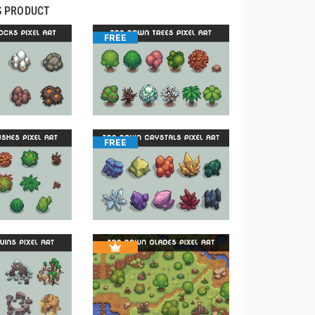
S PRODUCT
FREE
FREE