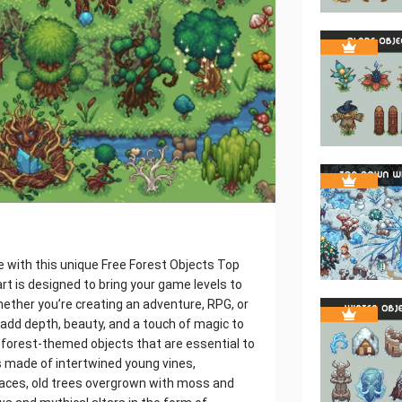
e with this unique Free Forest Objects Top
 art is designed to bring your game levels to
hether you’re creating an adventure, RPG, or
 add depth, beauty, and a touch of magic to
 of forest-themed objects that are essential to
 made of intertwined young vines,
aces, old trees overgrown with moss and