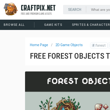
CRAFTPIX.NET
FREE AND PREMIUM GAME ASSETS
BROWSE ALL
GAME KITS
SPRITES & CHARACTE
Home Page
2D Game Objects
#
forest
FREE FOREST OBJECTS 