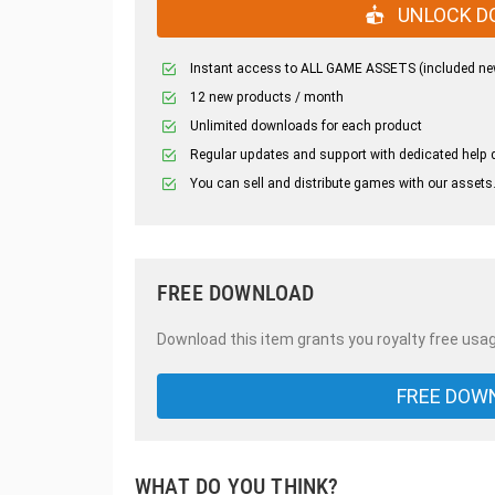
UNLOCK D
Instant access to ALL GAME ASSETS (included ne
12 new products / month
Unlimited downloads for each product
Regular updates and support with dedicated help 
You can sell and distribute games with our assets
FREE DOWNLOAD
Download this item grants you royalty free usag
FREE DOW
WHAT DO YOU THINK?