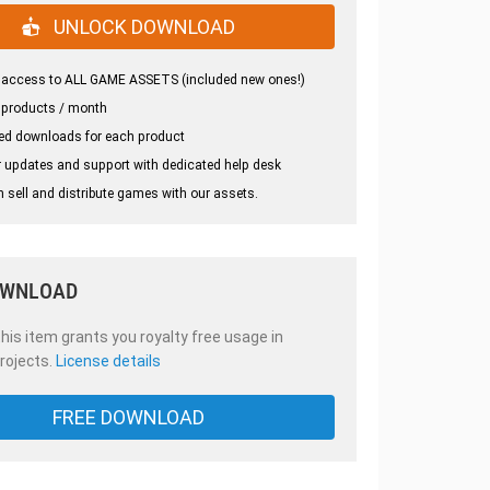
UNLOCK DOWNLOAD
 access to ALL GAME ASSETS (included new ones!)
 products / month
ed downloads for each product
 updates and support with dedicated help desk
 sell and distribute games with our assets.
OWNLOAD
is item grants you royalty free usage in
rojects.
License details
FREE DOWNLOAD