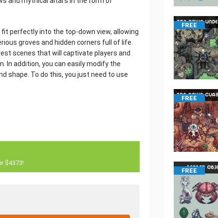
ows and mythical altars in the form of
FREE
 fit perfectly into the top-down view, allowing
ious groves and hidden corners full of life.
est scenes that will captivate players and
. In addition, you can easily modify the
d shape. To do this, you just need to use
FREE
er $4373!
FREE