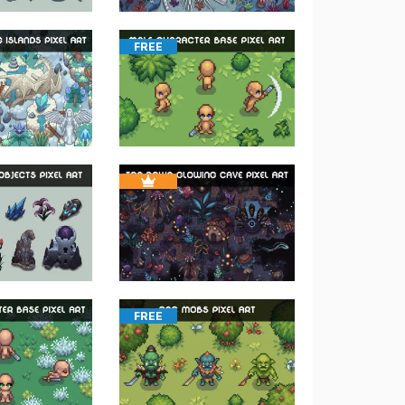
FREE
FREE