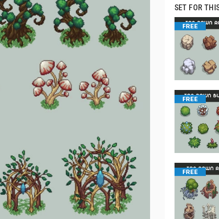
SET FOR THI
FREE
FREE
FREE