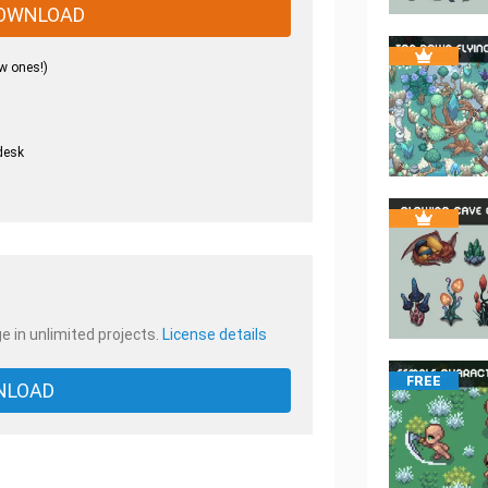
OWNLOAD
w ones!)
desk
.
e in unlimited projects.
License details
FREE
NLOAD