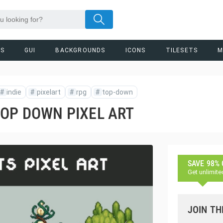
RS
GUI
BACKGROUNDS
ICONS
TILESETS
M
#
indie
#
pixelart
#
rpg
#
top-down
TOP DOWN PIXEL ART
SAVE 98%
Get unlimite
JOIN TH