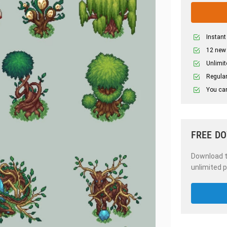
Instant
12 new
Unlimit
Regular
You can
FREE D
Download th
unlimited p