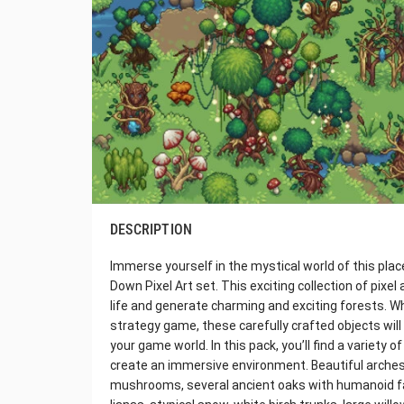
DESCRIPTION
Immerse yourself in the mystical world of this plac
Down Pixel Art set. This exciting collection of pixel
life and generate charming and exciting forests. W
strategy game, these carefully crafted objects will
your game world. In this pack, you’ll find a variety
create an immersive environment. Beautiful arches
mushrooms, several ancient oaks with humanoid f