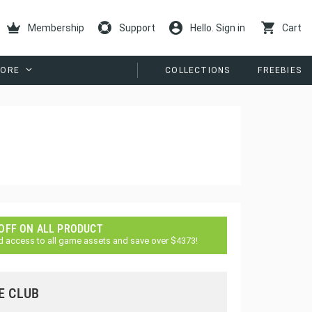
Membership
Support
Hello. Sign in
Cart
ORE
COLLECTIONS
FREEBIES
 OFF ON ALL PRODUCT
d access to all game assets and save over $4373!
E CLUB