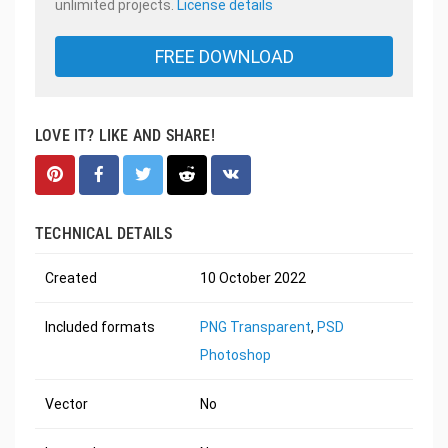
unlimited projects.
License details
FREE DOWNLOAD
LOVE IT? LIKE AND SHARE!
TECHNICAL DETAILS
Created
10 October 2022
Included formats
PNG Transparent
,
PSD
Photoshop
Vector
No