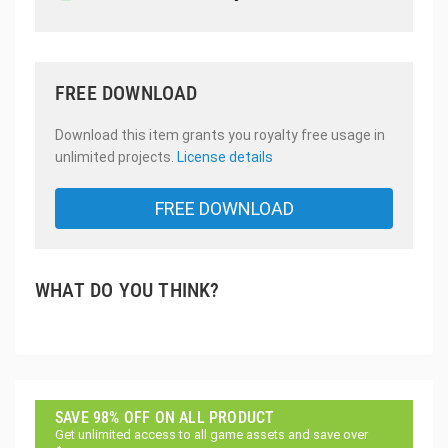
FREE DOWNLOAD
Download this item grants you royalty free usage in
unlimited projects.
License details
FREE DOWNLOAD
WHAT DO YOU THINK?
SAVE 98% OFF ON ALL PRODUCT
Get unlimited access to all game assets and save over