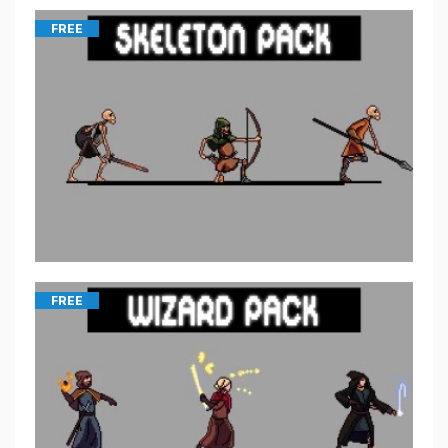
FREE
FREE