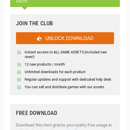
$4373!
JOIN THE CLUB
UNLOCK DOWNLOAD
Instant access to ALL GAME ASSETS (included new
ones!)
12 new products / month
Unlimited downloads for each product
Regular updates and support with dedicated help desk
You can sell and distribute games with our assets.
FREE DOWNLOAD
Download this item grants you royalty free usage in