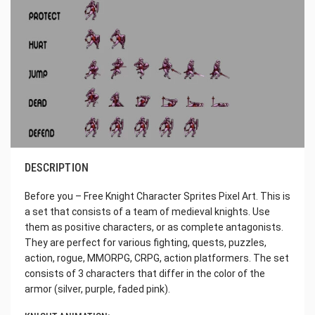
DESCRIPTION
Before you – Free Knight Character Sprites Pixel Art. This is
a set that consists of a team of medieval knights. Use
them as positive characters, or as complete antagonists.
They are perfect for various fighting, quests, puzzles,
action, rogue, MMORPG, CRPG, action platformers. The set
consists of 3 characters that differ in the color of the
armor (silver, purple, faded pink).