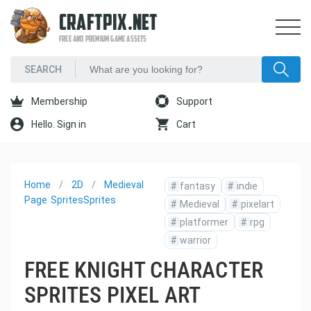
CRAFTPIX.NET
FREE AND PREMIUM GAME ASSETS
Membership
Support
Hello. Sign in
Cart
Home
2D
Medieval
#
fantasy
#
indie
Page
Sprites
Sprites
#
Medieval
#
pixelart
#
platformer
#
rpg
#
warrior
FREE KNIGHT CHARACTER
SPRITES PIXEL ART