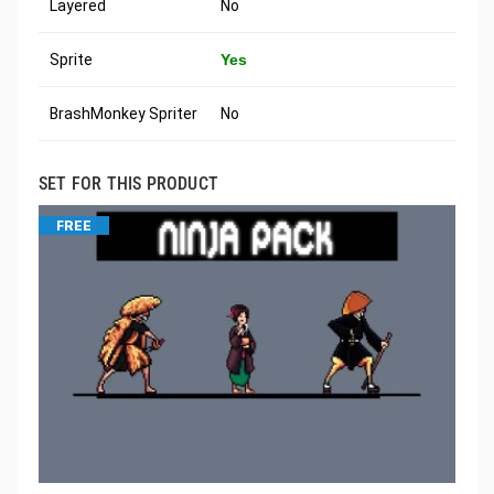
Layered
No
Sprite
Yes
BrashMonkey Spriter
No
SET FOR THIS PRODUCT
FREE