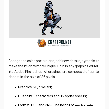
Change the color, protrusions, add new details, symbols to
make the knights more unique. Do it in any graphics editor
like Adobe Photoshop. All graphics are composed of sprite
sheets in the size of 86 pixels.
Graphics: 2D, pixel art;
Quantity: 3 characters and 12 sprite sheets;
Format: PSD and PNG. The height of
each sprite