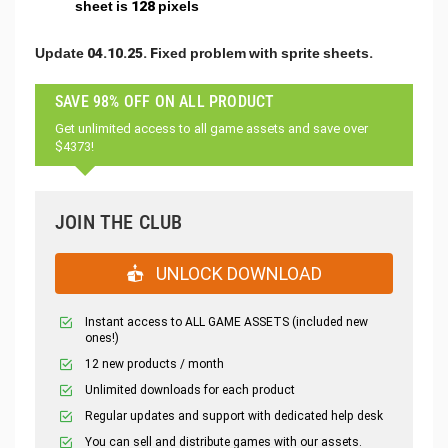
sheet is 128 pixels
Update 04.10.25. Fixed problem with sprite sheets.
SAVE 98% OFF ON ALL PRODUCT
Get unlimited access to all game assets and save over
$4373!
JOIN THE CLUB
UNLOCK DOWNLOAD
Instant access to ALL GAME ASSETS (included new
ones!)
12 new products / month
Unlimited downloads for each product
Regular updates and support with dedicated help desk
You can sell and distribute games with our assets.