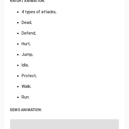
KNIGHT ANIMATION:
4 types of attacks;
Dead;
Defend;
Hurt;
Jump;
Idle;
Protect;
Walk;
Run.
DEMO ANIMATION: