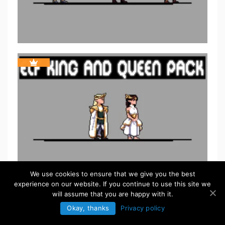
We use cookies to ensure that we give you the best
experience on our website. If you continue to use this site we
will assume that you are happy with it.
Okay, thanks
Privacy policy