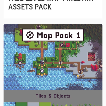
ASSETS PACK