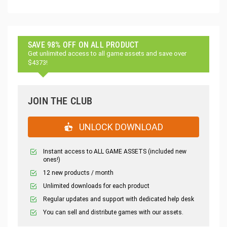
SAVE 98% OFF ON ALL PRODUCT
Get unlimited access to all game assets and save over
$4373!
JOIN THE CLUB
UNLOCK DOWNLOAD
Instant access to ALL GAME ASSETS (included new
ones!)
12 new products / month
Unlimited downloads for each product
Regular updates and support with dedicated help desk
You can sell and distribute games with our assets.