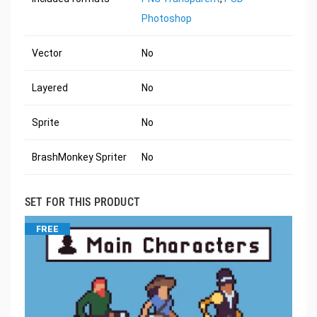
Photoshop
Vector
No
Layered
No
Sprite
No
BrashMonkey Spriter
No
SET FOR THIS PRODUCT
FREE