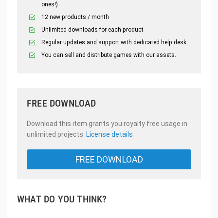
ones!)
12 new products / month
Unlimited downloads for each product
Regular updates and support with dedicated help desk
You can sell and distribute games with our assets.
FREE DOWNLOAD
Download this item grants you royalty free usage in
unlimited projects.
License details
FREE DOWNLOAD
WHAT DO YOU THINK?