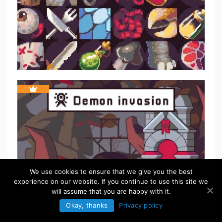
We use cookies to ensure that we give you the best
experience on our website. If you continue to use this site we
will assume that you are happy with it.
Okay, thanks
Privacy policy