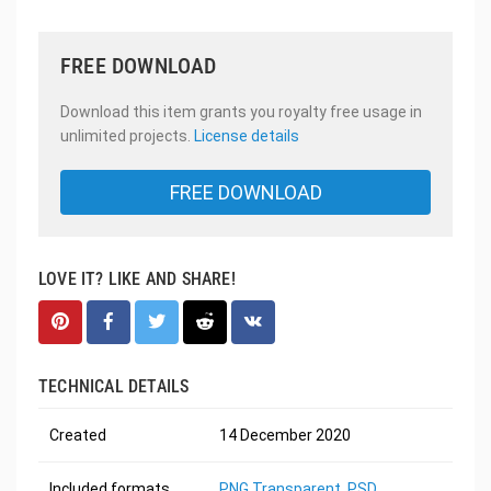
FREE DOWNLOAD
Download this item grants you royalty free usage in
unlimited projects.
License details
FREE DOWNLOAD
LOVE IT? LIKE AND SHARE!
TECHNICAL DETAILS
Created
14 December 2020
Included formats
PNG Transparent
,
PSD