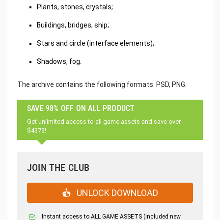
Plants, stones, crystals;
Buildings, bridges, ship;
Stars and circle (interface elements);
Shadows, fog.
The archive contains the following formats: PSD, PNG.
SAVE 98% OFF ON ALL PRODUCT
Get unlimited access to all game assets and save over
$4373!
JOIN THE CLUB
UNLOCK DOWNLOAD
Instant access to ALL GAME ASSETS (included new