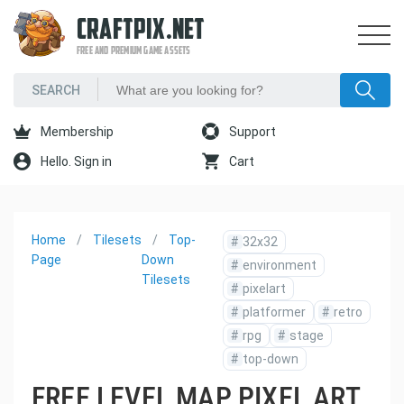
CRAFTPIX.NET
FREE AND PREMIUM GAME ASSETS
Membership
Support
Hello. Sign in
Cart
Home
Tilesets
Top-
#
32x32
Page
Down
#
environment
Tilesets
#
pixelart
#
platformer
#
retro
#
rpg
#
stage
#
top-down
FREE LEVEL MAP PIXEL ART