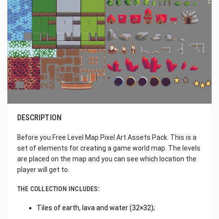
DESCRIPTION
Before you Free Level Map Pixel Art Assets Pack. This is a
set of elements for creating a game world map. The levels
are placed on the map and you can see which location the
player will get to.
THE COLLECTION INCLUDES:
Tiles of earth, lava and water (32×32);