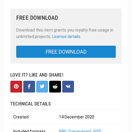
FREE DOWNLOAD
Download this item grants you royalty free usage in
unlimited projects.
License details
FREE DOWNLOAD
LOVE IT? LIKE AND SHARE!
TECHNICAL DETAILS
Created
14 December 2020
Included formats
PNG Transparent
,
PSD