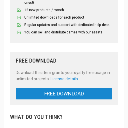
ones!)
12 new products / month
Unlimited downloads for each product
Regular updates and support with dedicated help desk
You can sell and distribute games with our assets.
FREE DOWNLOAD
Download this item grants you royalty free usage in
unlimited projects.
License details
FREE DOWNLOAD
WHAT DO YOU THINK?