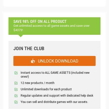
SAVE 98% OFF ON ALL PRODUCT
Get unlimited access to all game assets and save over
$4373!
JOIN THE CLUB
UNLOCK DOWNLOAD
Instant access to ALL GAME ASSETS (included new
ones!)
12 new products / month
Unlimited downloads for each product
Regular updates and support with dedicated help desk
You can sell and distribute games with our assets.