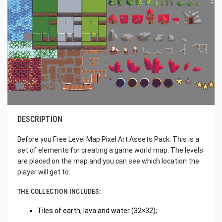
DESCRIPTION
Before you Free Level Map Pixel Art Assets Pack. This is a
set of elements for creating a game world map. The levels
are placed on the map and you can see which location the
player will get to.
THE COLLECTION INCLUDES:
Tiles of earth, lava and water (32×32);