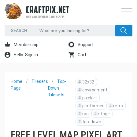
CRAFTPIX.NET
FREE AND PREMIUM GAME ASSETS
Membership
Support
Hello. Sign in
Cart
Home
Tilesets
Top-
#
32x32
Page
Down
#
environment
Tilesets
#
pixelart
#
platformer
#
retro
#
rpg
#
stage
#
top-down
FREE LEVEL MAP PIXEL ART