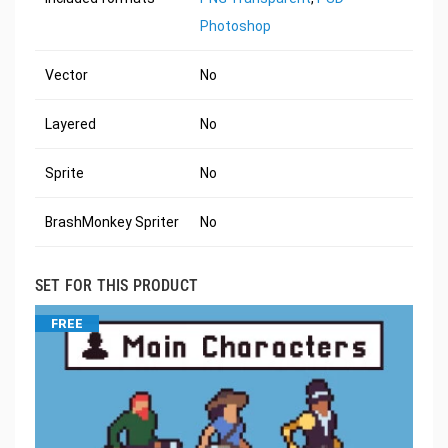
Photoshop
Vector
No
Layered
No
Sprite
No
BrashMonkey Spriter
No
SET FOR THIS PRODUCT
FREE