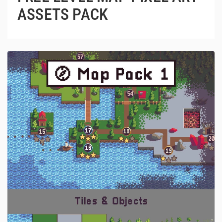
ASSETS PACK