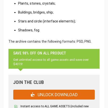
Plants, stones, crystals;
Buildings, bridges, ship;
Stars and circle (interface elements);
Shadows, fog.
The archive contains the following formats: PSD, PNG.
SAVE 98% OFF ON ALL PRODUCT
Get unlimited access to all game assets and save over
$4373!
JOIN THE CLUB
UNLOCK DOWNLOAD
Instant access to ALL GAME ASSETS (included new