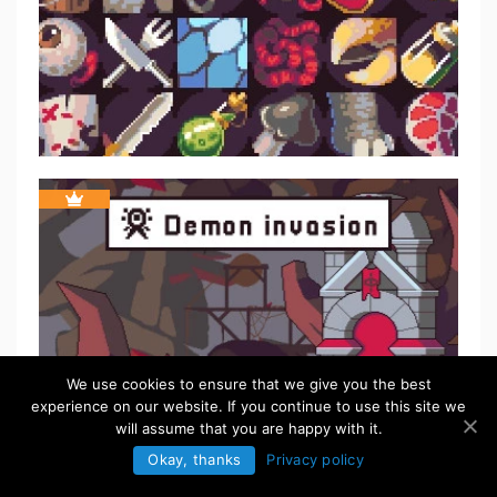
We use cookies to ensure that we give you the best
experience on our website. If you continue to use this site we
will assume that you are happy with it.
Okay, thanks
Privacy policy