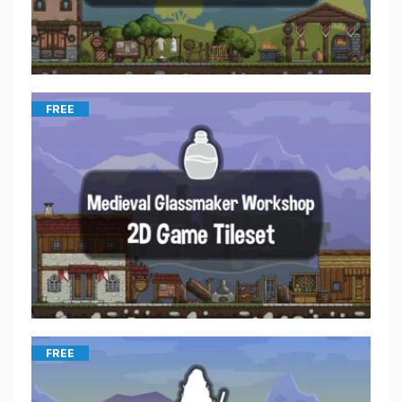
FREE
FREE