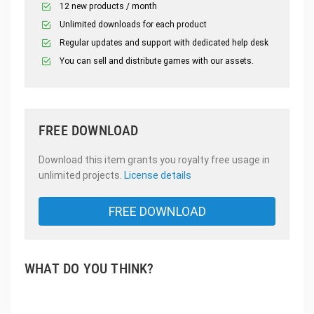
12 new products / month
Unlimited downloads for each product
Regular updates and support with dedicated help desk
You can sell and distribute games with our assets.
FREE DOWNLOAD
Download this item grants you royalty free usage in
unlimited projects.
License details
FREE DOWNLOAD
WHAT DO YOU THINK?