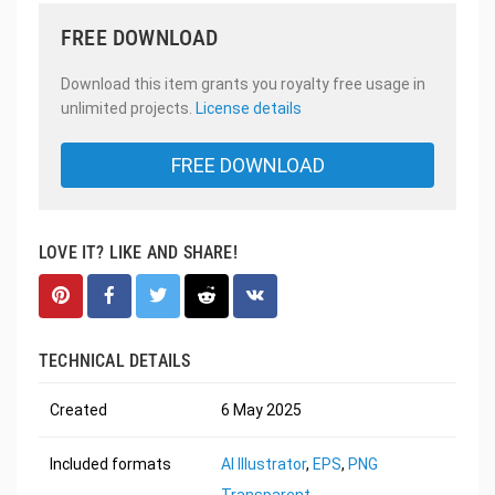
FREE DOWNLOAD
Download this item grants you royalty free usage in
unlimited projects.
License details
FREE DOWNLOAD
LOVE IT? LIKE AND SHARE!
TECHNICAL DETAILS
Created
6 May 2025
Included formats
AI Illustrator
,
EPS
,
PNG
Transparent