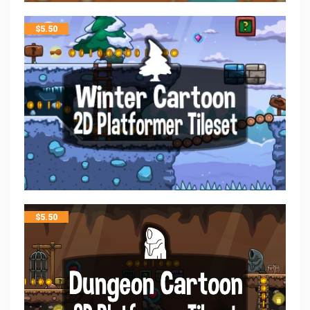
$
5.50
$
5.50