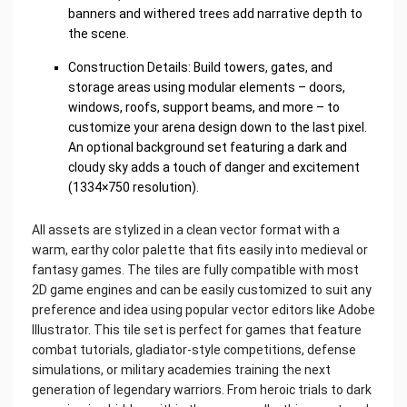
banners and withered trees add narrative depth to
the scene.
Construction Details: Build towers, gates, and
storage areas using modular elements – doors,
windows, roofs, support beams, and more – to
customize your arena design down to the last pixel.
An optional background set featuring a dark and
cloudy sky adds a touch of danger and excitement
(1334×750 resolution).
All assets are stylized in a clean vector format with a
warm, earthy color palette that fits easily into medieval or
fantasy games. The tiles are fully compatible with most
2D game engines and can be easily customized to suit any
preference and idea using popular vector editors like Adobe
Illustrator. This tile set is perfect for games that feature
combat tutorials, gladiator-style competitions, defense
simulations, or military academies training the next
generation of legendary warriors. From heroic trials to dark