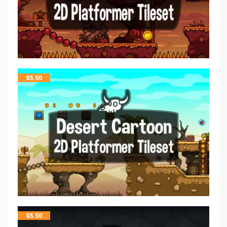
$
5.50
$
5.50