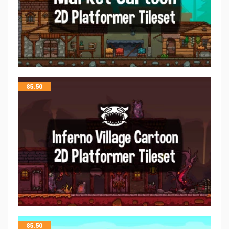
$
5.50
$
5.50