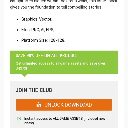
conspiracies hidden within the arena walls, this asset pack
gives you the foundation to tell compelling stories.
Graphics: Vector;
Files: PNG, AI, EPS;
Platform Size: 128×128.
SAVE 98% OFF ON ALL PRODUCT
Get unlimited access to all game assets and save over
$4373!
JOIN THE CLUB
UNLOCK DOWNLOAD
Instant access to ALL GAME ASSETS (included new
ones!)