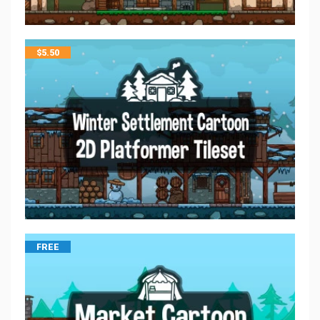
$
5.50
FREE