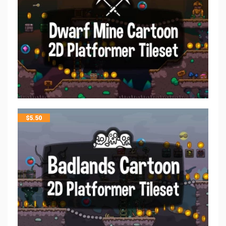
$
5.50