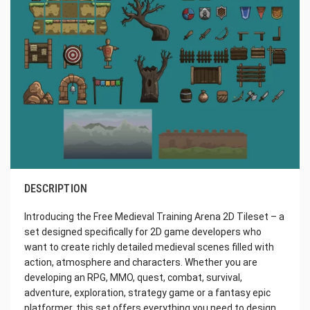
DESCRIPTION
Introducing the Free Medieval Training Arena 2D Tileset – a
set designed specifically for 2D game developers who
want to create richly detailed medieval scenes filled with
action, atmosphere and characters. Whether you are
developing an RPG, MMO, quest, combat, survival,
adventure, exploration, strategy game or a fantasy epic
platformer, this set offers everything you need to design