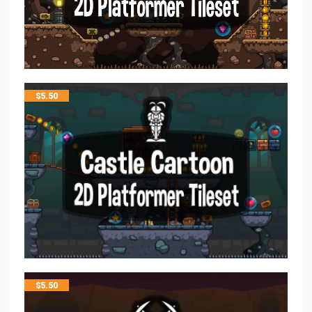
$
5.50
$
5.50