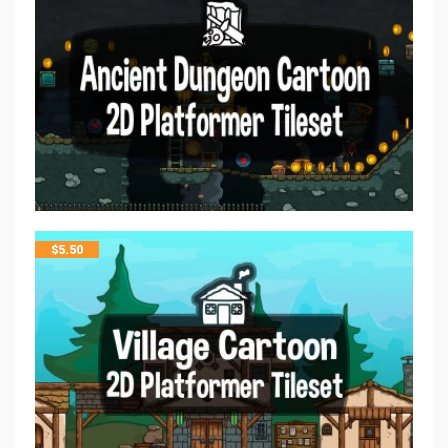
$
5.50