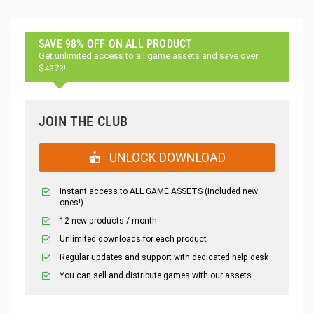
SAVE 98% OFF ON ALL PRODUCT
Get unlimited access to all game assets and save over
$4373!
JOIN THE CLUB
UNLOCK DOWNLOAD
Instant access to ALL GAME ASSETS (included new
ones!)
12 new products / month
Unlimited downloads for each product
Regular updates and support with dedicated help desk
You can sell and distribute games with our assets.