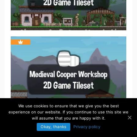
We use cookies to ensure that we give you the best
experience on our website. If you continue to use this site we
will assume that you are happy with it.
Okay, thanks
Privacy policy