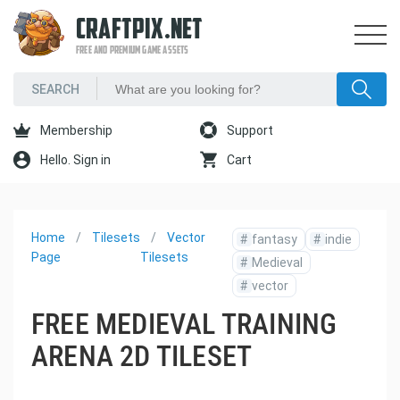
CRAFTPIX.NET
FREE AND PREMIUM GAME ASSETS
Membership
Support
Hello. Sign in
Cart
Home
Tilesets
Vector
#
fantasy
#
indie
Page
Tilesets
#
Medieval
#
vector
FREE MEDIEVAL TRAINING
ARENA 2D TILESET