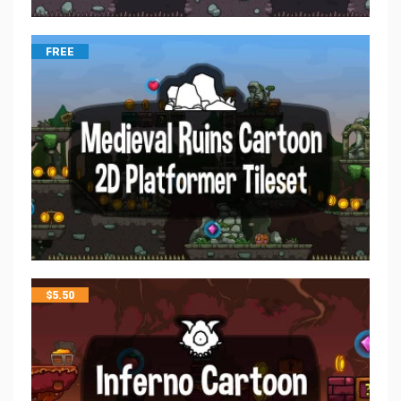
FREE
$
5.50