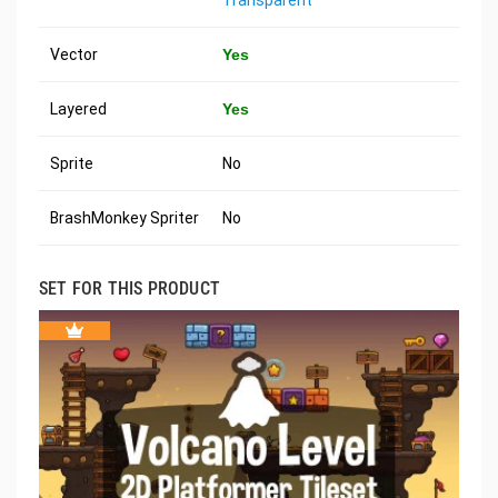
Vector
Yes
Layered
Yes
Sprite
No
BrashMonkey Spriter
No
SET FOR THIS PRODUCT