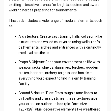
exciting interactive arenas for knights, squires and sword-
wielding heroes preparing for tournaments.
This pack includes a wide range of modular elements, such
as:
Architecture: Create vast training halls, coliseum-like
structures and walled courtyards using walls, roofs,
battlements, arches and entrances with a distinctly
medieval aesthetic.
Props & Objects: Bring your environment to life with
weapon racks, shields, dummies, torches, wooden
crates, banners, archery targets, and barrels –
everything you’d expect to find in a gritty training
facility.
Ground & Nature Tiles: From rough stone floors to
dirt paths and grass patches, these textures give
your arena an authentic look (platform size
128×128). Plus, decorative elements like weathered