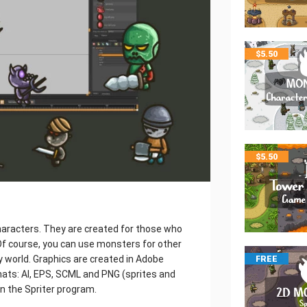
$
5.50
$
5.50
aracters. They are created for those who
f course, you can use monsters for other
y world. Graphics are created in Adobe
FREE
rmats: AI, EPS, SCML and PNG (sprites and
in the Spriter program.