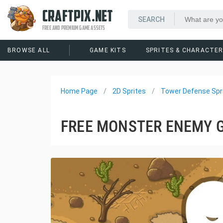
CRAFTPIX.NET
FREE AND PREMIUM GAME ASSETS
BROWSE ALL
GAME KITS
SPRITES & CHARACTE
Home Page
2D Sprites
Tower Defense Spr
FREE MONSTER ENEMY 