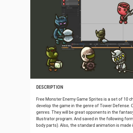
DESCRIPTION
Free Monster Enemy Game Sprites is a set of 10 ch
develop the game in the genre of Tower Defense. O
genres. They will be great opponents in the fantas
Illustrator program. And saved in the following fo
body parts). Also, the standard animation is made 