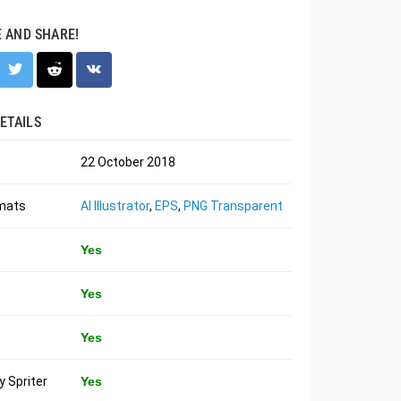
E AND SHARE!
ETAILS
22 October 2018
rmats
AI Illustrator
,
EPS
,
PNG Transparent
Yes
Yes
Yes
 Spriter
Yes