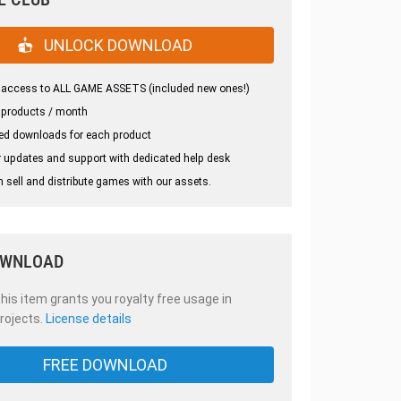
UNLOCK DOWNLOAD
 access to ALL GAME ASSETS (included new ones!)
 products / month
ed downloads for each product
 updates and support with dedicated help desk
 sell and distribute games with our assets.
OWNLOAD
is item grants you royalty free usage in
rojects.
License details
FREE DOWNLOAD