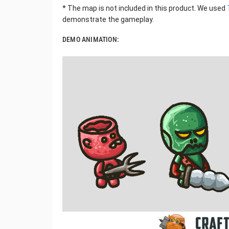
* The map is not included in this product. We used
demonstrate the gameplay.
DEMO ANIMATION: