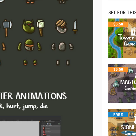
SET FOR THI
$
5.50
$
5.50
FREE