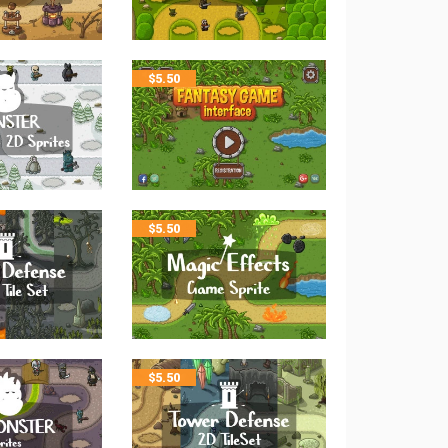
$
5.50
$
5.50
$
5.50