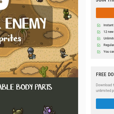
Instant
12 new
Unlimit
Regular
You can
FREE D
Download th
unlimited p