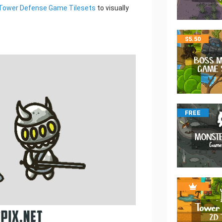
Tower Defense Game Tilesets
to visually
$
5.50
FREE