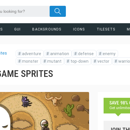
RS
GUI
BACKGROUNDS
ICONS
TILESETS
M
ites
#
adventure
#
animation
#
defense
#
enemy
#
monster
#
mutant
#
top-down
#
vector
#
warrio
GAME SPRITES
SAVE 98%
Get unlimite
JOIN TH