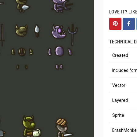
LOVE IT? LIK
TECHNICAL D
Created
Included fo
Vector
Layered
Sprite
BrashMonkey