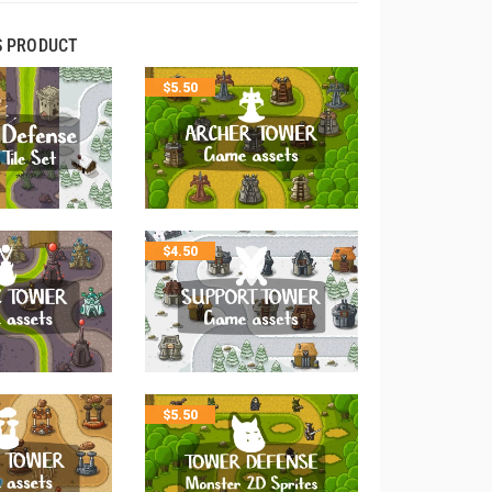
S PRODUCT
$
5.50
$
4.50
$
5.50