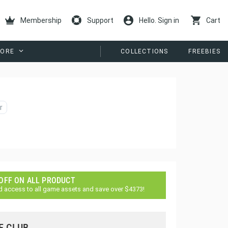
Membership
Support
Hello. Sign in
Cart
ORE
COLLECTIONS
FREEBIES
r
 OFF ON ALL PRODUCT
d access to all game assets and save over $4373!
E CLUB