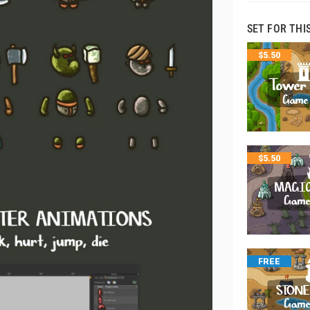
SET FOR THI
$
5.50
$
5.50
FREE