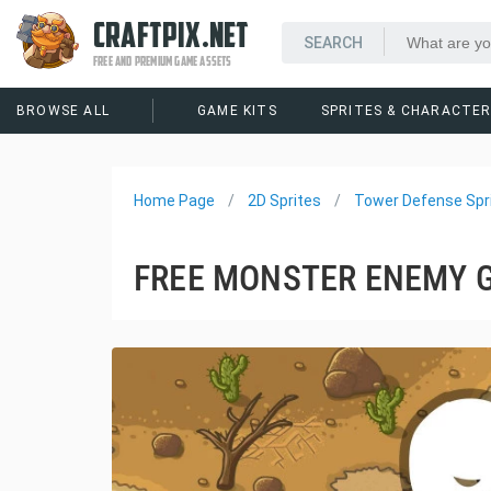
CRAFTPIX.NET
FREE AND PREMIUM GAME ASSETS
BROWSE ALL
GAME KITS
SPRITES & CHARACTE
Home Page
2D Sprites
Tower Defense Spr
FREE MONSTER ENEMY 