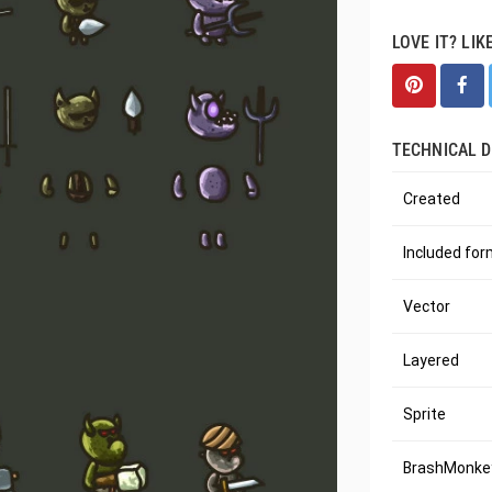
LOVE IT? LIK
TECHNICAL D
Created
Included fo
Vector
Layered
Sprite
BrashMonkey