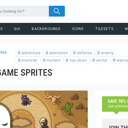
RS
GUI
BACKGROUNDS
ICONS
TILESETS
M
ites
#
adventure
#
animation
#
defense
#
enemy
#
monster
#
mutant
#
top-down
#
vector
#
warrio
GAME SPRITES
SAVE 98%
Get unlimite
JOIN TH