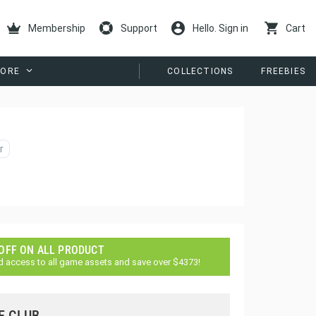
Membership
Support
Hello. Sign in
Cart
ORE
COLLECTIONS
FREEBIES
r
 OFF ON ALL PRODUCT
d access to all game assets and save over $4373!
E CLUB