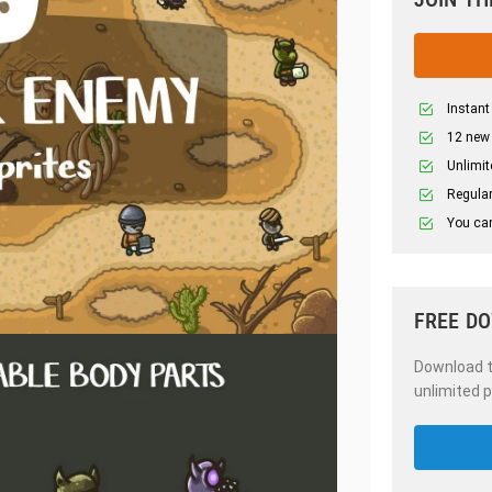
Instant
12 new
Unlimit
Regular
You can
FREE D
Download th
unlimited p