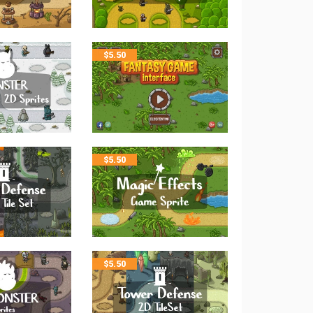
$
5.50
$
5.50
$
5.50