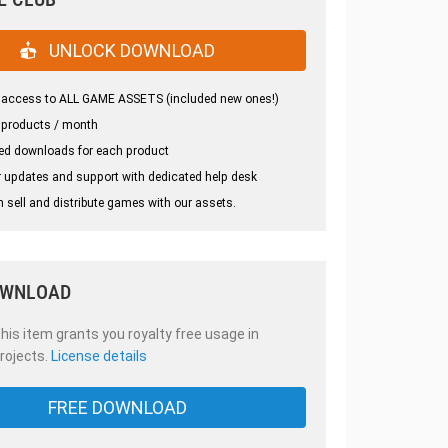
UNLOCK DOWNLOAD
 access to ALL GAME ASSETS (included new ones!)
 products / month
ed downloads for each product
 updates and support with dedicated help desk
 sell and distribute games with our assets.
OWNLOAD
is item grants you royalty free usage in
rojects.
License details
FREE DOWNLOAD