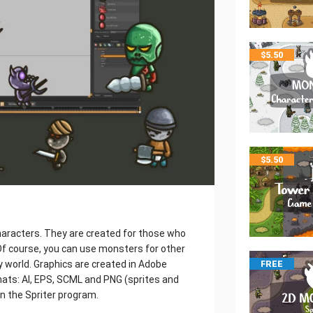
$
5.50
$
5.50
aracters. They are created for those who
f course, you can use monsters for other
y world. Graphics are created in Adobe
FREE
rmats: AI, EPS, SCML and PNG (sprites and
in the Spriter program.