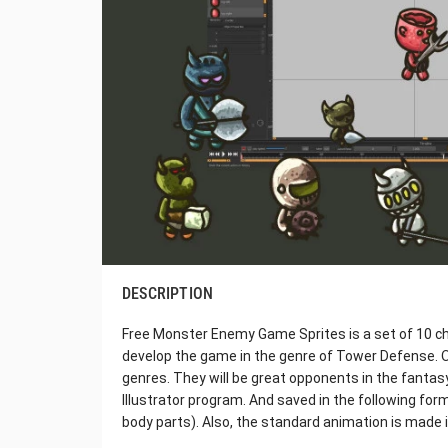
DESCRIPTION
Free Monster Enemy Game Sprites is a set of 10 ch
develop the game in the genre of Tower Defense. O
genres. They will be great opponents in the fantas
Illustrator program. And saved in the following fo
body parts). Also, the standard animation is made 