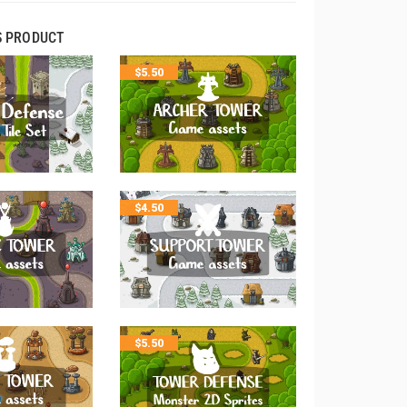
S PRODUCT
$
5.50
$
4.50
$
5.50