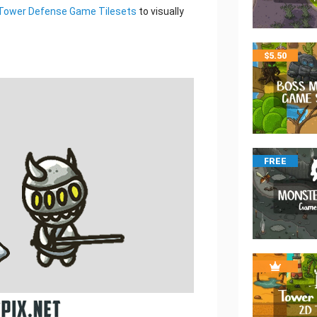
Tower Defense Game Tilesets
to visually
$
5.50
FREE