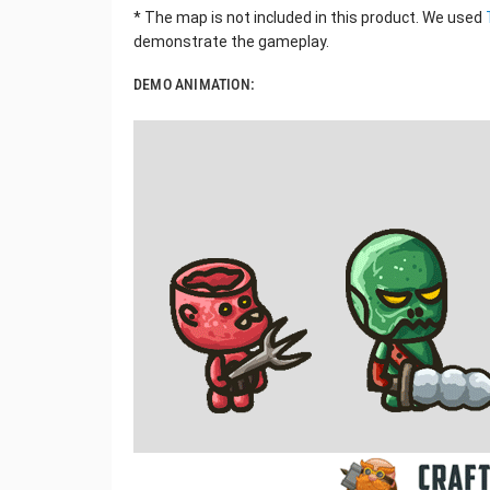
* The map is not included in this product. We used
demonstrate the gameplay.
DEMO ANIMATION: