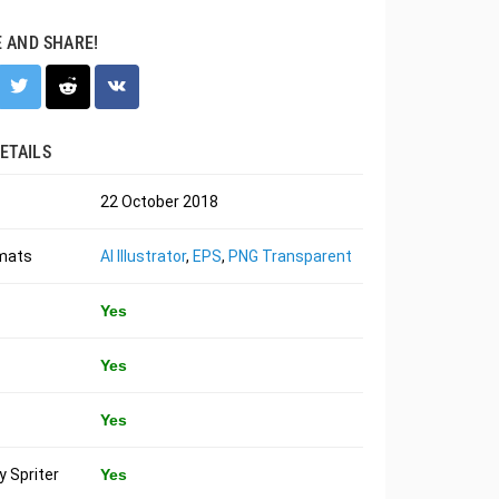
E AND SHARE!
ETAILS
22 October 2018
rmats
AI Illustrator
,
EPS
,
PNG Transparent
Yes
Yes
Yes
 Spriter
Yes