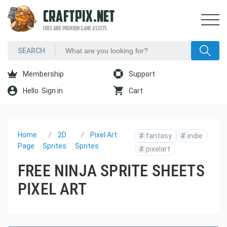
CRAFTPIX.NET
FREE AND PREMIUM GAME ASSETS
Membership
Support
Hello. Sign in
Cart
Home
2D
Pixel Art
#
fantasy
#
indie
Page
Sprites
Sprites
#
pixelart
FREE NINJA SPRITE SHEETS
PIXEL ART