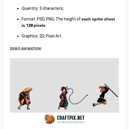
Quantity: 3 characters;
Format: PSD, PNG; The height of
each sprite sheet
is 128 pixels
Graphics: 2D, Pixel Art.
DEMO ANIMATION: