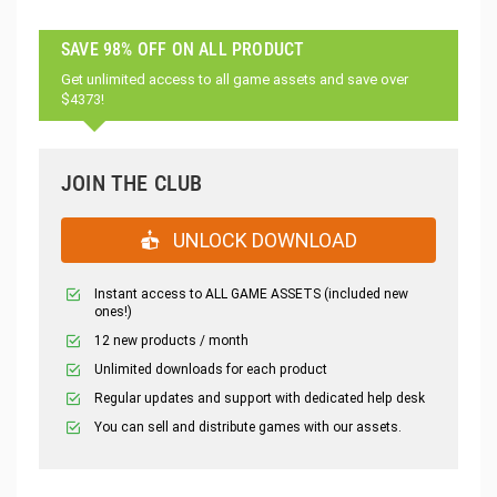
SAVE 98% OFF ON ALL PRODUCT
Get unlimited access to all game assets and save over
$4373!
JOIN THE CLUB
UNLOCK DOWNLOAD
Instant access to ALL GAME ASSETS (included new
ones!)
12 new products / month
Unlimited downloads for each product
Regular updates and support with dedicated help desk
You can sell and distribute games with our assets.