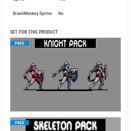
BrashMonkey Spriter
No
SET FOR THIS PRODUCT
FREE
FREE