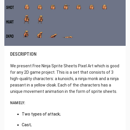
DESCRIPTION
We present Free Ninja Sprite Sheets Pixel Art which is good
for any 2D game project. This is a set that consists of 3
high-quality characters: a kunoichi, a ninja monk and a ninja
peasant in a yellow cloak. Each of the characters has a
unique movement animation in the form of sprite sheets.
NAMELY:
Two types of attack;
Cast;