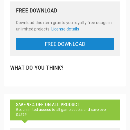
FREE DOWNLOAD
Download this item grants you royalty free usage in
unlimited projects.
License details
FREE DOWNLOAD
WHAT DO YOU THINK?
SAVE 98% OFF ON ALL PRODUCT
Get unlimited access to all game assets and save over
$4373!