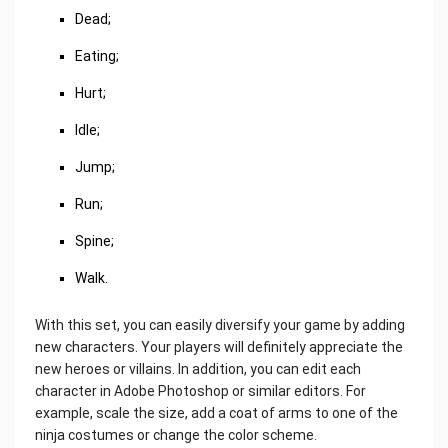
Dead;
Eating;
Hurt;
Idle;
Jump;
Run;
Spine;
Walk.
With this set, you can easily diversify your game by adding
new characters. Your players will definitely appreciate the
new heroes or villains. In addition, you can edit each
character in Adobe Photoshop or similar editors. For
example, scale the size, add a coat of arms to one of the
ninja costumes or change the color scheme.