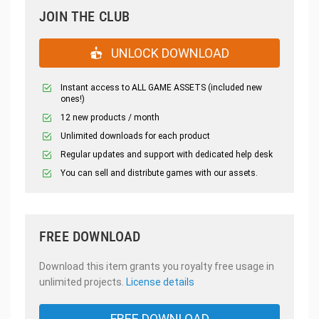
JOIN THE CLUB
UNLOCK DOWNLOAD
Instant access to ALL GAME ASSETS (included new
ones!)
12 new products / month
Unlimited downloads for each product
Regular updates and support with dedicated help desk
You can sell and distribute games with our assets.
FREE DOWNLOAD
Download this item grants you royalty free usage in
unlimited projects.
License details
FREE DOWNLOAD