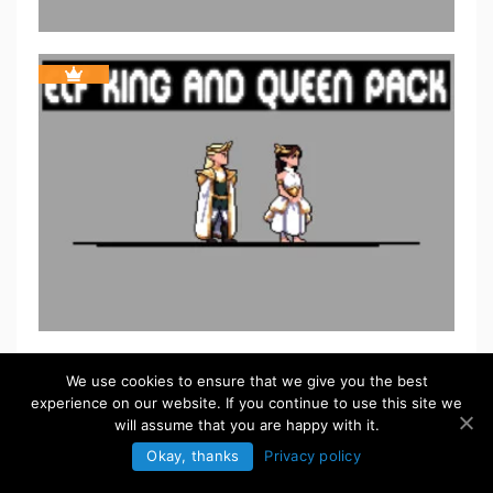
We use cookies to ensure that we give you the best
experience on our website. If you continue to use this site we
will assume that you are happy with it.
Okay, thanks
Privacy policy