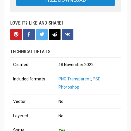
LOVE IT? LIKE AND SHARE!
TECHNICAL DETAILS
Created
18 November 2022
Included formats
PNG Transparent
,
PSD
Photoshop
Vector
No
Layered
No
Sprite
Yes