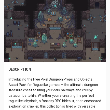
DESCRIPTION
Introducing the Free Pixel Dungeon Props and Objects
Asset Pack for Roguelike games — the ultimate dungeon
treasure chest to bring your dark hallways and creepy
catacombs to life. Whether you’re creating the perfect
roguelike labyrinth, a fantasy RPG hideout, or an enchanted
exploration crawler, this collection is filled with versatile