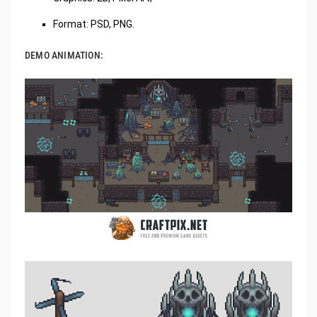
Format: PSD, PNG.
DEMO ANIMATION: