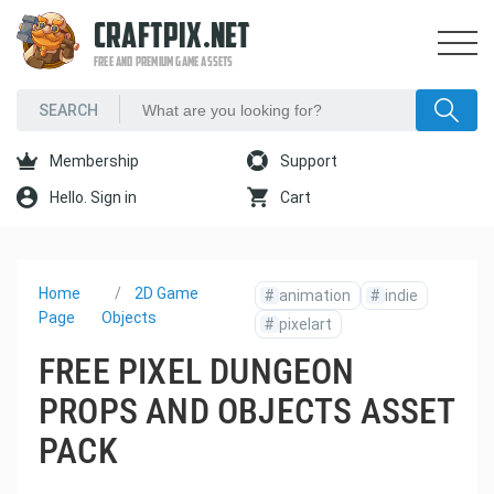
CRAFTPIX.NET
FREE AND PREMIUM GAME ASSETS
Membership
Support
Hello. Sign in
Cart
Home
2D Game
#
animation
#
indie
Page
Objects
#
pixelart
FREE PIXEL DUNGEON
PROPS AND OBJECTS ASSET
PACK