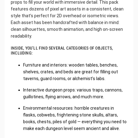
props to fill your world with immersive detail. This pack
features dozens of pixel art assets in a consistent, clean
style that’s perfect for 2D overhead or isometric views.
Each asset has been handcrafted with balance in mind:
clean silhouettes, smooth animation, and high on-screen
readability.
INSIDE, YOU’LL FIND SEVERAL CATEGORIES OF OBJECTS,
INCLUDING:
Furniture and interiors: wooden tables, benches,
shelves, crates, and beds are great for filling out
taverns, guard rooms, or alchemist’s labs.
Interactive dungeon props: various traps, cannons,
guillotines, flying arrows, and much more.
Environmental resources: horrible creatures in
flasks, cobwebs, frightening stone skulls, altars,
books, chests, piles of gold — everything you need to
make each dungeon level seem ancient and alive.