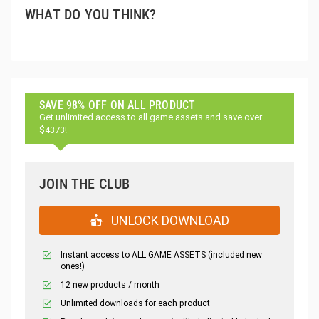
WHAT DO YOU THINK?
SAVE 98% OFF ON ALL PRODUCT
Get unlimited access to all game assets and save over
$4373!
JOIN THE CLUB
UNLOCK DOWNLOAD
Instant access to ALL GAME ASSETS (included new
ones!)
12 new products / month
Unlimited downloads for each product