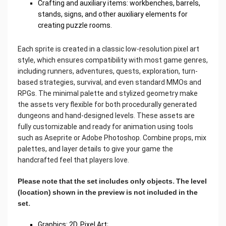
Crafting and auxiliary items: workbenches, barrels,
stands, signs, and other auxiliary elements for
creating puzzle rooms.
Each sprite is created in a classic low-resolution pixel art
style, which ensures compatibility with most game genres,
including runners, adventures, quests, exploration, turn-
based strategies, survival, and even standard MMOs and
RPGs. The minimal palette and stylized geometry make
the assets very flexible for both procedurally generated
dungeons and hand-designed levels. These assets are
fully customizable and ready for animation using tools
such as Aseprite or Adobe Photoshop. Combine props, mix
palettes, and layer details to give your game the
handcrafted feel that players love.
Please note that the set includes only objects. The level
(location) shown in the preview is not included in the
set.
Graphics: 2D, Pixel Art;