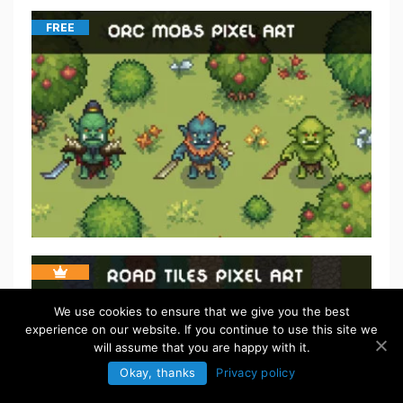
FREE
We use cookies to ensure that we give you the best
experience on our website. If you continue to use this site we
will assume that you are happy with it.
Okay, thanks
Privacy policy