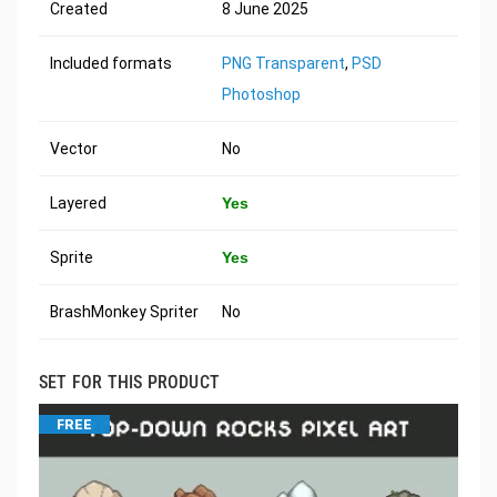
Created
8 June 2025
Included formats
PNG Transparent
,
PSD
Photoshop
Vector
No
Layered
Yes
Sprite
Yes
BrashMonkey Spriter
No
SET FOR THIS PRODUCT
FREE