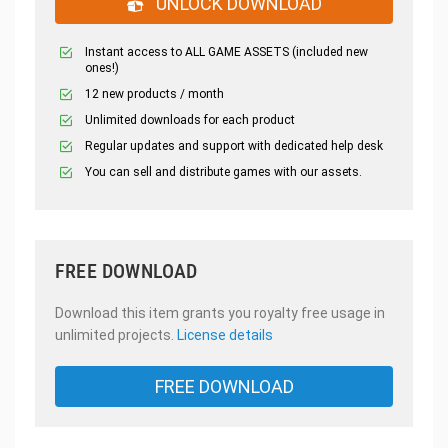
UNLOCK DOWNLOAD
Instant access to ALL GAME ASSETS (included new
ones!)
12 new products / month
Unlimited downloads for each product
Regular updates and support with dedicated help desk
You can sell and distribute games with our assets.
FREE DOWNLOAD
Download this item grants you royalty free usage in
unlimited projects.
License details
FREE DOWNLOAD