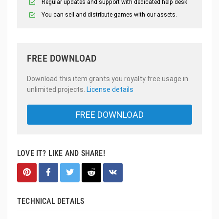
Regular updates and support with dedicated help desk
You can sell and distribute games with our assets.
FREE DOWNLOAD
Download this item grants you royalty free usage in
unlimited projects.
License details
FREE DOWNLOAD
LOVE IT? LIKE AND SHARE!
TECHNICAL DETAILS