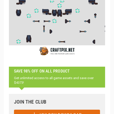
SAVE 98% OFF ON ALL PRODUCT
Get unlimited access to all game assets and save over
$4373!
JOIN THE CLUB