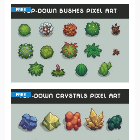
FREE
FREE