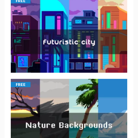
FREE
FREE