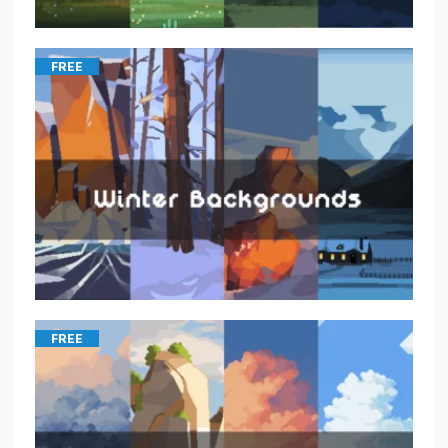
FREE
FREE