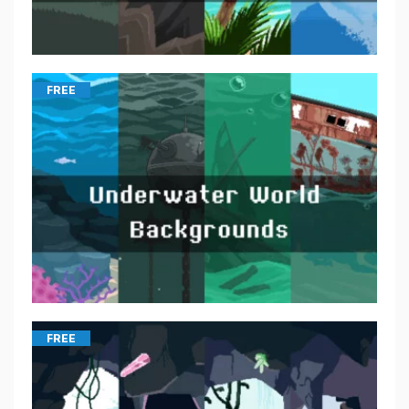
FREE
FREE