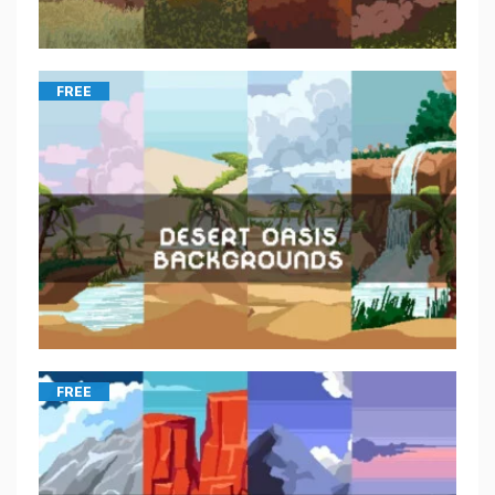
FREE
FREE