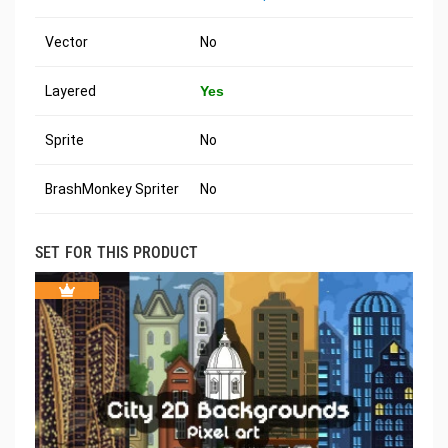
Vector
No
Layered
Yes
Sprite
No
BrashMonkey Spriter
No
SET FOR THIS PRODUCT