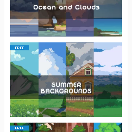
FREE
FREE