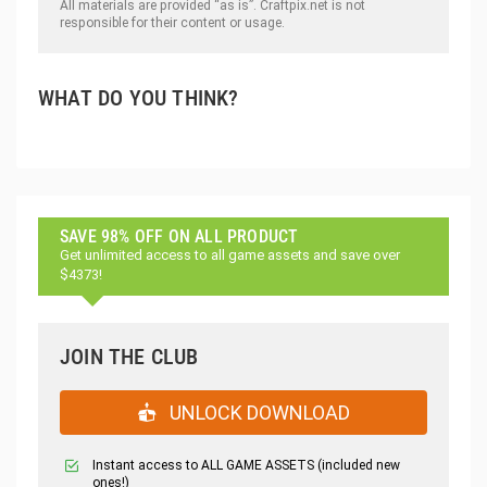
All materials are provided “as is”. Craftpix.net is not
responsible for their content or usage.
WHAT DO YOU THINK?
SAVE 98% OFF ON ALL PRODUCT
Get unlimited access to all game assets and save over
$4373!
JOIN THE CLUB
UNLOCK DOWNLOAD
Instant access to ALL GAME ASSETS (included new
ones!)