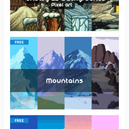
FREE
FREE