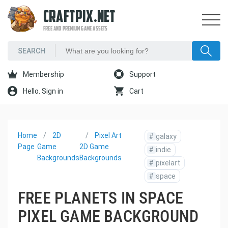
CRAFTPIX.NET
FREE AND PREMIUM GAME ASSETS
Membership
Support
Hello. Sign in
Cart
Home
2D
Pixel Art
#
galaxy
Page
Game
2D Game
#
indie
Backgrounds
Backgrounds
#
pixelart
#
space
FREE PLANETS IN SPACE
PIXEL GAME BACKGROUND