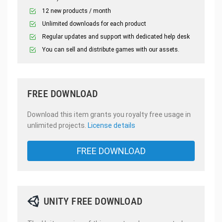
12 new products / month
Unlimited downloads for each product
Regular updates and support with dedicated help desk
You can sell and distribute games with our assets.
FREE DOWNLOAD
Download this item grants you royalty free usage in
unlimited projects.
License details
FREE DOWNLOAD
UNITY FREE DOWNLOAD