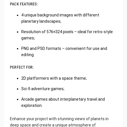
PACK FEATURES:
4 unique background images with different
planetary landscapes;
Resolution of 576×324 pixels – ideal for retro-style
games;
PNG and PSD formats – convenient for use and
editing.
PERFECT FOR:
2D platformers with a space theme;
Sci-fi adventure games;
Arcade games about interplanetary travel and
exploration.
Enhance your project with stunning views of planets in
deep space and create a unique atmosphere of