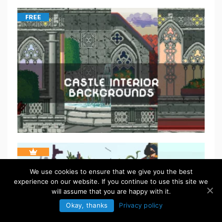
FREE
We use cookies to ensure that we give you the best
experience on our website. If you continue to use this site we
will assume that you are happy with it.
Okay, thanks
Privacy policy