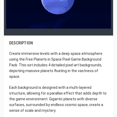
DESCRIPTION
Create immersive levels with a deep space atmosphere
using the Free Planets in Space Pixel Game Background
Pack. This set includes 4 detailed pixel art backgrounds,
depicting massive planets floating in the vastness of
space.
Each background is designed with a multi-layered
structure, allowing for a parallax effect that adds depth to
the game environment. Gigantic planets with diverse
surfaces, surrounded by endless cosmic space, create a
sense of scale and mystery.