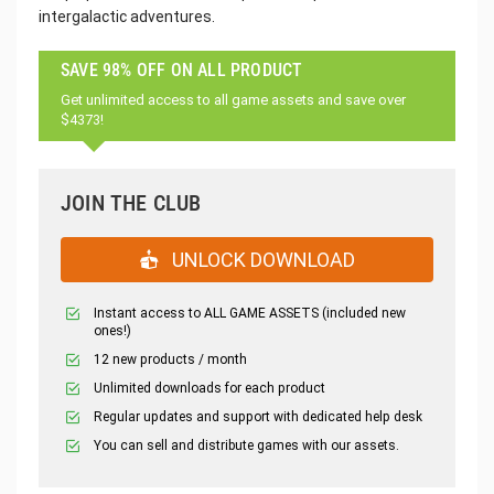
intergalactic adventures.
SAVE 98% OFF ON ALL PRODUCT
Get unlimited access to all game assets and save over
$4373!
JOIN THE CLUB
UNLOCK DOWNLOAD
Instant access to ALL GAME ASSETS (included new
ones!)
12 new products / month
Unlimited downloads for each product
Regular updates and support with dedicated help desk
You can sell and distribute games with our assets.