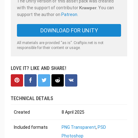
The Unity version of this asset pack was created
with the support of contributor
Krawper
. You can
support the author on
Patreon
.
DOWNLOAD FOR UNITY
All materials are provided “as is”. Craftpix.net is not
responsible for their content or usage.
LOVE IT? LIKE AND SHARE!
TECHNICAL DETAILS
Created
8 April 2025
Included formats
PNG Transparent
,
PSD
Photoshop