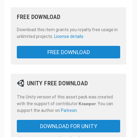
FREE DOWNLOAD
Download this item grants you royalty free usage in
unlimited projects.
License details
FREE DOWNLOAD
UNITY FREE DOWNLOAD
The Unity version of this asset pack was created
with the support of contributor
Krawper
. You can
support the author on
Patreon
.
DOWNLOAD FOR UNITY