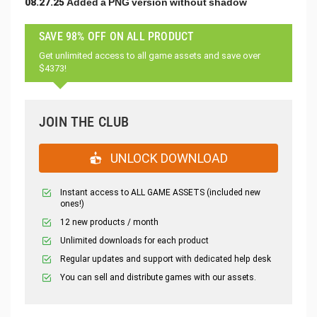
08.27.25 Added a PNG version without shadow
SAVE 98% OFF ON ALL PRODUCT
Get unlimited access to all game assets and save over
$4373!
JOIN THE CLUB
UNLOCK DOWNLOAD
Instant access to ALL GAME ASSETS (included new
ones!)
12 new products / month
Unlimited downloads for each product
Regular updates and support with dedicated help desk
You can sell and distribute games with our assets.