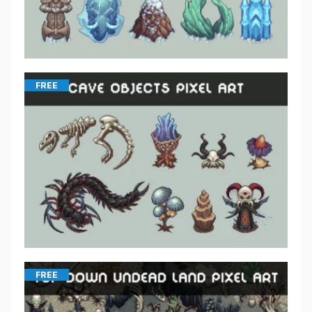
FREE
FREE