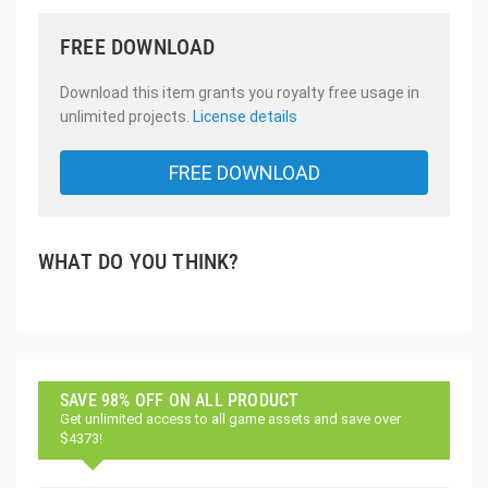
FREE DOWNLOAD
Download this item grants you royalty free usage in
unlimited projects.
License details
FREE DOWNLOAD
WHAT DO YOU THINK?
SAVE 98% OFF ON ALL PRODUCT
Get unlimited access to all game assets and save over
$4373!