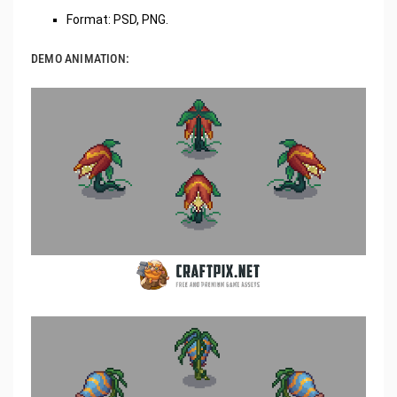
Format: PSD, PNG.
DEMO ANIMATION: