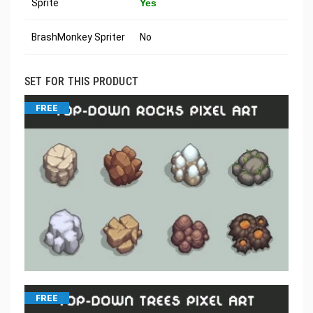
Sprite
Yes
BrashMonkey Spriter
No
SET FOR THIS PRODUCT
FREE
FREE