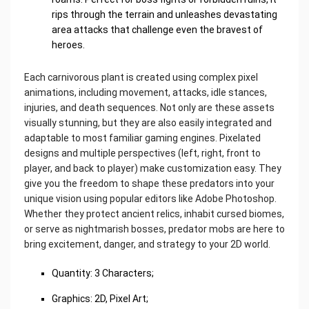
rips through the terrain and unleashes devastating
area attacks that challenge even the bravest of
heroes.
Each carnivorous plant is created using complex pixel
animations, including movement, attacks, idle stances,
injuries, and death sequences. Not only are these assets
visually stunning, but they are also easily integrated and
adaptable to most familiar gaming engines. Pixelated
designs and multiple perspectives (left, right, front to
player, and back to player) make customization easy. They
give you the freedom to shape these predators into your
unique vision using popular editors like Adobe Photoshop.
Whether they protect ancient relics, inhabit cursed biomes,
or serve as nightmarish bosses, predator mobs are here to
bring excitement, danger, and strategy to your 2D world.
Quantity: 3 Characters;
Graphics: 2D, Pixel Art;