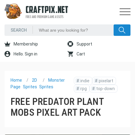
CRAFTPIX.NET
FREE AND PREMIUM GAME ASSETS
Membership
Support
Hello. Sign in
Cart
Home
2D
Monster
#
indie
#
pixelart
Page
Sprites
Sprites
#
rpg
#
top-down
FREE PREDATOR PLANT
MOBS PIXEL ART PACK