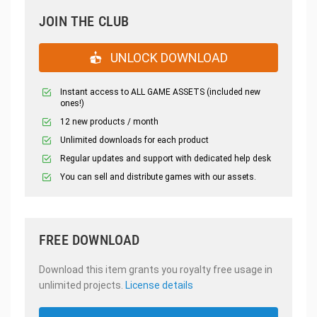
JOIN THE CLUB
UNLOCK DOWNLOAD
Instant access to ALL GAME ASSETS (included new
ones!)
12 new products / month
Unlimited downloads for each product
Regular updates and support with dedicated help desk
You can sell and distribute games with our assets.
FREE DOWNLOAD
Download this item grants you royalty free usage in
unlimited projects.
License details