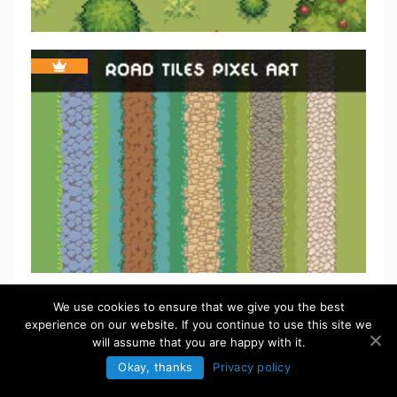
We use cookies to ensure that we give you the best
experience on our website. If you continue to use this site we
will assume that you are happy with it.
Okay, thanks
Privacy policy