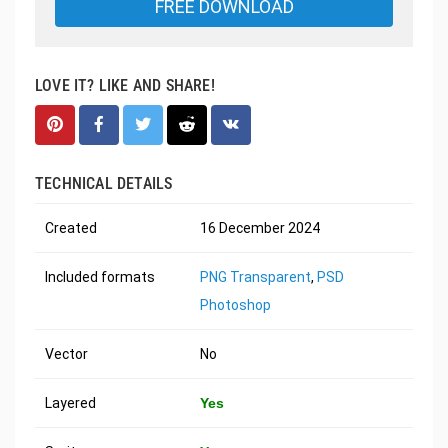
FREE DOWNLOAD
LOVE IT? LIKE AND SHARE!
TECHNICAL DETAILS
Created
16 December 2024
Included formats
PNG Transparent
,
PSD
Photoshop
Vector
No
Layered
Yes