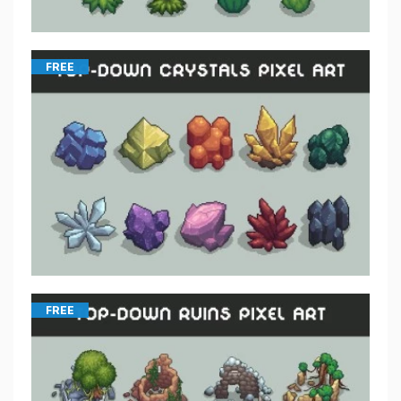
FREE
FREE