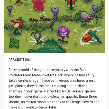
DESCRIPTION
Enter a world of danger and mystery with the Free
Predator Plant Mobs Pixel Art Pack, where nature’s fury
takes center stage. These carnivorous creatures aren’t
just plants, they’re the most cunning and terrifying
enemies in your game. Perfect for RPGs, survival games,
top-down adventures, or exploration quests, these three
vibrant, animated mobs are ready to challenge players and
make your world unforgettable.