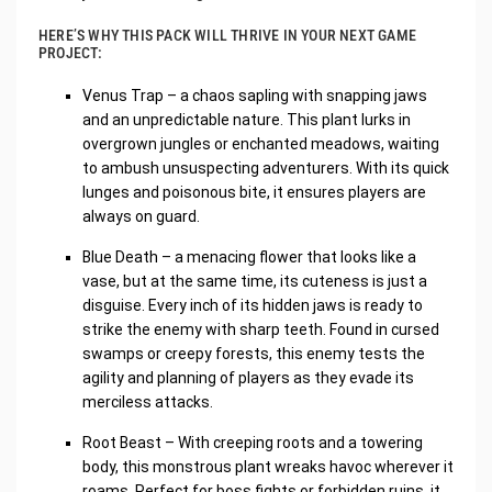
HERE’S WHY THIS PACK WILL THRIVE IN YOUR NEXT GAME
PROJECT:
Venus Trap – a chaos sapling with snapping jaws
and an unpredictable nature. This plant lurks in
overgrown jungles or enchanted meadows, waiting
to ambush unsuspecting adventurers. With its quick
lunges and poisonous bite, it ensures players are
always on guard.
Blue Death – a menacing flower that looks like a
vase, but at the same time, its cuteness is just a
disguise. Every inch of its hidden jaws is ready to
strike the enemy with sharp teeth. Found in cursed
swamps or creepy forests, this enemy tests the
agility and planning of players as they evade its
merciless attacks.
Root Beast – With creeping roots and a towering
body, this monstrous plant wreaks havoc wherever it
roams. Perfect for boss fights or forbidden ruins, it