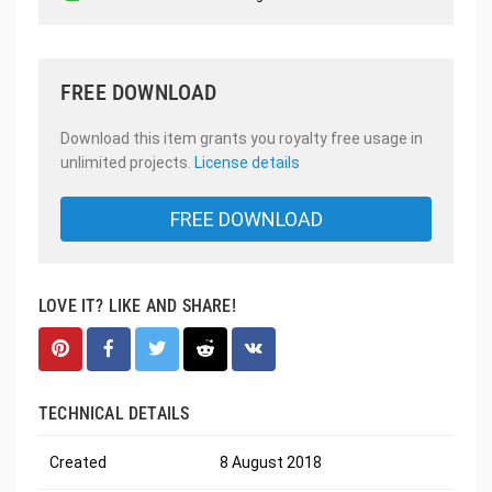
FREE DOWNLOAD
Download this item grants you royalty free usage in
unlimited projects.
License details
FREE DOWNLOAD
LOVE IT? LIKE AND SHARE!
TECHNICAL DETAILS
Created
8 August 2018