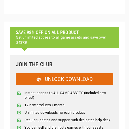
SAVE 98% OFF ON ALL PRODUCT
Get unlimited access to all game assets and save over
$4373!
JOIN THE CLUB
UNLOCK DOWNLOAD
Instant access to ALL GAME ASSETS (included new
ones!)
12 new products / month
Unlimited downloads for each product
Regular updates and support with dedicated help desk
You can sell and distribute games with our assets.