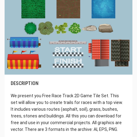
DESCRIPTION
We present you Free Race Track 2D Game Tile Set. This
set will allow you to create trails for races with a top view.
It includes various routes (asphalt, soil), grass, bushes,
trees, stones and buildings. All this you can download for
free and use in your commercial projects. All graphics are
vector. There are 3 formats in the archive: AI, EPS, PNG.