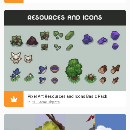
Pixel Art Resources and Icons Basic Pack
in:
2D Game Objects