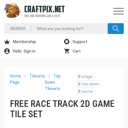
CRAFTPIX.NET
FREE AND PREMIUM GAME ASSETS
Membership
Support
Hello. Sign in
Cart
Home
Tilesets
Top-
#
stage
Page
Down
#
top-down
Tilesets
#
vector
FREE RACE TRACK 2D GAME
TILE SET