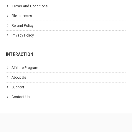
Terms and Conditions
File Licenses
Refund Policy
Privacy Policy
INTERACTION
Affiliate Program
About Us
Support
Contact Us