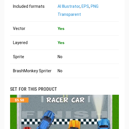
Included formats
AI Illustrator
,
EPS
,
PNG
Transparent
Vector
Yes
Layered
Yes
Sprite
No
BrashMonkey Spriter
No
SET FOR THIS PRODUCT
$
5.50