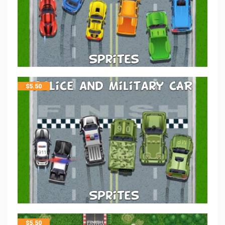
$
5.50
$
5.50