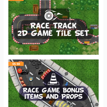
$
5.50