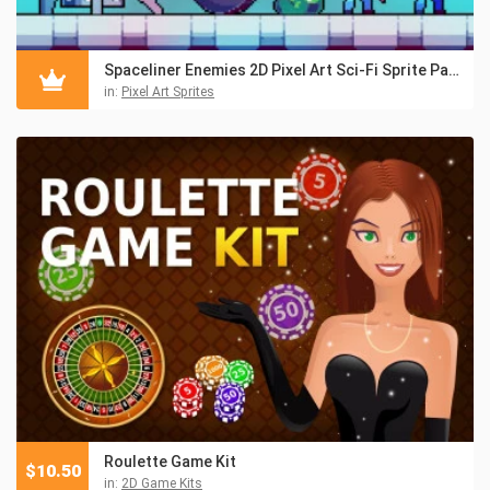
Spaceliner Enemies 2D Pixel Art Sci-Fi Sprite Pack
in:
Pixel Art Sprites
Roulette Game Kit
$
10.50
in:
2D Game Kits