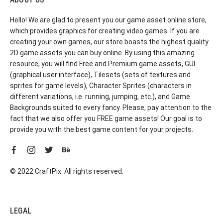
Hello! We are glad to present you our game asset online store,
which provides graphics for creating video games. If you are
creating your own games, our store boasts the highest quality
2D game assets you can buy online. By using this amazing
resource, you will find Free and Premium game assets, GUI
(graphical user interface), Tilesets (sets of textures and
sprites for game levels), Character Sprites (characters in
different variations, i.e. running, jumping, etc.), and Game
Backgrounds suited to every fancy. Please, pay attention to the
fact that we also offer you FREE game assets! Our goal is to
provide you with the best game content for your projects.
© 2022 CraftPix. All rights reserved.
LEGAL