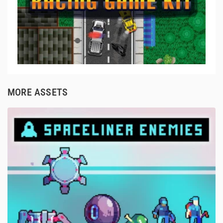
MORE ASSETS