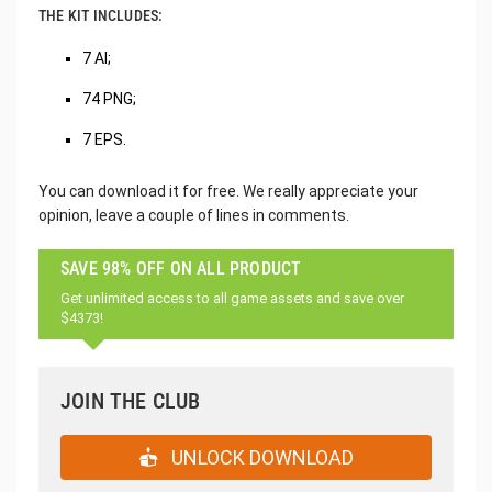
THE KIT INCLUDES:
7 AI;
74 PNG;
7 EPS.
You can download it for free. We really appreciate your
opinion, leave a couple of lines in comments.
SAVE 98% OFF ON ALL PRODUCT
Get unlimited access to all game assets and save over
$4373!
JOIN THE CLUB
UNLOCK DOWNLOAD