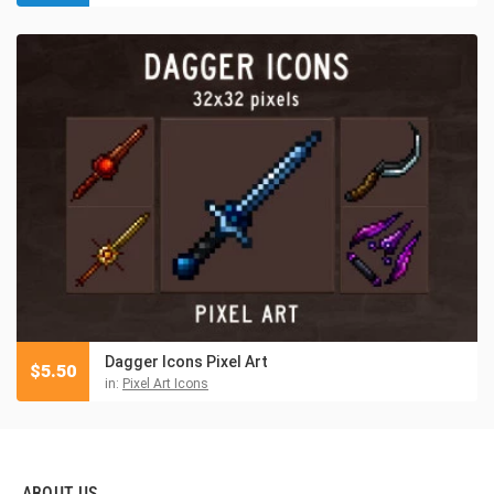
Dagger Icons Pixel Art
$
5.50
in:
Pixel Art Icons
ABOUT US