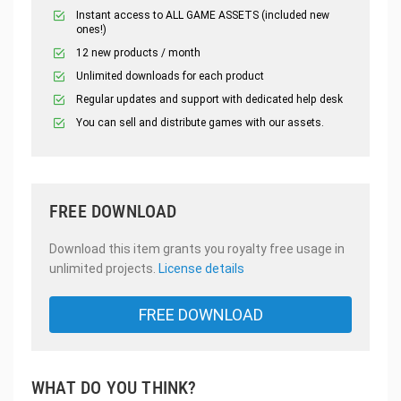
Instant access to ALL GAME ASSETS (included new
ones!)
12 new products / month
Unlimited downloads for each product
Regular updates and support with dedicated help desk
You can sell and distribute games with our assets.
FREE DOWNLOAD
Download this item grants you royalty free usage in
unlimited projects.
License details
FREE DOWNLOAD
WHAT DO YOU THINK?