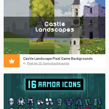
Castle Landscape Pixel Game Backgrounds
in:
Pixel Art 2D Game Backgrounds