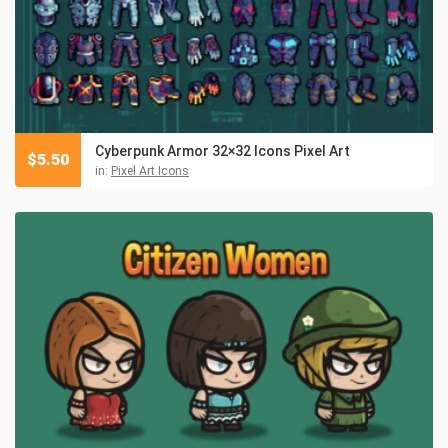
Cyberpunk Armor 32×32 Icons Pixel Art
$
5.50
in:
Pixel Art Icons