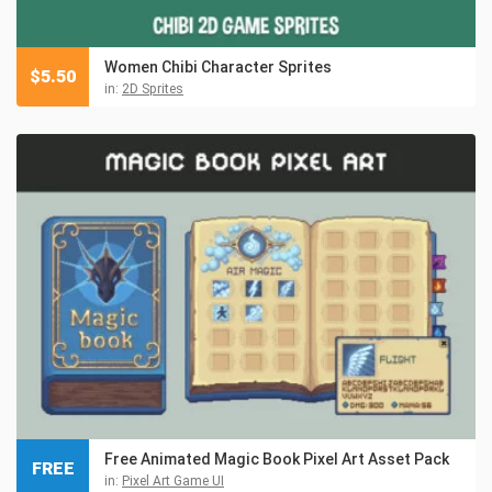
Women Chibi Character Sprites
$
5.50
in:
2D Sprites
Free Animated Magic Book Pixel Art Asset Pack
FREE
in:
Pixel Art Game UI