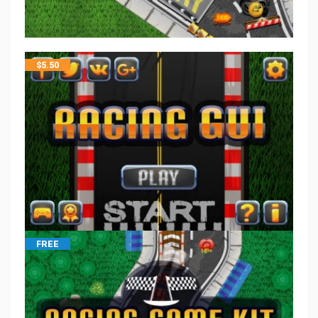
$
5.50
FREE