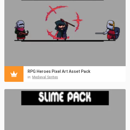
RPG Heroes Pixel Art Asset Pack
in:
Medieval Sprites