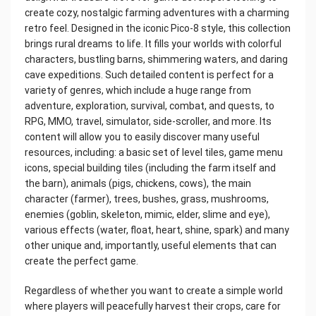
create cozy, nostalgic farming adventures with a charming
retro feel. Designed in the iconic Pico-8 style, this collection
brings rural dreams to life. It fills your worlds with colorful
characters, bustling barns, shimmering waters, and daring
cave expeditions. Such detailed content is perfect for a
variety of genres, which include a huge range from
adventure, exploration, survival, combat, and quests, to
RPG, MMO, travel, simulator, side-scroller, and more. Its
content will allow you to easily discover many useful
resources, including: a basic set of level tiles, game menu
icons, special building tiles (including the farm itself and
the barn), animals (pigs, chickens, cows), the main
character (farmer), trees, bushes, grass, mushrooms,
enemies (goblin, skeleton, mimic, elder, slime and eye),
various effects (water, float, heart, shine, spark) and many
other unique and, importantly, useful elements that can
create the perfect game.
Regardless of whether you want to create a simple world
where players will peacefully harvest their crops, care for