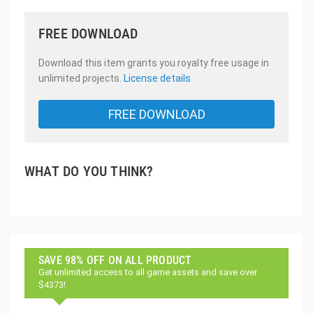
FREE DOWNLOAD
Download this item grants you royalty free usage in
unlimited projects.
License details
FREE DOWNLOAD
WHAT DO YOU THINK?
SAVE 98% OFF ON ALL PRODUCT
Get unlimited access to all game assets and save over
$4373!