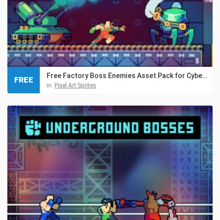
Free Factory Boss Enemies Asset Pack for Cyberpunk
FREE
in:
Pixel Art Sprites