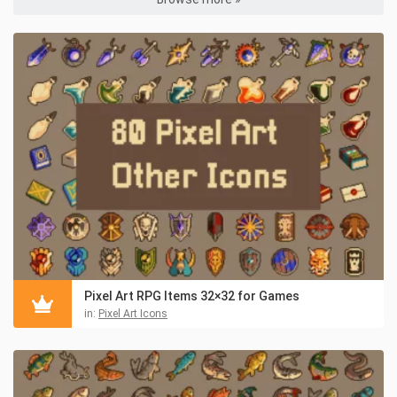
Pixel Art RPG Items 32×32 for Games
in:
Pixel Art Icons