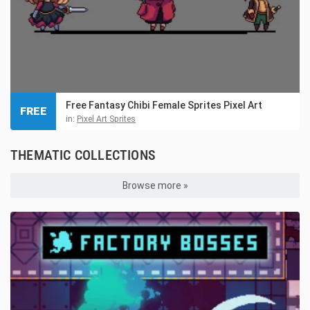
Free Fantasy Chibi Female Sprites Pixel Art
FREE
in:
Pixel Art Sprites
THEMATIC COLLECTIONS
Browse more »