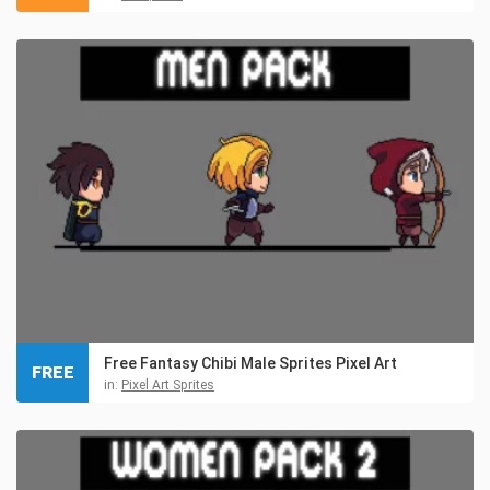
Free Fantasy Chibi Male Sprites Pixel Art
FREE
in:
Pixel Art Sprites