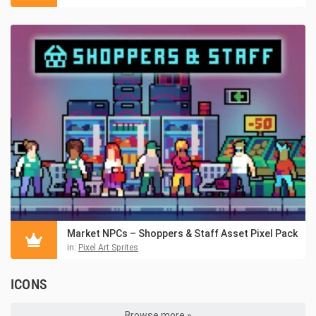
Market NPCs – Shoppers & Staff Asset Pixel Pack
in:
Pixel Art Sprites
ICONS
Browse more »