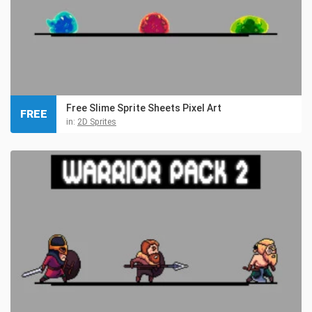
Free Slime Sprite Sheets Pixel Art
FREE
in:
2D Sprites