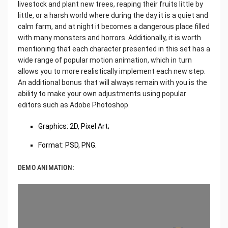
livestock and plant new trees, reaping their fruits little by
little, or a harsh world where during the day it is a quiet and
calm farm, and at night it becomes a dangerous place filled
with many monsters and horrors. Additionally, it is worth
mentioning that each character presented in this set has a
wide range of popular motion animation, which in turn
allows you to more realistically implement each new step.
An additional bonus that will always remain with you is the
ability to make your own adjustments using popular
editors such as Adobe Photoshop.
Graphics: 2D, Pixel Art;
Format: PSD, PNG.
DEMO ANIMATION: