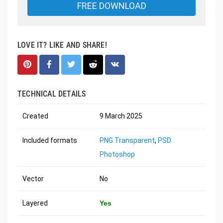
FREE DOWNLOAD
LOVE IT? LIKE AND SHARE!
TECHNICAL DETAILS
Created
9 March 2025
Included formats
PNG Transparent
,
PSD
Photoshop
Vector
No
Layered
Yes