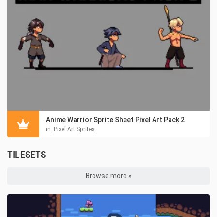
Anime Warrior Sprite Sheet Pixel Art Pack 2
in:
Pixel Art Sprites
TILESETS
Browse more »