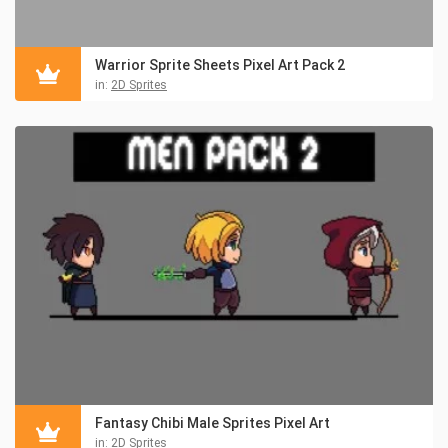
Warrior Sprite Sheets Pixel Art Pack 2
in:
2D Sprites
Fantasy Chibi Male Sprites Pixel Art
in:
2D Sprites