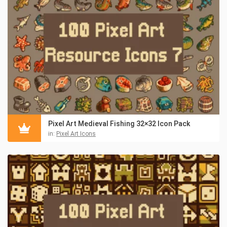
Pixel Art Medieval Fishing 32×32 Icon Pack
in:
Pixel Art Icons