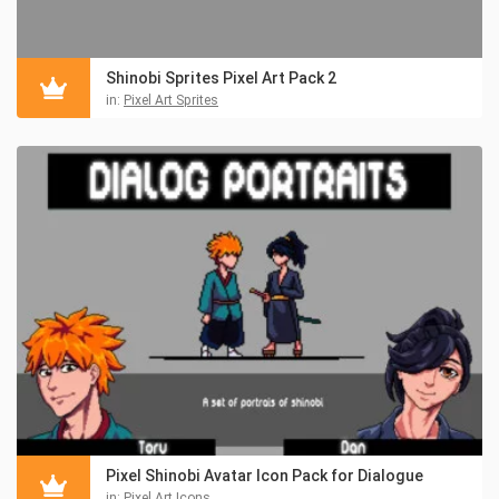
Shinobi Sprites Pixel Art Pack 2
in:
Pixel Art Sprites
Pixel Shinobi Avatar Icon Pack for Dialogue
in:
Pixel Art Icons