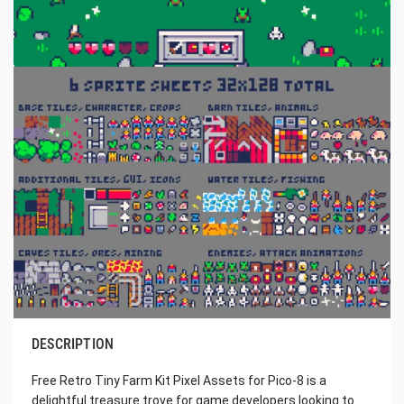
DESCRIPTION
Free Retro Tiny Farm Kit Pixel Assets for Pico-8 is a
delightful treasure trove for game developers looking to