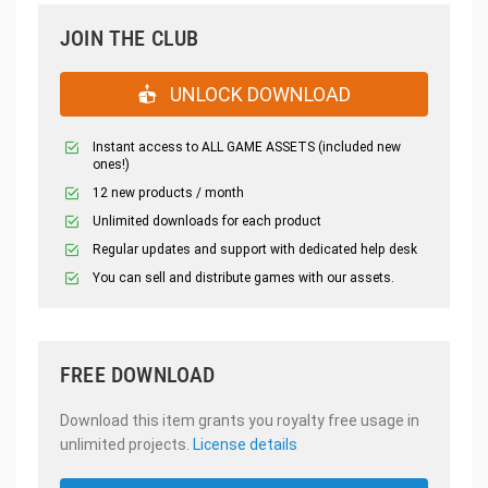
JOIN THE CLUB
UNLOCK DOWNLOAD
Instant access to ALL GAME ASSETS (included new
ones!)
12 new products / month
Unlimited downloads for each product
Regular updates and support with dedicated help desk
You can sell and distribute games with our assets.
FREE DOWNLOAD
Download this item grants you royalty free usage in
unlimited projects.
License details