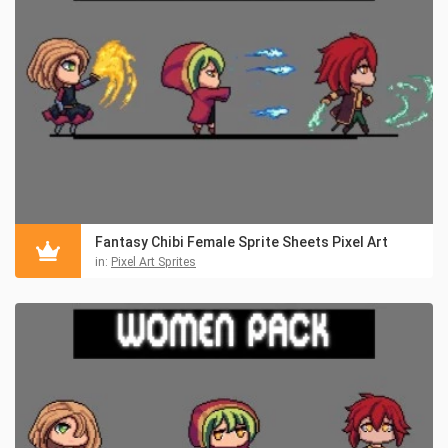
Fantasy Chibi Female Sprite Sheets Pixel Art
in:
Pixel Art Sprites