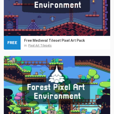
Free Medieval Tileset Pixel Art Pack
FREE
in:
Pixel Art Tilesets