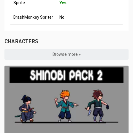
Sprite
Yes
BrashMonkey Spriter
No
CHARACTERS
Browse more »