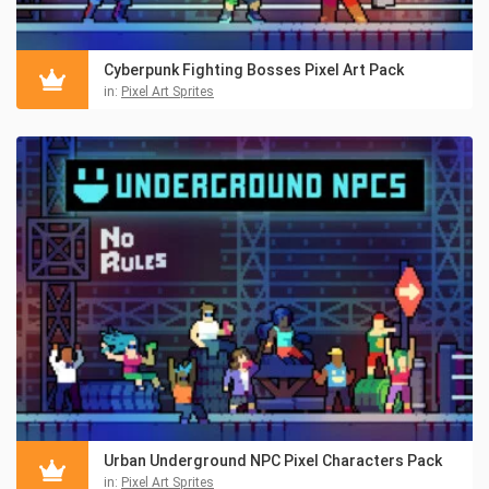
Cyberpunk Fighting Bosses Pixel Art Pack
in:
Pixel Art Sprites
Urban Underground NPC Pixel Characters Pack
in:
Pixel Art Sprites