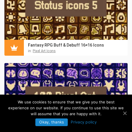
Fantasy RPG Buff & Debuff 16×16 Icons
in:
Pixel Art Icons
We use cookies to ensure that we give you the best
experience on our website. If you continue to use this site we
will assume that you are happy with it.
Okay, thanks
Privacy policy