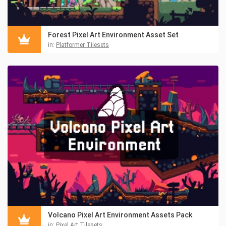
Forest Pixel Art Environment Asset Set
in:
Platformer Tilesets
Volcano Pixel Art Environment Assets Pack
in:
Pixel Art Tilesets