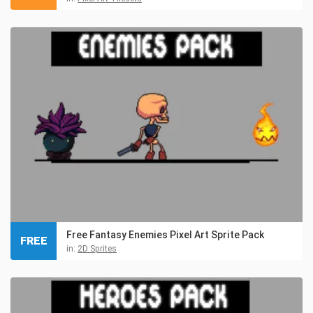
Free Fantasy Enemies Pixel Art Sprite Pack
FREE
in:
2D Sprites