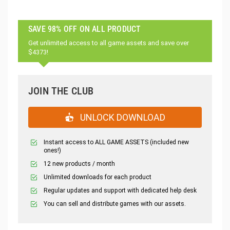
SAVE 98% OFF ON ALL PRODUCT
Get unlimited access to all game assets and save over
$4373!
JOIN THE CLUB
UNLOCK DOWNLOAD
Instant access to ALL GAME ASSETS (included new
ones!)
12 new products / month
Unlimited downloads for each product
Regular updates and support with dedicated help desk
You can sell and distribute games with our assets.