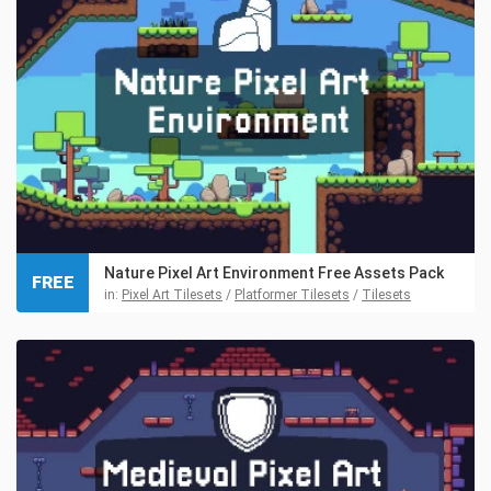
Nature Pixel Art Environment Free Assets Pack
FREE
in:
Pixel Art Tilesets
/
Platformer Tilesets
/
Tilesets