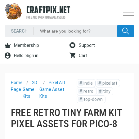
CRAFTPIX.NET
FREE AND PREMIUM GAME ASSETS
Membership
Support
Hello. Sign in
Cart
Home
2D
Pixel Art
#
indie
#
pixelart
Page
Game
Game Asset
#
retro
#
tiny
Kits
Kits
#
top-down
FREE RETRO TINY FARM KIT
PIXEL ASSETS FOR PICO-8