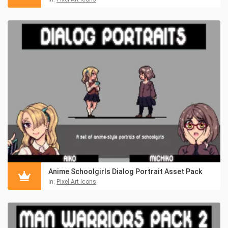
Anime Schoolgirls Dialog Portrait Asset Pack
in:
Pixel Art Icons