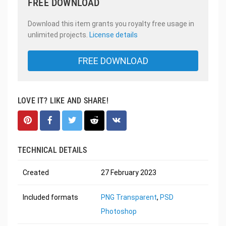
FREE DOWNLOAD
Download this item grants you royalty free usage in
unlimited projects.
License details
FREE DOWNLOAD
LOVE IT? LIKE AND SHARE!
TECHNICAL DETAILS
Created
27 February 2023
Included formats
PNG Transparent
,
PSD
Photoshop