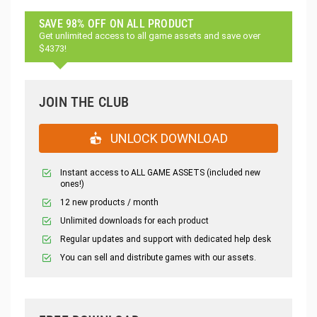
SAVE 98% OFF ON ALL PRODUCT
Get unlimited access to all game assets and save over
$4373!
JOIN THE CLUB
UNLOCK DOWNLOAD
Instant access to ALL GAME ASSETS (included new
ones!)
12 new products / month
Unlimited downloads for each product
Regular updates and support with dedicated help desk
You can sell and distribute games with our assets.