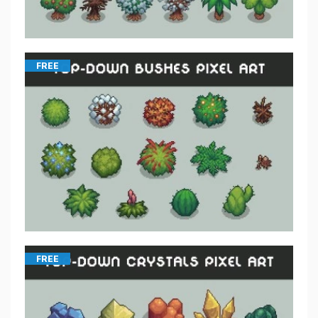
FREE
FREE