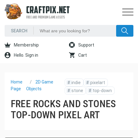
CRAFTPIX.NET
FREE AND PREMIUM GAME ASSETS
Membership
Support
Hello. Sign in
Cart
Home
2D Game
#
indie
#
pixelart
Page
Objects
#
stone
#
top-down
FREE ROCKS AND STONES
TOP-DOWN PIXEL ART