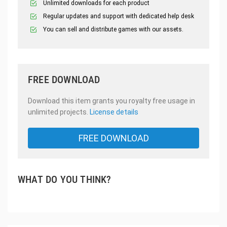
Unlimited downloads for each product
Regular updates and support with dedicated help desk
You can sell and distribute games with our assets.
FREE DOWNLOAD
Download this item grants you royalty free usage in
unlimited projects.
License details
FREE DOWNLOAD
WHAT DO YOU THINK?