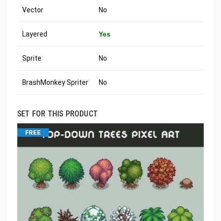
Vector
No
Layered
Yes
Sprite
No
BrashMonkey Spriter
No
SET FOR THIS PRODUCT
FREE