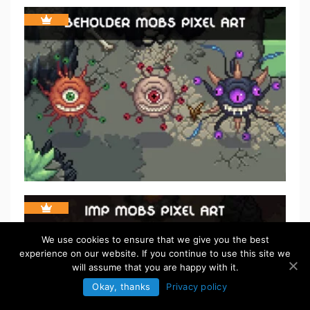
We use cookies to ensure that we give you the best
experience on our website. If you continue to use this site we
will assume that you are happy with it.
Okay, thanks
Privacy policy