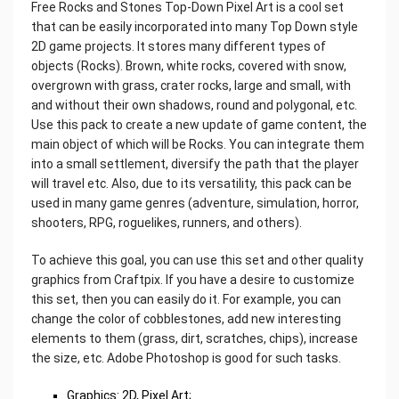
Free Rocks and Stones Top-Down Pixel Art is a cool set
that can be easily incorporated into many Top Down style
2D game projects. It stores many different types of
objects (Rocks). Brown, white rocks, covered with snow,
overgrown with grass, crater rocks, large and small, with
and without their own shadows, round and polygonal, etc.
Use this pack to create a new update of game content, the
main object of which will be Rocks. You can integrate them
into a small settlement, diversify the path that the player
will travel etc. Also, due to its versatility, this pack can be
used in many game genres (adventure, simulation, horror,
shooters, RPG, roguelikes, runners, and others).
To achieve this goal, you can use this set and other quality
graphics from Craftpix. If you have a desire to customize
this set, then you can easily do it. For example, you can
change the color of cobblestones, add new interesting
elements to them (grass, dirt, scratches, chips), increase
the size, etc. Adobe Photoshop is good for such tasks.
Graphics: 2D, Pixel Art;