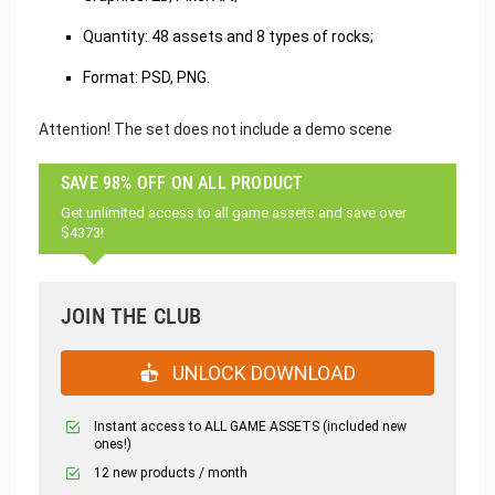
Quantity: 48 assets and 8 types of rocks;
Format: PSD, PNG.
Attention! The set does not include a demo scene
SAVE 98% OFF ON ALL PRODUCT
Get unlimited access to all game assets and save over
$4373!
JOIN THE CLUB
UNLOCK DOWNLOAD
Instant access to ALL GAME ASSETS (included new
ones!)
12 new products / month