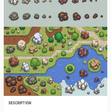
DESCRIPTION