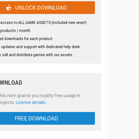
UNLOCK DOWNLOAD
 access to ALL GAME ASSETS (included new ones!)
 products / month
ed downloads for each product
 updates and support with dedicated help desk
 sell and distribute games with our assets.
OWNLOAD
is item grants you royalty free usage in
rojects.
License details
FREE DOWNLOAD