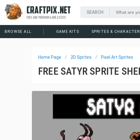
CRAFTPIX.NET
FREE AND PREMIUM GAME ASSETS
BROWSE ALL
GAME KITS
SPRITES & CHARACTE
Home Page
2D Sprites
Pixel Art Sprites
FREE SATYR SPRITE SHE