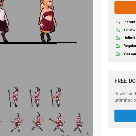
Instant
12 new
Unlimit
Regular
You can
FREE D
Download th
unlimited p