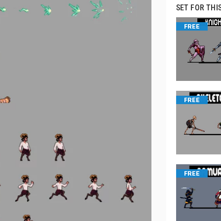
SET FOR THI
FREE
FREE
FREE