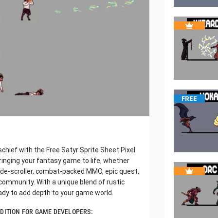
FREE
schief with the Free Satyr Sprite Sheet Pixel
ringing your fantasy game to life, whether
side-scroller, combat-packed MMO, epic quest,
 community. With a unique blend of rustic
ady to add depth to your game world.
DDITION FOR GAME DEVELOPERS: