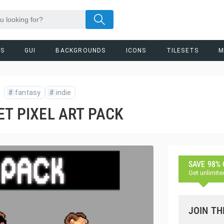
RS
GUI
BACKGROUNDS
ICONS
TILESETS
M
#
fantasy
#
indie
ET PIXEL ART PACK
SAVE 98%
Get unlimite
JOIN TH