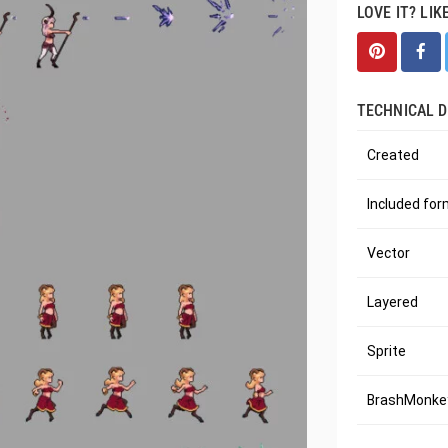
LOVE IT? LIK
TECHNICAL D
Created
Included fo
Vector
Layered
Sprite
BrashMonkey