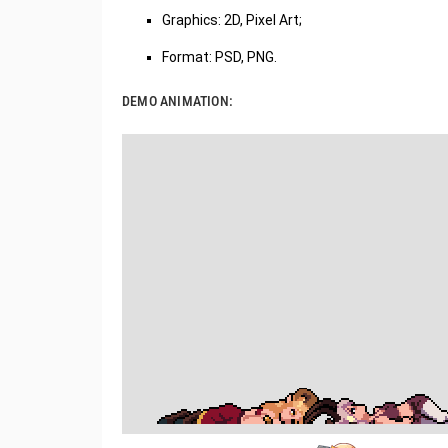
Graphics: 2D, Pixel Art;
Format: PSD, PNG.
DEMO ANIMATION: