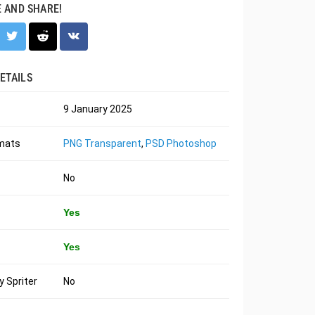
E AND SHARE!
ETAILS
9 January 2025
rmats
PNG Transparent
,
PSD Photoshop
No
Yes
Yes
 Spriter
No