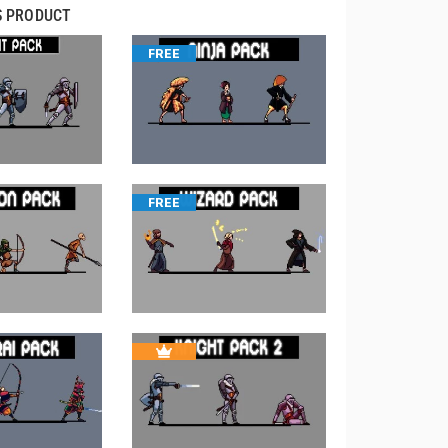
S PRODUCT
FREE
FREE