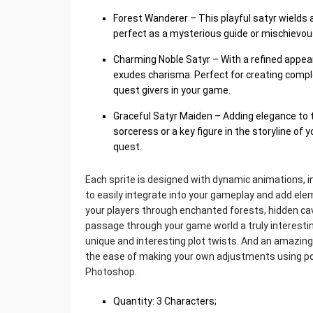
Forest Wanderer – This playful satyr wields 
perfect as a mysterious guide or mischievous 
Charming Noble Satyr – With a refined appea
exudes charisma. Perfect for creating comp
quest givers in your game.
Graceful Satyr Maiden – Adding elegance to 
sorceress or a key figure in the storyline of
quest.
Each sprite is designed with dynamic animations, inc
to easily integrate into your gameplay and add elem
your players through enchanted forests, hidden cave
passage through your game world a truly interesting
unique and interesting plot twists. And an amazing
the ease of making your own adjustments using po
Photoshop.
Quantity: 3 Characters;