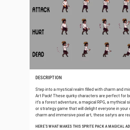
DESCRIPTION
Step into a mystical realm filled with charm and mi
Art Pack! These quirky characters are perfect for b
it’s a forest adventure, a magical RPG, a mythical 
or strategy game that will delight everyone in your
charm and immersive pixel art, these satyrs are re
HERE’S WHAT MAKES THIS SPRITE PACK A MAGICAL A