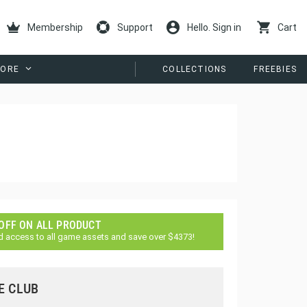
Membership
Support
Hello. Sign in
Cart
ORE
COLLECTIONS
FREEBIES
 OFF ON ALL PRODUCT
d access to all game assets and save over $4373!
E CLUB