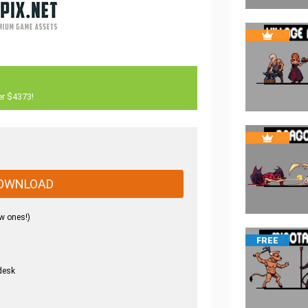
er $4373!
OWNLOAD
w ones!)
FREE
desk
.