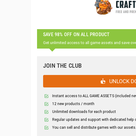
SAVE 98% OFF ON ALL PRODUCT
Get unlimited access to all game assets and save ov
JOIN THE CLUB
UNLOCK D
Instant access to ALL GAME ASSETS (included ne
12 new products / month
Unlimited downloads for each product
Regular updates and support with dedicated help 
You can sell and distribute games with our assets