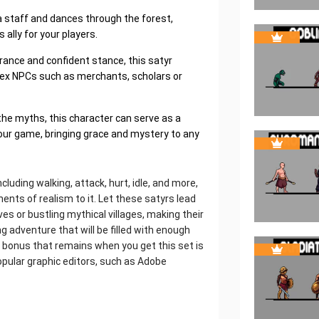
a staff and dances through the forest,
ally for your players.
rance and confident stance, this satyr
lex NPCs such as merchants, scholars or
the myths, this character can serve as a
 your game, bringing grace and mystery to any
luding walking, attack, hurt, idle, and more,
ents of realism to it. Let these satyrs lead
s or bustling mythical villages, making their
 adventure that will be filled with enough
 bonus that remains when you get this set is
pular graphic editors, such as Adobe