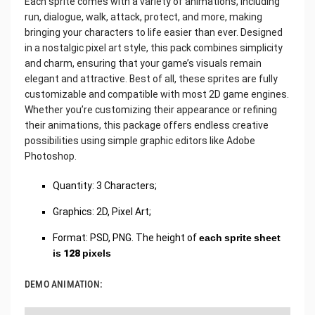
Each sprite comes with a variety of animations, including
run, dialogue, walk, attack, protect, and more, making
bringing your characters to life easier than ever. Designed
in a nostalgic pixel art style, this pack combines simplicity
and charm, ensuring that your game’s visuals remain
elegant and attractive. Best of all, these sprites are fully
customizable and compatible with most 2D game engines.
Whether you’re customizing their appearance or refining
their animations, this package offers endless creative
possibilities using simple graphic editors like Adobe
Photoshop.
Quantity: 3 Characters;
Graphics: 2D, Pixel Art;
Format: PSD, PNG. The height of
each sprite sheet
is 128 pixels
DEMO ANIMATION: