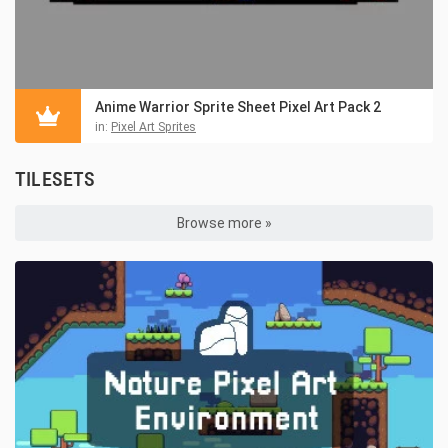
Anime Warrior Sprite Sheet Pixel Art Pack 2
in:
Pixel Art Sprites
TILESETS
Browse more »