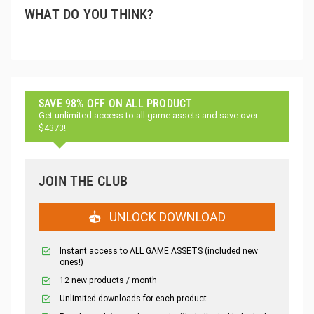
WHAT DO YOU THINK?
SAVE 98% OFF ON ALL PRODUCT
Get unlimited access to all game assets and save over
$4373!
JOIN THE CLUB
UNLOCK DOWNLOAD
Instant access to ALL GAME ASSETS (included new
ones!)
12 new products / month
Unlimited downloads for each product