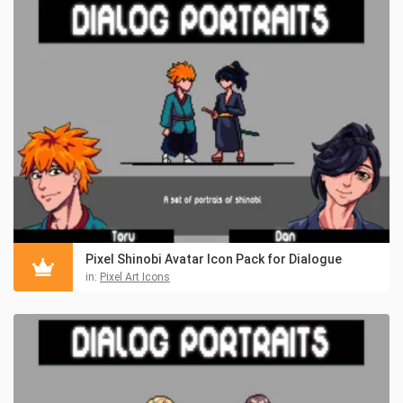
Pixel Shinobi Avatar Icon Pack for Dialogue
in:
Pixel Art Icons