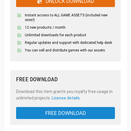
UNLOCK DOWNLOAD
Instant access to ALL GAME ASSETS (included new
ones!)
12 new products / month
Unlimited downloads for each product
Regular updates and support with dedicated help desk
You can sell and distribute games with our assets.
FREE DOWNLOAD
Download this item grants you royalty free usage in
unlimited projects.
License details
FREE DOWNLOAD