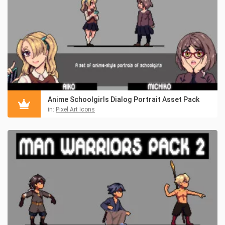
Anime Schoolgirls Dialog Portrait Asset Pack
in:
Pixel Art Icons