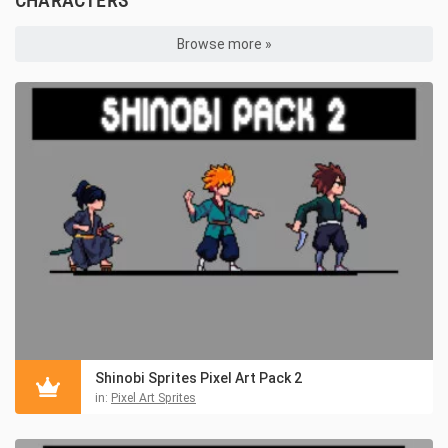
Browse more »
Shinobi Sprites Pixel Art Pack 2
in:
Pixel Art Sprites