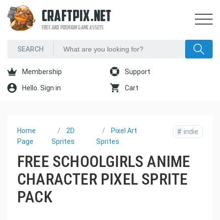
CRAFTPIX.NET
FREE AND PREMIUM GAME ASSETS
Membership
Support
Hello. Sign in
Cart
Home
2D
Pixel Art
#
indie
Page
Sprites
Sprites
FREE SCHOOLGIRLS ANIME
CHARACTER PIXEL SPRITE
PACK