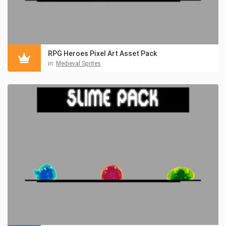
RPG Heroes Pixel Art Asset Pack
in:
Medieval Sprites