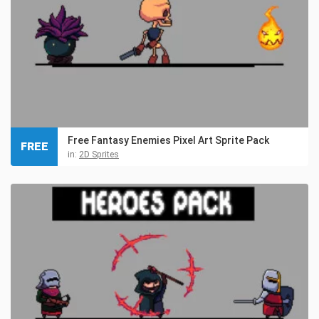
Free Fantasy Enemies Pixel Art Sprite Pack
FREE
in:
2D Sprites