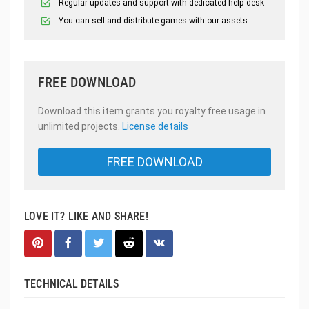
Regular updates and support with dedicated help desk
You can sell and distribute games with our assets.
FREE DOWNLOAD
Download this item grants you royalty free usage in
unlimited projects.
License details
FREE DOWNLOAD
LOVE IT? LIKE AND SHARE!
TECHNICAL DETAILS