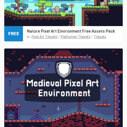
Nature Pixel Art Environment Free Assets Pack
FREE
in:
Pixel Art Tilesets
/
Platformer Tilesets
/
Tilesets