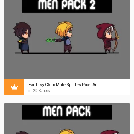
Fantasy Chibi Male Sprites Pixel Art
in:
2D Sprites