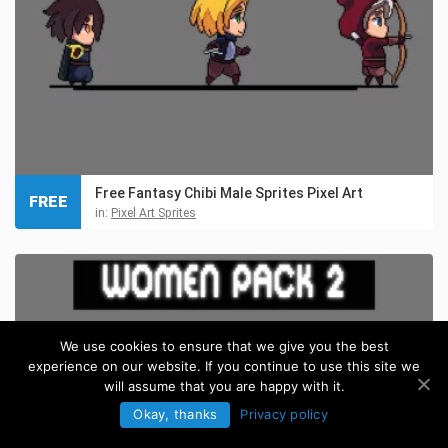
Free Fantasy Chibi Male Sprites Pixel Art
FREE
in:
Pixel Art Sprites
We use cookies to ensure that we give you the best
experience on our website. If you continue to use this site we
will assume that you are happy with it.
Okay, thanks
Privacy policy