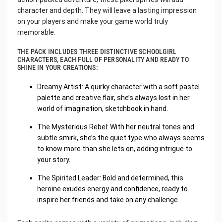
character and depth. They will leave a lasting impression
on your players and make your game world truly
memorable.
THE PACK INCLUDES THREE DISTINCTIVE SCHOOLGIRL
CHARACTERS, EACH FULL OF PERSONALITY AND READY TO
SHINE IN YOUR CREATIONS:
Dreamy Artist: A quirky character with a soft pastel
palette and creative flair, she’s always lost in her
world of imagination, sketchbook in hand.
The Mysterious Rebel: With her neutral tones and
subtle smirk, she’s the quiet type who always seems
to know more than she lets on, adding intrigue to
your story.
The Spirited Leader: Bold and determined, this
heroine exudes energy and confidence, ready to
inspire her friends and take on any challenge.