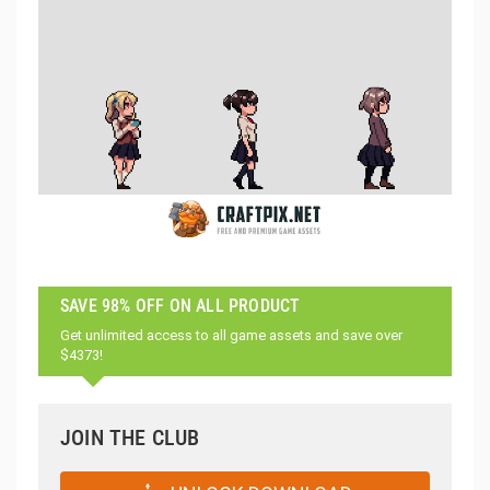
SAVE 98% OFF ON ALL PRODUCT
Get unlimited access to all game assets and save over
$4373!
JOIN THE CLUB