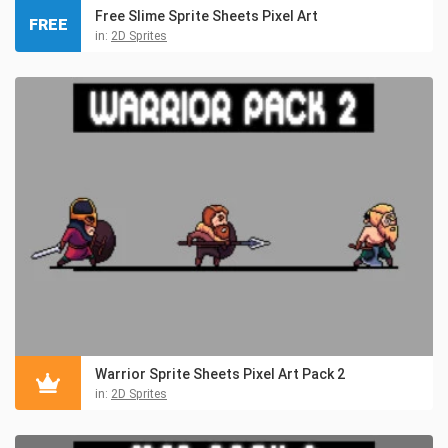
Free Slime Sprite Sheets Pixel Art
FREE
in:
2D Sprites
Warrior Sprite Sheets Pixel Art Pack 2
in:
2D Sprites