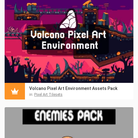
Volcano Pixel Art Environment Assets Pack
in:
Pixel Art Tilesets