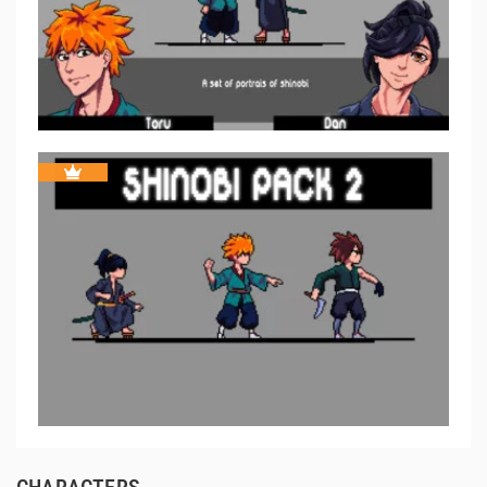
CHARACTERS