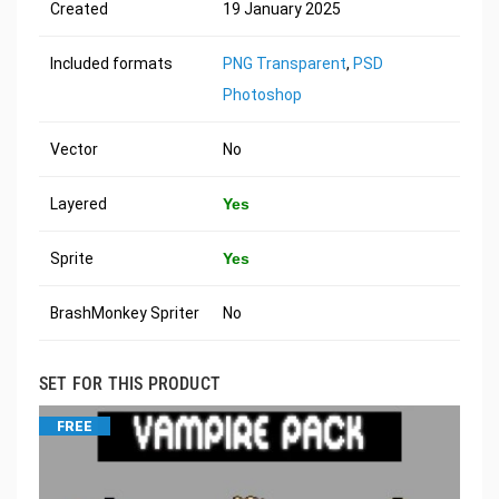
Created
19 January 2025
Included formats
PNG Transparent
,
PSD
Photoshop
Vector
No
Layered
Yes
Sprite
Yes
BrashMonkey Spriter
No
SET FOR THIS PRODUCT
FREE