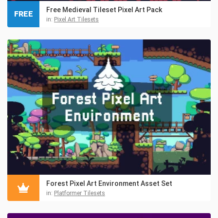
Free Medieval Tileset Pixel Art Pack
FREE
in:
Pixel Art Tilesets
Forest Pixel Art Environment Asset Set
in:
Platformer Tilesets