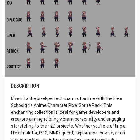
DESCRIPTION
Dive into the pixel-perfect charm of anime with the Free
Schoolgirls Anime Character Pixel Sprite Pack! This
enchanting collection is ideal for game developers and
creators aiming to bring vibrant personality and engaging
storytelling to their 2D projects. Whether you’re crafting a
life simulator, RPG, MMO, quest, exploration, puzzle, or an
action-packed adventure, these pixel sprites will add