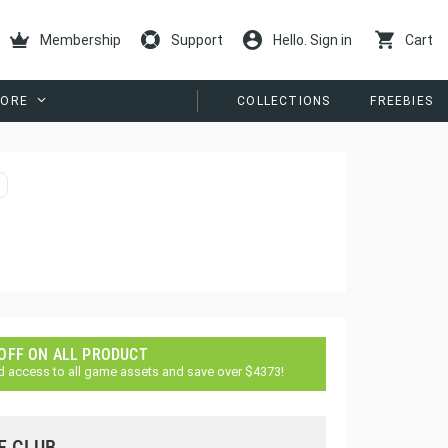
Membership
Support
Hello. Sign in
Cart
ORE
COLLECTIONS
FREEBIES
 OFF ON ALL PRODUCT
d access to all game assets and save over $4373!
E CLUB