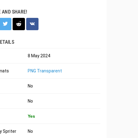
E AND SHARE!
ETAILS
8 May 2024
rmats
PNG Transparent
No
No
Yes
 Spriter
No