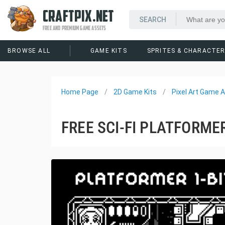
CRAFTPIX.NET
FREE AND PREMIUM GAME ASSETS
BROWSE ALL
GAME KITS
SPRITES & CHARACTE
Home Page
2D Game Kits
Pixel Art Game A
FREE SCI-FI PLATFORMER