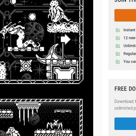
Instant
12 new
Unlimit
Regular
You can
FREE D
Download th
unlimited p