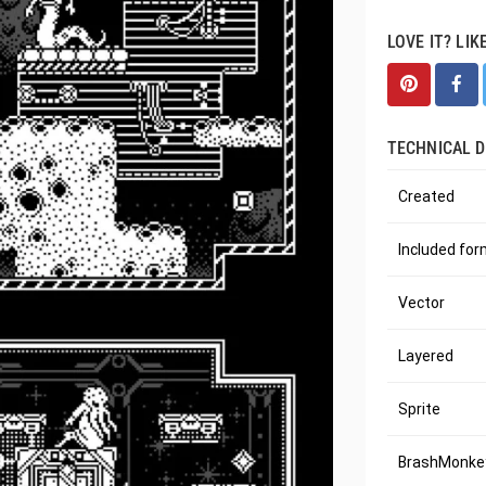
LOVE IT? LIK
TECHNICAL D
Created
Included fo
Vector
Layered
Sprite
BrashMonkey