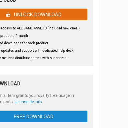
UNLOCK DOWNLOAD
 access to ALL GAME ASSETS (included new ones!)
 products / month
ed downloads for each product
 updates and support with dedicated help desk
 sell and distribute games with our assets.
OWNLOAD
is item grants you royalty free usage in
rojects.
License details
FREE DOWNLOAD