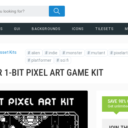
RS
GUI
BACKGROUNDS
ICONS
TILESETS
M
sset Kits
#
alien
#
indie
#
monster
#
mutant
#
pixelart
#
platformer
#
sci fi
 1-BIT PIXEL ART GAME KIT
SAVE 98%
Get unlimite
JOIN TH