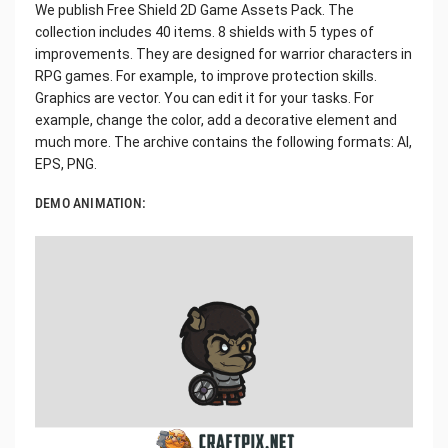
We publish Free Shield 2D Game Assets Pack. The
collection includes 40 items. 8 shields with 5 types of
improvements. They are designed for warrior characters in
RPG games. For example, to improve protection skills.
Graphics are vector. You can edit it for your tasks. For
example, change the color, add a decorative element and
much more. The archive contains the following formats: AI,
EPS, PNG.
DEMO ANIMATION: