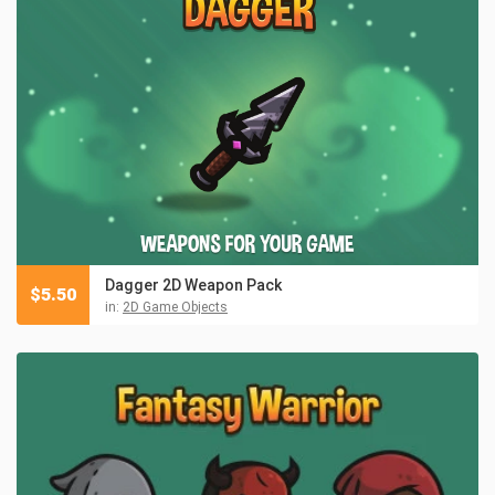
Dagger 2D Weapon Pack
$
5.50
in:
2D Game Objects