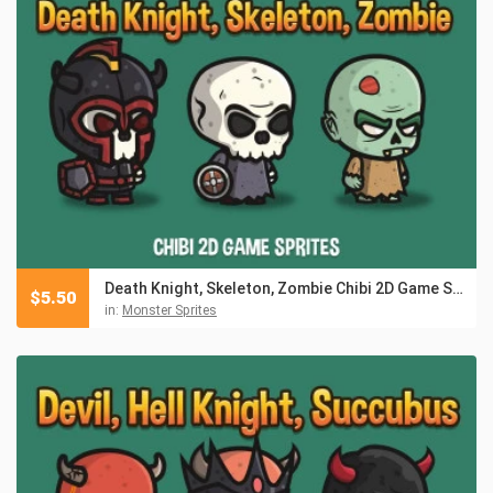
Death Knight, Skeleton, Zombie Chibi 2D Game Sprites
$
5.50
in:
Monster Sprites