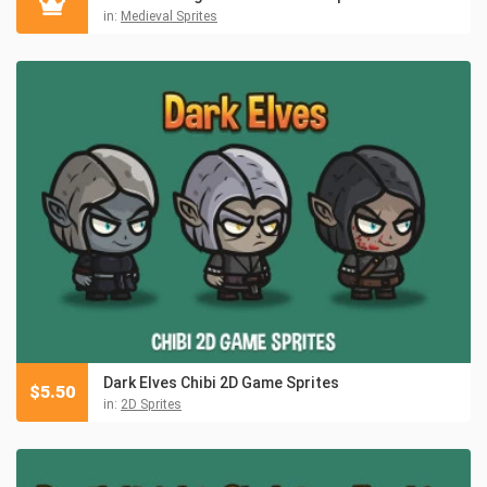
in:
Medieval Sprites
Dark Elves Chibi 2D Game Sprites
$
5.50
in:
2D Sprites