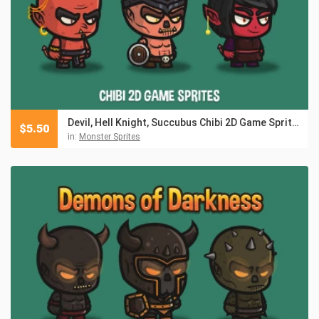
Devil, Hell Knight, Succubus Chibi 2D Game Sprites
$
5.50
in:
Monster Sprites