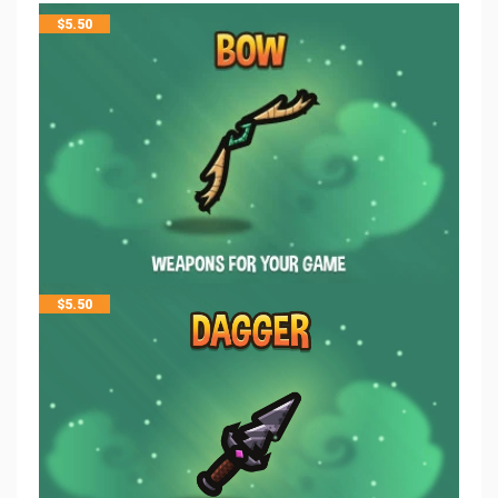
$
5.50
$
5.50