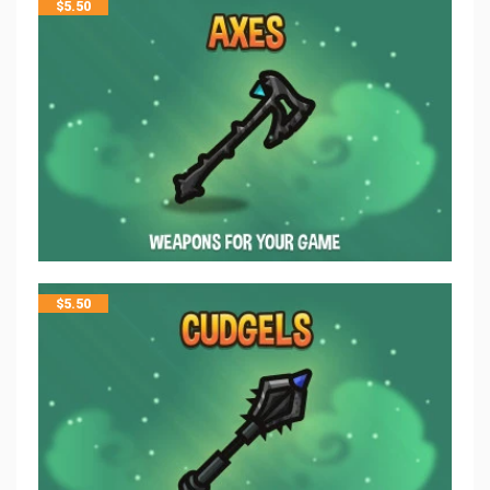
$
5.50
$
5.50