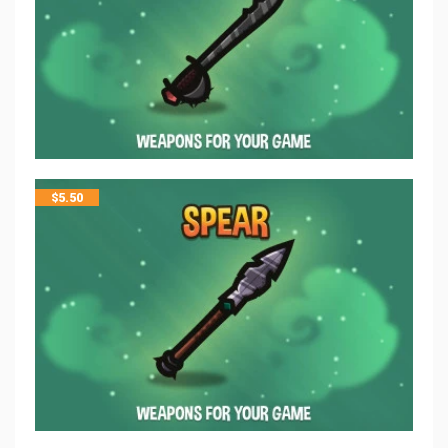
$
5.50