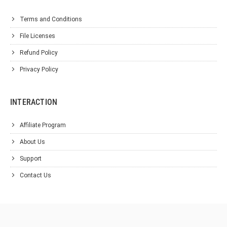
Terms and Conditions
File Licenses
Refund Policy
Privacy Policy
INTERACTION
Affiliate Program
About Us
Support
Contact Us