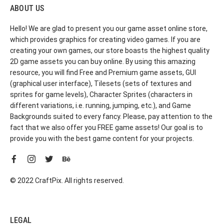
ABOUT US
Hello! We are glad to present you our game asset online store,
which provides graphics for creating video games. If you are
creating your own games, our store boasts the highest quality
2D game assets you can buy online. By using this amazing
resource, you will find Free and Premium game assets, GUI
(graphical user interface), Tilesets (sets of textures and
sprites for game levels), Character Sprites (characters in
different variations, i.e. running, jumping, etc.), and Game
Backgrounds suited to every fancy. Please, pay attention to the
fact that we also offer you FREE game assets! Our goal is to
provide you with the best game content for your projects.
© 2022 CraftPix. All rights reserved.
LEGAL