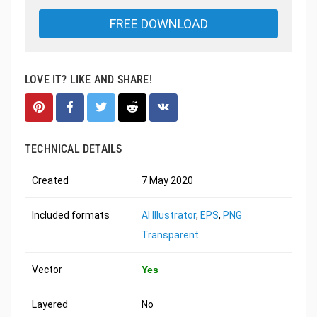
FREE DOWNLOAD
LOVE IT? LIKE AND SHARE!
TECHNICAL DETAILS
Created
7 May 2020
Included formats
AI Illustrator
,
EPS
,
PNG
Transparent
Vector
Yes
Layered
No