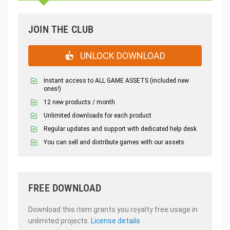
JOIN THE CLUB
UNLOCK DOWNLOAD
Instant access to ALL GAME ASSETS (included new
ones!)
12 new products / month
Unlimited downloads for each product
Regular updates and support with dedicated help desk
You can sell and distribute games with our assets.
FREE DOWNLOAD
Download this item grants you royalty free usage in
unlimited projects.
License details