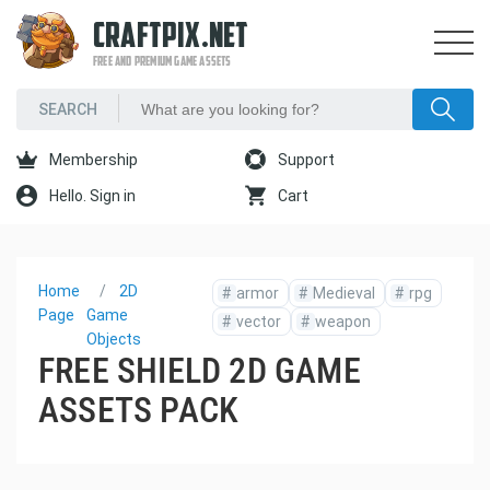
CRAFTPIX.NET
FREE AND PREMIUM GAME ASSETS
Membership
Support
Hello. Sign in
Cart
Home
2D
#
armor
#
Medieval
#
rpg
Page
Game
#
vector
#
weapon
Objects
FREE SHIELD 2D GAME
ASSETS PACK