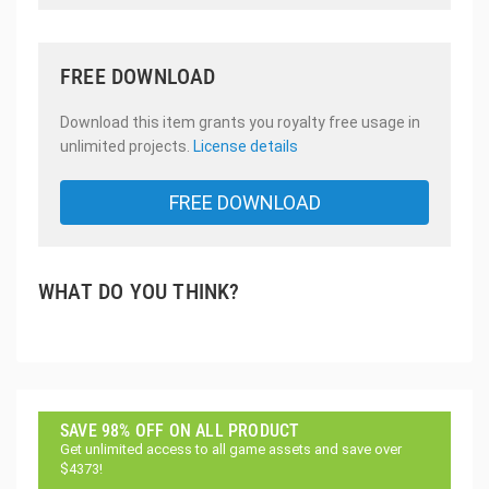
FREE DOWNLOAD
Download this item grants you royalty free usage in
unlimited projects.
License details
FREE DOWNLOAD
WHAT DO YOU THINK?
SAVE 98% OFF ON ALL PRODUCT
Get unlimited access to all game assets and save over
$4373!