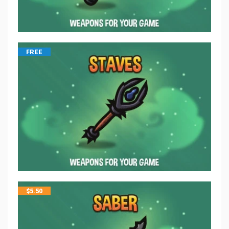
FREE
$
5.50