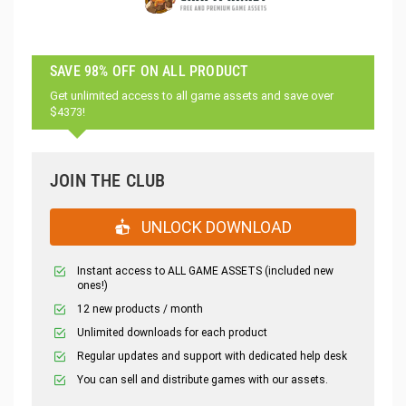
SAVE 98% OFF ON ALL PRODUCT
Get unlimited access to all game assets and save over
$4373!
JOIN THE CLUB
UNLOCK DOWNLOAD
Instant access to ALL GAME ASSETS (included new
ones!)
12 new products / month
Unlimited downloads for each product
Regular updates and support with dedicated help desk
You can sell and distribute games with our assets.