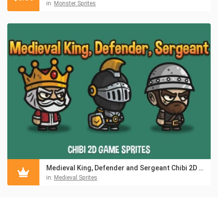
in:
Monster Sprites
Medieval King, Defender and Sergeant Chibi 2D Game Sprites
in:
Medieval Sprites