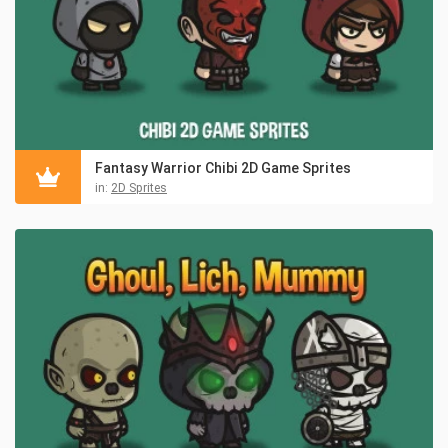
Fantasy Warrior Chibi 2D Game Sprites
in:
2D Sprites