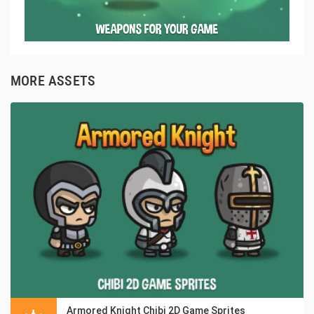
MORE ASSETS
Armored Knight Chibi 2D Game Sprites