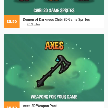
Demon of Darkness Chibi 2D Game Sprites
$
5.50
in:
2D Sprites
Axes 2D Weapon Pack
$
5.50