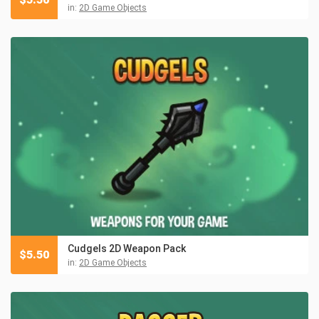
in:
2D Game Objects
Cudgels 2D Weapon Pack
$
5.50
in:
2D Game Objects