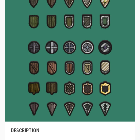
DESCRIPTION