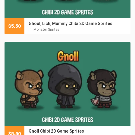
Ghoul, Lich, Mummy Chibi 2D Game Sprites
$
5.50
in:
Monster Sprites
Gnoll Chibi 2D Game Sprites
$
5.50