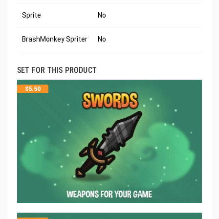
Sprite
No
BrashMonkey Spriter
No
SET FOR THIS PRODUCT
$
5.50