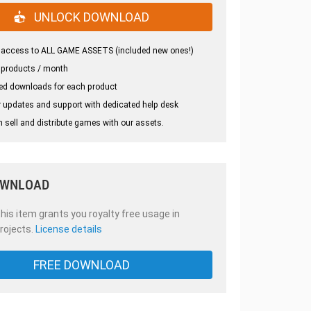
UNLOCK DOWNLOAD
 access to ALL GAME ASSETS (included new ones!)
 products / month
ed downloads for each product
 updates and support with dedicated help desk
 sell and distribute games with our assets.
OWNLOAD
is item grants you royalty free usage in
rojects.
License details
FREE DOWNLOAD