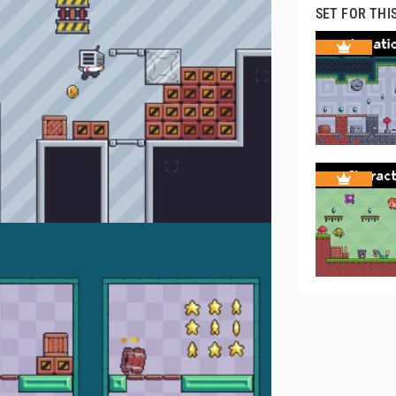
SET FOR THI