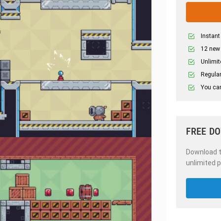
Instant
12 new
Unlimit
Regular
You can
FREE D
Download th
unlimited p