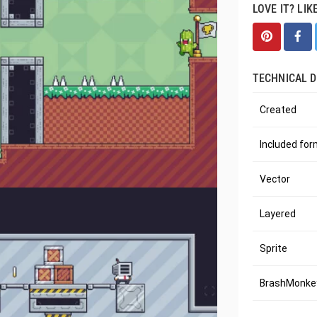
LOVE IT? LIK
TECHNICAL D
Created
Included fo
Vector
Layered
Sprite
BrashMonkey