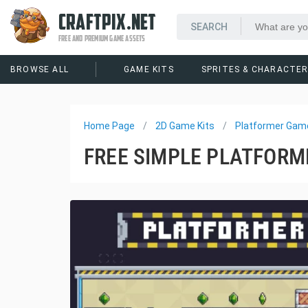
CRAFTPIX.NET
FREE AND PREMIUM GAME ASSETS
BROWSE ALL
GAME KITS
SPRITES & CHARACTE
Home Page
2D Game Kits
Platformer Game
FREE SIMPLE PLATFORME