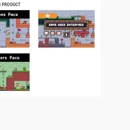
S PRODUCT