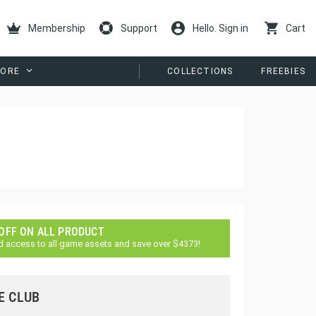
Membership
Support
Hello. Sign in
Cart
ORE
COLLECTIONS
FREEBIES
 OFF ON ALL PRODUCT
d access to all game assets and save over $4373!
E CLUB