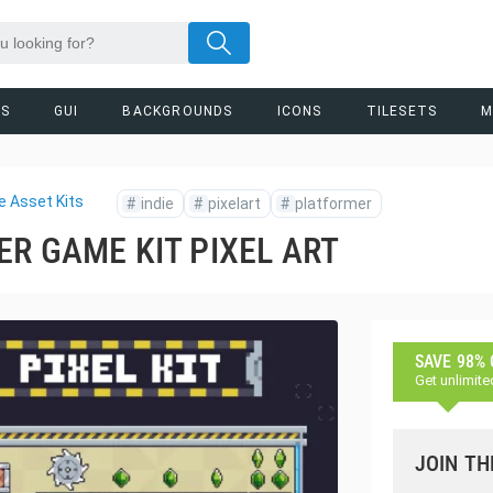
RS
GUI
BACKGROUNDS
ICONS
TILESETS
M
 Asset Kits
#
indie
#
pixelart
#
platformer
R GAME KIT PIXEL ART
SAVE 98%
Get unlimite
JOIN TH