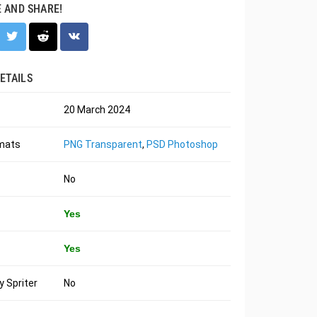
E AND SHARE!
ETAILS
20 March 2024
rmats
PNG Transparent
,
PSD Photoshop
No
Yes
Yes
 Spriter
No