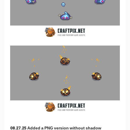
08.27.25 Added a PNG version without shadow