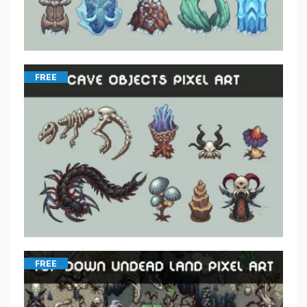
FREE
FREE