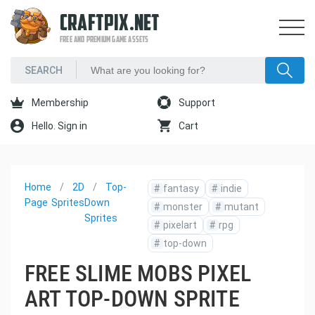
CRAFTPIX.NET
FREE AND PREMIUM GAME ASSETS
Membership
Support
Hello. Sign in
Cart
Home
2D
Top-
#
fantasy
#
indie
Page
Sprites
Down
#
monster
#
mutant
Sprites
#
pixelart
#
rpg
#
top-down
FREE SLIME MOBS PIXEL
ART TOP-DOWN SPRITE