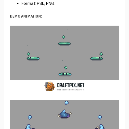
Format: PSD, PNG.
DEMO ANIMATION: