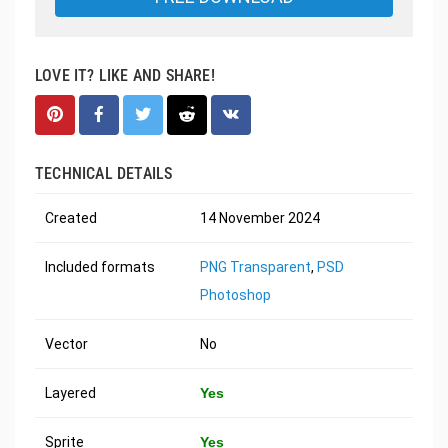
LOVE IT? LIKE AND SHARE!
TECHNICAL DETAILS
Created
14 November 2024
Included formats
PNG Transparent
,
PSD
Photoshop
Vector
No
Layered
Yes
Sprite
Yes