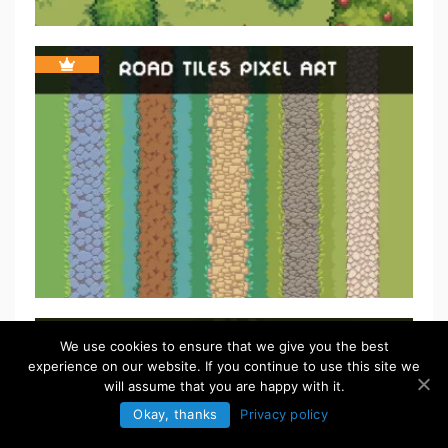
We use cookies to ensure that we give you the best
experience on our website. If you continue to use this site we
will assume that you are happy with it.
Okay, thanks
Privacy policy