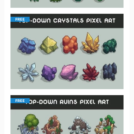
FREE
FREE