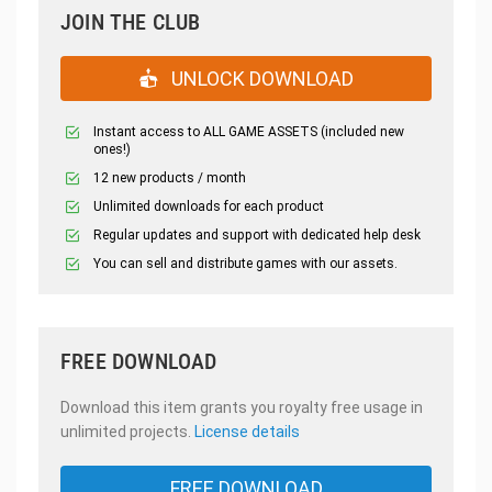
JOIN THE CLUB
UNLOCK DOWNLOAD
Instant access to ALL GAME ASSETS (included new
ones!)
12 new products / month
Unlimited downloads for each product
Regular updates and support with dedicated help desk
You can sell and distribute games with our assets.
FREE DOWNLOAD
Download this item grants you royalty free usage in
unlimited projects.
License details
FREE DOWNLOAD