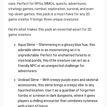
cave. Perfect for RPGs, MMOs, quests, adventures,
strategy games, combat, exploration, survival, and even
top-down games, this pack is a must-have for any 2D
game creator. It brings three unique creatures.
Here’s what makes this pack an essential asset for 2D
game creators:
Aqua Slime – Shimmering in a glossy blue hue, this
adorable slime is as mesmerizing as it is
unpredictable. Perfect for enchanted forests or
mystical ponds, this little creature can act as a
friendly NPC or an unexpected challenge for
adventurers.
Undead Slime – With creepy purple eyes and skeletal
accessories, this slime brings a creepy vibe to any
haunted location. Use it as a guardian of forgotten
tombs or a minion in dark dungeons, where it gives
players a chilling encounter that combines cuteness
with a hint of horror.