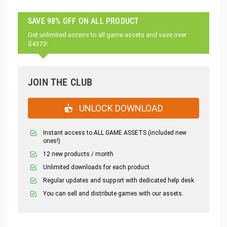
SAVE 98% OFF ON ALL PRODUCT
Get unlimited access to all game assets and save over
$4373!
JOIN THE CLUB
UNLOCK DOWNLOAD
Instant access to ALL GAME ASSETS (included new
ones!)
12 new products / month
Unlimited downloads for each product
Regular updates and support with dedicated help desk
You can sell and distribute games with our assets.