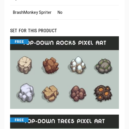
BrashMonkey Spriter
No
SET FOR THIS PRODUCT
FREE
FREE