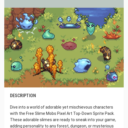
DESCRIPTION
Dive into a world of adorable yet mischievous characters
with the Free Slime Mobs Pixel Art Top-Down Sprite Pack.
These adorable slimes are ready to sneak into your game,
adding personality to any forest, dungeon, or mysterious