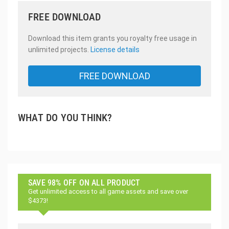
FREE DOWNLOAD
Download this item grants you royalty free usage in
unlimited projects.
License details
FREE DOWNLOAD
WHAT DO YOU THINK?
SAVE 98% OFF ON ALL PRODUCT
Get unlimited access to all game assets and save over
$4373!