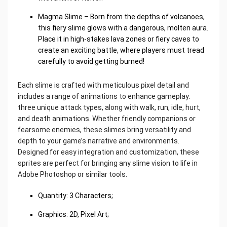
Magma Slime – Born from the depths of volcanoes,
this fiery slime glows with a dangerous, molten aura.
Place it in high-stakes lava zones or fiery caves to
create an exciting battle, where players must tread
carefully to avoid getting burned!
Each slime is crafted with meticulous pixel detail and
includes a range of animations to enhance gameplay:
three unique attack types, along with walk, run, idle, hurt,
and death animations. Whether friendly companions or
fearsome enemies, these slimes bring versatility and
depth to your game’s narrative and environments.
Designed for easy integration and customization, these
sprites are perfect for bringing any slime vision to life in
Adobe Photoshop or similar tools.
Quantity: 3 Characters;
Graphics: 2D, Pixel Art;