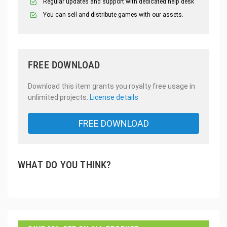
Regular updates and support with dedicated help desk
You can sell and distribute games with our assets.
FREE DOWNLOAD
Download this item grants you royalty free usage in
unlimited projects.
License details
FREE DOWNLOAD
WHAT DO YOU THINK?