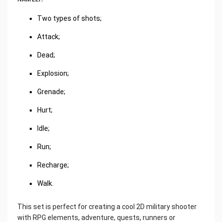
Two types of shots;
Attack;
Dead;
Explosion;
Grenade;
Hurt;
Idle;
Run;
Recharge;
Walk.
This set is perfect for creating a cool 2D military shooter
with RPG elements, adventure, quests, runners or