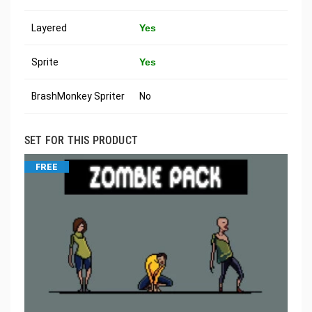
Layered
Yes
Sprite
Yes
BrashMonkey Spriter
No
SET FOR THIS PRODUCT
FREE