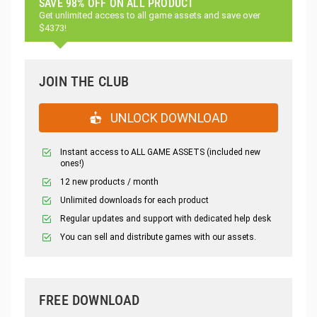
SAVE 98% OFF ON ALL PRODUCT
Get unlimited access to all game assets and save over
$4373!
JOIN THE CLUB
UNLOCK DOWNLOAD
Instant access to ALL GAME ASSETS (included new
ones!)
12 new products / month
Unlimited downloads for each product
Regular updates and support with dedicated help desk
You can sell and distribute games with our assets.
FREE DOWNLOAD