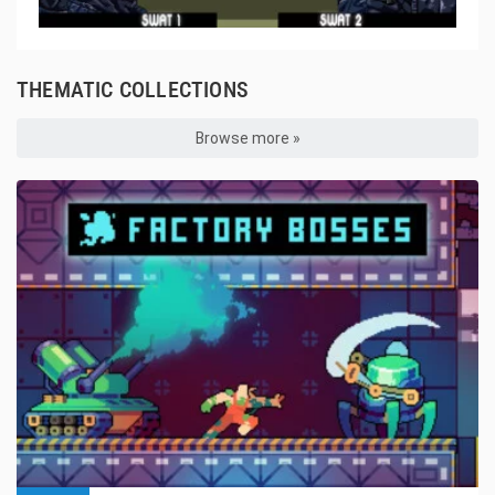
THEMATIC COLLECTIONS
Browse more »