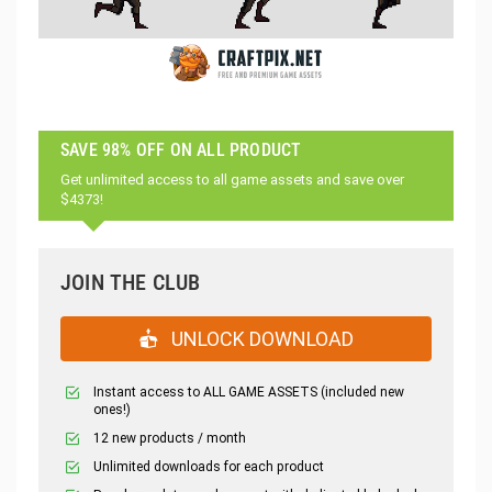
SAVE 98% OFF ON ALL PRODUCT
Get unlimited access to all game assets and save over
$4373!
JOIN THE CLUB
UNLOCK DOWNLOAD
Instant access to ALL GAME ASSETS (included new
ones!)
12 new products / month
Unlimited downloads for each product