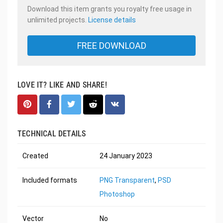
Download this item grants you royalty free usage in
unlimited projects.
License details
FREE DOWNLOAD
LOVE IT? LIKE AND SHARE!
TECHNICAL DETAILS
Created
24 January 2023
Included formats
PNG Transparent
,
PSD
Photoshop
Vector
No