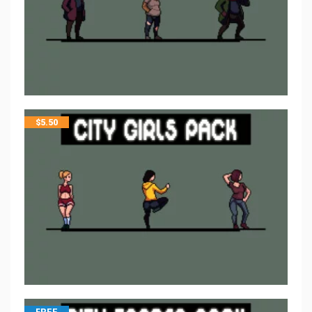
$
5.50
FREE