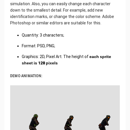
simulation. Also, you can easily change each character
down to the smallest detail. For example, add new
identification marks, or change the color scheme. Adobe
Photoshop or similar editors are suitable for this.
Quantity: 3 characters;
Format: PSD, PNG;
Graphics: 2D, Pixel Art. The height of
each sprite
sheet is 128 pixels
DEMO ANIMATION: