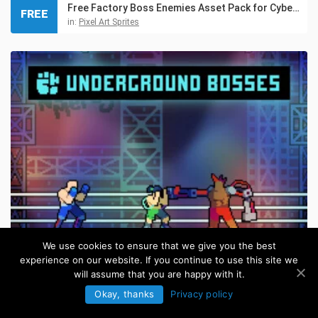
Free Factory Boss Enemies Asset Pack for Cyberpunk
FREE
in:
Pixel Art Sprites
We use cookies to ensure that we give you the best
experience on our website. If you continue to use this site we
Cyberpunk Fighting Bosses Pixel Art Pack
will assume that you are happy with it.
in:
Pixel Art Sprites
Okay, thanks
Privacy policy