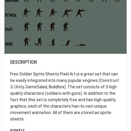
DESCRIPTION
Free Soldier Sprite Sheets Pixel Art is a great set that can
be easily integrated into many popular engines (Construct
3, Unity, GameSalad, Buildbox). The set consists of 3 high
quality characters (soldiers with guns). In addition to the
fact that this set is completely free and has high-quality
graphics, each of the characters has its own unique
movement animation. All of them are stored as sprite
sheets.
NAMELY: