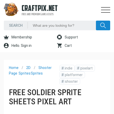
CRAFTPIX.NET
FREE AND PREMIUM GAME ASSETS
Membership
Support
Hello. Sign in
Cart
Home
2D
Shooter
#
indie
#
pixelart
Page
Sprites
Sprites
#
platformer
#
shooter
FREE SOLDIER SPRITE
SHEETS PIXEL ART