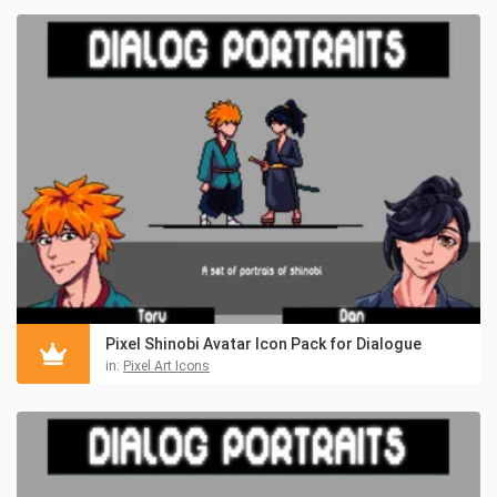
Pixel Shinobi Avatar Icon Pack for Dialogue
in:
Pixel Art Icons