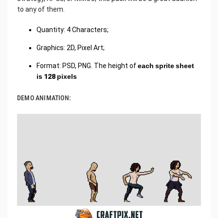
to any of them.
Quantity: 4 Characters;
Graphics: 2D, Pixel Art;
Format: PSD, PNG. The height of
each sprite sheet
is 128 pixels
DEMO ANIMATION: