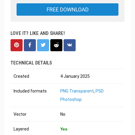
FREE DOWNLOAD
LOVE IT? LIKE AND SHARE!
TECHNICAL DETAILS
Created
4 January 2025
Included formats
PNG Transparent
,
PSD
Photoshop
Vector
No
Layered
Yes