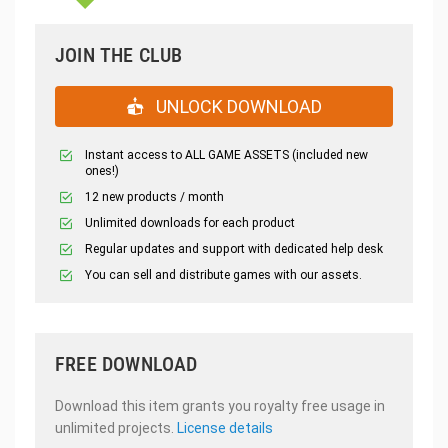
JOIN THE CLUB
UNLOCK DOWNLOAD
Instant access to ALL GAME ASSETS (included new
ones!)
12 new products / month
Unlimited downloads for each product
Regular updates and support with dedicated help desk
You can sell and distribute games with our assets.
FREE DOWNLOAD
Download this item grants you royalty free usage in
unlimited projects.
License details