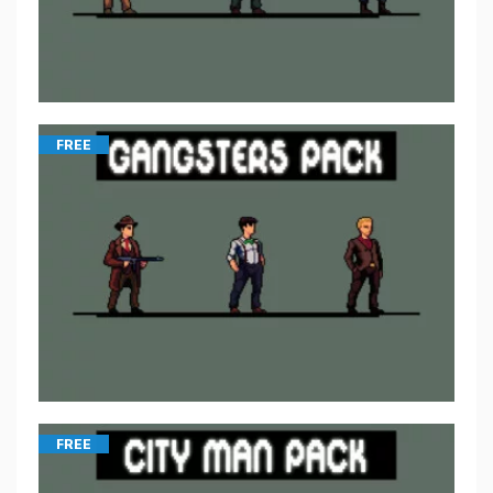
FREE
FREE