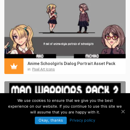
Anime Schoolgirls Dialog Portrait Asset Pack
in:
Pixel Art Icons
We use cookies to ensure that we give you the best
experience on our website. If you continue to use this site we
will assume that you are happy with it.
Okay, thanks
Privacy policy