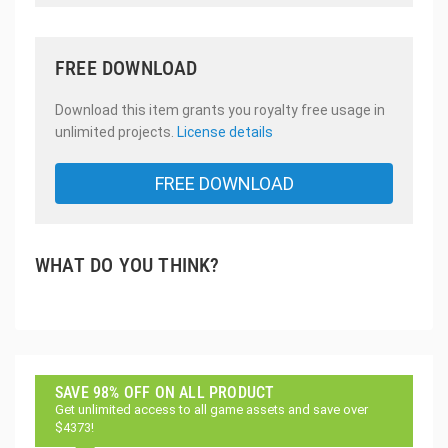
FREE DOWNLOAD
Download this item grants you royalty free usage in
unlimited projects.
License details
FREE DOWNLOAD
WHAT DO YOU THINK?
SAVE 98% OFF ON ALL PRODUCT
Get unlimited access to all game assets and save over
$4373!