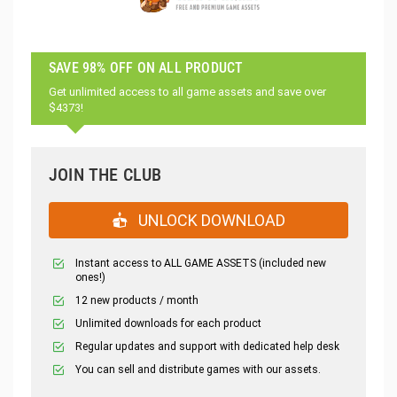
SAVE 98% OFF ON ALL PRODUCT
Get unlimited access to all game assets and save over
$4373!
JOIN THE CLUB
UNLOCK DOWNLOAD
Instant access to ALL GAME ASSETS (included new
ones!)
12 new products / month
Unlimited downloads for each product
Regular updates and support with dedicated help desk
You can sell and distribute games with our assets.