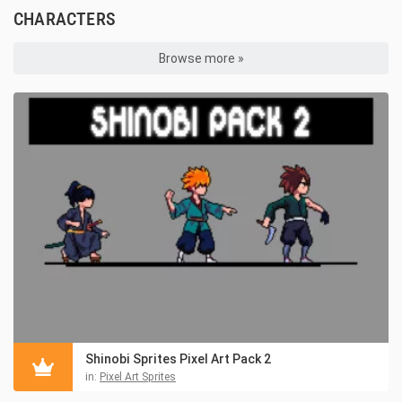
CHARACTERS
Browse more »
Shinobi Sprites Pixel Art Pack 2
in:
Pixel Art Sprites