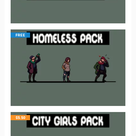
FREE
$
5.50