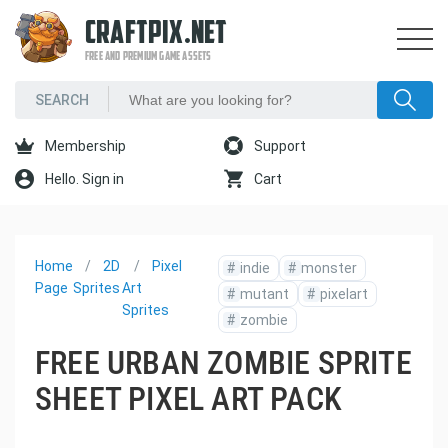
CRAFTPIX.NET
FREE AND PREMIUM GAME ASSETS
Membership
Support
Hello. Sign in
Cart
Home
2D
Pixel
#
indie
#
monster
Page
Sprites
Art
#
mutant
#
pixelart
Sprites
#
zombie
FREE URBAN ZOMBIE SPRITE
SHEET PIXEL ART PACK