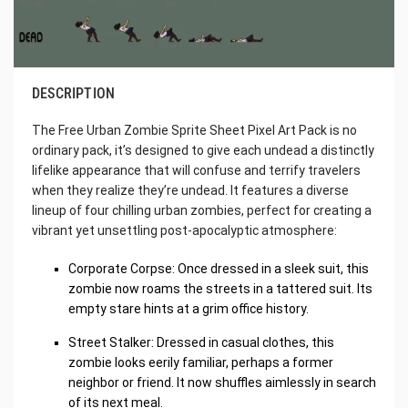
DESCRIPTION
The Free Urban Zombie Sprite Sheet Pixel Art Pack is no
ordinary pack, it’s designed to give each undead a distinctly
lifelike appearance that will confuse and terrify travelers
when they realize they’re undead. It features a diverse
lineup of four chilling urban zombies, perfect for creating a
vibrant yet unsettling post-apocalyptic atmosphere:
Corporate Corpse: Once dressed in a sleek suit, this
zombie now roams the streets in a tattered suit. Its
empty stare hints at a grim office history.
Street Stalker: Dressed in casual clothes, this
zombie looks eerily familiar, perhaps a former
neighbor or friend. It now shuffles aimlessly in search
of its next meal.