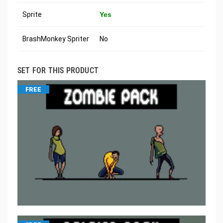
Sprite
Yes
BrashMonkey Spriter
No
SET FOR THIS PRODUCT
FREE