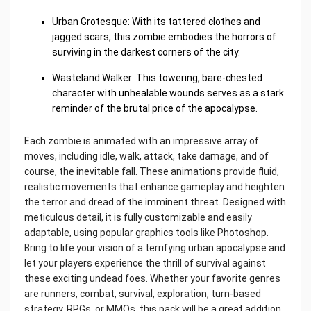
Urban Grotesque: With its tattered clothes and
jagged scars, this zombie embodies the horrors of
surviving in the darkest corners of the city.
Wasteland Walker: This towering, bare-chested
character with unhealable wounds serves as a stark
reminder of the brutal price of the apocalypse.
Each zombie is animated with an impressive array of
moves, including idle, walk, attack, take damage, and of
course, the inevitable fall. These animations provide fluid,
realistic movements that enhance gameplay and heighten
the terror and dread of the imminent threat. Designed with
meticulous detail, it is fully customizable and easily
adaptable, using popular graphics tools like Photoshop.
Bring to life your vision of a terrifying urban apocalypse and
let your players experience the thrill of survival against
these exciting undead foes. Whether your favorite genres
are runners, combat, survival, exploration, turn-based
strategy, RPGs, or MMOs, this pack will be a great addition