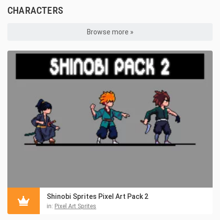
CHARACTERS
Browse more »
Shinobi Sprites Pixel Art Pack 2
in:
Pixel Art Sprites