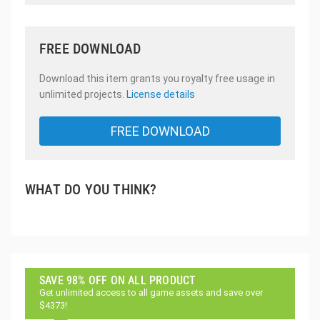
FREE DOWNLOAD
Download this item grants you royalty free usage in
unlimited projects.
License details
FREE DOWNLOAD
WHAT DO YOU THINK?
SAVE 98% OFF ON ALL PRODUCT
Get unlimited access to all game assets and save over
$4373!