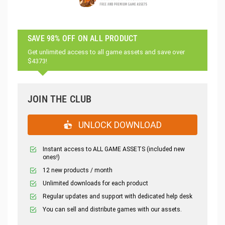
SAVE 98% OFF ON ALL PRODUCT
Get unlimited access to all game assets and save over
$4373!
JOIN THE CLUB
UNLOCK DOWNLOAD
Instant access to ALL GAME ASSETS (included new
ones!)
12 new products / month
Unlimited downloads for each product
Regular updates and support with dedicated help desk
You can sell and distribute games with our assets.