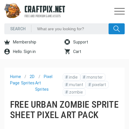
CRAFTPIX.NET
FREE AND PREMIUM GAME ASSETS
Membership
Support
Hello. Sign in
Cart
Home
2D
Pixel
#
indie
#
monster
Page
Sprites
Art
#
mutant
#
pixelart
Sprites
#
zombie
FREE URBAN ZOMBIE SPRITE
SHEET PIXEL ART PACK