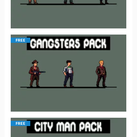
FREE
FREE