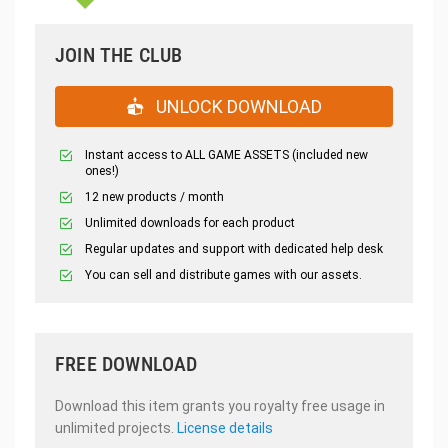
JOIN THE CLUB
UNLOCK DOWNLOAD
Instant access to ALL GAME ASSETS (included new
ones!)
12 new products / month
Unlimited downloads for each product
Regular updates and support with dedicated help desk
You can sell and distribute games with our assets.
FREE DOWNLOAD
Download this item grants you royalty free usage in
unlimited projects.
License details