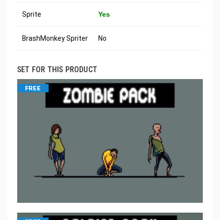
Sprite
Yes
BrashMonkey Spriter
No
SET FOR THIS PRODUCT
FREE