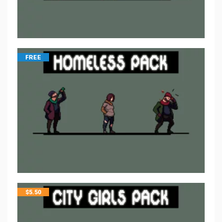
FREE
$
5.50