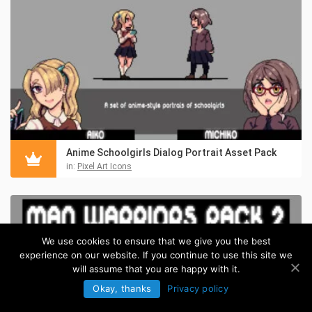
Anime Schoolgirls Dialog Portrait Asset Pack
in:
Pixel Art Icons
We use cookies to ensure that we give you the best
experience on our website. If you continue to use this site we
will assume that you are happy with it.
Okay, thanks
Privacy policy