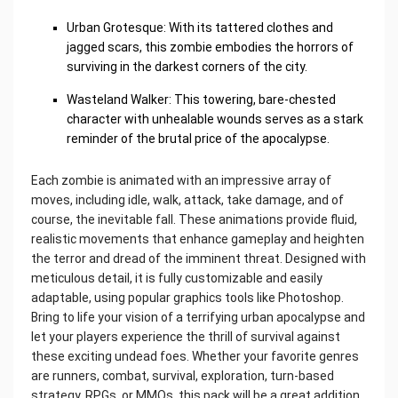
Urban Grotesque: With its tattered clothes and
jagged scars, this zombie embodies the horrors of
surviving in the darkest corners of the city.
Wasteland Walker: This towering, bare-chested
character with unhealable wounds serves as a stark
reminder of the brutal price of the apocalypse.
Each zombie is animated with an impressive array of
moves, including idle, walk, attack, take damage, and of
course, the inevitable fall. These animations provide fluid,
realistic movements that enhance gameplay and heighten
the terror and dread of the imminent threat. Designed with
meticulous detail, it is fully customizable and easily
adaptable, using popular graphics tools like Photoshop.
Bring to life your vision of a terrifying urban apocalypse and
let your players experience the thrill of survival against
these exciting undead foes. Whether your favorite genres
are runners, combat, survival, exploration, turn-based
strategy, RPGs, or MMOs, this pack will be a great addition