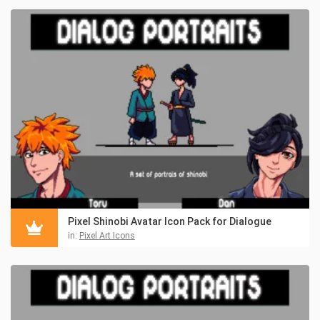
Pixel Shinobi Avatar Icon Pack for Dialogue
in:
Pixel Art Icons