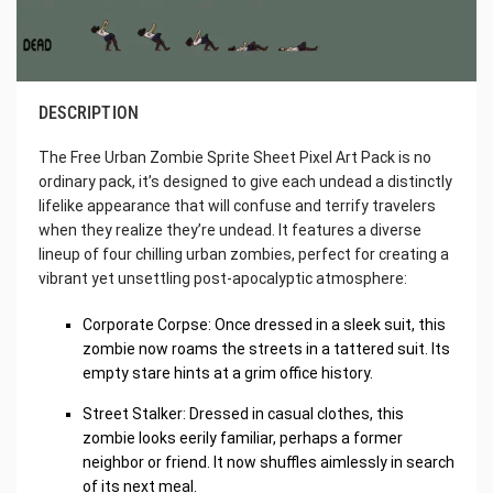
DESCRIPTION
The Free Urban Zombie Sprite Sheet Pixel Art Pack is no
ordinary pack, it’s designed to give each undead a distinctly
lifelike appearance that will confuse and terrify travelers
when they realize they’re undead. It features a diverse
lineup of four chilling urban zombies, perfect for creating a
vibrant yet unsettling post-apocalyptic atmosphere:
Corporate Corpse: Once dressed in a sleek suit, this
zombie now roams the streets in a tattered suit. Its
empty stare hints at a grim office history.
Street Stalker: Dressed in casual clothes, this
zombie looks eerily familiar, perhaps a former
neighbor or friend. It now shuffles aimlessly in search
of its next meal.