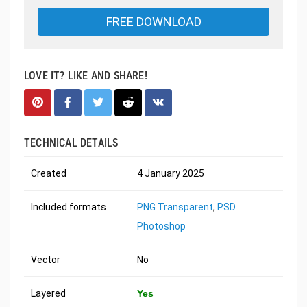
FREE DOWNLOAD
LOVE IT? LIKE AND SHARE!
TECHNICAL DETAILS
Created
4 January 2025
Included formats
PNG Transparent
,
PSD
Photoshop
Vector
No
Layered
Yes