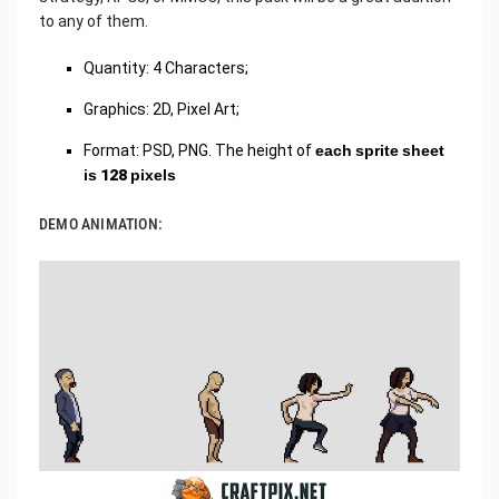
to any of them.
Quantity: 4 Characters;
Graphics: 2D, Pixel Art;
Format: PSD, PNG. The height of
each sprite sheet
is 128 pixels
DEMO ANIMATION: