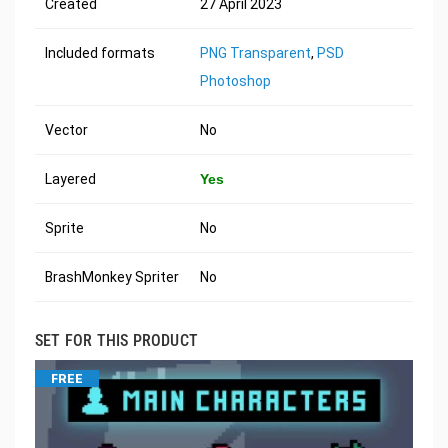
Created
27 April 2023
Included formats
PNG Transparent
,
PSD
Photoshop
Vector
No
Layered
Yes
Sprite
No
BrashMonkey Spriter
No
SET FOR THIS PRODUCT
FREE