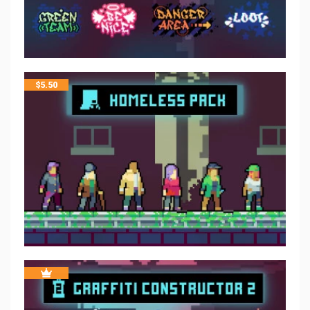
$
5.50