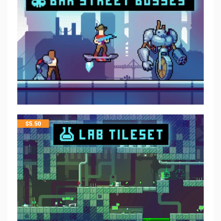
$
5.50