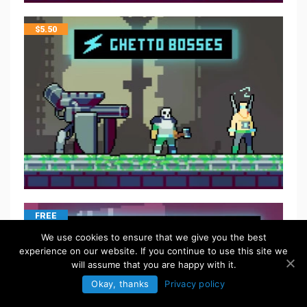
$
5.50
FREE
We use cookies to ensure that we give you the best
experience on our website. If you continue to use this site we
will assume that you are happy with it.
Okay, thanks
Privacy policy