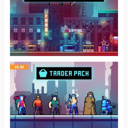
$
5.50