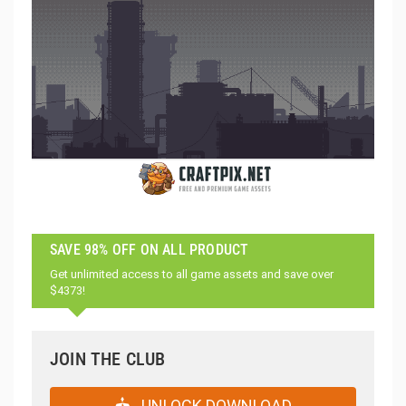
SAVE 98% OFF ON ALL PRODUCT
Get unlimited access to all game assets and save over
$4373!
JOIN THE CLUB
UNLOCK DOWNLOAD