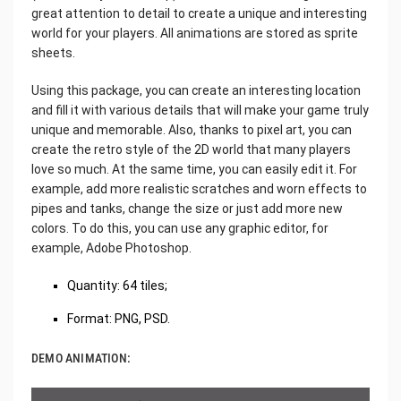
great attention to detail to create a unique and interesting
world for your players. All animations are stored as sprite
sheets.
Using this package, you can create an interesting location
and fill it with various details that will make your game truly
unique and memorable. Also, thanks to pixel art, you can
create the retro style of the 2D world that many players
love so much. At the same time, you can easily edit it. For
example, add more realistic scratches and worn effects to
pipes and tanks, change the size or just add more new
colors. To do this, you can use any graphic editor, for
example, Adobe Photoshop.
Quantity: 64 tiles;
Format: PNG, PSD.
DEMO ANIMATION: