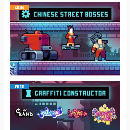
$
5.50
FREE