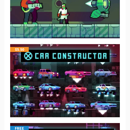
$
5.50
FREE