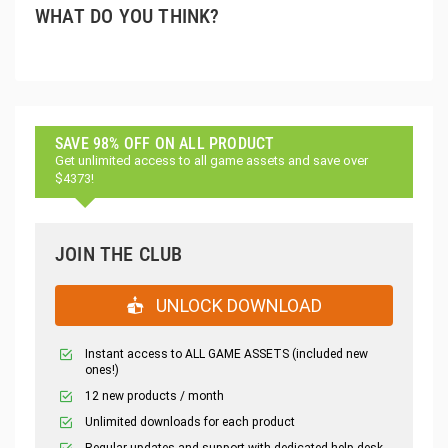
WHAT DO YOU THINK?
SAVE 98% OFF ON ALL PRODUCT
Get unlimited access to all game assets and save over
$4373!
JOIN THE CLUB
UNLOCK DOWNLOAD
Instant access to ALL GAME ASSETS (included new
ones!)
12 new products / month
Unlimited downloads for each product
Regular updates and support with dedicated help desk