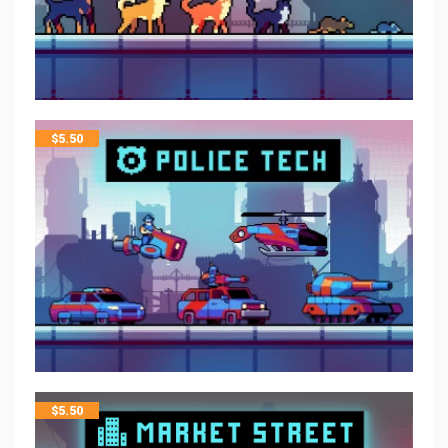
$
5.50
$
5.50