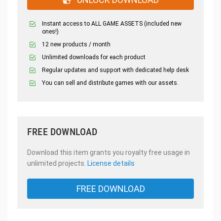
Instant access to ALL GAME ASSETS (included new
ones!)
12 new products / month
Unlimited downloads for each product
Regular updates and support with dedicated help desk
You can sell and distribute games with our assets.
FREE DOWNLOAD
Download this item grants you royalty free usage in
unlimited projects.
License details
FREE DOWNLOAD