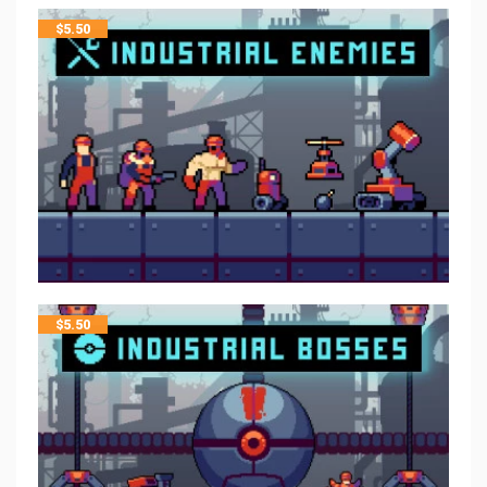
$
5.50
$
5.50