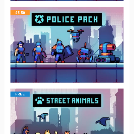
$
5.50
FREE