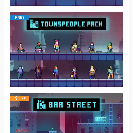
FREE
$
5.50