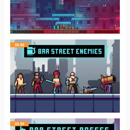
$
5.50
$
5.50