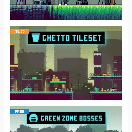
$
5.50
FREE