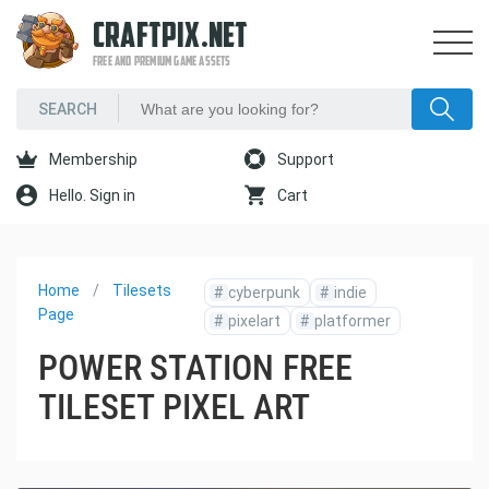
CRAFTPIX.NET
FREE AND PREMIUM GAME ASSETS
Membership
Support
Hello. Sign in
Cart
Home
Tilesets
#
cyberpunk
#
indie
Page
#
pixelart
#
platformer
POWER STATION FREE
TILESET PIXEL ART