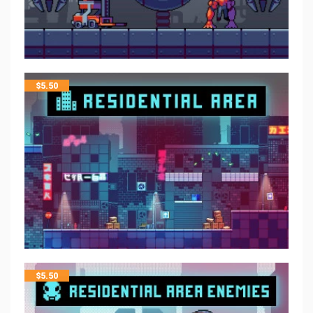
$
5.50
$
5.50