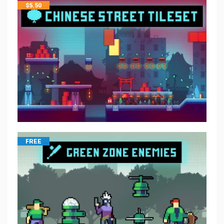
$
5.50
FREE