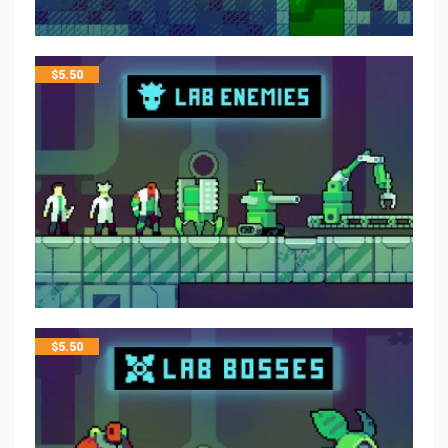
$
5.50
$
5.50