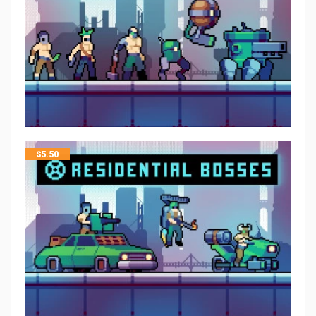
$
5.50