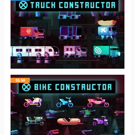
$
5.50