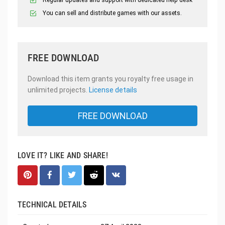
You can sell and distribute games with our assets.
FREE DOWNLOAD
Download this item grants you royalty free usage in
unlimited projects.
License details
FREE DOWNLOAD
LOVE IT? LIKE AND SHARE!
TECHNICAL DETAILS