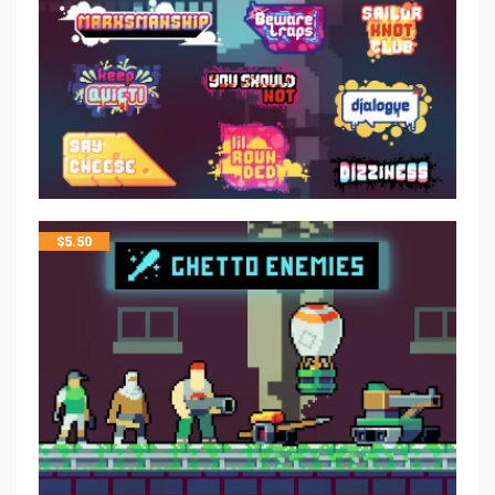
$
5.50