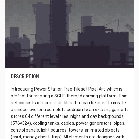
DESCRIPTION
Introducing Power Station Free Tileset Pixel Art, which is
perfect for creating a SCI-FI themed gaming platform. This
set consists of numerous tiles that can be used to create
a unique level or a complete addition to an existing game. It
stores 64 different level tiles, night and day backgrounds
(576×324), cooling tanks, cables, power generators, pipes,
control panels, light sources, towers, animated objects
(card, money, chest, trap). All elements are designed with