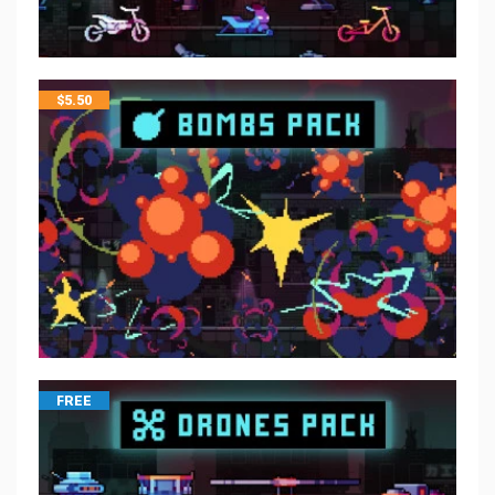
$
5.50
FREE