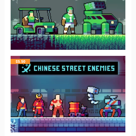
$
5.50