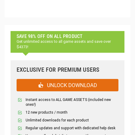
SAVE 98% OFF ON ALL PRODUCT
Get unlimited access to all game assets and save over
$4373!
EXCLUSIVE FOR PREMIUM USERS
UNLOCK DOWNLOAD
Instant access to ALL GAME ASSETS (included new
ones!)
12 new products / month
Unlimited downloads for each product
Regular updates and support with dedicated help desk