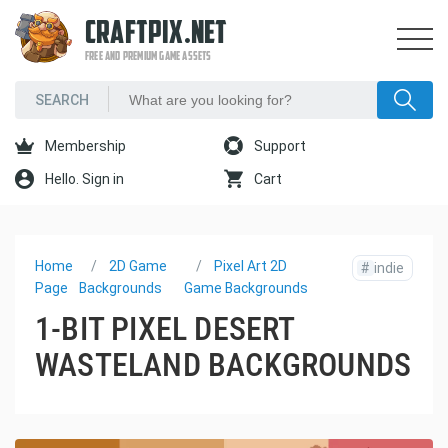
CRAFTPIX.NET
FREE AND PREMIUM GAME ASSETS
Membership
Support
Hello. Sign in
Cart
Home
2D Game
Pixel Art 2D
#
indie
Page
Backgrounds
Game Backgrounds
1-BIT PIXEL DESERT
WASTELAND BACKGROUNDS