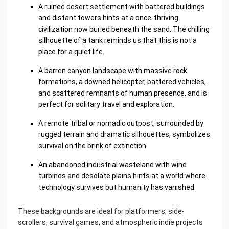
A ruined desert settlement with battered buildings
and distant towers hints at a once-thriving
civilization now buried beneath the sand. The chilling
silhouette of a tank reminds us that this is not a
place for a quiet life.
A barren canyon landscape with massive rock
formations, a downed helicopter, battered vehicles,
and scattered remnants of human presence, and is
perfect for solitary travel and exploration.
A remote tribal or nomadic outpost, surrounded by
rugged terrain and dramatic silhouettes, symbolizes
survival on the brink of extinction.
An abandoned industrial wasteland with wind
turbines and desolate plains hints at a world where
technology survives but humanity has vanished.
These backgrounds are ideal for platformers, side-
scrollers, survival games, and atmospheric indie projects