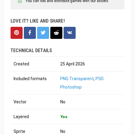
You can sell and distribute games with our assets.
LOVE IT? LIKE AND SHARE!
TECHNICAL DETAILS
Created
25 April 2026
Included formats
PNG Transparent
,
PSD
Photoshop
Vector
No
Layered
Yes
Sprite
No