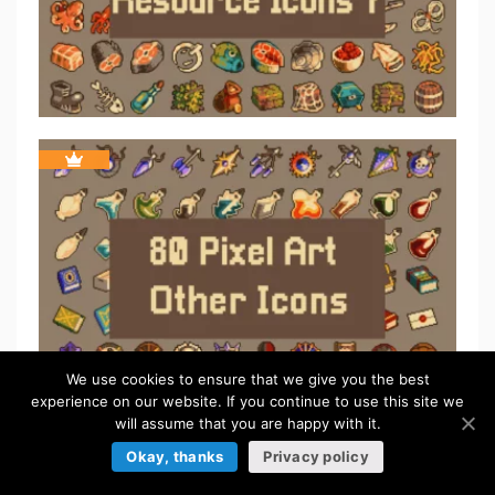
We use cookies to ensure that we give you the best
experience on our website. If you continue to use this site we
will assume that you are happy with it.
Okay, thanks
Privacy policy
ICONS