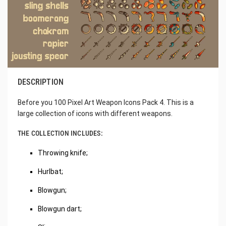
DESCRIPTION
Before you 100 Pixel Art Weapon Icons Pack 4. This is a
large collection of icons with different weapons.
THE COLLECTION INCLUDES:
Throwing knife;
Hurlbat;
Blowgun;
Blowgun dart;