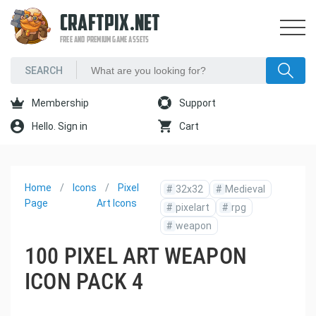
CRAFTPIX.NET
FREE AND PREMIUM GAME ASSETS
Membership
Support
Hello. Sign in
Cart
Home
Icons
Pixel
#
32x32
#
Medieval
Page
Art Icons
#
pixelart
#
rpg
#
weapon
100 PIXEL ART WEAPON
ICON PACK 4