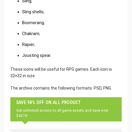
Sling;
Sling shells;
Boomerang;
Chakram;
Rapier;
Jousting spear.
These icons will be useful for RPG games. Each icon is
32×32 in size.
The archive contains the following formats: PSD, PNG.
SAVE 98% OFF ON ALL PRODUCT
Get unlimited access to all game assets and save over
$4373!