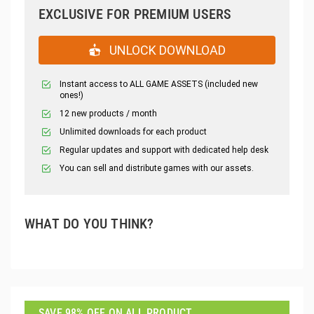
EXCLUSIVE FOR PREMIUM USERS
UNLOCK DOWNLOAD
Instant access to ALL GAME ASSETS (included new
ones!)
12 new products / month
Unlimited downloads for each product
Regular updates and support with dedicated help desk
You can sell and distribute games with our assets.
WHAT DO YOU THINK?
SAVE 98% OFF ON ALL PRODUCT