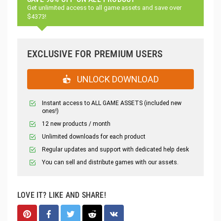
Get unlimited access to all game assets and save over
$4373!
EXCLUSIVE FOR PREMIUM USERS
UNLOCK DOWNLOAD
Instant access to ALL GAME ASSETS (included new
ones!)
12 new products / month
Unlimited downloads for each product
Regular updates and support with dedicated help desk
You can sell and distribute games with our assets.
LOVE IT? LIKE AND SHARE!