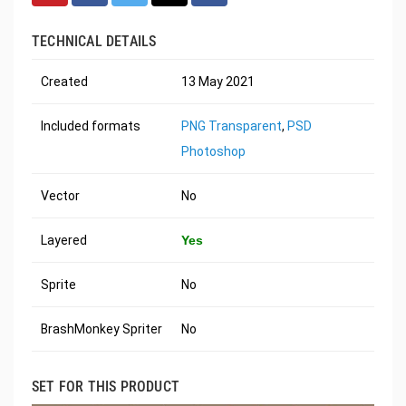
TECHNICAL DETAILS
Created
13 May 2021
Included formats
PNG Transparent
,
PSD
Photoshop
Vector
No
Layered
Yes
Sprite
No
BrashMonkey Spriter
No
SET FOR THIS PRODUCT