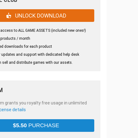
UNLOCK DOWNLOAD
 access to ALL GAME ASSETS (included new ones!)
 products / month
ed downloads for each product
 updates and support with dedicated help desk
 sell and distribute games with our assets.
M
em grants you royalty free usage in unlimited
icense details
$
5.50
PURCHASE