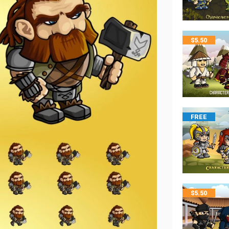
$
5.50
FREE
$
5.50