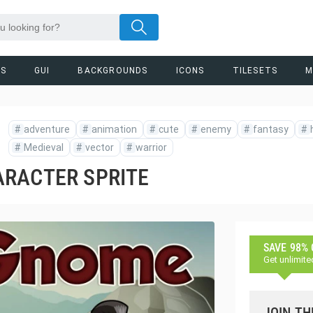
RS
GUI
BACKGROUNDS
ICONS
TILESETS
M
#
adventure
#
animation
#
cute
#
enemy
#
fantasy
#
#
Medieval
#
vector
#
warrior
ARACTER SPRITE
SAVE 98%
Get unlimite
JOIN TH