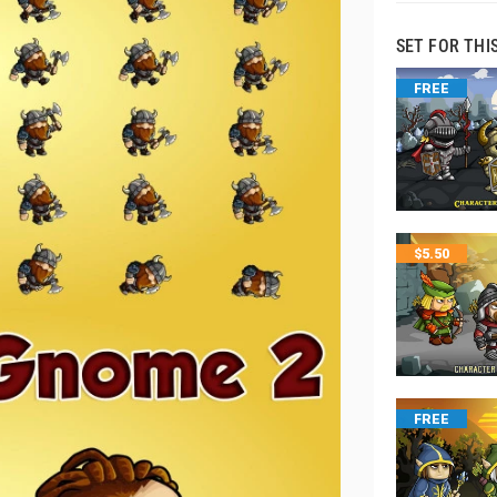
SET FOR THI
FREE
$
5.50
FREE