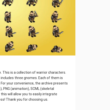
This is a collection of warrior characters.
it includes three gnomes. Each of them is
r. For your convenience, the archive presents
), PNG (animation), SCML (skeletal
his will allow you to easily integrate
ess! Thank you for choosing us.