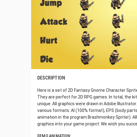
DESCRIPTION
Here is a set of 2D Fantasy Gnome Character Sprite. 
They are perfect for 2D RPG games. In total, the k
unique. All graphics were drawn in Adobe Illustrato
various formats: AI (100% format), EPS (body parts
animation in the program Brashmonkey Spriter). All t
graphics into your game project. We wish you succ
DEMO ANIMATION: