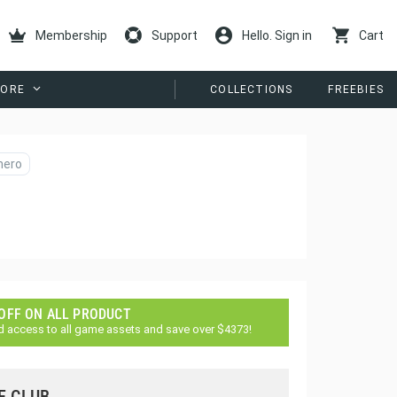
Membership
Support
Hello. Sign in
Cart
ORE
COLLECTIONS
FREEBIES
hero
 OFF ON ALL PRODUCT
d access to all game assets and save over $4373!
E CLUB