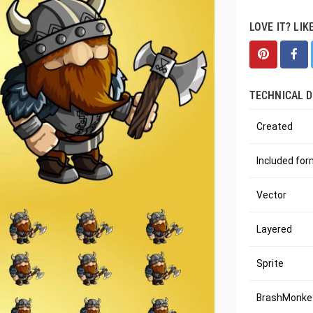
LOVE IT? LIK
TECHNICAL D
Created
Included fo
Vector
Layered
Sprite
BrashMonkey