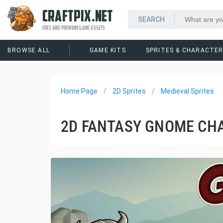
CRAFTPIX.NET
FREE AND PREMIUM GAME ASSETS
BROWSE ALL
GAME KITS
SPRITES & CHARACTE
Home Page
2D Sprites
Medieval Sprites
2D FANTASY GNOME CH