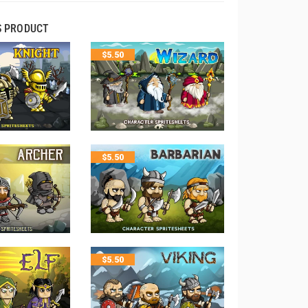
S PRODUCT
$
5.50
$
5.50
$
5.50