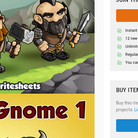
Instant
12 new
Unlimit
Regular
You can
BUY ITE
Buy this it
projects.
L