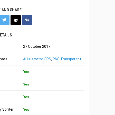
E AND SHARE!
ETAILS
27 October 2017
rmats
AI Illustrator
,
EPS
,
PNG Transparent
Yes
Yes
Yes
 Spriter
Yes