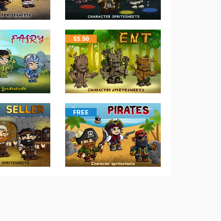
$
5.50
FREE