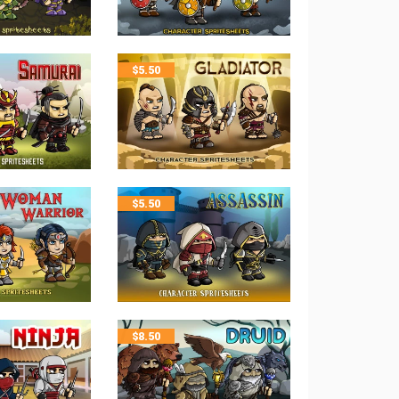
$
5.50
$
5.50
$
8.50