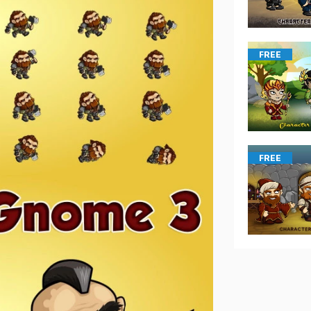
FREE
FREE