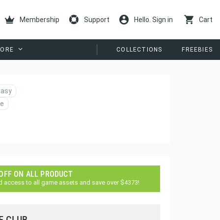
Membership
Support
Hello. Sign in
Cart
ORE
COLLECTIONS
FREEBIES
tasy
e
 OFF ON ALL PRODUCT
d access to all game assets and save over $4373!
E CLUB