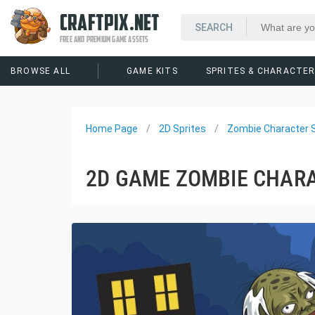
CRAFTPIX.NET
FREE AND PREMIUM GAME ASSETS
BROWSE ALL
GAME KITS
SPRITES & CHARACTE
Home Page
2D Sprites
Zombie Character S
2D GAME ZOMBIE CHARA