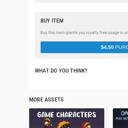
BUY ITEM
Buy this item grants you royalty free usage in u
$
4.50
PUR
WHAT DO YOU THINK?
MORE ASSETS