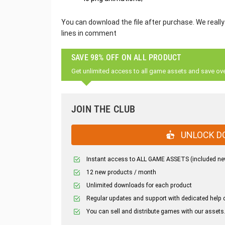
You can download the file after purchase. We really
lines in comment
SAVE 98% OFF ON ALL PRODUCT
Get unlimited access to all game assets and save ov
JOIN THE CLUB
UNLOCK D
Instant access to ALL GAME ASSETS (included ne
12 new products / month
Unlimited downloads for each product
Regular updates and support with dedicated help 
You can sell and distribute games with our assets