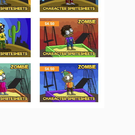
$
4.50
$
4.50