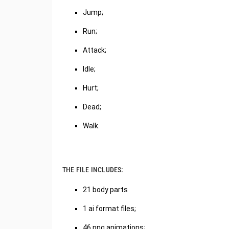
Jump;
Run;
Attack;
Idle;
Hurt;
Dead;
Walk.
THE FILE INCLUDES:
21 body parts
1 ai format files;
46 png animations;