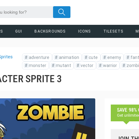
RS
GUI
BACKGROUNDS
ICONS
TILESETS
M
prites
#
adventure
#
animation
#
cute
#
enemy
#
fan
#
monster
#
mutant
#
vector
#
warrior
#
zombi
CTER SPRITE 3
SAVE 98%
Get unlimite
JOIN TH