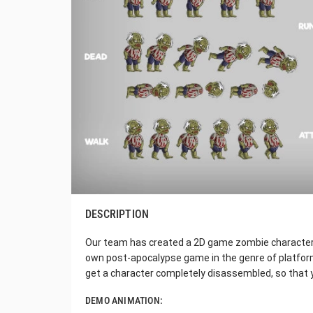
DESCRIPTION
Our team has created a 2D game zombie character sp
own post-apocalypse game in the genre of platformi
get a character completely disassembled, so that 
DEMO ANIMATION: