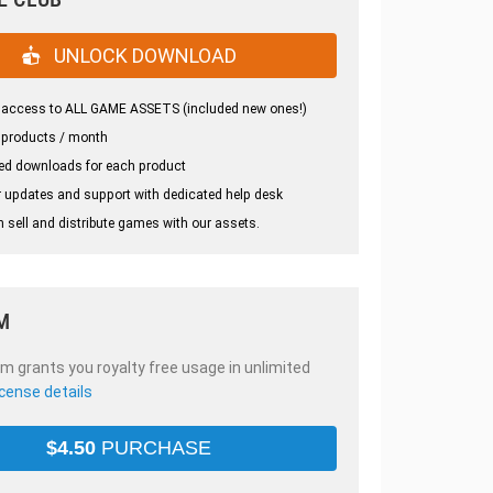
UNLOCK DOWNLOAD
 access to ALL GAME ASSETS (included new ones!)
 products / month
ed downloads for each product
 updates and support with dedicated help desk
 sell and distribute games with our assets.
M
em grants you royalty free usage in unlimited
icense details
$
4.50
PURCHASE