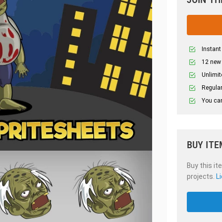
Instant
12 new
Unlimit
Regular
You can
BUY ITE
Buy this it
projects.
L