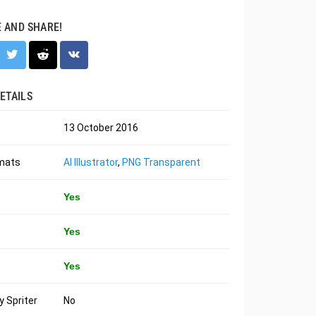
E AND SHARE!
ETAILS
13 October 2016
rmats
AI Illustrator
,
PNG Transparent
Yes
Yes
Yes
 Spriter
No