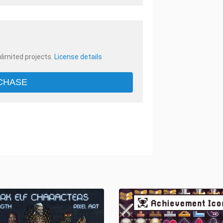
nlimited projects.
License details
CHASE