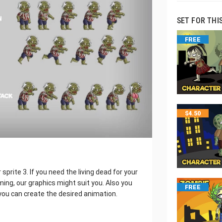
SET FOR THI
FREE
$
4.50
rite 3. If you need the living dead for your
ng, our graphics might suit you. Also you
FREE
you can create the desired animation.