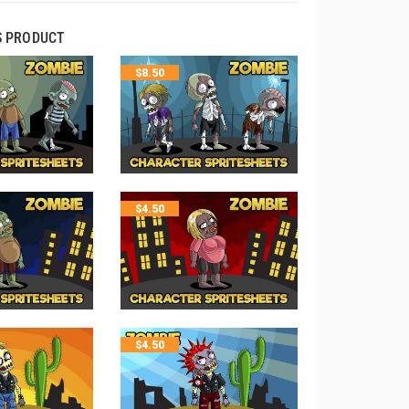
S PRODUCT
$
8.50
$
4.50
$
4.50