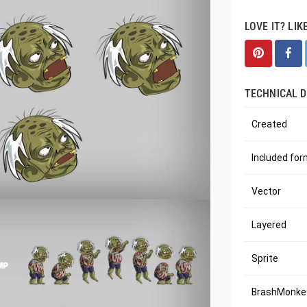
LOVE IT? LIK
TECHNICAL D
Created
Included fo
Vector
Layered
Sprite
BrashMonkey