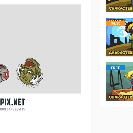
$
4.50
FREE