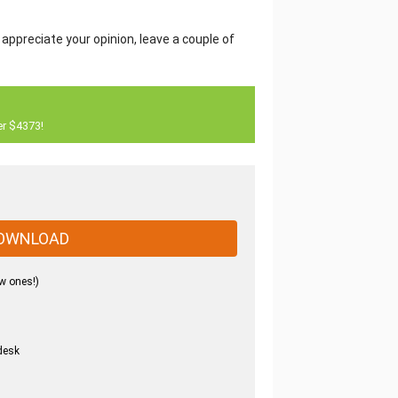
 appreciate your opinion, leave a couple of
er $4373!
OWNLOAD
w ones!)
desk
.