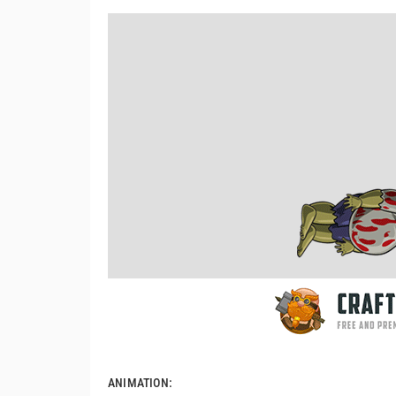
ANIMATION: