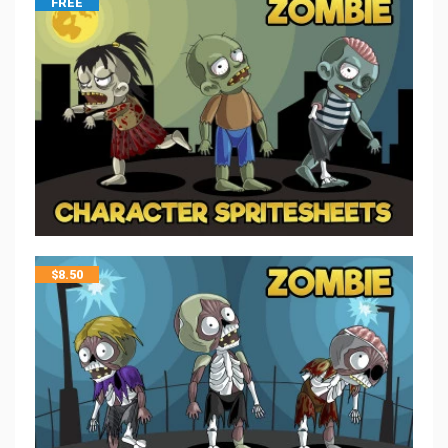
FREE
$
8.50