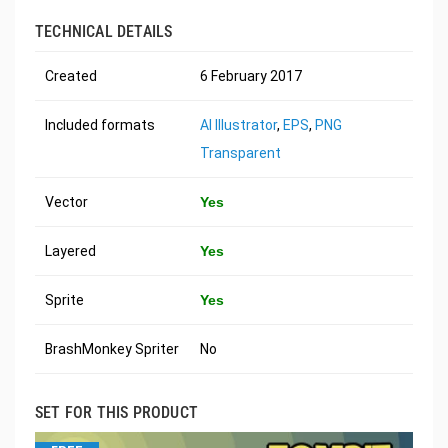
TECHNICAL DETAILS
Created
6 February 2017
Included formats
AI Illustrator
,
EPS
,
PNG
Transparent
Vector
Yes
Layered
Yes
Sprite
Yes
BrashMonkey Spriter
No
SET FOR THIS PRODUCT