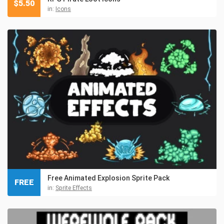
$
5.50
in:
Icons
Free Animated Explosion Sprite Pack
FREE
in:
Sprite Effects