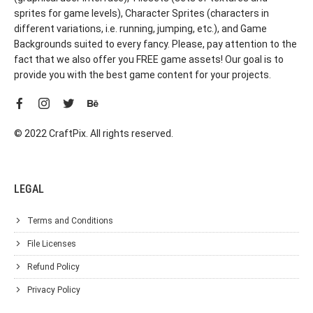
sprites for game levels), Character Sprites (characters in
different variations, i.e. running, jumping, etc.), and Game
Backgrounds suited to every fancy. Please, pay attention to the
fact that we also offer you FREE game assets! Our goal is to
provide you with the best game content for your projects.
© 2022 CraftPix. All rights reserved.
LEGAL
Terms and Conditions
File Licenses
Refund Policy
Privacy Policy