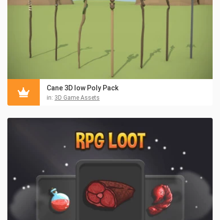
Cane 3D low Poly Pack
in:
3D Game Assets