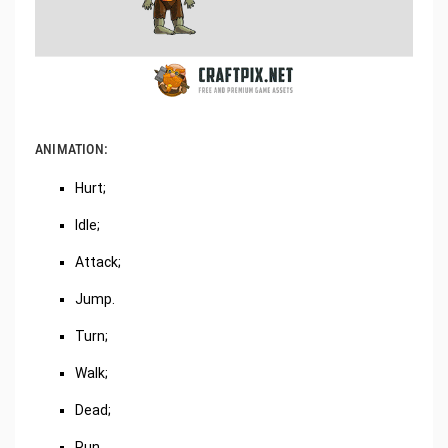
ANIMATION:
Hurt;
Idle;
Attack;
Jump.
Turn;
Walk;
Dead;
Run.