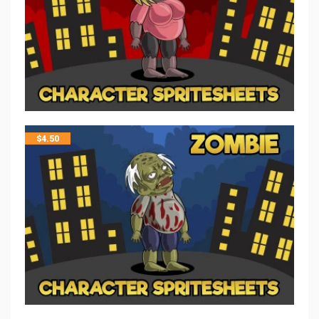
$
4.50