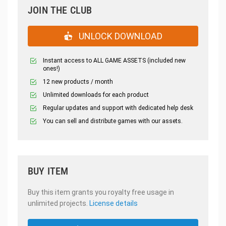
JOIN THE CLUB
UNLOCK DOWNLOAD
Instant access to ALL GAME ASSETS (included new
ones!)
12 new products / month
Unlimited downloads for each product
Regular updates and support with dedicated help desk
You can sell and distribute games with our assets.
BUY ITEM
Buy this item grants you royalty free usage in
unlimited projects.
License details