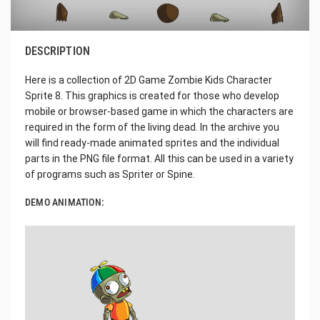
DESCRIPTION
Here is a collection of 2D Game Zombie Kids Character
Sprite 8. This graphics is created for those who develop
mobile or browser-based game in which the characters are
required in the form of the living dead. In the archive you
will find ready-made animated sprites and the individual
parts in the PNG file format. All this can be used in a variety
of programs such as Spriter or Spine.
DEMO ANIMATION: