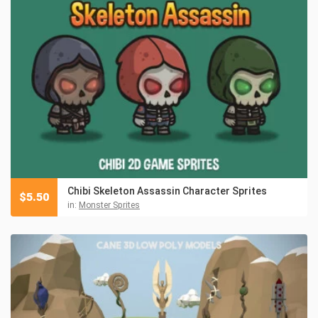
Chibi Skeleton Assassin Character Sprites
$
5.50
in:
Monster Sprites