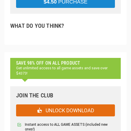
$
4.50
PURCHASE
WHAT DO YOU THINK?
SAVE 98% OFF ON ALL PRODUCT
Get unlimited access to all game assets and save over
$4373!
JOIN THE CLUB
UNLOCK DOWNLOAD
Instant access to ALL GAME ASSETS (included new
ones!)