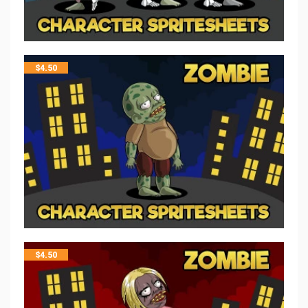
$
4.50
$
4.50