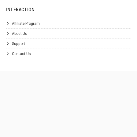
INTERACTION
Affiliate Program
About Us
Support
Contact Us