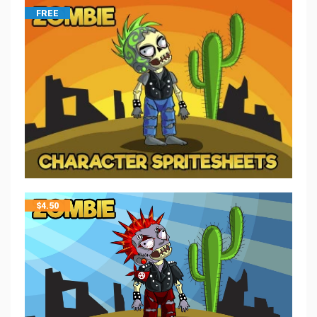
FREE
$
4.50