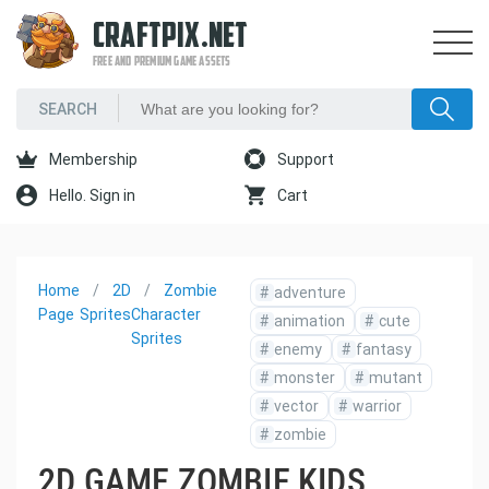
CRAFTPIX.NET
FREE AND PREMIUM GAME ASSETS
Membership
Support
Hello. Sign in
Cart
Home
2D
Zombie
#
adventure
Page
Sprites
Character
#
animation
#
cute
Sprites
#
enemy
#
fantasy
#
monster
#
mutant
#
vector
#
warrior
#
zombie
2D GAME ZOMBIE KIDS