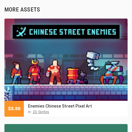
MORE ASSETS
Enemies Chinese Street Pixel Art
$
5.50
in:
2D Sprites