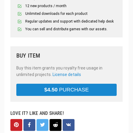
12 new products / month
Unlimited downloads for each product
Regular updates and support with dedicated help desk
You can sell and distribute games with our assets.
BUY ITEM
Buy this item grants you royalty free usage in
unlimited projects.
License details
$
4.50
PURCHASE
LOVE IT? LIKE AND SHARE!