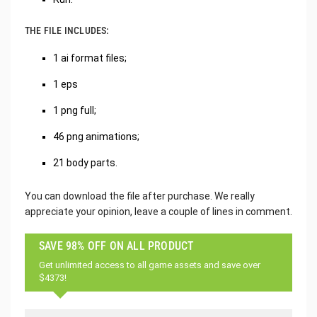
THE FILE INCLUDES:
1 ai format files;
1 eps
1 png full;
46 png animations;
21 body parts.
You can download the file after purchase. We really
appreciate your opinion, leave a couple of lines in comment.
SAVE 98% OFF ON ALL PRODUCT
Get unlimited access to all game assets and save over
$4373!