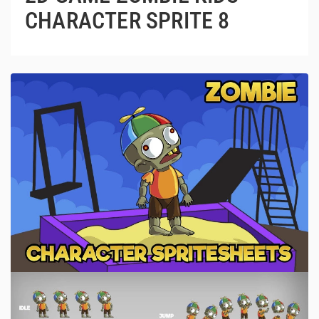
CHARACTER SPRITE 8