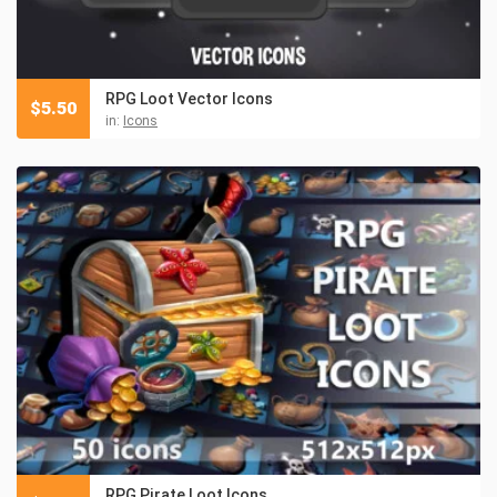
RPG Loot Vector Icons
$
5.50
in:
Icons
RPG Pirate Loot Icons