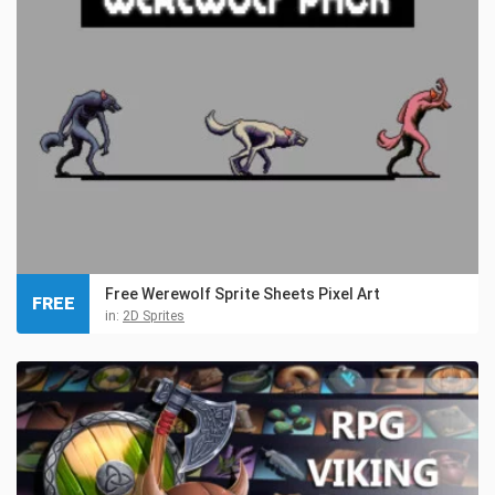
Free Werewolf Sprite Sheets Pixel Art
FREE
in:
2D Sprites