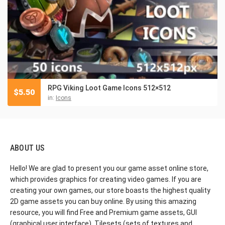
RPG Viking Loot Game Icons 512×512
$
5.50
in:
Icons
ABOUT US
Hello! We are glad to present you our game asset online store,
which provides graphics for creating video games. If you are
creating your own games, our store boasts the highest quality
2D game assets you can buy online. By using this amazing
resource, you will find Free and Premium game assets, GUI
(graphical user interface), Tilesets (sets of textures and