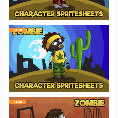
$
4.50
$
4.50