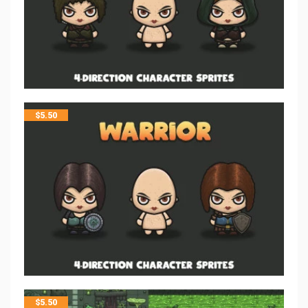
$
5.50
$
5.50