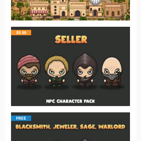
$
5.50
FREE