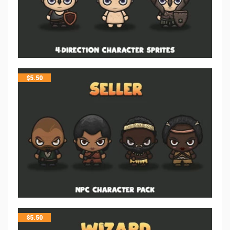
$
5.50
$
5.50