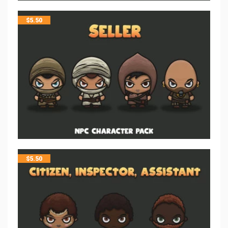
$
5.50
$
5.50