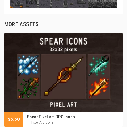
MORE ASSETS
Spear Pixel Art RPG Icons
$
5.50
in:
Pixel Art Icons