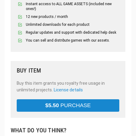
Instant access to ALL GAME ASSETS (included new
ones!)
12 new products / month
Unlimited downloads for each product
Regular updates and support with dedicated help desk
You can sell and distribute games with our assets.
BUY ITEM
Buy this item grants you royalty free usage in
unlimited projects.
License details
$
5.50
PURCHASE
WHAT DO YOU THINK?