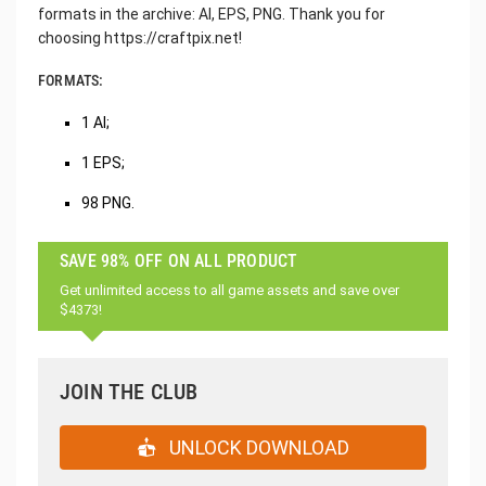
formats in the archive: AI, EPS, PNG. Thank you for
choosing https://craftpix.net!
FORMATS:
1 AI;
1 EPS;
98 PNG.
SAVE 98% OFF ON ALL PRODUCT
Get unlimited access to all game assets and save over
$4373!
JOIN THE CLUB
UNLOCK DOWNLOAD