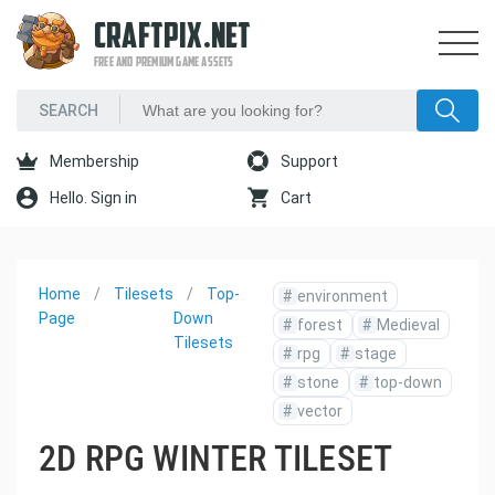
CRAFTPIX.NET
FREE AND PREMIUM GAME ASSETS
Membership
Support
Hello. Sign in
Cart
Home
Tilesets
Top-
#
environment
Page
Down
#
forest
#
Medieval
Tilesets
#
rpg
#
stage
#
stone
#
top-down
#
vector
2D RPG WINTER TILESET