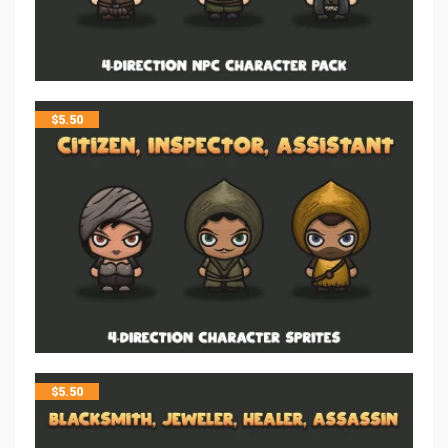
$
5.50
$
5.50