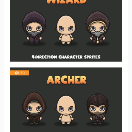
$
5.50