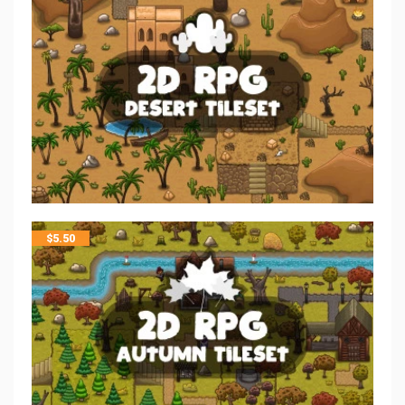
$
5.50