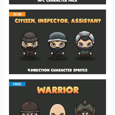
$
5.50
FREE