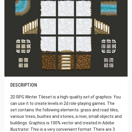
DESCRIPTION
2D RPG Winter Tileset is a high-quality set of graphics. You
can use it to create levels in 2d role-playing games. The
set contains the following elements: grass and road tiles,
various trees, bushes and stones, a river, small objects and
buildings. Graphics is 100% vector and created in Adobe
Illustrator. This is a very convenient format. There are 3