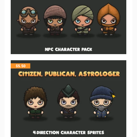
$
5.50