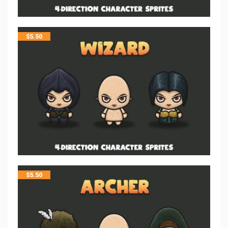
$
5.50
$
5.50