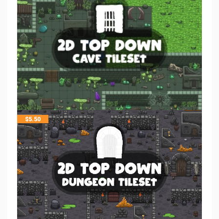
$
5.50