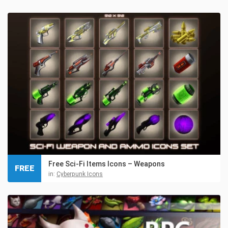
Free Sci-Fi Items Icons – Weapons
FREE
in:
Cyberpunk Icons