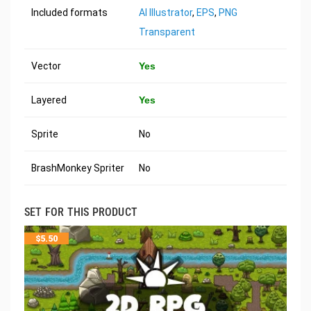
Included formats
AI Illustrator
,
EPS
,
PNG
Transparent
Vector
Yes
Layered
Yes
Sprite
No
BrashMonkey Spriter
No
SET FOR THIS PRODUCT
$
5.50