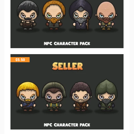
$
5.50