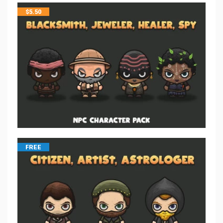
$
5.50
FREE