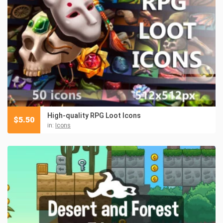
High-quality RPG Loot Icons
$
5.50
in:
Icons