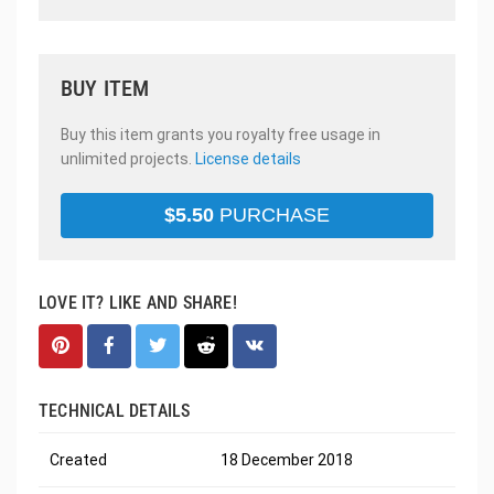
BUY ITEM
Buy this item grants you royalty free usage in
unlimited projects.
License details
$
5.50
PURCHASE
LOVE IT? LIKE AND SHARE!
TECHNICAL DETAILS
Created
18 December 2018