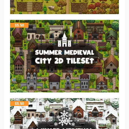
$
5.50
$
5.50