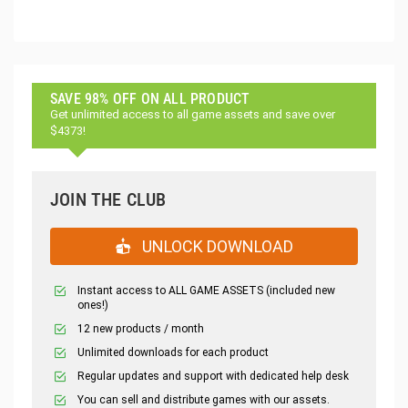
SAVE 98% OFF ON ALL PRODUCT
Get unlimited access to all game assets and save over
$4373!
JOIN THE CLUB
UNLOCK DOWNLOAD
Instant access to ALL GAME ASSETS (included new
ones!)
12 new products / month
Unlimited downloads for each product
Regular updates and support with dedicated help desk
You can sell and distribute games with our assets.