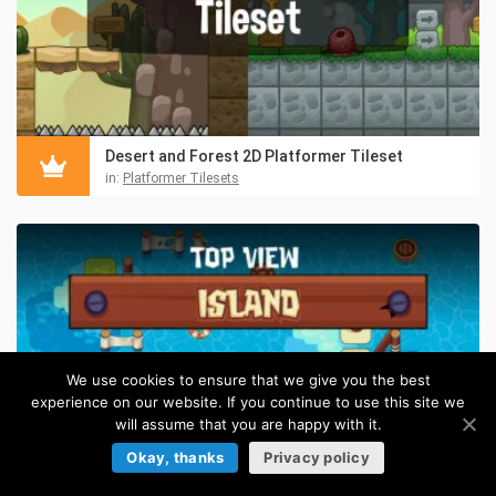
Desert and Forest 2D Platformer Tileset
in:
Platformer Tilesets
We use cookies to ensure that we give you the best
experience on our website. If you continue to use this site we
will assume that you are happy with it.
Okay, thanks
Privacy policy