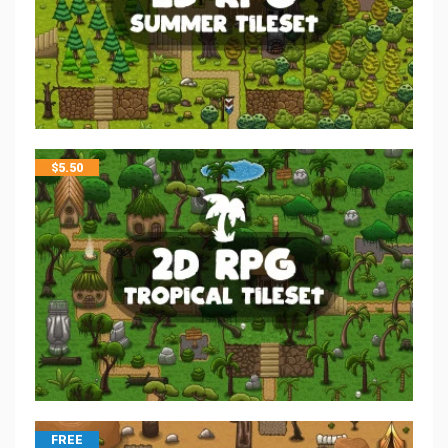
$
5.50
FREE