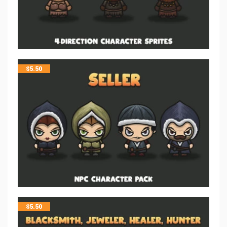
$
5.50
$
5.50