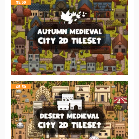
$
5.50
$
5.50