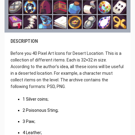
DESCRIPTION
Before you 40 Pixel Art Icons for Desert Location. This is a
collection of different items. Each is 32×32 in size.
According to the author’s idea, all these icons will be useful
in a deserted location. For example, a character must
collect items on the level. The archive contains the
following formats: PSD, PNG.
1 Silver coins;
2 Poisonous Sting;
3 Paw;
4 Leather;