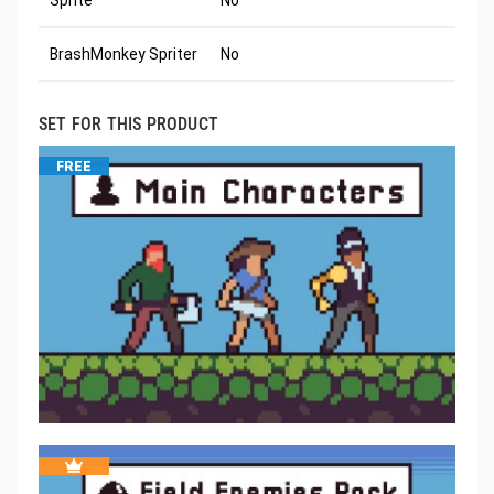
Sprite
No
BrashMonkey Spriter
No
SET FOR THIS PRODUCT
FREE