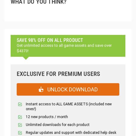
WHAT DO YOU THINK?
SAVE 98% OFF ON ALL PRODUCT
Get unlimited access to all game assets and save over
$4373!
EXCLUSIVE FOR PREMIUM USERS
UNLOCK DOWNLOAD
Instant access to ALL GAME ASSETS (included new
ones!)
12 new products / month
Unlimited downloads for each product
Regular updates and support with dedicated help desk