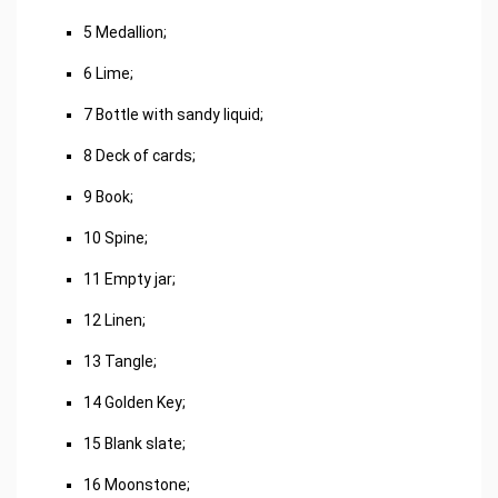
5 Medallion;
6 Lime;
7 Bottle with sandy liquid;
8 Deck of cards;
9 Book;
10 Spine;
11 Empty jar;
12 Linen;
13 Tangle;
14 Golden Key;
15 Blank slate;
16 Moonstone;