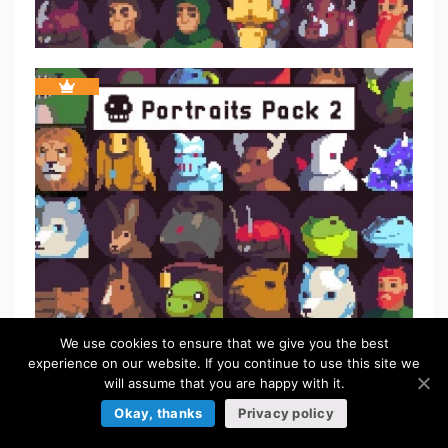
We use cookies to ensure that we give you the best
experience on our website. If you continue to use this site we
will assume that you are happy with it.
Okay, thanks
Privacy policy