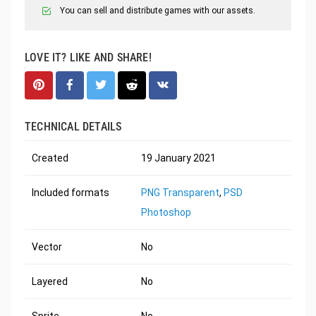
You can sell and distribute games with our assets.
LOVE IT? LIKE AND SHARE!
TECHNICAL DETAILS
Created
19 January 2021
Included formats
PNG Transparent
,
PSD
Photoshop
Vector
No
Layered
No