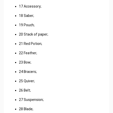
17 Accessory;
18 Saber;
19 Pouch;
20 Stack of paper;
21 Red Potion;
22 Feather;
23 Bow;
24 Bracers;
25 Quiver;
26 Belt;
27 Suspension;
28 Blade;