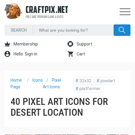
CRAFTPIX.NET
FREE AND PREMIUM GAME ASSETS
Membership
Support
Hello. Sign in
Cart
Home
Icons
Pixel
#
32x32
#
pixelart
Page
Art Icons
#
platformer
40 PIXEL ART ICONS FOR
DESERT LOCATION