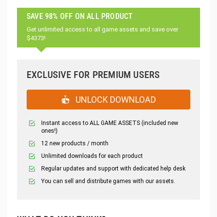
SAVE 98% OFF ON ALL PRODUCT
Get unlimited access to all game assets and save over
$4373!
EXCLUSIVE FOR PREMIUM USERS
UNLOCK DOWNLOAD
Instant access to ALL GAME ASSETS (included new
ones!)
12 new products / month
Unlimited downloads for each product
Regular updates and support with dedicated help desk
You can sell and distribute games with our assets.