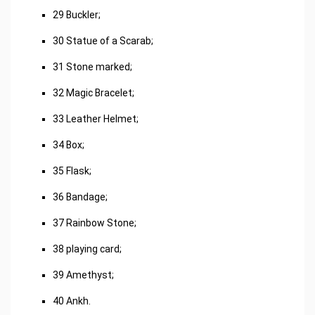
29 Buckler;
30 Statue of a Scarab;
31 Stone marked;
32 Magic Bracelet;
33 Leather Helmet;
34 Box;
35 Flask;
36 Bandage;
37 Rainbow Stone;
38 playing card;
39 Amethyst;
40 Ankh.