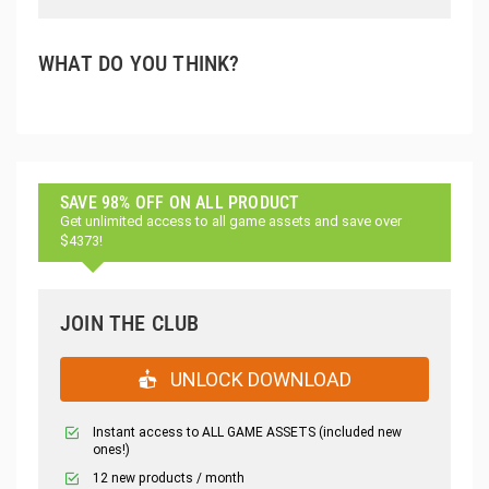
WHAT DO YOU THINK?
SAVE 98% OFF ON ALL PRODUCT
Get unlimited access to all game assets and save over
$4373!
JOIN THE CLUB
UNLOCK DOWNLOAD
Instant access to ALL GAME ASSETS (included new
ones!)
12 new products / month