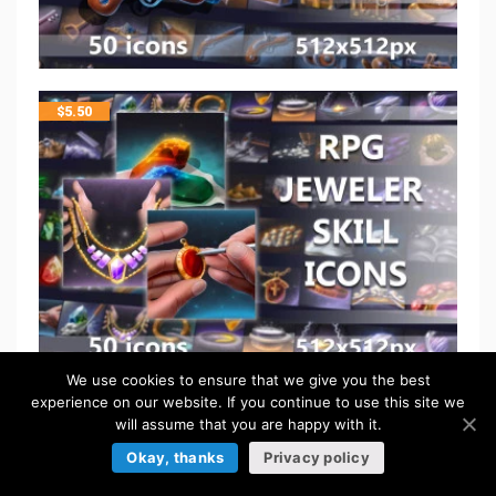
$
5.50
We use cookies to ensure that we give you the best
experience on our website. If you continue to use this site we
$
5.50
will assume that you are happy with it.
Okay, thanks
Privacy policy