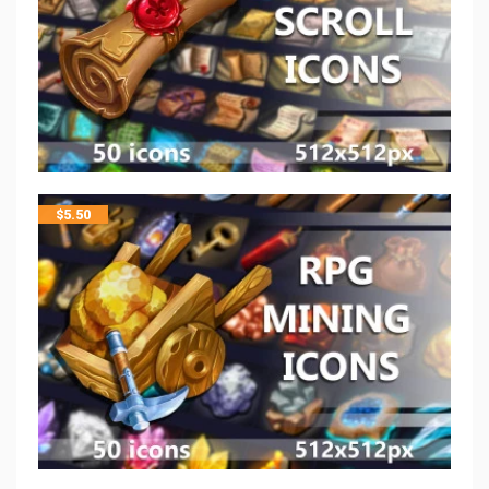
$
5.50