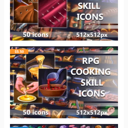
$
5.50