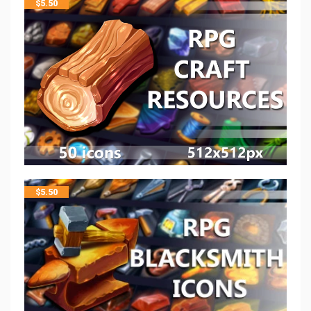
$
5.50
$
5.50