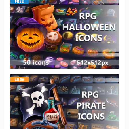
FREE
$
5.50