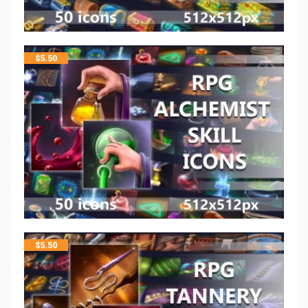
$
5.50
$
5.50