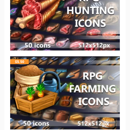
$
5.50