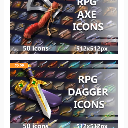
$
5.50