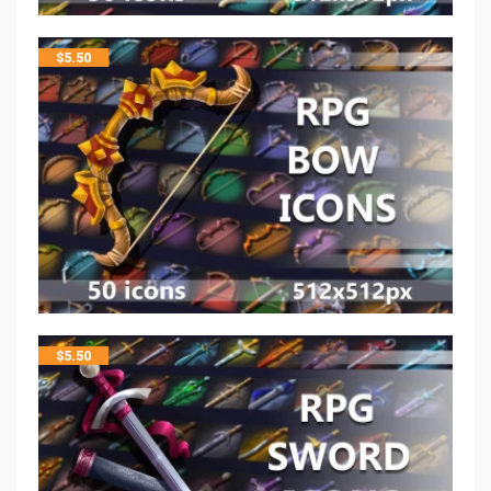
$
5.50
$
5.50