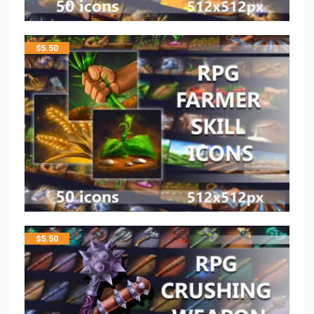
$
5.50
$
5.50