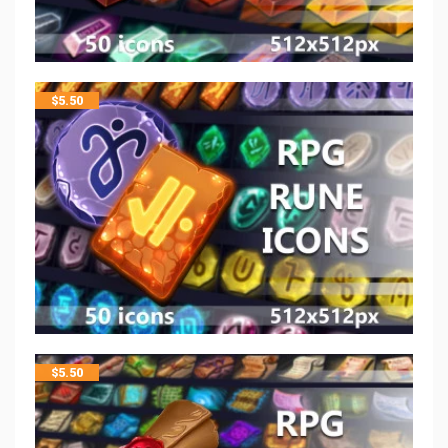
$
5.50
$
5.50