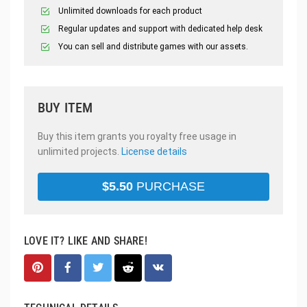
Unlimited downloads for each product
Regular updates and support with dedicated help desk
You can sell and distribute games with our assets.
BUY ITEM
Buy this item grants you royalty free usage in
unlimited projects.
License details
$
5.50
PURCHASE
LOVE IT? LIKE AND SHARE!