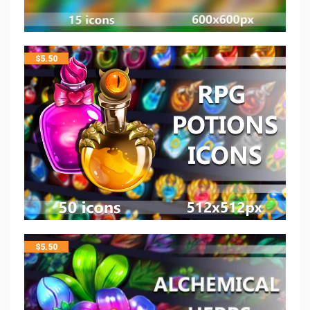
$
5.50
$
5.50