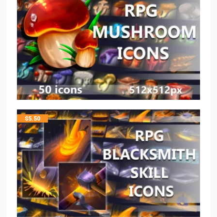
$
5.50