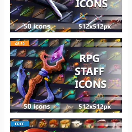
$
5.50
FREE