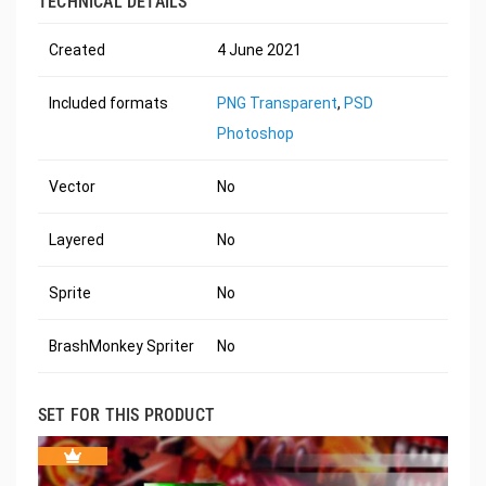
TECHNICAL DETAILS
Created
4 June 2021
Included formats
PNG Transparent
,
PSD
Photoshop
Vector
No
Layered
No
Sprite
No
BrashMonkey Spriter
No
SET FOR THIS PRODUCT