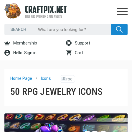
CRAFTPIX.NET
FREE AND PREMIUM GAME ASSETS
Membership
Support
Hello. Sign in
Cart
Home Page
Icons
#
rpg
50 RPG JEWELRY ICONS