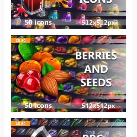
$
5.50
$
5.50