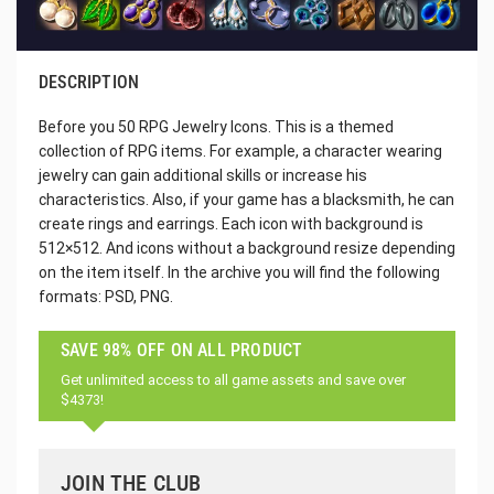
DESCRIPTION
Before you 50 RPG Jewelry Icons. This is a themed
collection of RPG items. For example, a character wearing
jewelry can gain additional skills or increase his
characteristics. Also, if your game has a blacksmith, he can
create rings and earrings. Each icon with background is
512×512. And icons without a background resize depending
on the item itself. In the archive you will find the following
formats: PSD, PNG.
SAVE 98% OFF ON ALL PRODUCT
Get unlimited access to all game assets and save over
$4373!
JOIN THE CLUB