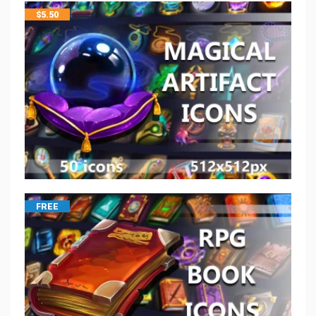
$
5.50
FREE