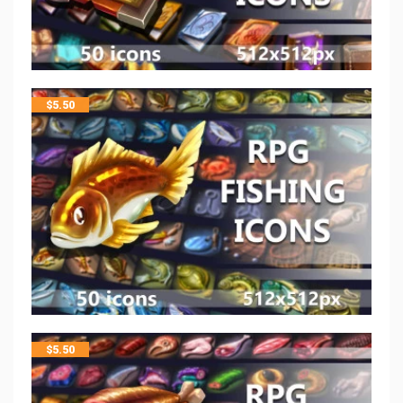
$
5.50
$
5.50