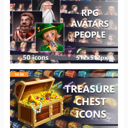
$
5.50