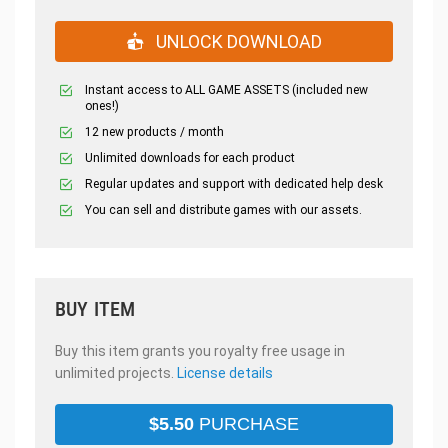
UNLOCK DOWNLOAD
Instant access to ALL GAME ASSETS (included new
ones!)
12 new products / month
Unlimited downloads for each product
Regular updates and support with dedicated help desk
You can sell and distribute games with our assets.
BUY ITEM
Buy this item grants you royalty free usage in
unlimited projects.
License details
$
5.50
PURCHASE