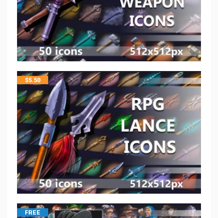
$
5.50
FREE