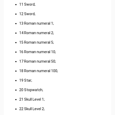
11 Sword;
12 Sword;
13 Roman numeral 1;
14 Roman numeral 2;
15 Roman numeral 5;
16 Roman numeral 10;
17 Roman numeral 50;
18 Roman numeral 100;
19 Star;
20 Stopwatch;
21 Skull Level 1;
22 Skull Level 2;