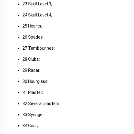
23 Skull Level 3;
24 Skull Level 4;
25 Hearts;
26 Spades;
27 Tambourines;
28 Clubs;
29 Radar;
30 Hourglass;
31 Plaster;
32 Several plasters;
33 Syringe;
34 Gear;