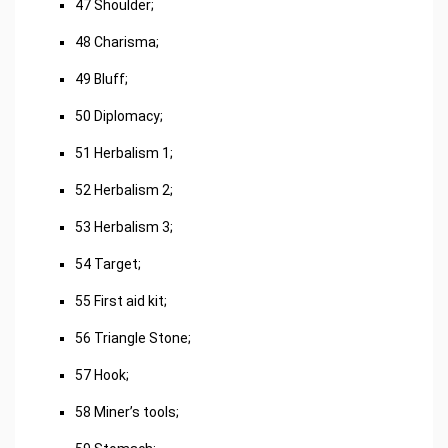
47 Shoulder;
48 Charisma;
49 Bluff;
50 Diplomacy;
51 Herbalism 1;
52 Herbalism 2;
53 Herbalism 3;
54 Target;
55 First aid kit;
56 Triangle Stone;
57 Hook;
58 Miner’s tools;