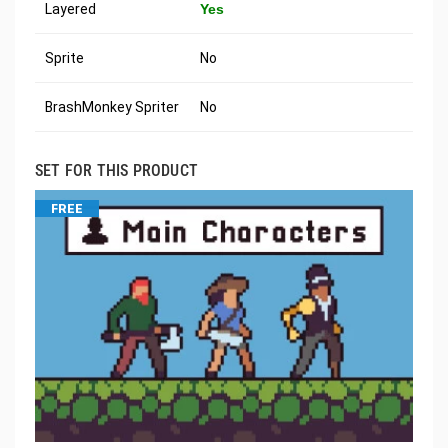
Layered
Yes
Sprite
No
BrashMonkey Spriter
No
SET FOR THIS PRODUCT
FREE