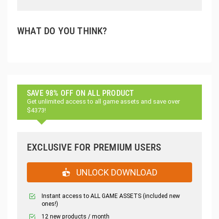
WHAT DO YOU THINK?
SAVE 98% OFF ON ALL PRODUCT
Get unlimited access to all game assets and save over
$4373!
EXCLUSIVE FOR PREMIUM USERS
UNLOCK DOWNLOAD
Instant access to ALL GAME ASSETS (included new
ones!)
12 new products / month