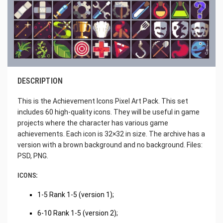
DESCRIPTION
This is the Achievement Icons Pixel Art Pack. This set
includes 60 high-quality icons. They will be useful in game
projects where the character has various game
achievements. Each icon is 32×32 in size. The archive has a
version with a brown background and no background. Files:
PSD, PNG.
ICONS:
1-5 Rank 1-5 (version 1);
6-10 Rank 1-5 (version 2);