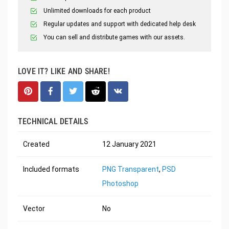
Unlimited downloads for each product
Regular updates and support with dedicated help desk
You can sell and distribute games with our assets.
LOVE IT? LIKE AND SHARE!
TECHNICAL DETAILS
Created
12 January 2021
Included formats
PNG Transparent
,
PSD
Photoshop
Vector
No