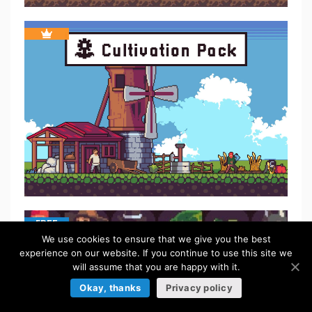
FREE
We use cookies to ensure that we give you the best
experience on our website. If you continue to use this site we
will assume that you are happy with it.
Okay, thanks
Privacy policy