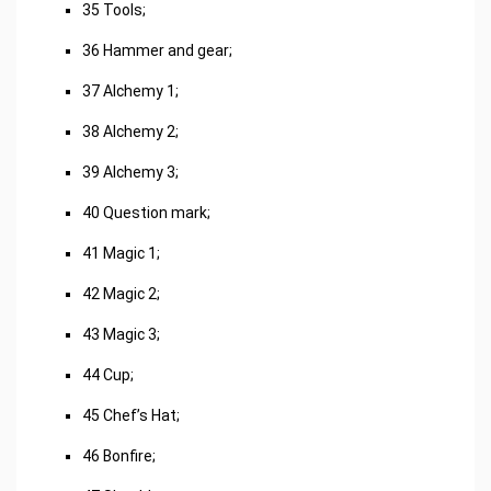
35 Tools;
36 Hammer and gear;
37 Alchemy 1;
38 Alchemy 2;
39 Alchemy 3;
40 Question mark;
41 Magic 1;
42 Magic 2;
43 Magic 3;
44 Cup;
45 Chef’s Hat;
46 Bonfire;