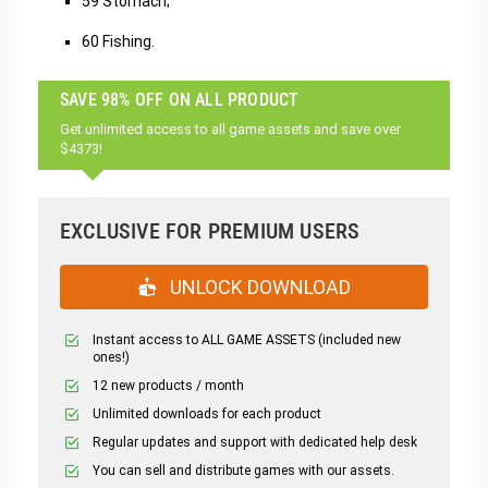
59 Stomach;
60 Fishing.
SAVE 98% OFF ON ALL PRODUCT
Get unlimited access to all game assets and save over
$4373!
EXCLUSIVE FOR PREMIUM USERS
UNLOCK DOWNLOAD
Instant access to ALL GAME ASSETS (included new
ones!)
12 new products / month
Unlimited downloads for each product
Regular updates and support with dedicated help desk
You can sell and distribute games with our assets.