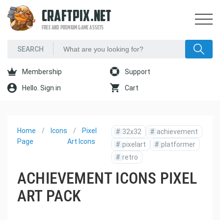
CRAFTPIX.NET
FREE AND PREMIUM GAME ASSETS
Membership
Support
Hello. Sign in
Cart
Home
Icons
Pixel
#
32x32
#
achievement
Page
Art Icons
#
pixelart
#
platformer
#
retro
ACHIEVEMENT ICONS PIXEL
ART PACK