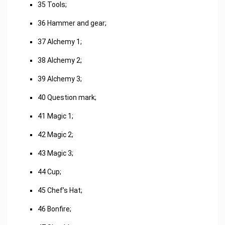
35 Tools;
36 Hammer and gear;
37 Alchemy 1;
38 Alchemy 2;
39 Alchemy 3;
40 Question mark;
41 Magic 1;
42 Magic 2;
43 Magic 3;
44 Cup;
45 Chef’s Hat;
46 Bonfire;