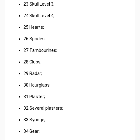
23 Skull Level 3;
24 Skull Level 4;
25 Hearts;
26 Spades;
27 Tambourines;
28 Clubs;
29 Radar;
30 Hourglass;
31 Plaster;
32 Several plasters;
33 Syringe;
34 Gear;