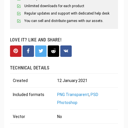
Unlimited downloads for each product
Regular updates and support with dedicated help desk
You can sell and distribute games with our assets.
LOVE IT? LIKE AND SHARE!
TECHNICAL DETAILS
Created
12 January 2021
Included formats
PNG Transparent
,
PSD
Photoshop
Vector
No