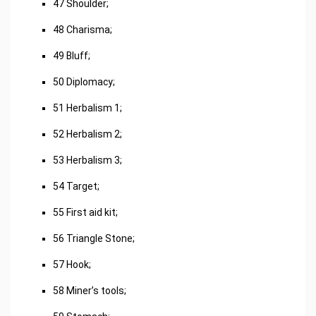
47 Shoulder;
48 Charisma;
49 Bluff;
50 Diplomacy;
51 Herbalism 1;
52 Herbalism 2;
53 Herbalism 3;
54 Target;
55 First aid kit;
56 Triangle Stone;
57 Hook;
58 Miner’s tools;