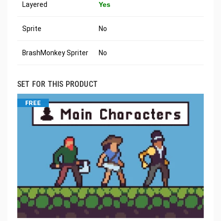
Layered
Yes
Sprite
No
BrashMonkey Spriter
No
SET FOR THIS PRODUCT
FREE