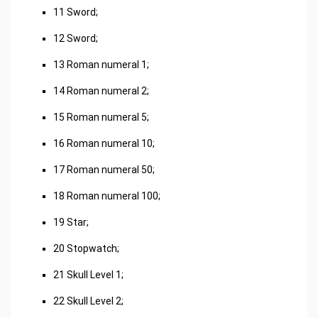
11 Sword;
12 Sword;
13 Roman numeral 1;
14 Roman numeral 2;
15 Roman numeral 5;
16 Roman numeral 10;
17 Roman numeral 50;
18 Roman numeral 100;
19 Star;
20 Stopwatch;
21 Skull Level 1;
22 Skull Level 2;