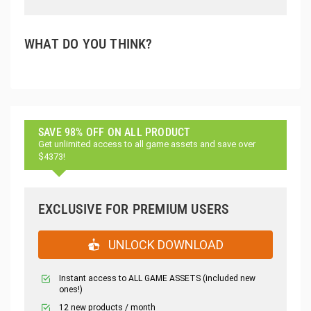
WHAT DO YOU THINK?
SAVE 98% OFF ON ALL PRODUCT
Get unlimited access to all game assets and save over
$4373!
EXCLUSIVE FOR PREMIUM USERS
UNLOCK DOWNLOAD
Instant access to ALL GAME ASSETS (included new
ones!)
12 new products / month