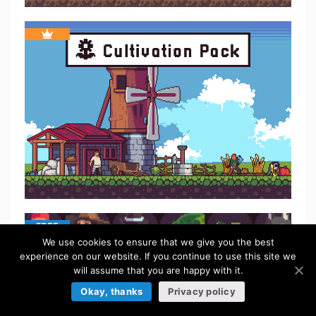
FREE
We use cookies to ensure that we give you the best
experience on our website. If you continue to use this site we
will assume that you are happy with it.
Okay, thanks
Privacy policy