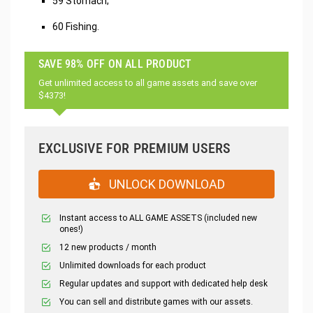
59 Stomach;
60 Fishing.
SAVE 98% OFF ON ALL PRODUCT
Get unlimited access to all game assets and save over
$4373!
EXCLUSIVE FOR PREMIUM USERS
UNLOCK DOWNLOAD
Instant access to ALL GAME ASSETS (included new
ones!)
12 new products / month
Unlimited downloads for each product
Regular updates and support with dedicated help desk
You can sell and distribute games with our assets.