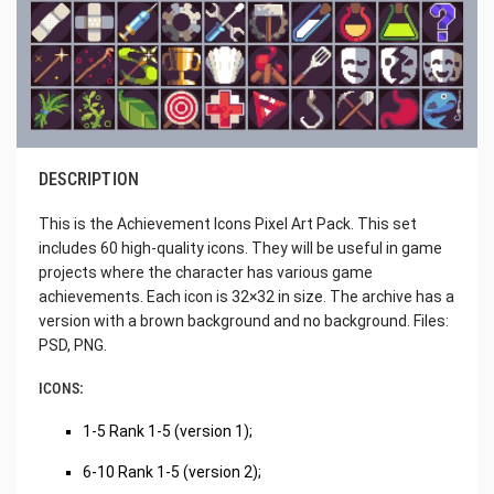
DESCRIPTION
This is the Achievement Icons Pixel Art Pack. This set
includes 60 high-quality icons. They will be useful in game
projects where the character has various game
achievements. Each icon is 32×32 in size. The archive has a
version with a brown background and no background. Files:
PSD, PNG.
ICONS:
1-5 Rank 1-5 (version 1);
6-10 Rank 1-5 (version 2);