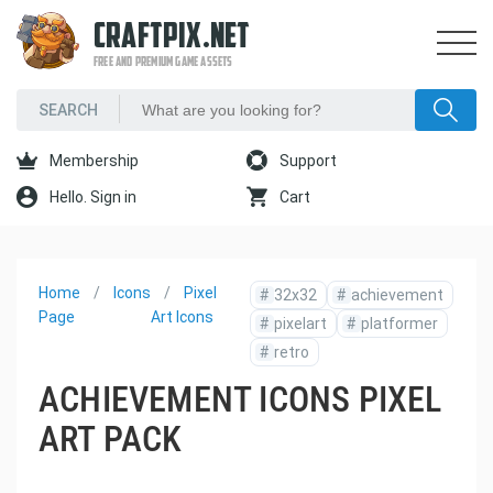
CRAFTPIX.NET
FREE AND PREMIUM GAME ASSETS
Membership
Support
Hello. Sign in
Cart
Home
Icons
Pixel
#
32x32
#
achievement
Page
Art Icons
#
pixelart
#
platformer
#
retro
ACHIEVEMENT ICONS PIXEL
ART PACK