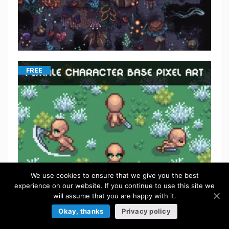
FREE
We use cookies to ensure that we give you the best
experience on our website. If you continue to use this site we
will assume that you are happy with it.
FREE
Okay, thanks
Privacy policy