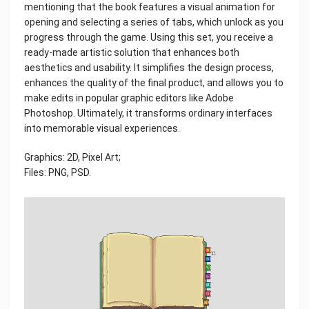
mentioning that the book features a visual animation for
opening and selecting a series of tabs, which unlock as you
progress through the game. Using this set, you receive a
ready-made artistic solution that enhances both
aesthetics and usability. It simplifies the design process,
enhances the quality of the final product, and allows you to
make edits in popular graphic editors like Adobe
Photoshop. Ultimately, it transforms ordinary interfaces
into memorable visual experiences.
Graphics: 2D, Pixel Art;
Files: PNG, PSD.