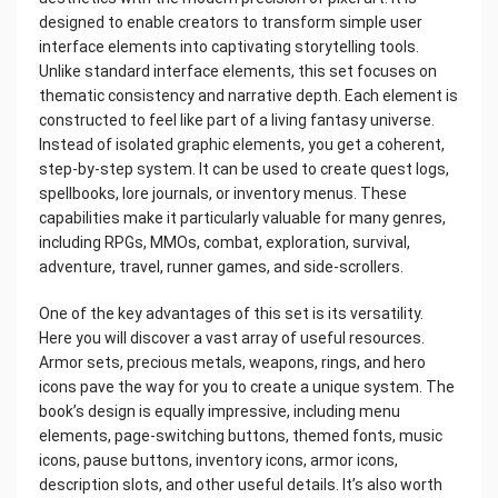
designed to enable creators to transform simple user
interface elements into captivating storytelling tools.
Unlike standard interface elements, this set focuses on
thematic consistency and narrative depth. Each element is
constructed to feel like part of a living fantasy universe.
Instead of isolated graphic elements, you get a coherent,
step-by-step system. It can be used to create quest logs,
spellbooks, lore journals, or inventory menus. These
capabilities make it particularly valuable for many genres,
including RPGs, MMOs, combat, exploration, survival,
adventure, travel, runner games, and side-scrollers.
One of the key advantages of this set is its versatility.
Here you will discover a vast array of useful resources.
Armor sets, precious metals, weapons, rings, and hero
icons pave the way for you to create a unique system. The
book’s design is equally impressive, including menu
elements, page-switching buttons, themed fonts, music
icons, pause buttons, inventory icons, armor icons,
description slots, and other useful details. It’s also worth