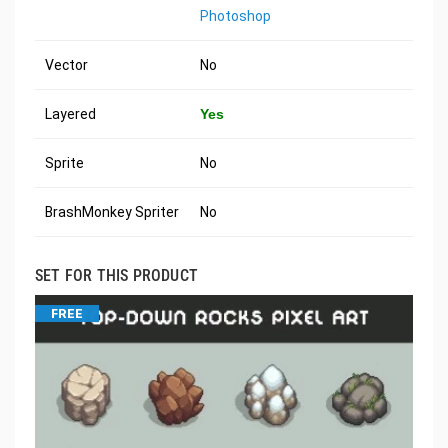
Photoshop
Vector
No
Layered
Yes
Sprite
No
BrashMonkey Spriter
No
SET FOR THIS PRODUCT
FREE