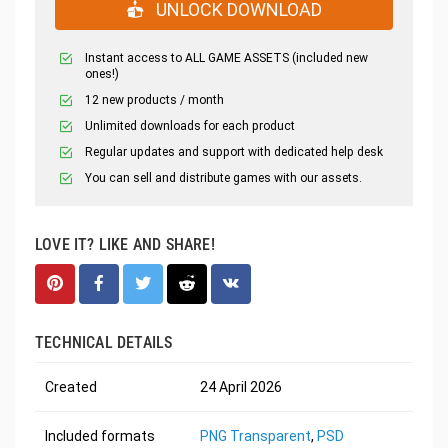
UNLOCK DOWNLOAD
Instant access to ALL GAME ASSETS (included new
ones!)
12 new products / month
Unlimited downloads for each product
Regular updates and support with dedicated help desk
You can sell and distribute games with our assets.
LOVE IT? LIKE AND SHARE!
TECHNICAL DETAILS
Created
24 April 2026
Included formats
PNG Transparent
,
PSD