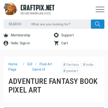
CRAFTPIX.NET
FREE AND PREMIUM GAME ASSETS
Membership
Support
Hello. Sign in
Cart
Home
GUI
Pixel Art
#
fantasy
#
indie
Page
Game UI
#
pixelart
ADVENTURE FANTASY BOOK
PIXEL ART