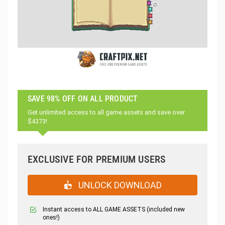
SAVE 98% OFF ON ALL PRODUCT
Get unlimited access to all game assets and save over
$4373!
EXCLUSIVE FOR PREMIUM USERS
UNLOCK DOWNLOAD
Instant access to ALL GAME ASSETS (included new
ones!)