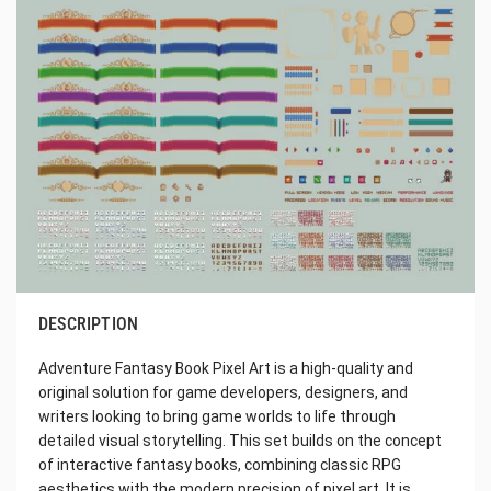
DESCRIPTION
Adventure Fantasy Book Pixel Art is a high-quality and
original solution for game developers, designers, and
writers looking to bring game worlds to life through
detailed visual storytelling. This set builds on the concept
of interactive fantasy books, combining classic RPG
aesthetics with the modern precision of pixel art. It is