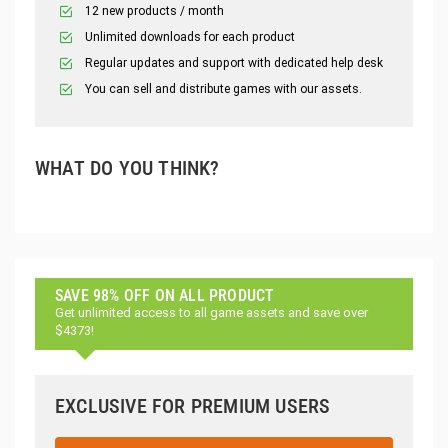
12 new products / month
Unlimited downloads for each product
Regular updates and support with dedicated help desk
You can sell and distribute games with our assets.
WHAT DO YOU THINK?
SAVE 98% OFF ON ALL PRODUCT
Get unlimited access to all game assets and save over
$4373!
EXCLUSIVE FOR PREMIUM USERS