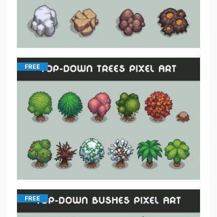
FREE
FREE